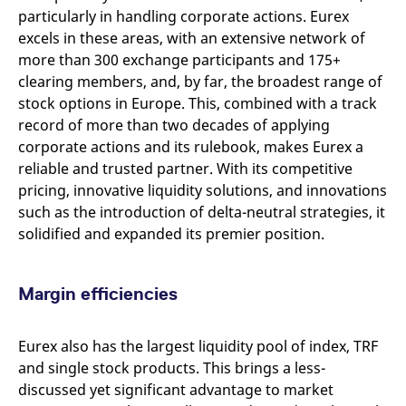
particularly in handling corporate actions. Eurex
excels in these areas, with an extensive network of
more than 300 exchange participants and 175+
clearing members, and, by far, the broadest range of
stock options in Europe. This, combined with a track
record of more than two decades of applying
corporate actions and its rulebook, makes Eurex a
reliable and trusted partner. With its competitive
pricing, innovative liquidity solutions, and innovations
such as the introduction of delta-neutral strategies, it
solidified and expanded its premier position.
Margin efficiencies
Eurex also has the largest liquidity pool of index, TRF
and single stock products. This brings a less-
discussed yet significant advantage to market