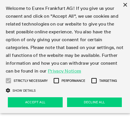
×
Welcome to Eurex Frankfurt AG! If you give us your
consent and click on "Accept All", we use cookies and
related technologies on our website to give you the
Type at least 3 characters to see suggestions. Use arrow keys 
Markets
Featured
Interest Rates
Equity
Equity Index
Dividends
Volatility
ETF & ETC
Cryptocurrency
Commodity
FX
Eurex Repo Market
Trade
Featured
Trading calendar
Trading hours
Participant lists
Exchange membership
Order book trading
Eurex T7 Entry Services
Market Models
Trading tools
Margin Calculators
Data
Statistics
Trading files
Clearing files
Support
Initiatives & Releases
Technology
Emergencies & safeguards
Information Channels
F7 Trading System
Rules & Regs
Corporate actions
Eurex derivatives in the U.S.
Regulations
Sanctions
Find
Featured
News Center
Derivatives Forum
Contact us
About us
Markets
best possible online experience. You also have the
option of only giving your consent for certain
Deutsch
繁体
한국어
Notified Bonds | Deliverable Bonds and Conversion
Product Overview
LTIR Futures & Options
Equity Options
STOXX
Single Stock Dividend Futures
VSTOXX
Equity Index ETF Derivatives
FTSE Bitcoin & Ethereum Derivatives
Bloomberg Commodity Derivatives
Currency pairs
Special and GC Repo
Product Overview
Trading calendar archive
Trading phases
Exchange Participants
Admission requirements
Matching principles
Multilateral and Brokerage Functionality
Eurex PLP
StrategyMaster
Eurex Clearing Prisma Margin Calculators
Market statistics (online)
Product parameter files
Cross-Project-Calendar
T7
Volatility Interruption Functionality
Service Status
Connectivity
Eurex Rules & Regulations
Corporate action information
Direct market access from the U.S.
MiFID II/MiFIR
Publication of sanctions
Product Overview
News
Derivatives Insights Asia 2026
Hotlines
Eurex Exchange
Statistics
Initiatives & Releases
Featured
Featured
Featured
Factors
Trade
categories. Please note that based on your settings, not
all functions of the website may be available. Further
Euro-EU Bond Futures
STIR Futures & Options
Single Stock Futures
MSCI
Equity Index Dividend Futures
Variance
Fixed Income ETF Derivatives
Indicative US closing prices
Special Repo
Production Newsboard
Indicative trading calendars
Trading hours statistics
Market Maker Futures
Trader admission
Strategy trading
Block Trades
Eurex Improve
TRF Calculator
RBM Calculator
Trading statistics
T7 Entry Service parameters
Risk parameters and initial margins
Readiness for projects
T7 Cloud Simulation
Implementation News
Independent Software Vendors
Eurex Repo Rules & Regulations
Corporate actions procedures
Eligible options under SEC class No-Action Relief
PRIIPs/KIDs
Newsletter Subscription
Videos
Derivatives Insights U.S. 2026
Addresses
Eurex Clearing
Onboarding
Newsletter Subscription
Interest Rates
Trading calendar
Trading files
Clear
information and how you can withdraw your consent
Eligible foreign security futures products under
can be found in our
Privacy Notices
Euro STR Futures and Options
Credit Index Futures
Equity & Basket Total Return Futures
Systematic QIS Index Futures
Equity Index Dividend Options
ETC Derivatives
GC Repo
Trading calendar
Holiday regulations
Market Maker Options
Clearing licenses
Order types
Delta TAM
Eurex EnLight
VarianceCalculator
Monthly statistics
EFS Trades
Securities margin groups and classes
Readiness for products
Common Report Engine (CRE)
T7 Weekend Maintenance/Activity Overview
Implementation News
Dividend adjustments
IBOR Reform
Hotlines
Webcasts on demand
Derivatives Forum Paris 2026
Whistleblowers
Eurex Repo
Corporate actions
Circulars & Newsflashes Subscription
Technology
Equity
Trading hours
Clearing files
2009 SEC Order and Commodity Exchange Act
Data
STRICTLY NECESSARY
PERFORMANCE
TARGETING
Systematic QIS Index Futures
FTSE
GC Pooling Repo
Trading hours
Simulation calendar
Independent Software Vendors
Order handling
T7 Entry Service via e-mail
Eurex Repo statistics
EFP-Fin Trades
Haircut and adjusted exchange rate
T7 Release 15.0
Connectivity
Circulars & Newsflashes
F7 General FAQ
U.S. Introducing Broker direct Eurex access
Order-to-Trade Ratio
Important warning
Events
Derivatives Forum Frankfurt 2026
Eurex Repo Customer Complaints
Management Boards
Corporate Action Information Subscription
Eurex derivatives in the U.S.
Trading Activity
Transaction fees
Deutsche Börse Market Data + Services
Equity Index
SHOW DETAILS
Support
Daily Options
DAX
GC Pooling Baskets
Market-Making and Liquidity provisioning
3rd Party Information Provider
Account structure
Vola Trades
Snapshot summary report
EFP-Index Trades
T7 Release 14.1
ISV & Service Provider
F7 MiFID II FAQ
Excessive System Usage Fee
Publications
Sustainability
ACCEPT ALL
DECLINE ALL
Circulars & Newsflashes
Emergencies & safeguards
Regulations
Market-Making and Liquidity provisioning
Reference data API
Dividends
Rules & Regs
EURO STOXX 50® Index Futures
Mini-DAX
HQLAx
Sponsored Access
Market data vendors
FLEX Trades
MiFID2 Commodity Derivatives Instruments
T7 Release 14.0
Forms
News Center
Automatic file downloads
Compliance
Participant lists
Sanctions
Volatility
Find
Strictly necessary
Performance
Targeting