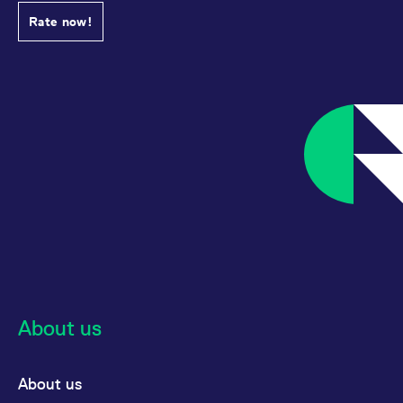
Rate now!
About us
About us