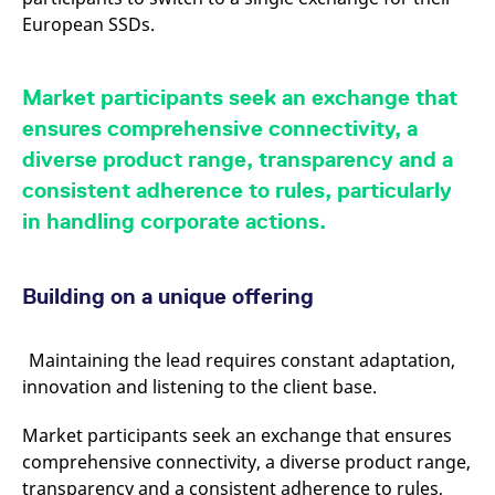
reference code for the
European SSDs.
domain setting the cookie.
_pk_ses.7.d059
www.eurex.com
30
This cookie name is
minutes
associated with the Piwik
open source web
Market participants seek an exchange that
analytics platform. It is
used to help website
ensures comprehensive connectivity, a
owners track visitor
behaviour and measure
diverse product range, transparency and a
site performance. It is a
pattern type cookie,
consistent adherence to rules, particularly
where the prefix _pk_ses
is followed by a short
in handling corporate actions.
series of numbers and
letters, which is believed
to be a reference code
for the domain setting the
cookie.
Building on a unique offering
Maintaining the lead requires constant adaptation,
innovation and listening to the client base.
Market participants seek an exchange that ensures
comprehensive connectivity, a diverse product range,
transparency and a consistent adherence to rules,