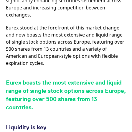
significantly enhancing securities settlement across
v
Europe and increasing competition between
c
p
exchanges.
It
n
C
Eurex stood at the forefront of this market change
S
c
and now boasts the most extensive and liquid range
t
p
of single stock options across Europe, featuring over
500 shares from 13 countries and a variety of
American and European-style options with flexible
expiration cycles.
Provider /
Gültig
Name
Beschreibung
Domain
Provider /
bis
Gültig
Name
Beschreibung
Domain
bis
_pk_id.7.931a
www.eurex.com
1 year
This cookie name is
associated with the Piwik
CONSENT
Google LLC
1 year
This cookie carries out
Eurex boasts the most extensive and liquid
open source web
.youtube.com
information about how
analytics platform. It is
the end user uses the
range of single stock options across Europe,
used to help website
website and any
owners track visitor
advertising that the
featuring over 500 shares from 13
behaviour and measure
end user may have
site performance. It is a
seen before visiting
countries.
pattern type cookie,
the said website.
where the prefix _pk_id is
followed by a short series
VISITOR_INFO1_LIVE
Google LLC
6
This is a cookie that
of numbers and letters,
.youtube.com
months
YouTube sets that
which is believed to be a
Liquidity is key
measures your
reference code for the
bandwidth to