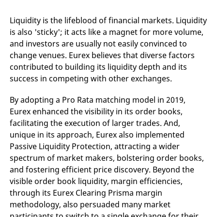
domain setting the cookie.
determine whether
you get the new player
_pk_ses.7.931a
www.eurex.com
30
This cookie name is
interface or the old.
Liquidity is the lifeblood of financial markets. Liquidity
minutes
associated with the Piwik
is also 'sticky'; it acts like a magnet for more volume,
open source web
YSC
Google LLC
Session
This cookie is set by
analytics platform. It is
.youtube.com
the YouTube video
and investors are usually not easily convinced to
used to help website
service on pages with
owners track visitor
embedded YouTube
change venues. Eurex believes that diverse factors
behaviour and measure
video.
site performance. It is a
contributed to building its liquidity depth and its
pattern type cookie,
success in competing with other exchanges.
where the prefix _pk_ses
is followed by a short
series of numbers and
By adopting a Pro Rata matching model in 2019,
letters, which is believed
to be a reference code
Eurex enhanced the visibility in its order books,
for the domain setting the
cookie.
facilitating the execution of larger trades. And,
_pk_id.7.d059
www.eurex.com
1 year
This cookie name is
unique in its approach, Eurex also implemented
associated with the Piwik
Passive Liquidity Protection, attracting a wider
open source web
analytics platform. It is
spectrum of market makers, bolstering order books,
used to help website
owners track visitor
and fostering efficient price discovery. Beyond the
behaviour and measure
visible order book liquidity, margin efficiencies,
site performance. It is a
pattern type cookie,
through its Eurex Clearing Prisma margin
where the prefix _pk_id is
followed by a short series
methodology, also persuaded many market
of numbers and letters,
which is believed to be a
participants to switch to a single exchange for their