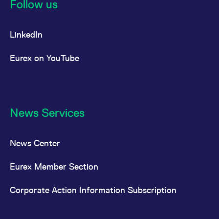
Follow us
LinkedIn
Eurex on YouTube
News Services
News Center
Eurex Member Section
Corporate Action Information Subscription