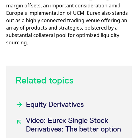
margin offsets, an important consideration amid
Europe's implementation of UCM. Eurex also stands
out as a highly connected trading venue offering an
array of products and strategies, bolstered by a
substantial collateral pool for optimized liquidity
sourcing.
Related topics
Equity Derivatives
Video: Eurex Single Stock
Derivatives: The better option