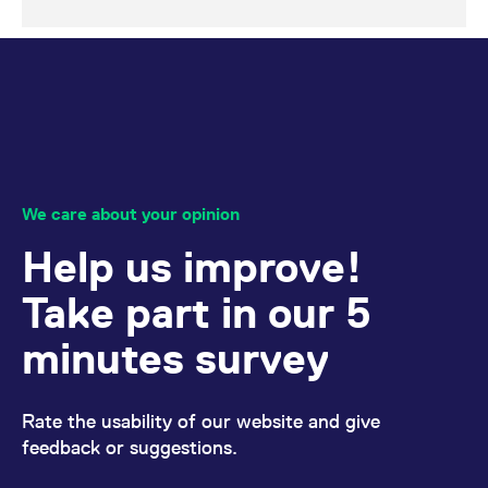
We care about your opinion
Help us improve!
Take part in our 5
minutes survey
Rate the usability of our website and give
feedback or suggestions.