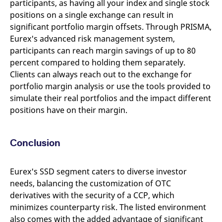
participants, as having all your index and single stock
positions on a single exchange can result in
significant portfolio margin offsets. Through PRISMA,
Eurex's advanced risk management system,
participants can reach margin savings of up to 80
percent compared to holding them separately.
Clients can always reach out to the exchange for
portfolio margin analysis or use the tools provided to
simulate their real portfolios and the impact different
positions have on their margin.
Conclusion
Eurex's SSD segment caters to diverse investor
needs, balancing the customization of OTC
derivatives with the security of a CCP, which
minimizes counterparty risk. The listed environment
also comes with the added advantage of significant