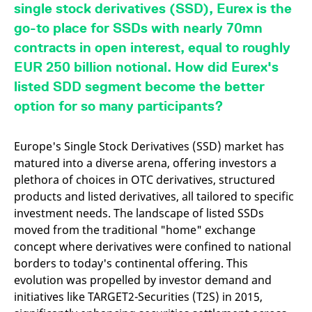
mdg2sessionid
eurex-
Session
T
single stock derivatives (SSD), Eurex is the
api.factsetdigitalsolutions.com
n
v
go-to place for SSDs with nearly 70mn
o
contracts in open interest, equal to roughly
ApplicationGatewayAffinityCORS
analytics.deutsche-
Session
T
boerse.com
n
EUR 250 billion notional. How did Eurex's
t
c
listed SDD segment become the better
w
s
option for so many participants?
ApplicationGatewayAffinity
eurex.com
Session
T
n
t
Europe's Single Stock Derivatives (SSD) market has
c
matured into a diverse arena, offering investors a
w
s
plethora of choices in OTC derivatives, structured
ApplicationGatewayAffinityCORS
eurex.com
Session
T
products and listed derivatives, all tailored to specific
n
investment needs. The landscape of listed SSDs
t
c
moved from the traditional "home" exchange
w
s
concept where derivatives were confined to national
borders to today's continental offering. This
CookieScriptConsent
CookieScript
1 year
T
.eurex.com
u
evolution was propelled by investor demand and
C
S
initiatives like TARGET2-Securities (T2S) in 2015,
s
r