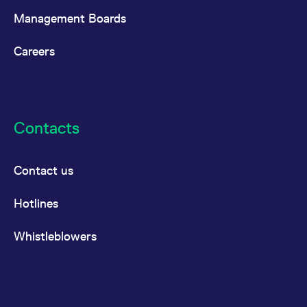
Management Boards
Careers
Contacts
Contact us
Hotlines
Whistleblowers