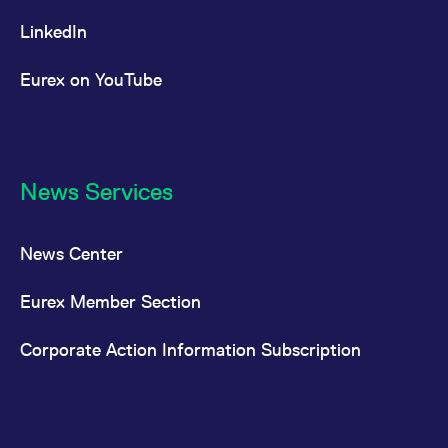
LinkedIn
Eurex on YouTube
News Services
News Center
Eurex Member Section
Corporate Action Information Subscription