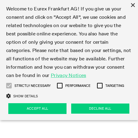
×
Welcome to Eurex Frankfurt AG! If you give us your
consent and click on "Accept All", we use cookies and
related technologies on our website to give you the
Type at least 3 characters to see suggestions. Use arrow keys 
Markets
Featured
Interest Rates
Equity
Equity Index
Dividends
Volatility
ETF & ETC
Cryptocurrency
Commodity
FX
Eurex Repo Market
Trade
Featured
Trading calendar
Trading hours
Participant lists
Exchange membership
Order book trading
Eurex T7 Entry Services
Market Models
Trading tools
Margin Calculators
Data
Statistics
Trading files
Clearing files
Support
Initiatives & Releases
Technology
Emergencies & safeguards
Information Channels
F7 Trading System
Rules & Regs
Corporate actions
Eurex derivatives in the U.S.
Regulations
Sanctions
Find
Featured
News Center
Derivatives Forum
Contact us
About us
Markets
best possible online experience. You also have the
option of only giving your consent for certain
Deutsch
繁体
한국어
Notified Bonds | Deliverable Bonds and Conversion
Product Overview
LTIR Futures & Options
Equity Options
STOXX
Single Stock Dividend Futures
VSTOXX
Equity Index ETF Derivatives
FTSE Bitcoin & Ethereum Derivatives
Bloomberg Commodity Derivatives
Currency pairs
Special and GC Repo
Product Overview
Trading calendar archive
Trading phases
Exchange Participants
Admission requirements
Matching principles
Multilateral and Brokerage Functionality
Eurex PLP
StrategyMaster
Eurex Clearing Prisma Margin Calculators
Market statistics (online)
Product parameter files
Cross-Project-Calendar
T7
Volatility Interruption Functionality
Service Status
Connectivity
Eurex Rules & Regulations
Corporate action information
Direct market access from the U.S.
MiFID II/MiFIR
Publication of sanctions
Product Overview
News
Derivatives Insights Asia 2026
Hotlines
Eurex Exchange
Statistics
Initiatives & Releases
Featured
Featured
Featured
Factors
Trade
categories. Please note that based on your settings, not
all functions of the website may be available. Further
Euro-EU Bond Futures
STIR Futures & Options
Single Stock Futures
MSCI
Equity Index Dividend Futures
Variance
Fixed Income ETF Derivatives
Indicative US closing prices
Special Repo
Production Newsboard
Indicative trading calendars
Trading hours statistics
Market Maker Futures
Trader admission
Strategy trading
Block Trades
Eurex Improve
TRF Calculator
RBM Calculator
Trading statistics
T7 Entry Service parameters
Risk parameters and initial margins
Readiness for projects
T7 Cloud Simulation
Implementation News
Independent Software Vendors
Eurex Repo Rules & Regulations
Corporate actions procedures
Eligible options under SEC class No-Action Relief
PRIIPs/KIDs
Newsletter Subscription
Videos
Derivatives Insights U.S. 2026
Addresses
Eurex Clearing
Onboarding
Newsletter Subscription
Interest Rates
Trading calendar
Trading files
Clear
information and how you can withdraw your consent
Eligible foreign security futures products under
can be found in our
Privacy Notices
Euro STR Futures and Options
Credit Index Futures
Equity & Basket Total Return Futures
Systematic QIS Index Futures
Equity Index Dividend Options
ETC Derivatives
GC Repo
Trading calendar
Holiday regulations
Market Maker Options
Clearing licenses
Order types
Delta TAM
Eurex EnLight
VarianceCalculator
Monthly statistics
EFS Trades
Securities margin groups and classes
Readiness for products
Common Report Engine (CRE)
T7 Weekend Maintenance/Activity Overview
Implementation News
Dividend adjustments
IBOR Reform
Hotlines
Webcasts on demand
Derivatives Forum Paris 2026
Whistleblowers
Eurex Repo
Corporate actions
Circulars & Newsflashes Subscription
Technology
Equity
Trading hours
Clearing files
2009 SEC Order and Commodity Exchange Act
Data
STRICTLY NECESSARY
PERFORMANCE
TARGETING
Systematic QIS Index Futures
FTSE
GC Pooling Repo
Trading hours
Simulation calendar
Independent Software Vendors
Order handling
T7 Entry Service via e-mail
Eurex Repo statistics
EFP-Fin Trades
Haircut and adjusted exchange rate
T7 Release 15.0
Connectivity
Circulars & Newsflashes
F7 General FAQ
U.S. Introducing Broker direct Eurex access
Order-to-Trade Ratio
Important warning
Events
Derivatives Forum Frankfurt 2026
Eurex Repo Customer Complaints
Management Boards
Corporate Action Information Subscription
Eurex derivatives in the U.S.
Trading Activity
Transaction fees
Deutsche Börse Market Data + Services
Equity Index
SHOW DETAILS
Support
Daily Options
DAX
GC Pooling Baskets
Market-Making and Liquidity provisioning
3rd Party Information Provider
Account structure
Vola Trades
Snapshot summary report
EFP-Index Trades
T7 Release 14.1
ISV & Service Provider
F7 MiFID II FAQ
Excessive System Usage Fee
Publications
Sustainability
ACCEPT ALL
DECLINE ALL
Circulars & Newsflashes
Emergencies & safeguards
Regulations
Market-Making and Liquidity provisioning
Reference data API
Dividends
Rules & Regs
EURO STOXX 50® Index Futures
Mini-DAX
HQLAx
Sponsored Access
Market data vendors
FLEX Trades
MiFID2 Commodity Derivatives Instruments
T7 Release 14.0
Forms
News Center
Automatic file downloads
Compliance
Participant lists
Sanctions
Volatility
Find
Strictly necessary
Performance
Targeting