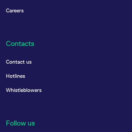
reference code for the
domain setting the cookie.
Careers
_pk_ses.7.d059
www.eurex.com
30
This cookie name is
minutes
associated with the Piwik
open source web
analytics platform. It is
used to help website
owners track visitor
behaviour and measure
Contacts
site performance. It is a
pattern type cookie,
where the prefix _pk_ses
is followed by a short
series of numbers and
Contact us
letters, which is believed
to be a reference code
for the domain setting the
Hotlines
cookie.
Whistleblowers
Follow us