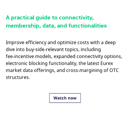
mdg2sessionid
eurex-
Session
T
api.factsetdigitalsolutions.com
n
v
o
A practical guide to connectivity,
ApplicationGatewayAffinityCORS
analytics.deutsche-
Session
T
membership, data, and functionalities
boerse.com
n
t
c
w
Improve efficiency and optimize costs with a deep
s
dive into buy-side‑relevant topics, including
ApplicationGatewayAffinity
eurex.com
Session
T
fee‑incentive models, expanded connectivity options,
n
t
electronic blocking functionality, the latest Eurex
c
w
market data offerings, and cross‑margining of OTC
s
structures.
ApplicationGatewayAffinityCORS
eurex.com
Session
T
n
t
c
w
s
CookieScriptConsent
CookieScript
1 year
T
.eurex.com
u
C
S
s
r