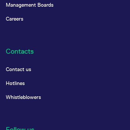
reference code for the
Management Boards
domain setting the cookie.
_pk_ses.7.d059
www.eurex.com
30
This cookie name is
Careers
minutes
associated with the Piwik
open source web
analytics platform. It is
used to help website
owners track visitor
behaviour and measure
site performance. It is a
pattern type cookie,
Contacts
where the prefix _pk_ses
is followed by a short
series of numbers and
letters, which is believed
to be a reference code
Contact us
for the domain setting the
cookie.
Hotlines
Whistleblowers
Follow us