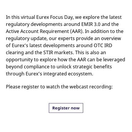
mdg2sessionid
eurex-
Session
T
api.factsetdigitalsolutions.com
n
v
o
In this virtual Eurex Focus Day, we explore the latest
ApplicationGatewayAffinityCORS
analytics.deutsche-
Session
T
regulatory developments around EMIR 3.0 and the
boerse.com
n
Active Account Requirement (AAR). In addition to the
t
c
regulatory update, our experts provide an overview
w
s
of Eurex’s latest developments around OTC IRD
clearing and the STIR markets. This is also an
ApplicationGatewayAffinity
eurex.com
Session
T
n
opportunity to explore how the AAR can be leveraged
t
c
beyond compliance to unlock strategic benefits
w
through Eurex’s integrated ecosystem.
s
ApplicationGatewayAffinityCORS
eurex.com
Session
T
n
Please register to watch the webcast recording:
t
c
w
s
CookieScriptConsent
CookieScript
1 year
T
.eurex.com
u
C
S
s
r