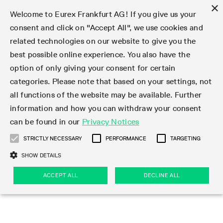
×
Welcome to Eurex Frankfurt AG! If you give us your
consent and click on "Accept All", we use cookies and
related technologies on our website to give you the
Type at least 3 characters to see suggestions. Use arrow keys 
Markets
Featured
Interest Rates
Equity
Equity Index
Dividends
Volatility
ETF & ETC
Cryptocurrency
Commodity
FX
Eurex Repo Market
Trade
Featured
Trading calendar
Trading hours
Participant lists
Exchange membership
Order book trading
Eurex T7 Entry Services
Market Models
Trading tools
Margin Calculators
Data
Statistics
Trading files
Clearing files
Support
Initiatives & Releases
Technology
Emergencies & safeguards
Information Channels
F7 Trading System
Rules & Regs
Corporate actions
Eurex derivatives in the U.S.
Regulations
Sanctions
Find
Featured
News Center
Derivatives Forum
Contact us
About us
Markets
best possible online experience. You also have the
option of only giving your consent for certain
Deutsch
繁体
한국어
Notified Bonds | Deliverable Bonds and Conversion
Product Overview
LTIR Futures & Options
Equity Options
STOXX
Single Stock Dividend Futures
VSTOXX
Equity Index ETF Derivatives
FTSE Bitcoin & Ethereum Derivatives
Bloomberg Commodity Derivatives
Currency pairs
Special and GC Repo
Product Overview
Trading calendar archive
Trading phases
Exchange Participants
Admission requirements
Matching principles
Multilateral and Brokerage Functionality
Eurex PLP
StrategyMaster
Eurex Clearing Prisma Margin Calculators
Market statistics (online)
Product parameter files
Cross-Project-Calendar
T7
Volatility Interruption Functionality
Service Status
Connectivity
Eurex Rules & Regulations
Corporate action information
Direct market access from the U.S.
MiFID II/MiFIR
Publication of sanctions
Product Overview
News
Derivatives Insights Asia 2026
Hotlines
Eurex Exchange
Statistics
Initiatives & Releases
Featured
Featured
Featured
Factors
Trade
categories. Please note that based on your settings, not
all functions of the website may be available. Further
Euro-EU Bond Futures
STIR Futures & Options
Single Stock Futures
MSCI
Equity Index Dividend Futures
Variance
Fixed Income ETF Derivatives
Indicative US closing prices
Special Repo
Production Newsboard
Indicative trading calendars
Trading hours statistics
Market Maker Futures
Trader admission
Strategy trading
Block Trades
Eurex Improve
TRF Calculator
RBM Calculator
Trading statistics
T7 Entry Service parameters
Risk parameters and initial margins
Readiness for projects
T7 Cloud Simulation
Implementation News
Independent Software Vendors
Eurex Repo Rules & Regulations
Corporate actions procedures
Eligible options under SEC class No-Action Relief
PRIIPs/KIDs
Newsletter Subscription
Videos
Derivatives Insights U.S. 2026
Addresses
Eurex Clearing
Onboarding
Newsletter Subscription
Interest Rates
Trading calendar
Trading files
Clear
information and how you can withdraw your consent
Eligible foreign security futures products under
can be found in our
Privacy Notices
Euro STR Futures and Options
Credit Index Futures
Equity & Basket Total Return Futures
Systematic QIS Index Futures
Equity Index Dividend Options
ETC Derivatives
GC Repo
Trading calendar
Holiday regulations
Market Maker Options
Clearing licenses
Order types
Delta TAM
Eurex EnLight
VarianceCalculator
Monthly statistics
EFS Trades
Securities margin groups and classes
Readiness for products
Common Report Engine (CRE)
T7 Weekend Maintenance/Activity Overview
Implementation News
Dividend adjustments
IBOR Reform
Hotlines
Webcasts on demand
Derivatives Forum Paris 2026
Whistleblowers
Eurex Repo
Corporate actions
Circulars & Newsflashes Subscription
Technology
Equity
Trading hours
Clearing files
2009 SEC Order and Commodity Exchange Act
Data
STRICTLY NECESSARY
PERFORMANCE
TARGETING
Systematic QIS Index Futures
FTSE
GC Pooling Repo
Trading hours
Simulation calendar
Independent Software Vendors
Order handling
T7 Entry Service via e-mail
Eurex Repo statistics
EFP-Fin Trades
Haircut and adjusted exchange rate
T7 Release 15.0
Connectivity
Circulars & Newsflashes
F7 General FAQ
U.S. Introducing Broker direct Eurex access
Order-to-Trade Ratio
Important warning
Events
Derivatives Forum Frankfurt 2026
Eurex Repo Customer Complaints
Management Boards
Corporate Action Information Subscription
Eurex derivatives in the U.S.
Trading Activity
Transaction fees
Deutsche Börse Market Data + Services
Equity Index
SHOW DETAILS
Support
Daily Options
DAX
GC Pooling Baskets
Market-Making and Liquidity provisioning
3rd Party Information Provider
Account structure
Vola Trades
Snapshot summary report
EFP-Index Trades
T7 Release 14.1
ISV & Service Provider
F7 MiFID II FAQ
Excessive System Usage Fee
Publications
Sustainability
ACCEPT ALL
DECLINE ALL
Circulars & Newsflashes
Emergencies & safeguards
Regulations
Market-Making and Liquidity provisioning
Reference data API
Dividends
Rules & Regs
EURO STOXX 50® Index Futures
Mini-DAX
HQLAx
Sponsored Access
Market data vendors
FLEX Trades
MiFID2 Commodity Derivatives Instruments
T7 Release 14.0
Forms
News Center
Automatic file downloads
Compliance
Participant lists
Sanctions
Volatility
Find
Strictly necessary
Performance
Targeting