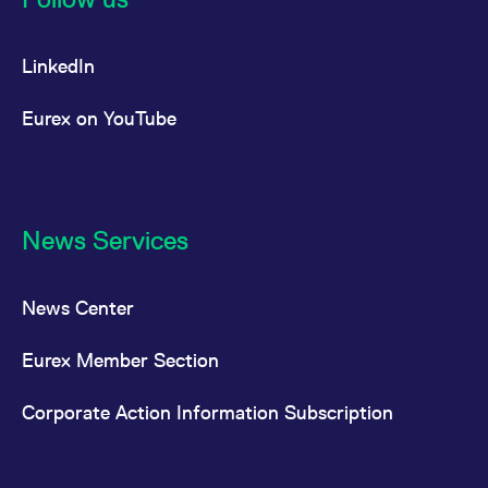
LinkedIn
Eurex on YouTube
News Services
News Center
Eurex Member Section
Corporate Action Information Subscription