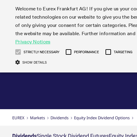
Welcome to Eurex Frankfurt AG! If you give us your con
related technologies on our website to give you the be
Markets
Trade
of only giving your consent for certain categories. Ple
the website may be available. Further information an
Statistics
Initiatives & Releases
Eurex Rules & Regulations
Privacy Notices
Featured
Featured
Featured
Equity In
Market-Ma
Trading fi
Onboardi
Eurex deri
Corporate
Type at least 3 characters to see suggestions. Use arrow ke
Product Overview
Product Overview
Market statistics (online)
Cross-Project-Calendar
Product Overview
STOXX
provision
Product pa
Direct mar
Subscript
STRICTLY NECESSARY
PERFORMANCE
TARGETING
Euro-EU Bond Futures
Production Newsboard
Trading statistics
Readiness for projects
Newsletter Subscription
MSCI
T7 Entry S
Eligible o
Eurex Repo Rules & Regulations
Technolo
Deutsch
繁体
한국어
SHOW DETAILS
Euro STR Futures and Options
Trading calendar
Monthly statistics
Readiness for products
Hotlines
Systemati
EFS Trade
No-Action 
Participan
T7
Circulars
Systematic QIS Index Futures
Trading hours
Eurex Repo statistics
T7 Release 15.0
Important warning
FTSE
EFP-Fin Tr
Eligible f
Exchange 
T7 Cloud 
Daily Options
Market-Making and Liquidity
Snapshot summary report
T7 Release 14.1
DAX
EFP-Index
products 
Corporate actions
Market Ma
Common Re
EURO STOXX 50® Index Futures
provisioning
T7 Release 14.0
Mini-DAX
MiFID2 Co
Commodit
Corporate action information
News Cen
Newsletter Subscription
Market Ma
Connectivi
Sponsored Access
T7 Release 13.1
Micro Pro
Instrumen
U.S. Intro
Corporate actions procedures
News
Strictly necessary cookies allow core website functionality such as user login
Independe
ISV & Serv
T7 Release 13.0
Daily Opt
Total Retu
Eurex acc
Dividend adjustments
Videos
Gült
Interest Rates
3rd Party 
Name
Provider / Domain
Member Section Releases
Index Tota
paramete
bis
Circulars & Newsflashes
Webcasts
LTIR Futures & Options
Trading calendar
Market da
EUREX
Markets
Dividends
Equity Index Dividend Options
Simulation calendar
ESG Index
Product a
Subscription
Trading Ac
Events
CM_SESSIONID
eurex.com
Sess
STIR Futures & Options
Trading calendar archive
Brokers
Archive
Country I
Variance 
Publicatio
JSESSIONID
Oracle Corporation
Sess
Credit Index Futures
Indicative trading calendars
Sponsored
paramete
www.eurex.com
Forms
Dividends
Single Stock Dividend Futures
Equity Inde