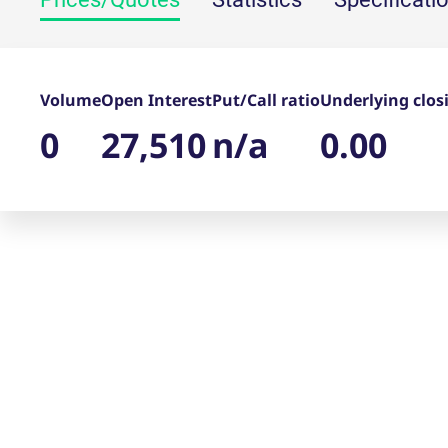
_pk_ses.7.d059
www.eurex.com
30
This cookie name is associat
minutes
pattern type cookie, where t
Volume
Open Interest
Put/Call ratio
Underlying clos
0
27,510
n/a
0.00