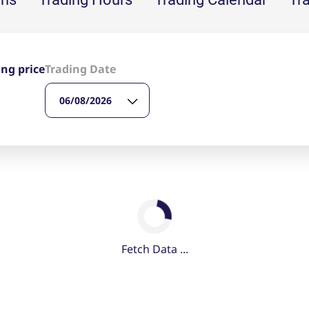
ed with the Piwik open source web analytics platform. It is used to help website owners trac
he prefix _pk_ses is followed by a short series of numbers and letters, which is believed to 
ing price
Trading Date
06/08/2026
Fetch Data ...