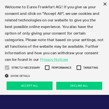
×
Welcome to Eurex Frankfurt AG! If you give us your
consent and click on "Accept All", we use cookies and
related technologies on our website to give you the
Type at least 3 characters to see suggestions. Use arrow keys 
Markets
Featured
Interest Rates
Equity
Equity Index
Dividends
Volatility
ETF & ETC
Cryptocurrency
Commodity
FX
Eurex Repo Market
Trade
Featured
Trading calendar
Trading hours
Participant lists
Exchange membership
Order book trading
Eurex T7 Entry Services
Market Models
Trading tools
Margin Calculators
Data
Statistics
Trading files
Clearing files
Support
Initiatives & Releases
Technology
Emergencies & safeguards
Information Channels
F7 Trading System
Rules & Regs
Corporate actions
Eurex derivatives in the U.S.
Regulations
Sanctions
Find
Featured
News Center
Derivatives Forum
Contact us
About us
Markets
best possible online experience. You also have the
option of only giving your consent for certain
Deutsch
繁体
한국어
Notified Bonds | Deliverable Bonds and Conversion
Product Overview
LTIR Futures & Options
Equity Options
STOXX
Single Stock Dividend Futures
VSTOXX
Equity Index ETF Derivatives
FTSE Bitcoin & Ethereum Derivatives
Bloomberg Commodity Derivatives
Currency pairs
Special and GC Repo
Product Overview
Trading calendar archive
Trading phases
Exchange Participants
Admission requirements
Matching principles
Multilateral and Brokerage Functionality
Eurex PLP
StrategyMaster
Eurex Clearing Prisma Margin Calculators
Market statistics (online)
Product parameter files
Cross-Project-Calendar
T7
Volatility Interruption Functionality
Service Status
Connectivity
Eurex Rules & Regulations
Corporate action information
Direct market access from the U.S.
MiFID II/MiFIR
Publication of sanctions
Product Overview
News
Derivatives Insights Asia 2026
Hotlines
Eurex Exchange
Statistics
Initiatives & Releases
Featured
Featured
Featured
Factors
Trade
categories. Please note that based on your settings, not
all functions of the website may be available. Further
Euro-EU Bond Futures
STIR Futures & Options
Single Stock Futures
MSCI
Equity Index Dividend Futures
Variance
Fixed Income ETF Derivatives
Indicative US closing prices
Special Repo
Production Newsboard
Indicative trading calendars
Trading hours statistics
Market Maker Futures
Trader admission
Strategy trading
Block Trades
Eurex Improve
TRF Calculator
RBM Calculator
Trading statistics
T7 Entry Service parameters
Risk parameters and initial margins
Readiness for projects
T7 Cloud Simulation
Implementation News
Independent Software Vendors
Eurex Repo Rules & Regulations
Corporate actions procedures
Eligible options under SEC class No-Action Relief
PRIIPs/KIDs
Newsletter Subscription
Videos
Derivatives Insights U.S. 2026
Addresses
Eurex Clearing
Onboarding
Newsletter Subscription
Interest Rates
Trading calendar
Trading files
Clear
information and how you can withdraw your consent
Eligible foreign security futures products under
can be found in our
Privacy Notices
Euro STR Futures and Options
Credit Index Futures
Equity & Basket Total Return Futures
Systematic QIS Index Futures
Equity Index Dividend Options
ETC Derivatives
GC Repo
Trading calendar
Holiday regulations
Market Maker Options
Clearing licenses
Order types
Delta TAM
Eurex EnLight
VarianceCalculator
Monthly statistics
EFS Trades
Securities margin groups and classes
Readiness for products
Common Report Engine (CRE)
T7 Weekend Maintenance/Activity Overview
Implementation News
Dividend adjustments
IBOR Reform
Hotlines
Webcasts on demand
Derivatives Forum Paris 2026
Whistleblowers
Eurex Repo
Corporate actions
Circulars & Newsflashes Subscription
Technology
Equity
Trading hours
Clearing files
2009 SEC Order and Commodity Exchange Act
Data
STRICTLY NECESSARY
PERFORMANCE
TARGETING
Systematic QIS Index Futures
FTSE
GC Pooling Repo
Trading hours
Simulation calendar
Independent Software Vendors
Order handling
T7 Entry Service via e-mail
Eurex Repo statistics
EFP-Fin Trades
Haircut and adjusted exchange rate
T7 Release 15.0
Connectivity
Circulars & Newsflashes
F7 General FAQ
U.S. Introducing Broker direct Eurex access
Order-to-Trade Ratio
Important warning
Events
Derivatives Forum Frankfurt 2026
Eurex Repo Customer Complaints
Management Boards
Corporate Action Information Subscription
Eurex derivatives in the U.S.
Trading Activity
Transaction fees
Deutsche Börse Market Data + Services
Equity Index
SHOW DETAILS
Support
Daily Options
DAX
GC Pooling Baskets
Market-Making and Liquidity provisioning
3rd Party Information Provider
Account structure
Vola Trades
Snapshot summary report
EFP-Index Trades
T7 Release 14.1
ISV & Service Provider
F7 MiFID II FAQ
Excessive System Usage Fee
Publications
Sustainability
ACCEPT ALL
DECLINE ALL
Circulars & Newsflashes
Emergencies & safeguards
Regulations
Market-Making and Liquidity provisioning
Reference data API
Dividends
Rules & Regs
EURO STOXX 50® Index Futures
Mini-DAX
HQLAx
Sponsored Access
Market data vendors
FLEX Trades
MiFID2 Commodity Derivatives Instruments
T7 Release 14.0
Forms
News Center
Automatic file downloads
Compliance
Participant lists
Sanctions
Volatility
Find
Strictly necessary
Performance
Targeting