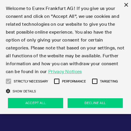
×
Welcome to Eurex Frankfurt AG! If you give us your
consent and click on "Accept All", we use cookies and
related technologies on our website to give you the
Type at least 3 characters to see suggestions. Use arrow keys 
Markets
Featured
Interest Rates
Equity
Equity Index
Dividends
Volatility
ETF & ETC
Cryptocurrency
Commodity
FX
Eurex Repo Market
Trade
Featured
Trading calendar
Trading hours
Participant lists
Exchange membership
Order book trading
Eurex T7 Entry Services
Market Models
Trading tools
Margin Calculators
Data
Statistics
Trading files
Clearing files
Support
Initiatives & Releases
Technology
Emergencies & safeguards
Information Channels
F7 Trading System
Rules & Regs
Corporate actions
Eurex derivatives in the U.S.
Regulations
Sanctions
Find
Featured
News Center
Derivatives Forum
Contact us
About us
Markets
best possible online experience. You also have the
option of only giving your consent for certain
Deutsch
繁体
한국어
Notified Bonds | Deliverable Bonds and Conversion
Product Overview
LTIR Futures & Options
Equity Options
STOXX
Single Stock Dividend Futures
VSTOXX
Equity Index ETF Derivatives
FTSE Bitcoin & Ethereum Derivatives
Bloomberg Commodity Derivatives
Currency pairs
Special and GC Repo
Product Overview
Trading calendar archive
Trading phases
Exchange Participants
Admission requirements
Matching principles
Multilateral and Brokerage Functionality
Eurex PLP
StrategyMaster
Eurex Clearing Prisma Margin Calculators
Market statistics (online)
Product parameter files
Cross-Project-Calendar
T7
Volatility Interruption Functionality
Service Status
Connectivity
Eurex Rules & Regulations
Corporate action information
Direct market access from the U.S.
MiFID II/MiFIR
Publication of sanctions
Product Overview
News
Derivatives Insights Asia 2026
Hotlines
Eurex Exchange
Statistics
Initiatives & Releases
Featured
Featured
Featured
Factors
Trade
categories. Please note that based on your settings, not
all functions of the website may be available. Further
Euro-EU Bond Futures
STIR Futures & Options
Single Stock Futures
MSCI
Equity Index Dividend Futures
Variance
Fixed Income ETF Derivatives
Indicative US closing prices
Special Repo
Production Newsboard
Indicative trading calendars
Trading hours statistics
Market Maker Futures
Trader admission
Strategy trading
Block Trades
Eurex Improve
TRF Calculator
RBM Calculator
Trading statistics
T7 Entry Service parameters
Risk parameters and initial margins
Readiness for projects
T7 Cloud Simulation
Implementation News
Independent Software Vendors
Eurex Repo Rules & Regulations
Corporate actions procedures
Eligible options under SEC class No-Action Relief
PRIIPs/KIDs
Newsletter Subscription
Videos
Derivatives Insights U.S. 2026
Addresses
Eurex Clearing
Onboarding
Newsletter Subscription
Interest Rates
Trading calendar
Trading files
Clear
information and how you can withdraw your consent
Eligible foreign security futures products under
can be found in our
Privacy Notices
Euro STR Futures and Options
Credit Index Futures
Equity & Basket Total Return Futures
Systematic QIS Index Futures
Equity Index Dividend Options
ETC Derivatives
GC Repo
Trading calendar
Holiday regulations
Market Maker Options
Clearing licenses
Order types
Delta TAM
Eurex EnLight
VarianceCalculator
Monthly statistics
EFS Trades
Securities margin groups and classes
Readiness for products
Common Report Engine (CRE)
T7 Weekend Maintenance/Activity Overview
Implementation News
Dividend adjustments
IBOR Reform
Hotlines
Webcasts on demand
Derivatives Forum Paris 2026
Whistleblowers
Eurex Repo
Corporate actions
Circulars & Newsflashes Subscription
Technology
Equity
Trading hours
Clearing files
2009 SEC Order and Commodity Exchange Act
Data
STRICTLY NECESSARY
PERFORMANCE
TARGETING
Systematic QIS Index Futures
FTSE
GC Pooling Repo
Trading hours
Simulation calendar
Independent Software Vendors
Order handling
T7 Entry Service via e-mail
Eurex Repo statistics
EFP-Fin Trades
Haircut and adjusted exchange rate
T7 Release 15.0
Connectivity
Circulars & Newsflashes
F7 General FAQ
U.S. Introducing Broker direct Eurex access
Order-to-Trade Ratio
Important warning
Events
Derivatives Forum Frankfurt 2026
Eurex Repo Customer Complaints
Management Boards
Corporate Action Information Subscription
Eurex derivatives in the U.S.
Trading Activity
Transaction fees
Deutsche Börse Market Data + Services
Equity Index
SHOW DETAILS
Support
Daily Options
DAX
GC Pooling Baskets
Market-Making and Liquidity provisioning
3rd Party Information Provider
Account structure
Vola Trades
Snapshot summary report
EFP-Index Trades
T7 Release 14.1
ISV & Service Provider
F7 MiFID II FAQ
Excessive System Usage Fee
Publications
Sustainability
ACCEPT ALL
DECLINE ALL
Circulars & Newsflashes
Emergencies & safeguards
Regulations
Market-Making and Liquidity provisioning
Reference data API
Dividends
Rules & Regs
EURO STOXX 50® Index Futures
Mini-DAX
HQLAx
Sponsored Access
Market data vendors
FLEX Trades
MiFID2 Commodity Derivatives Instruments
T7 Release 14.0
Forms
News Center
Automatic file downloads
Compliance
Participant lists
Sanctions
Volatility
Find
Strictly necessary
Performance
Targeting