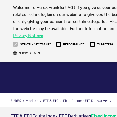
Welcome to Eurex Frankfurt AG! If you give us your con
related technologies on our website to give you the be
Markets
Trade
of only giving your consent for certain categories. Ple
the website may be available. Further information an
Statistics
Initiatives & Releases
Eurex Rules & Regulations
Privacy Notices
Featured
Featured
Featured
Equity In
Market-Ma
Trading fi
Onboardi
Eurex deri
Corporate
Type at least 3 characters to see suggestions. Use arrow ke
Product Overview
Product Overview
Market statistics (online)
Cross-Project-Calendar
Product Overview
STOXX
provision
Product pa
Direct mar
Subscript
STRICTLY NECESSARY
PERFORMANCE
TARGETING
Euro-EU Bond Futures
Production Newsboard
Trading statistics
Readiness for projects
Newsletter Subscription
MSCI
T7 Entry S
Eligible o
Eurex Repo Rules & Regulations
Technolo
Deutsch
繁体
한국어
SHOW DETAILS
Euro STR Futures and Options
Trading calendar
Monthly statistics
Readiness for products
Hotlines
Systemati
EFS Trade
No-Action 
Participan
T7
Circulars
Systematic QIS Index Futures
Trading hours
Eurex Repo statistics
T7 Release 15.0
Important warning
FTSE
EFP-Fin Tr
Eligible f
Exchange 
T7 Cloud 
Daily Options
Market-Making and Liquidity
Snapshot summary report
T7 Release 14.1
DAX
EFP-Index
products 
Corporate actions
Market Ma
Common Re
EURO STOXX 50® Index Futures
provisioning
T7 Release 14.0
Mini-DAX
MiFID2 Co
Commodit
Corporate action information
News Cen
Newsletter Subscription
Market Ma
Connectivi
Sponsored Access
T7 Release 13.1
Micro Pro
Instrumen
U.S. Intro
Corporate actions procedures
News
Strictly necessary cookies allow core website functionality such as user login
Independe
ISV & Serv
T7 Release 13.0
Daily Opt
Total Retu
Eurex acc
Dividend adjustments
Videos
Gült
Interest Rates
3rd Party 
Name
Provider / Domain
Member Section Releases
Index Tota
paramete
bis
Circulars & Newsflashes
Webcasts
LTIR Futures & Options
Trading calendar
Market da
EUREX
Markets
ETF & ETC
Fixed Income ETF Derivatives
Simulation calendar
ESG Index
Product a
Subscription
Trading Ac
Events
CM_SESSIONID
eurex.com
Sess
STIR Futures & Options
Trading calendar archive
Brokers
Archive
Country I
Variance 
Publicatio
JSESSIONID
Oracle Corporation
Sess
Credit Index Futures
Indicative trading calendars
Sponsored
paramete
www.eurex.com
Forms
ETF & ETC
Equity Index ETF Derivatives
Fixed Incom