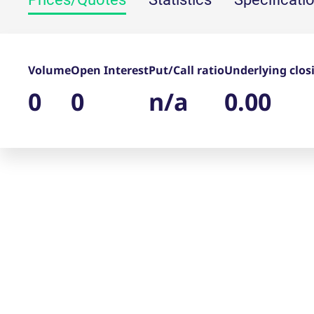
_pk_ses.7.d059
www.eurex.com
30
This cookie name is associat
minutes
pattern type cookie, where t
Volume
Open Interest
Put/Call ratio
Underlying clos
0
0
n/a
0.00