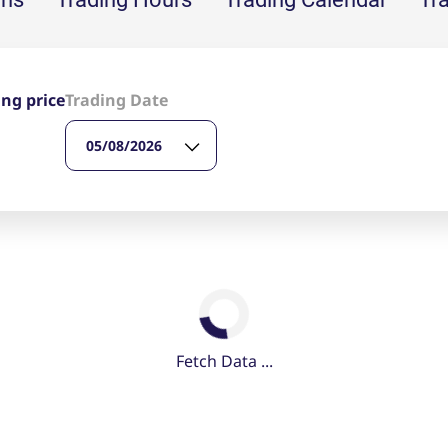
ed with the Piwik open source web analytics platform. It is used to help website owners trac
he prefix _pk_ses is followed by a short series of numbers and letters, which is believed to 
ing price
Trading Date
05/08/2026
Fetch Data ...