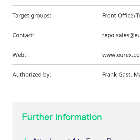
Target groups:
Front Office/
Contact:
repo.sales@e
Web:
www.eurex.c
Authorized by:
Frank Gast, M
Further information