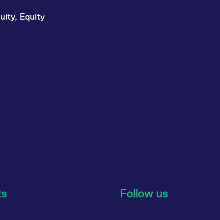
uity, Equity
ts
Follow us