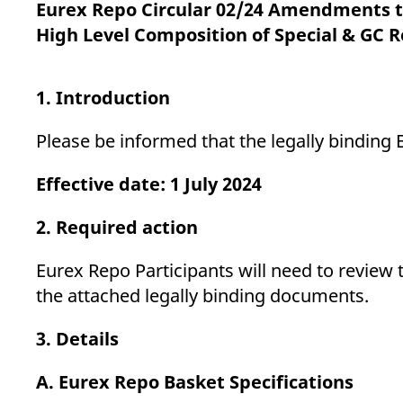
_pk_ses.7.d059
www.eurex.com
30
This cookie name is associat
Eurex Repo Circular 02/24 Amendments to
minutes
pattern type cookie, where t
High Level Composition of Special & GC 
1. Introduction
Please be informed that the legally bindi
Effective date: 1 July 2024
2. Required action
Eurex Repo Participants will need to review 
the attached legally binding documents.
3. Details
A. Eurex Repo Basket Specifications