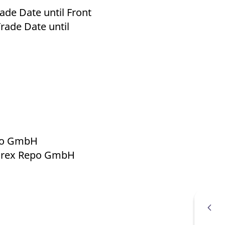
de Date until Front
rade Date until
epo GmbH
 Eurex Repo GmbH