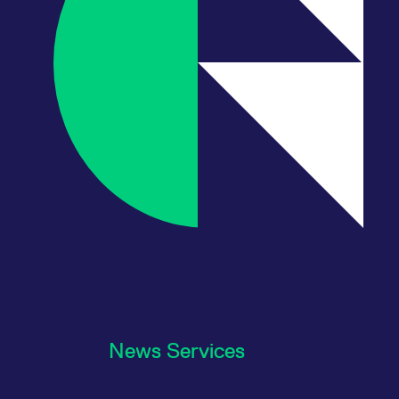
News Services