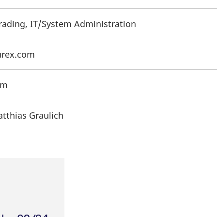
Trading, IT/System Administration
urex.com
om
atthias Graulich