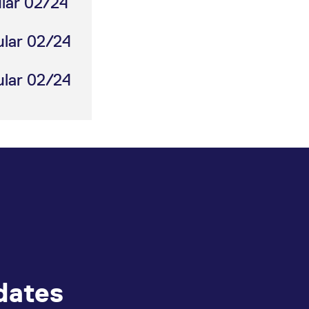
ular 02/24
ular 02/24
ular 02/24
dates