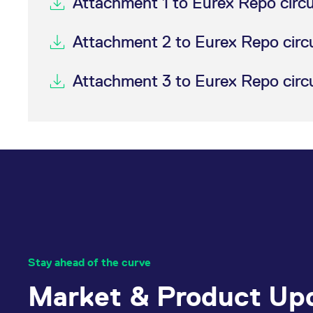
Attachment 1 to Eurex Repo circ
Attachment 2 to Eurex Repo circ
Attachment 3 to Eurex Repo circ
Stay ahead of the curve
Market & Product Up