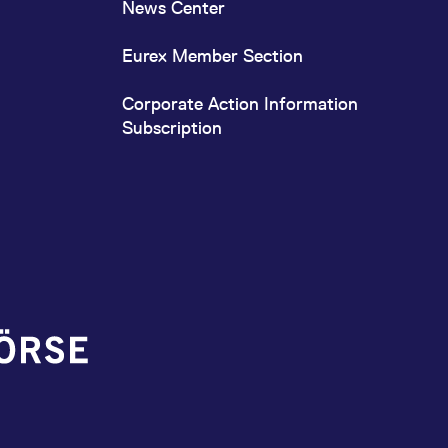
News Center
Eurex Member Section
Corporate Action Information
Subscription