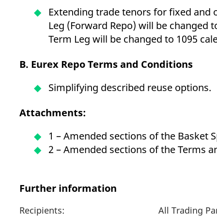
Extending trade tenors for fixed and
Leg (Forward Repo) will be changed 
Term Leg will be changed to 1095 cal
B. Eurex Repo Terms and Conditions
Simplifying described reuse options.
Attachments:
1 – Amended sections of the Basket 
2 – Amended sections of the Terms a
Further information
Recipients:
All Trading P