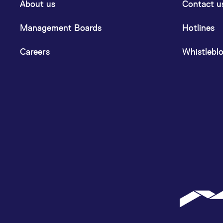
About us
Contact u
Management Boards
Hotlines
Careers
Whistlebl