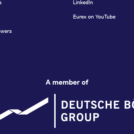
s
LinkedIn
Eurex on YouTube
owers
A member of