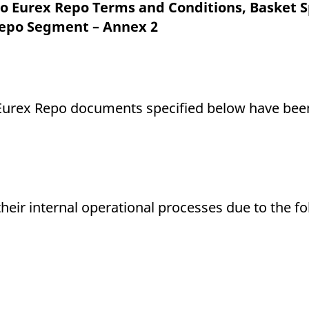
ed with the Piwik open source web analytics platform. It is used to help website owners trac
 Eurex Repo Terms and Conditions, Basket S
he prefix _pk_ses is followed by a short series of numbers and letters, which is believed to 
Repo Segment – Annex 2
ng Eurex Repo documents specified below have b
their internal operational processes due to the f