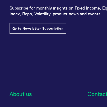
Subscribe for monthly insights on Fixed Income, Eq
Index, Repo, Volatility, product news and events.
Go to Newsletter Subscription
About us
Contac