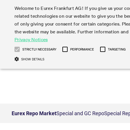
Welcome to Eurex Frankfurt AG! If you give us your con
related technologies on our website to give you the be
Markets
Trade
of only giving your consent for certain categories. Ple
the website may be available. Further information an
Statistics
Initiatives & Releases
Eurex Rules & Regulations
Privacy Notices
Featured
Featured
Featured
Equity In
Market-Ma
Trading fi
Onboardi
Eurex deri
Corporate
Type at least 3 characters to see suggestions. Use arrow ke
Product Overview
Product Overview
Market statistics (online)
Cross-Project-Calendar
Product Overview
STOXX
provision
Product pa
Direct mar
Subscript
STRICTLY NECESSARY
PERFORMANCE
TARGETING
Euro-EU Bond Futures
Production Newsboard
Trading statistics
Readiness for projects
Newsletter Subscription
MSCI
T7 Entry S
Eligible o
Eurex Repo Rules & Regulations
Technolo
Deutsch
繁体
한국어
SHOW DETAILS
Euro STR Futures and Options
Trading calendar
Monthly statistics
Readiness for products
Hotlines
Systemati
EFS Trade
No-Action 
Participan
T7
Circulars
Systematic QIS Index Futures
Trading hours
Eurex Repo statistics
T7 Release 15.0
Important warning
FTSE
EFP-Fin Tr
Eligible f
Exchange 
T7 Cloud 
Daily Options
Market-Making and Liquidity
Snapshot summary report
T7 Release 14.1
DAX
EFP-Index
products 
Corporate actions
Market Ma
Common Re
EURO STOXX 50® Index Futures
provisioning
T7 Release 14.0
Mini-DAX
MiFID2 Co
Commodit
Corporate action information
News Cen
Newsletter Subscription
Market Ma
Connectivi
Sponsored Access
T7 Release 13.1
Micro Pro
Instrumen
U.S. Intro
Corporate actions procedures
News
Strictly necessary cookies allow core website functionality such as user login
Independe
ISV & Serv
T7 Release 13.0
Daily Opt
Total Retu
Eurex acc
Dividend adjustments
Videos
Gült
Interest Rates
3rd Party 
Name
Provider / Domain
Member Section Releases
Index Tota
paramete
bis
Circulars & Newsflashes
Webcasts
LTIR Futures & Options
Trading calendar
Market da
Simulation calendar
ESG Index
Product a
Eurex Repo Market
Special and GC Repo
Special Re
Subscription
Trading Ac
Events
CM_SESSIONID
eurex.com
Sess
STIR Futures & Options
Trading calendar archive
Brokers
Archive
Country I
Variance 
Publicatio
JSESSIONID
Oracle Corporation
Sess
Credit Index Futures
Indicative trading calendars
Sponsored
paramete
www.eurex.com
Forms