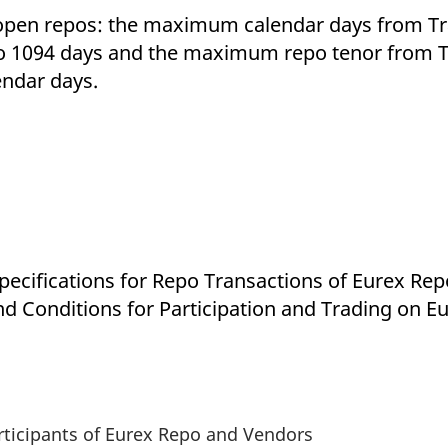
 open repos: the maximum calendar days from Tra
to 1094 days and the maximum repo tenor from T
endar days.
Specifications for Repo Transactions of Eurex R
nd Conditions for Participation and Trading on
articipants of Eurex Repo and Vendors