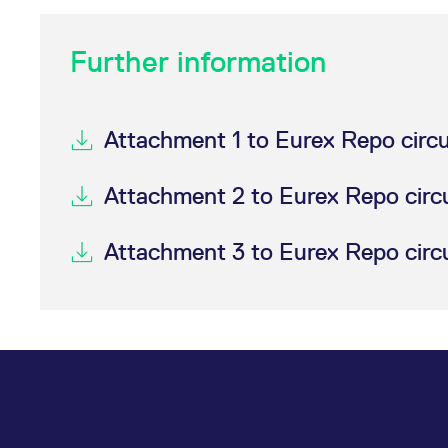
Further information
Attachment 1 to Eurex Repo circ
Attachment 2 to Eurex Repo circ
Attachment 3 to Eurex Repo circ