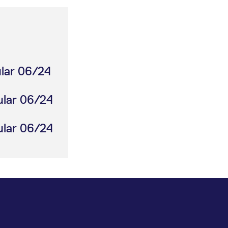
ular 06/24
ular 06/24
ular 06/24