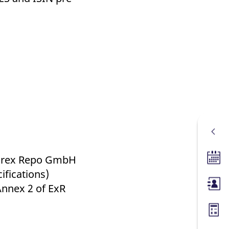
 Eurex Repo GmbH
Tradin
ifications)
Annex 2 of ExR
Membe
Margin