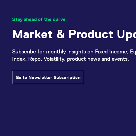
Stay ahead of the curve
Market & Product Up
Subscribe for monthly insights on Fixed Income, Eq
Index, Repo, Volatility, product news and events.
Go to Newsletter Subscription