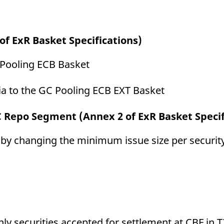
of ExR Basket Specifications)
C Pooling ECB Basket
ia to the GC Pooling ECB EXT Basket
C Repo Segment (Annex 2 of ExR Basket Specif
y changing the minimum issue size per securit
ly securities accepted for settlement at CBF in 