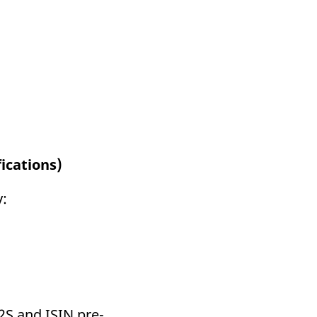
ications)
y:
T2S and ISIN pre-