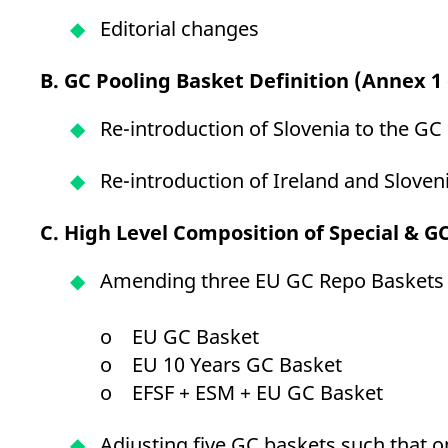
Editorial changes
B.
GC Pooling Basket Definition (Annex 1 
Re-introduction of Slovenia to the G
Re-introduction of Ireland and Sloven
C. High Level Composition of Special & G
Amending three EU GC Repo Baskets b
o EU GC Basket
o EU 10 Years GC Basket
o EFSF + ESM + EU GC Basket
Adjusting five GC baskets such that on