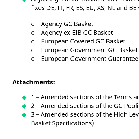
fixes DE, IT, FR, ES, EU, XS, NL and BE w
o Agency GC Basket
o Agency ex EIB GC Basket
o European Covered GC Basket
o European Government GC Basket
o European Government Guarantee
Attachments:
1 – Amended sections of the Terms a
2 – Amended sections of the GC Poolin
3 – Amended sections of the High Le
Basket Specifications)