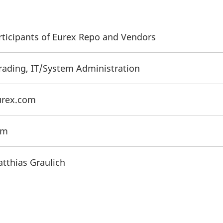
articipants of Eurex Repo and Vendors
Trading, IT/System Administration
urex.com
om
atthias Graulich