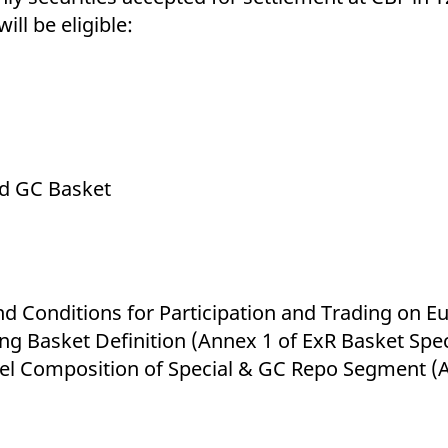
ill be eligible:
d GC Basket
nd Conditions for Participation and Trading on
g Basket Definition (Annex 1 of ExR Basket Spec
vel Composition of Special & GC Repo Segment (