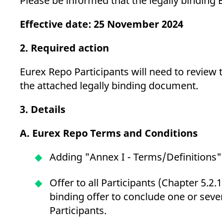
Please be informed that the legally bindi
_pk_ses.7.d059
www.eurex.com
30
This cookie name is associat
minutes
pattern type cookie, where t
Effective date: 25 November 2024
2. Required action
Eurex Repo Participants will need to review 
the attached legally binding document.
3. Details
A. Eurex Repo Terms and Conditions
Adding "Annex I - Terms/Definitions" 
Offer to all Participants (Chapter 5.2.1
binding offer to conclude one or seve
Participants.