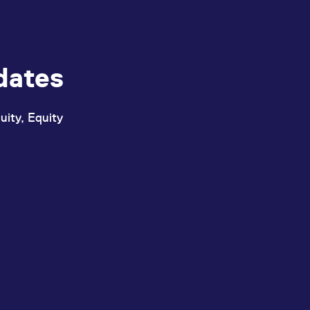
dates
uity, Equity