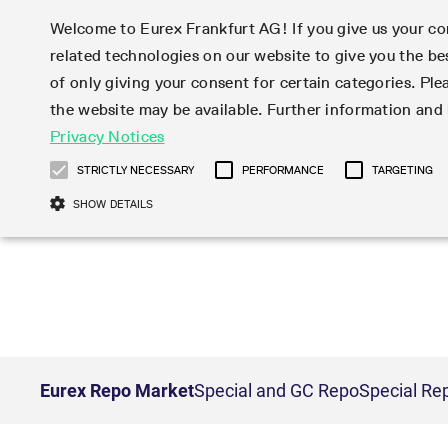
Welcome to Eurex Frankfurt AG! If you give us your con
related technologies on our website to give you the be
Markets
Trade
of only giving your consent for certain categories. Ple
the website may be available. Further information an
Statistics
Initiatives & Releases
Eurex Rules & Regulations
Privacy Notices
Featured
Featured
Featured
Equity In
Market-Ma
Trading fi
Onboardi
Eurex deri
Corporate
Type at least 3 characters to see suggestions. Use arrow ke
Product Overview
Product Overview
Market statistics (online)
Cross-Project-Calendar
Product Overview
STOXX
provision
Product pa
Direct mar
Subscript
STRICTLY NECESSARY
PERFORMANCE
TARGETING
Euro-EU Bond Futures
Production Newsboard
Trading statistics
Readiness for projects
Newsletter Subscription
MSCI
T7 Entry S
Eligible o
Eurex Repo Rules & Regulations
Technolo
Deutsch
繁体
한국어
SHOW DETAILS
Euro STR Futures and Options
Trading calendar
Monthly statistics
Readiness for products
Hotlines
Systemati
EFS Trade
No-Action 
Participan
T7
Circulars
Systematic QIS Index Futures
Trading hours
Eurex Repo statistics
T7 Release 15.0
Important warning
FTSE
EFP-Fin Tr
Eligible f
Exchange 
T7 Cloud 
Daily Options
Market-Making and Liquidity
Snapshot summary report
T7 Release 14.1
DAX
EFP-Index
products 
Corporate actions
Market Ma
Common Re
EURO STOXX 50® Index Futures
provisioning
T7 Release 14.0
Mini-DAX
MiFID2 Co
Commodit
Corporate action information
News Cen
Newsletter Subscription
Market Ma
Connectivi
Sponsored Access
T7 Release 13.1
Micro Pro
Instrumen
U.S. Intro
Corporate actions procedures
News
Strictly necessary cookies allow core website functionality such as user login
Independe
ISV & Serv
T7 Release 13.0
Daily Opt
Total Retu
Eurex acc
Dividend adjustments
Videos
Gült
Interest Rates
3rd Party 
Name
Provider / Domain
Member Section Releases
Index Tota
paramete
bis
Circulars & Newsflashes
Webcasts
LTIR Futures & Options
Trading calendar
Market da
Simulation calendar
ESG Index
Product a
Eurex Repo Market
Special and GC Repo
Special Re
Subscription
Trading Ac
Events
CM_SESSIONID
eurex.com
Sess
STIR Futures & Options
Trading calendar archive
Brokers
Archive
Country I
Variance 
Publicatio
JSESSIONID
Oracle Corporation
Sess
Credit Index Futures
Indicative trading calendars
Sponsored
paramete
www.eurex.com
Forms