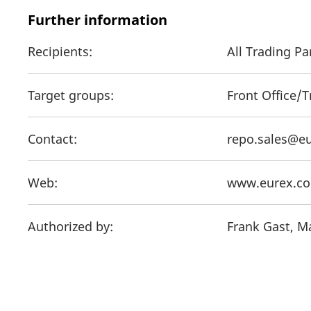
Further information
Recipients:
All Trading P
Target groups:
Front Office/
Contact:
repo.sales@e
Web:
www.eurex.c
Authorized by:
Frank Gast, M