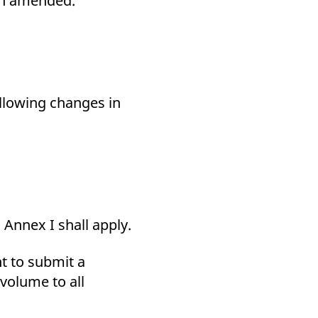
een amended.
k visitor behaviour and measure site performance. It is a
be a reference code for the domain setting the cookie.
ollowing changes in
Annex I shall apply.
ant to submit a
volume to all