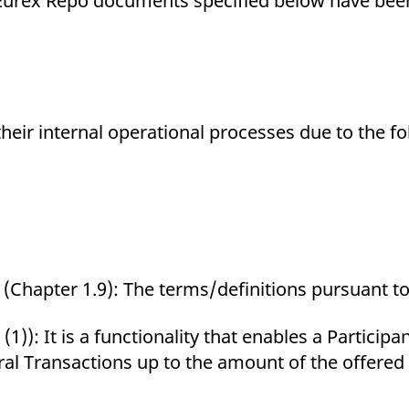
ng Eurex Repo documents specified below have b
ed with the Piwik open source web analytics platform. It is used to help website owners trac
he prefix _pk_ses is followed by a short series of numbers and letters, which is believed to 
their internal operational processes due to the f
(Chapter 1.9): The terms/definitions pursuant to 
 (1)): It is a functionality that enables a Particip
ral Transactions up to the amount of the offered 