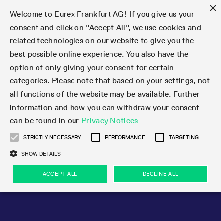
×
Welcome to Eurex Frankfurt AG! If you give us your
consent and click on "Accept All", we use cookies and
related technologies on our website to give you the
Type at least 3 characters to see suggestions. Use arrow keys 
Markets
Featured
Interest Rates
Equity
Equity Index
Dividends
Volatility
ETF & ETC
Cryptocurrency
Commodity
FX
Eurex Repo Market
Trade
Featured
Trading calendar
Trading hours
Participant lists
Exchange membership
Order book trading
Eurex T7 Entry Services
Market Models
Trading tools
Margin Calculators
Data
Statistics
Trading files
Clearing files
Support
Initiatives & Releases
Technology
Emergencies & safeguards
Information Channels
F7 Trading System
Rules & Regs
Corporate actions
Eurex derivatives in the U.S.
Regulations
Sanctions
Find
Featured
News Center
Derivatives Forum
Contact us
About us
Markets
best possible online experience. You also have the
option of only giving your consent for certain
Deutsch
繁体
한국어
Notified Bonds | Deliverable Bonds and Conversion
Product Overview
LTIR Futures & Options
Equity Options
STOXX
Single Stock Dividend Futures
VSTOXX
Equity Index ETF Derivatives
FTSE Bitcoin & Ethereum Derivatives
Bloomberg Commodity Derivatives
Currency pairs
Special and GC Repo
Product Overview
Trading calendar archive
Trading phases
Exchange Participants
Admission requirements
Matching principles
Multilateral and Brokerage Functionality
Eurex PLP
StrategyMaster
Eurex Clearing Prisma Margin Calculators
Market statistics (online)
Product parameter files
Cross-Project-Calendar
T7
Volatility Interruption Functionality
Service Status
Connectivity
Eurex Rules & Regulations
Corporate action information
Direct market access from the U.S.
MiFID II/MiFIR
Publication of sanctions
Product Overview
News
Derivatives Insights Asia 2026
Hotlines
Eurex Exchange
Statistics
Initiatives & Releases
Featured
Featured
Featured
Factors
Trade
categories. Please note that based on your settings, not
all functions of the website may be available. Further
Euro-EU Bond Futures
STIR Futures & Options
Single Stock Futures
MSCI
Equity Index Dividend Futures
Variance
Fixed Income ETF Derivatives
Indicative US closing prices
Special Repo
Production Newsboard
Indicative trading calendars
Trading hours statistics
Market Maker Futures
Trader admission
Strategy trading
Block Trades
Eurex Improve
TRF Calculator
RBM Calculator
Trading statistics
T7 Entry Service parameters
Risk parameters and initial margins
Readiness for projects
T7 Cloud Simulation
Implementation News
Independent Software Vendors
Eurex Repo Rules & Regulations
Corporate actions procedures
Eligible options under SEC class No-Action Relief
PRIIPs/KIDs
Newsletter Subscription
Videos
Derivatives Insights U.S. 2026
Addresses
Eurex Clearing
Onboarding
Newsletter Subscription
Interest Rates
Trading calendar
Trading files
Clear
information and how you can withdraw your consent
Eligible foreign security futures products under
can be found in our
Privacy Notices
Euro STR Futures and Options
Credit Index Futures
Equity & Basket Total Return Futures
Systematic QIS Index Futures
Equity Index Dividend Options
ETC Derivatives
GC Repo
Trading calendar
Holiday regulations
Market Maker Options
Clearing licenses
Order types
Delta TAM
Eurex EnLight
VarianceCalculator
Monthly statistics
EFS Trades
Securities margin groups and classes
Readiness for products
Common Report Engine (CRE)
T7 Weekend Maintenance/Activity Overview
Implementation News
Dividend adjustments
IBOR Reform
Hotlines
Webcasts on demand
Derivatives Forum Paris 2026
Whistleblowers
Eurex Repo
Corporate actions
Circulars & Newsflashes Subscription
Technology
Equity
Trading hours
Clearing files
2009 SEC Order and Commodity Exchange Act
Data
STRICTLY NECESSARY
PERFORMANCE
TARGETING
Systematic QIS Index Futures
FTSE
GC Pooling Repo
Trading hours
Simulation calendar
Independent Software Vendors
Order handling
T7 Entry Service via e-mail
Eurex Repo statistics
EFP-Fin Trades
Haircut and adjusted exchange rate
T7 Release 15.0
Connectivity
Circulars & Newsflashes
F7 General FAQ
U.S. Introducing Broker direct Eurex access
Order-to-Trade Ratio
Important warning
Events
Derivatives Forum Frankfurt 2026
Eurex Repo Customer Complaints
Management Boards
Corporate Action Information Subscription
Eurex derivatives in the U.S.
Trading Activity
Transaction fees
Deutsche Börse Market Data + Services
Equity Index
SHOW DETAILS
Support
Daily Options
DAX
GC Pooling Baskets
Market-Making and Liquidity provisioning
3rd Party Information Provider
Account structure
Vola Trades
Snapshot summary report
EFP-Index Trades
T7 Release 14.1
ISV & Service Provider
F7 MiFID II FAQ
Excessive System Usage Fee
Publications
Sustainability
ACCEPT ALL
DECLINE ALL
Circulars & Newsflashes
Emergencies & safeguards
Regulations
Market-Making and Liquidity provisioning
Reference data API
Dividends
Rules & Regs
EURO STOXX 50® Index Futures
Mini-DAX
HQLAx
Sponsored Access
Market data vendors
FLEX Trades
MiFID2 Commodity Derivatives Instruments
T7 Release 14.0
Forms
News Center
Automatic file downloads
Compliance
Participant lists
Sanctions
Volatility
Find
Strictly necessary
Performance
Targeting