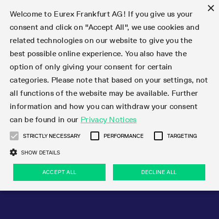
×
Welcome to Eurex Frankfurt AG! If you give us your
consent and click on "Accept All", we use cookies and
related technologies on our website to give you the
Type at least 3 characters to see suggestions. Use arrow keys 
Markets
Featured
Interest Rates
Equity
Equity Index
Dividends
Volatility
ETF & ETC
Cryptocurrency
Commodity
FX
Eurex Repo Market
Trade
Featured
Trading calendar
Trading hours
Participant lists
Exchange membership
Order book trading
Eurex T7 Entry Services
Market Models
Trading tools
Margin Calculators
Data
Statistics
Trading files
Clearing files
Support
Initiatives & Releases
Technology
Emergencies & safeguards
Information Channels
F7 Trading System
Rules & Regs
Corporate actions
Eurex derivatives in the U.S.
Regulations
Sanctions
Find
Featured
News Center
Derivatives Forum
Contact us
About us
Markets
best possible online experience. You also have the
option of only giving your consent for certain
Deutsch
繁体
한국어
Notified Bonds | Deliverable Bonds and Conversion
Product Overview
LTIR Futures & Options
Equity Options
STOXX
Single Stock Dividend Futures
VSTOXX
Equity Index ETF Derivatives
FTSE Bitcoin & Ethereum Derivatives
Bloomberg Commodity Derivatives
Currency pairs
Special and GC Repo
Product Overview
Trading calendar archive
Trading phases
Exchange Participants
Admission requirements
Matching principles
Multilateral and Brokerage Functionality
Eurex PLP
StrategyMaster
Eurex Clearing Prisma Margin Calculators
Market statistics (online)
Product parameter files
Cross-Project-Calendar
T7
Volatility Interruption Functionality
Service Status
Connectivity
Eurex Rules & Regulations
Corporate action information
Direct market access from the U.S.
MiFID II/MiFIR
Publication of sanctions
Product Overview
News
Derivatives Insights Asia 2026
Hotlines
Eurex Exchange
Statistics
Initiatives & Releases
Featured
Featured
Featured
Factors
Trade
categories. Please note that based on your settings, not
all functions of the website may be available. Further
Euro-EU Bond Futures
STIR Futures & Options
Single Stock Futures
MSCI
Equity Index Dividend Futures
Variance
Fixed Income ETF Derivatives
Indicative US closing prices
Special Repo
Production Newsboard
Indicative trading calendars
Trading hours statistics
Market Maker Futures
Trader admission
Strategy trading
Block Trades
Eurex Improve
TRF Calculator
RBM Calculator
Trading statistics
T7 Entry Service parameters
Risk parameters and initial margins
Readiness for projects
T7 Cloud Simulation
Implementation News
Independent Software Vendors
Eurex Repo Rules & Regulations
Corporate actions procedures
Eligible options under SEC class No-Action Relief
PRIIPs/KIDs
Newsletter Subscription
Videos
Derivatives Insights U.S. 2026
Addresses
Eurex Clearing
Onboarding
Newsletter Subscription
Interest Rates
Trading calendar
Trading files
Clear
information and how you can withdraw your consent
Eligible foreign security futures products under
can be found in our
Privacy Notices
Euro STR Futures and Options
Credit Index Futures
Equity & Basket Total Return Futures
Systematic QIS Index Futures
Equity Index Dividend Options
ETC Derivatives
GC Repo
Trading calendar
Holiday regulations
Market Maker Options
Clearing licenses
Order types
Delta TAM
Eurex EnLight
VarianceCalculator
Monthly statistics
EFS Trades
Securities margin groups and classes
Readiness for products
Common Report Engine (CRE)
T7 Weekend Maintenance/Activity Overview
Implementation News
Dividend adjustments
IBOR Reform
Hotlines
Webcasts on demand
Derivatives Forum Paris 2026
Whistleblowers
Eurex Repo
Corporate actions
Circulars & Newsflashes Subscription
Technology
Equity
Trading hours
Clearing files
2009 SEC Order and Commodity Exchange Act
Data
STRICTLY NECESSARY
PERFORMANCE
TARGETING
Systematic QIS Index Futures
FTSE
GC Pooling Repo
Trading hours
Simulation calendar
Independent Software Vendors
Order handling
T7 Entry Service via e-mail
Eurex Repo statistics
EFP-Fin Trades
Haircut and adjusted exchange rate
T7 Release 15.0
Connectivity
Circulars & Newsflashes
F7 General FAQ
U.S. Introducing Broker direct Eurex access
Order-to-Trade Ratio
Important warning
Events
Derivatives Forum Frankfurt 2026
Eurex Repo Customer Complaints
Management Boards
Corporate Action Information Subscription
Eurex derivatives in the U.S.
Trading Activity
Transaction fees
Deutsche Börse Market Data + Services
Equity Index
SHOW DETAILS
Support
Daily Options
DAX
GC Pooling Baskets
Market-Making and Liquidity provisioning
3rd Party Information Provider
Account structure
Vola Trades
Snapshot summary report
EFP-Index Trades
T7 Release 14.1
ISV & Service Provider
F7 MiFID II FAQ
Excessive System Usage Fee
Publications
Sustainability
ACCEPT ALL
DECLINE ALL
Circulars & Newsflashes
Emergencies & safeguards
Regulations
Market-Making and Liquidity provisioning
Reference data API
Dividends
Rules & Regs
EURO STOXX 50® Index Futures
Mini-DAX
HQLAx
Sponsored Access
Market data vendors
FLEX Trades
MiFID2 Commodity Derivatives Instruments
T7 Release 14.0
Forms
News Center
Automatic file downloads
Compliance
Participant lists
Sanctions
Volatility
Find
Strictly necessary
Performance
Targeting