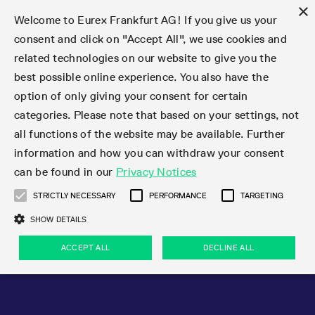
×
Welcome to Eurex Frankfurt AG! If you give us your
consent and click on "Accept All", we use cookies and
related technologies on our website to give you the
Type at least 3 characters to see suggestions. Use arrow keys 
Markets
Featured
Interest Rates
Equity
Equity Index
Dividends
Volatility
ETF & ETC
Cryptocurrency
Commodity
FX
Eurex Repo Market
Trade
Featured
Trading calendar
Trading hours
Participant lists
Exchange membership
Order book trading
Eurex T7 Entry Services
Market Models
Trading tools
Margin Calculators
Data
Statistics
Trading files
Clearing files
Support
Initiatives & Releases
Technology
Emergencies & safeguards
Information Channels
F7 Trading System
Rules & Regs
Corporate actions
Eurex derivatives in the U.S.
Regulations
Sanctions
Find
Featured
News Center
Derivatives Forum
Contact us
About us
Markets
best possible online experience. You also have the
option of only giving your consent for certain
Deutsch
繁体
한국어
Notified Bonds | Deliverable Bonds and Conversion
Product Overview
LTIR Futures & Options
Equity Options
STOXX
Single Stock Dividend Futures
VSTOXX
Equity Index ETF Derivatives
FTSE Bitcoin & Ethereum Derivatives
Bloomberg Commodity Derivatives
Currency pairs
Special and GC Repo
Product Overview
Trading calendar archive
Trading phases
Exchange Participants
Admission requirements
Matching principles
Multilateral and Brokerage Functionality
Eurex PLP
StrategyMaster
Eurex Clearing Prisma Margin Calculators
Market statistics (online)
Product parameter files
Cross-Project-Calendar
T7
Volatility Interruption Functionality
Service Status
Connectivity
Eurex Rules & Regulations
Corporate action information
Direct market access from the U.S.
MiFID II/MiFIR
Publication of sanctions
Product Overview
News
Derivatives Insights Asia 2026
Hotlines
Eurex Exchange
Statistics
Initiatives & Releases
Featured
Featured
Featured
Factors
Trade
categories. Please note that based on your settings, not
all functions of the website may be available. Further
Euro-EU Bond Futures
STIR Futures & Options
Single Stock Futures
MSCI
Equity Index Dividend Futures
Variance
Fixed Income ETF Derivatives
Indicative US closing prices
Special Repo
Production Newsboard
Indicative trading calendars
Trading hours statistics
Market Maker Futures
Trader admission
Strategy trading
Block Trades
Eurex Improve
TRF Calculator
RBM Calculator
Trading statistics
T7 Entry Service parameters
Risk parameters and initial margins
Readiness for projects
T7 Cloud Simulation
Implementation News
Independent Software Vendors
Eurex Repo Rules & Regulations
Corporate actions procedures
Eligible options under SEC class No-Action Relief
PRIIPs/KIDs
Newsletter Subscription
Videos
Derivatives Insights U.S. 2026
Addresses
Eurex Clearing
Onboarding
Newsletter Subscription
Interest Rates
Trading calendar
Trading files
Clear
information and how you can withdraw your consent
Eligible foreign security futures products under
can be found in our
Privacy Notices
Euro STR Futures and Options
Credit Index Futures
Equity & Basket Total Return Futures
Systematic QIS Index Futures
Equity Index Dividend Options
ETC Derivatives
GC Repo
Trading calendar
Holiday regulations
Market Maker Options
Clearing licenses
Order types
Delta TAM
Eurex EnLight
VarianceCalculator
Monthly statistics
EFS Trades
Securities margin groups and classes
Readiness for products
Common Report Engine (CRE)
T7 Weekend Maintenance/Activity Overview
Implementation News
Dividend adjustments
IBOR Reform
Hotlines
Webcasts on demand
Derivatives Forum Paris 2026
Whistleblowers
Eurex Repo
Corporate actions
Circulars & Newsflashes Subscription
Technology
Equity
Trading hours
Clearing files
2009 SEC Order and Commodity Exchange Act
Data
STRICTLY NECESSARY
PERFORMANCE
TARGETING
Systematic QIS Index Futures
FTSE
GC Pooling Repo
Trading hours
Simulation calendar
Independent Software Vendors
Order handling
T7 Entry Service via e-mail
Eurex Repo statistics
EFP-Fin Trades
Haircut and adjusted exchange rate
T7 Release 15.0
Connectivity
Circulars & Newsflashes
F7 General FAQ
U.S. Introducing Broker direct Eurex access
Order-to-Trade Ratio
Important warning
Events
Derivatives Forum Frankfurt 2026
Eurex Repo Customer Complaints
Management Boards
Corporate Action Information Subscription
Eurex derivatives in the U.S.
Trading Activity
Transaction fees
Deutsche Börse Market Data + Services
Equity Index
SHOW DETAILS
Support
Daily Options
DAX
GC Pooling Baskets
Market-Making and Liquidity provisioning
3rd Party Information Provider
Account structure
Vola Trades
Snapshot summary report
EFP-Index Trades
T7 Release 14.1
ISV & Service Provider
F7 MiFID II FAQ
Excessive System Usage Fee
Publications
Sustainability
ACCEPT ALL
DECLINE ALL
Circulars & Newsflashes
Emergencies & safeguards
Regulations
Market-Making and Liquidity provisioning
Reference data API
Dividends
Rules & Regs
EURO STOXX 50® Index Futures
Mini-DAX
HQLAx
Sponsored Access
Market data vendors
FLEX Trades
MiFID2 Commodity Derivatives Instruments
T7 Release 14.0
Forms
News Center
Automatic file downloads
Compliance
Participant lists
Sanctions
Volatility
Find
Strictly necessary
Performance
Targeting