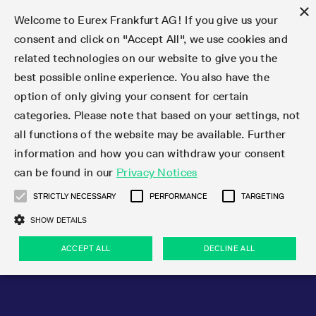
×
Welcome to Eurex Frankfurt AG! If you give us your
consent and click on "Accept All", we use cookies and
related technologies on our website to give you the
Type at least 3 characters to see suggestions. Use arrow keys 
Markets
Featured
Interest Rates
Equity
Equity Index
Dividends
Volatility
ETF & ETC
Cryptocurrency
Commodity
FX
Eurex Repo Market
Trade
Featured
Trading calendar
Trading hours
Participant lists
Exchange membership
Order book trading
Eurex T7 Entry Services
Market Models
Trading tools
Margin Calculators
Data
Statistics
Trading files
Clearing files
Support
Initiatives & Releases
Technology
Emergencies & safeguards
Information Channels
F7 Trading System
Rules & Regs
Corporate actions
Eurex derivatives in the U.S.
Regulations
Sanctions
Find
Featured
News Center
Derivatives Forum
Contact us
About us
Markets
best possible online experience. You also have the
option of only giving your consent for certain
Deutsch
繁体
한국어
Notified Bonds | Deliverable Bonds and Conversion
Product Overview
LTIR Futures & Options
Equity Options
STOXX
Single Stock Dividend Futures
VSTOXX
Equity Index ETF Derivatives
FTSE Bitcoin & Ethereum Derivatives
Bloomberg Commodity Derivatives
Currency pairs
Special and GC Repo
Product Overview
Trading calendar archive
Trading phases
Exchange Participants
Admission requirements
Matching principles
Multilateral and Brokerage Functionality
Eurex PLP
StrategyMaster
Eurex Clearing Prisma Margin Calculators
Market statistics (online)
Product parameter files
Cross-Project-Calendar
T7
Volatility Interruption Functionality
Service Status
Connectivity
Eurex Rules & Regulations
Corporate action information
Direct market access from the U.S.
MiFID II/MiFIR
Publication of sanctions
Product Overview
News
Derivatives Insights Asia 2026
Hotlines
Eurex Exchange
Statistics
Initiatives & Releases
Featured
Featured
Featured
Factors
Trade
categories. Please note that based on your settings, not
all functions of the website may be available. Further
Euro-EU Bond Futures
STIR Futures & Options
Single Stock Futures
MSCI
Equity Index Dividend Futures
Variance
Fixed Income ETF Derivatives
Indicative US closing prices
Special Repo
Production Newsboard
Indicative trading calendars
Trading hours statistics
Market Maker Futures
Trader admission
Strategy trading
Block Trades
Eurex Improve
TRF Calculator
RBM Calculator
Trading statistics
T7 Entry Service parameters
Risk parameters and initial margins
Readiness for projects
T7 Cloud Simulation
Implementation News
Independent Software Vendors
Eurex Repo Rules & Regulations
Corporate actions procedures
Eligible options under SEC class No-Action Relief
PRIIPs/KIDs
Newsletter Subscription
Videos
Derivatives Insights U.S. 2026
Addresses
Eurex Clearing
Onboarding
Newsletter Subscription
Interest Rates
Trading calendar
Trading files
Clear
information and how you can withdraw your consent
Eligible foreign security futures products under
can be found in our
Privacy Notices
Euro STR Futures and Options
Credit Index Futures
Equity & Basket Total Return Futures
Systematic QIS Index Futures
Equity Index Dividend Options
ETC Derivatives
GC Repo
Trading calendar
Holiday regulations
Market Maker Options
Clearing licenses
Order types
Delta TAM
Eurex EnLight
VarianceCalculator
Monthly statistics
EFS Trades
Securities margin groups and classes
Readiness for products
Common Report Engine (CRE)
T7 Weekend Maintenance/Activity Overview
Implementation News
Dividend adjustments
IBOR Reform
Hotlines
Webcasts on demand
Derivatives Forum Paris 2026
Whistleblowers
Eurex Repo
Corporate actions
Circulars & Newsflashes Subscription
Technology
Equity
Trading hours
Clearing files
2009 SEC Order and Commodity Exchange Act
Data
STRICTLY NECESSARY
PERFORMANCE
TARGETING
Systematic QIS Index Futures
FTSE
GC Pooling Repo
Trading hours
Simulation calendar
Independent Software Vendors
Order handling
T7 Entry Service via e-mail
Eurex Repo statistics
EFP-Fin Trades
Haircut and adjusted exchange rate
T7 Release 15.0
Connectivity
Circulars & Newsflashes
F7 General FAQ
U.S. Introducing Broker direct Eurex access
Order-to-Trade Ratio
Important warning
Events
Derivatives Forum Frankfurt 2026
Eurex Repo Customer Complaints
Management Boards
Corporate Action Information Subscription
Eurex derivatives in the U.S.
Trading Activity
Transaction fees
Deutsche Börse Market Data + Services
Equity Index
SHOW DETAILS
Support
Daily Options
DAX
GC Pooling Baskets
Market-Making and Liquidity provisioning
3rd Party Information Provider
Account structure
Vola Trades
Snapshot summary report
EFP-Index Trades
T7 Release 14.1
ISV & Service Provider
F7 MiFID II FAQ
Excessive System Usage Fee
Publications
Sustainability
ACCEPT ALL
DECLINE ALL
Circulars & Newsflashes
Emergencies & safeguards
Regulations
Market-Making and Liquidity provisioning
Reference data API
Dividends
Rules & Regs
EURO STOXX 50® Index Futures
Mini-DAX
HQLAx
Sponsored Access
Market data vendors
FLEX Trades
MiFID2 Commodity Derivatives Instruments
T7 Release 14.0
Forms
News Center
Automatic file downloads
Compliance
Participant lists
Sanctions
Volatility
Find
Strictly necessary
Performance
Targeting