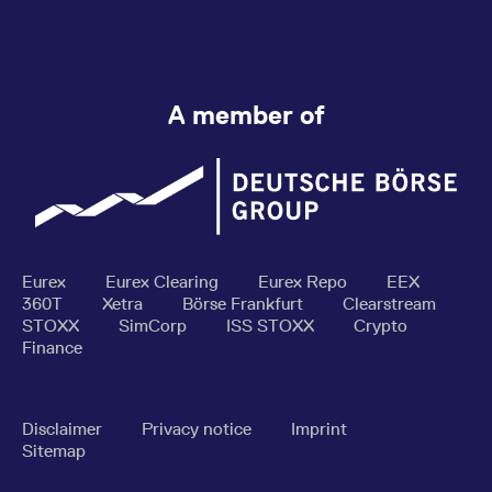
A member of
Eurex
Eurex Clearing
Eurex Repo
EEX
360T
Xetra
Börse Frankfurt
Clearstream
STOXX
SimCorp
ISS STOXX
Crypto
Finance
Disclaimer
Privacy notice
Imprint
Sitemap