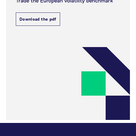
Trade the European volatility benchmark
Download the pdf