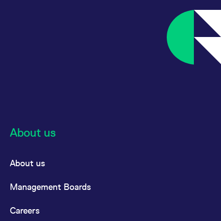
About us
About us
Management Boards
Careers