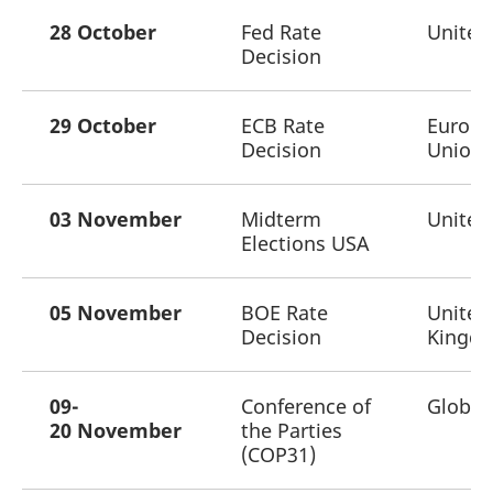
28 October
Fed Rate
United
Decision
29 October
ECB Rate
Europ
Decision
Union
03 November
Midterm
United
Elections USA
05 November
BOE Rate
United
Decision
Kingd
09-
Conference of
Global
20 November
the Parties
(COP31)