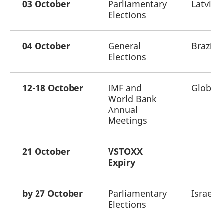
03 October
Parliamentary
Latvia
Elections
04 October
General
Brazil
Elections
12-18 October
IMF and
Global
World Bank
Annual
Meetings
21 October
VSTOXX
Expiry
by 27 October
Parliamentary
Israel
Elections