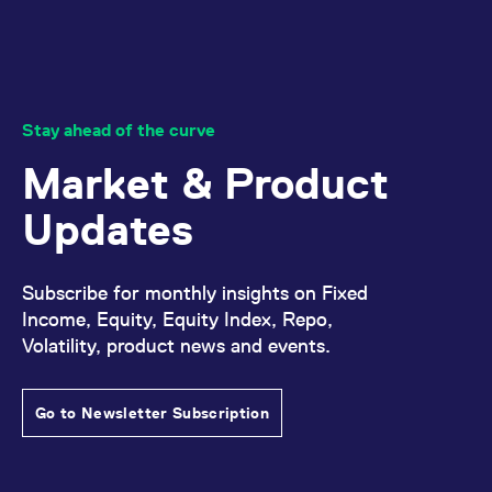
Stay ahead of the curve
Market & Product
Updates
Subscribe for monthly insights on Fixed
Income, Equity, Equity Index, Repo,
Volatility, product news and events.
Go to Newsletter Subscription