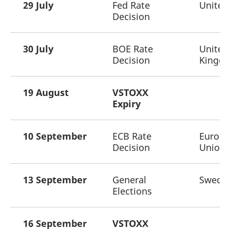
29 July
Fed Rate
United
Decision
30 July
BOE Rate
United
Decision
Kingd
19 August
VSTOXX
Expiry
10 September
ECB Rate
Europ
Decision
Union
13 September
General
Swede
Elections
16 September
VSTOXX