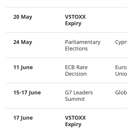
20 May
VSTOXX
Expiry
24 May
Parliamentary
Cyprus
Elections
11 June
ECB Rate
Europ
Decision
Union
15-17 June
G7 Leaders
Global
Summit
17 June
VSTOXX
Expiry