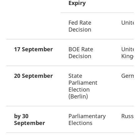
Expiry
Fed Rate
United
Decision
17 September
BOE Rate
United
Decision
Kingd
20 September
State
Germa
Parliament
Election
(Berlin)
by 30
Parliamentary
Russia
September
Elections