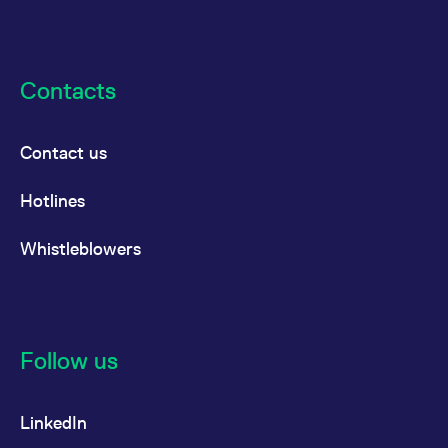
Contacts
Contact us
Hotlines
Whistleblowers
Follow us
LinkedIn