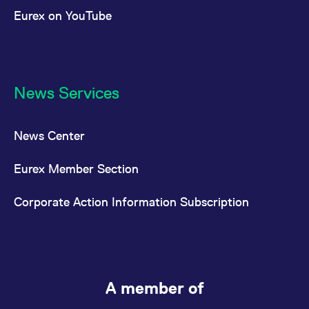
Eurex on YouTube
News Services
News Center
Eurex Member Section
Corporate Action Information Subscription
A member of