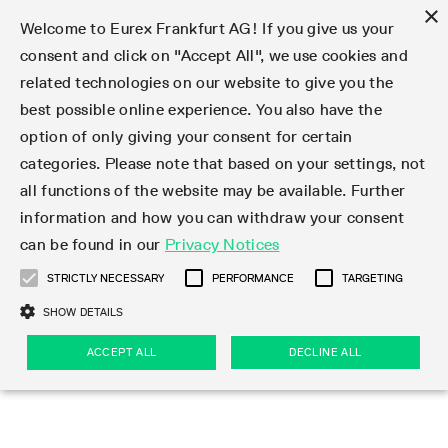
×
Welcome to Eurex Frankfurt AG! If you give us your
consent and click on "Accept All", we use cookies and
related technologies on our website to give you the
Type at least 3 characters to see suggestions. Use arrow keys 
Markets
Featured
Interest Rates
Equity
Equity Index
Dividends
Volatility
ETF & ETC
Cryptocurrency
Commodity
FX
Eurex Repo Market
Trade
Featured
Trading calendar
Trading hours
Participant lists
Exchange membership
Order book trading
Eurex T7 Entry Services
Market Models
Trading tools
Margin Calculators
Data
Statistics
Trading files
Clearing files
Support
Initiatives & Releases
Technology
Emergencies & safeguards
Information Channels
F7 Trading System
Rules & Regs
Corporate actions
Eurex derivatives in the U.S.
Regulations
Sanctions
Find
Featured
News Center
Derivatives Forum
Contact us
About us
Markets
best possible online experience. You also have the
option of only giving your consent for certain
Deutsch
繁体
한국어
Notified Bonds | Deliverable Bonds and Conversion
Product Overview
LTIR Futures & Options
Equity Options
STOXX
Single Stock Dividend Futures
VSTOXX
Equity Index ETF Derivatives
FTSE Bitcoin & Ethereum Derivatives
Bloomberg Commodity Derivatives
Currency pairs
Special and GC Repo
Product Overview
Trading calendar archive
Trading phases
Exchange Participants
Admission requirements
Matching principles
Multilateral and Brokerage Functionality
Eurex PLP
StrategyMaster
Eurex Clearing Prisma Margin Calculators
Market statistics (online)
Product parameter files
Cross-Project-Calendar
T7
Volatility Interruption Functionality
Service Status
Connectivity
Eurex Rules & Regulations
Corporate action information
Direct market access from the U.S.
MiFID II/MiFIR
Publication of sanctions
Product Overview
News
Derivatives Insights Asia 2026
Hotlines
Eurex Exchange
Statistics
Initiatives & Releases
Featured
Featured
Featured
Factors
Trade
categories. Please note that based on your settings, not
all functions of the website may be available. Further
Euro-EU Bond Futures
STIR Futures & Options
Single Stock Futures
MSCI
Equity Index Dividend Futures
Variance
Fixed Income ETF Derivatives
Indicative US closing prices
Special Repo
Production Newsboard
Indicative trading calendars
Trading hours statistics
Market Maker Futures
Trader admission
Strategy trading
Block Trades
Eurex Improve
TRF Calculator
RBM Calculator
Trading statistics
T7 Entry Service parameters
Risk parameters and initial margins
Readiness for projects
T7 Cloud Simulation
Implementation News
Independent Software Vendors
Eurex Repo Rules & Regulations
Corporate actions procedures
Eligible options under SEC class No-Action Relief
PRIIPs/KIDs
Newsletter Subscription
Videos
Derivatives Insights U.S. 2026
Addresses
Eurex Clearing
Onboarding
Newsletter Subscription
Interest Rates
Trading calendar
Trading files
Clear
information and how you can withdraw your consent
Eligible foreign security futures products under
can be found in our
Privacy Notices
Euro STR Futures and Options
Credit Index Futures
Equity & Basket Total Return Futures
Systematic QIS Index Futures
Equity Index Dividend Options
ETC Derivatives
GC Repo
Trading calendar
Holiday regulations
Market Maker Options
Clearing licenses
Order types
Delta TAM
Eurex EnLight
VarianceCalculator
Monthly statistics
EFS Trades
Securities margin groups and classes
Readiness for products
Common Report Engine (CRE)
T7 Weekend Maintenance/Activity Overview
Implementation News
Dividend adjustments
IBOR Reform
Hotlines
Webcasts on demand
Derivatives Forum Paris 2026
Whistleblowers
Eurex Repo
Corporate actions
Circulars & Newsflashes Subscription
Technology
Equity
Trading hours
Clearing files
2009 SEC Order and Commodity Exchange Act
Data
STRICTLY NECESSARY
PERFORMANCE
TARGETING
Systematic QIS Index Futures
FTSE
GC Pooling Repo
Trading hours
Simulation calendar
Independent Software Vendors
Order handling
T7 Entry Service via e-mail
Eurex Repo statistics
EFP-Fin Trades
Haircut and adjusted exchange rate
T7 Release 15.0
Connectivity
Circulars & Newsflashes
F7 General FAQ
U.S. Introducing Broker direct Eurex access
Order-to-Trade Ratio
Important warning
Events
Derivatives Forum Frankfurt 2026
Eurex Repo Customer Complaints
Management Boards
Corporate Action Information Subscription
Eurex derivatives in the U.S.
Trading Activity
Transaction fees
Deutsche Börse Market Data + Services
Equity Index
SHOW DETAILS
Support
Daily Options
DAX
GC Pooling Baskets
Market-Making and Liquidity provisioning
3rd Party Information Provider
Account structure
Vola Trades
Snapshot summary report
EFP-Index Trades
T7 Release 14.1
ISV & Service Provider
F7 MiFID II FAQ
Excessive System Usage Fee
Publications
Sustainability
ACCEPT ALL
DECLINE ALL
Circulars & Newsflashes
Emergencies & safeguards
Regulations
Market-Making and Liquidity provisioning
Reference data API
Dividends
Rules & Regs
EURO STOXX 50® Index Futures
Mini-DAX
HQLAx
Sponsored Access
Market data vendors
FLEX Trades
MiFID2 Commodity Derivatives Instruments
T7 Release 14.0
Forms
News Center
Automatic file downloads
Compliance
Participant lists
Sanctions
Volatility
Find
Strictly necessary
Performance
Targeting