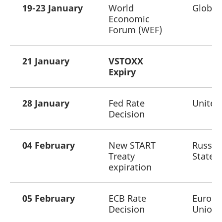
mdg2sessionid
eurex-
Session
T
19-23 January
World
Global
api.factsetdigitalsolutions.com
n
Economic
v
o
Forum (WEF)
ApplicationGatewayAffinityCORS
analytics.deutsche-
Session
T
boerse.com
n
t
21 January
VSTOXX
c
w
Expiry
s
ApplicationGatewayAffinity
eurex.com
Session
T
n
28 January
Fed Rate
United
t
c
Decision
w
s
ApplicationGatewayAffinityCORS
eurex.com
Session
T
04 February
New START
Russia
n
t
Treaty
States
c
w
expiration
s
CookieScriptConsent
CookieScript
1 year
T
.eurex.com
u
05 February
ECB Rate
Europ
C
S
Decision
Union
s
r