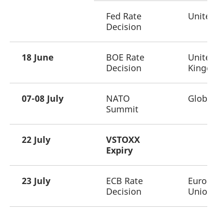
Fed Rate
United
Decision
18 June
BOE Rate
United
Decision
Kingd
07-08 July
NATO
Global
Summit
22 July
VSTOXX
Expiry
23 July
ECB Rate
Europ
Decision
Union