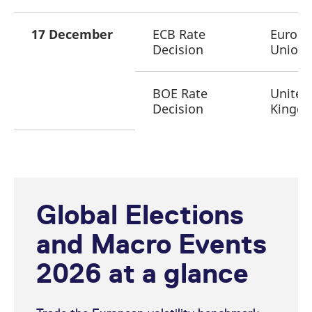
17 December
ECB Rate
Europ
Decision
Union
BOE Rate
United
Decision
Kingd
Global Elections
and Macro Events
2026 at a glance