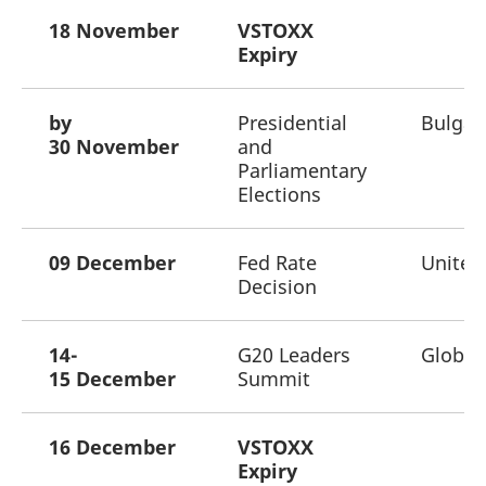
18 November
VSTOXX
Expiry
by
Presidential
Bulgar
30 November
and
Parliamentary
Elections
09 December
Fed Rate
United
Decision
14-
G20 Leaders
Global
15 December
Summit
16 December
VSTOXX
Expiry