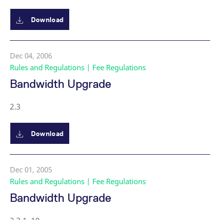
Download
Dec 04, 2006
Rules and Regulations | Fee Regulations
Bandwidth Upgrade
2.3
Download
Dec 01, 2005
Rules and Regulations | Fee Regulations
Bandwidth Upgrade