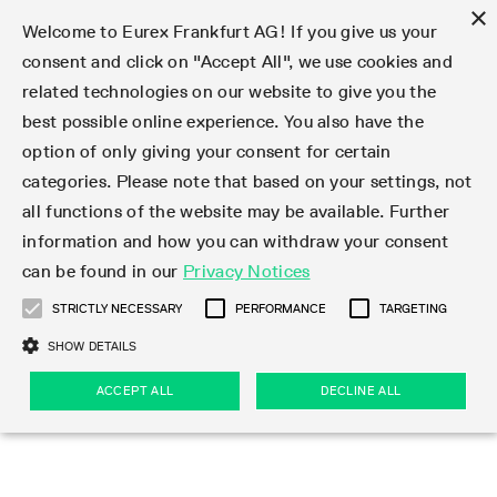
×
Welcome to Eurex Frankfurt AG! If you give us your
consent and click on "Accept All", we use cookies and
related technologies on our website to give you the
Type at least 3 characters to see suggestions. Use arrow keys 
Markets
Featured
Interest Rates
Equity
Equity Index
Dividends
Volatility
ETF & ETC
Cryptocurrency
Commodity
FX
Eurex Repo Market
Trade
Featured
Trading calendar
Trading hours
Participant lists
Exchange membership
Order book trading
Eurex T7 Entry Services
Market Models
Trading tools
Margin Calculators
Data
Statistics
Trading files
Clearing files
Support
Initiatives & Releases
Technology
Emergencies & safeguards
Information Channels
F7 Trading System
Rules & Regs
Corporate actions
Eurex derivatives in the U.S.
Regulations
Sanctions
Find
Featured
News Center
Derivatives Forum
Contact us
About us
Markets
best possible online experience. You also have the
option of only giving your consent for certain
Deutsch
繁体
한국어
Notified Bonds | Deliverable Bonds and Conversion
Product Overview
LTIR Futures & Options
Equity Options
STOXX
Single Stock Dividend Futures
VSTOXX
Equity Index ETF Derivatives
FTSE Bitcoin & Ethereum Derivatives
Bloomberg Commodity Derivatives
Currency pairs
Special and GC Repo
Product Overview
Trading calendar archive
Trading phases
Exchange Participants
Admission requirements
Matching principles
Multilateral and Brokerage Functionality
Eurex PLP
StrategyMaster
Eurex Clearing Prisma Margin Calculators
Market statistics (online)
Product parameter files
Cross-Project-Calendar
T7
Volatility Interruption Functionality
Service Status
Connectivity
Eurex Rules & Regulations
Corporate action information
Direct market access from the U.S.
MiFID II/MiFIR
Publication of sanctions
Product Overview
News
Derivatives Insights Asia 2026
Hotlines
Eurex Exchange
Statistics
Initiatives & Releases
Featured
Featured
Featured
Factors
Trade
categories. Please note that based on your settings, not
all functions of the website may be available. Further
Euro-EU Bond Futures
STIR Futures & Options
Single Stock Futures
MSCI
Equity Index Dividend Futures
Variance
Fixed Income ETF Derivatives
Indicative US closing prices
Special Repo
Production Newsboard
Indicative trading calendars
Trading hours statistics
Market Maker Futures
Trader admission
Strategy trading
Block Trades
Eurex Improve
TRF Calculator
RBM Calculator
Trading statistics
T7 Entry Service parameters
Risk parameters and initial margins
Readiness for projects
T7 Cloud Simulation
Implementation News
Independent Software Vendors
Eurex Repo Rules & Regulations
Corporate actions procedures
Eligible options under SEC class No-Action Relief
PRIIPs/KIDs
Newsletter Subscription
Videos
Derivatives Insights U.S. 2026
Addresses
Eurex Clearing
Onboarding
Newsletter Subscription
Interest Rates
Trading calendar
Trading files
Clear
information and how you can withdraw your consent
Eligible foreign security futures products under
can be found in our
Privacy Notices
Euro STR Futures and Options
Credit Index Futures
Equity & Basket Total Return Futures
Systematic QIS Index Futures
Equity Index Dividend Options
ETC Derivatives
GC Repo
Trading calendar
Holiday regulations
Market Maker Options
Clearing licenses
Order types
Delta TAM
Eurex EnLight
VarianceCalculator
Monthly statistics
EFS Trades
Securities margin groups and classes
Readiness for products
Common Report Engine (CRE)
T7 Weekend Maintenance/Activity Overview
Implementation News
Dividend adjustments
IBOR Reform
Hotlines
Webcasts on demand
Derivatives Forum Paris 2026
Whistleblowers
Eurex Repo
Corporate actions
Circulars & Newsflashes Subscription
Technology
Equity
Trading hours
Clearing files
2009 SEC Order and Commodity Exchange Act
Data
STRICTLY NECESSARY
PERFORMANCE
TARGETING
Systematic QIS Index Futures
FTSE
GC Pooling Repo
Trading hours
Simulation calendar
Independent Software Vendors
Order handling
T7 Entry Service via e-mail
Eurex Repo statistics
EFP-Fin Trades
Haircut and adjusted exchange rate
T7 Release 15.0
Connectivity
Circulars & Newsflashes
F7 General FAQ
U.S. Introducing Broker direct Eurex access
Order-to-Trade Ratio
Important warning
Events
Derivatives Forum Frankfurt 2026
Eurex Repo Customer Complaints
Management Boards
Corporate Action Information Subscription
Eurex derivatives in the U.S.
Trading Activity
Transaction fees
Deutsche Börse Market Data + Services
Equity Index
SHOW DETAILS
Support
Daily Options
DAX
GC Pooling Baskets
Market-Making and Liquidity provisioning
3rd Party Information Provider
Account structure
Vola Trades
Snapshot summary report
EFP-Index Trades
T7 Release 14.1
ISV & Service Provider
F7 MiFID II FAQ
Excessive System Usage Fee
Publications
Sustainability
ACCEPT ALL
DECLINE ALL
Circulars & Newsflashes
Emergencies & safeguards
Regulations
Market-Making and Liquidity provisioning
Reference data API
Dividends
Rules & Regs
EURO STOXX 50® Index Futures
Mini-DAX
HQLAx
Sponsored Access
Market data vendors
FLEX Trades
MiFID2 Commodity Derivatives Instruments
T7 Release 14.0
Forms
News Center
Automatic file downloads
Compliance
Participant lists
Sanctions
Volatility
Find
Strictly necessary
Performance
Targeting