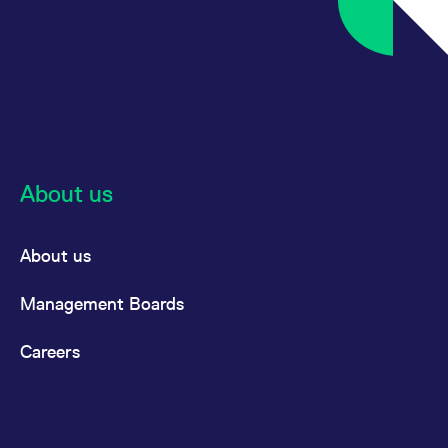
About us
About us
Management Boards
Careers