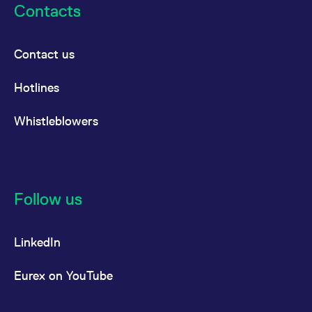
Contacts
Contact us
Hotlines
Whistleblowers
Follow us
LinkedIn
Eurex on YouTube