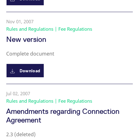
Nov 01, 2007
Rules and Regulations | Fee Regulations
New version
Complete document
Download
Jul 02, 2007
Rules and Regulations | Fee Regulations
Amendments regarding Connection
Agreement
2.3 (deleted)