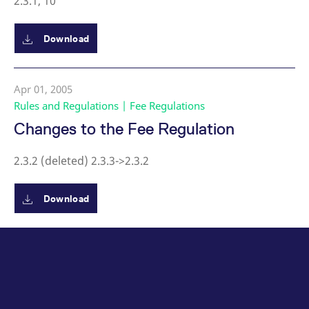
2.3.1, 10
Download
Apr 01, 2005
Rules and Regulations | Fee Regulations
Changes to the Fee Regulation
2.3.2 (deleted) 2.3.3->2.3.2
Download