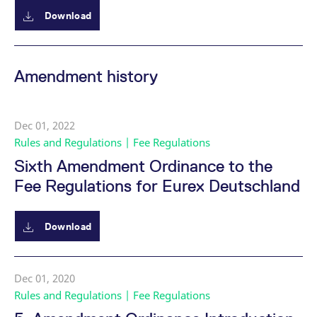
mdg2sessionid
eurex-
Session
T
api.factsetdigitalsolutions.com
n
Download
v
o
ApplicationGatewayAffinityCORS
analytics.deutsche-
Session
T
boerse.com
n
Amendment history
t
c
w
s
Dec 01, 2022
ApplicationGatewayAffinity
eurex.com
Session
T
n
Rules and Regulations | Fee Regulations
t
c
Sixth Amendment Ordinance to the
w
s
Fee Regulations for Eurex Deutschland
ApplicationGatewayAffinityCORS
eurex.com
Session
T
n
t
c
Download
w
s
CookieScriptConsent
CookieScript
1 year
T
.eurex.com
u
Dec 01, 2020
C
Rules and Regulations | Fee Regulations
S
s
r