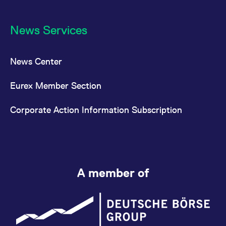
News Services
News Center
Eurex Member Section
Corporate Action Information Subscription
A member of