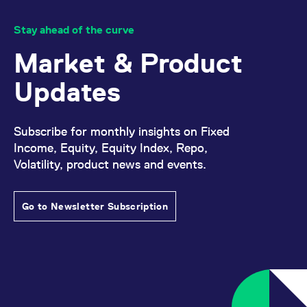
Stay ahead of the curve
Market & Product
Updates
Subscribe for monthly insights on Fixed
Income, Equity, Equity Index, Repo,
Volatility, product news and events.
Go to Newsletter Subscription