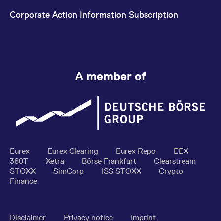
Corporate Action Information Subscription
A member of
Eurex
Eurex Clearing
Eurex Repo
EEX
360T
Xetra
Börse Frankfurt
Clearstream
STOXX
SimCorp
ISS STOXX
Crypto
Finance
Disclaimer
Privacy notice
Imprint