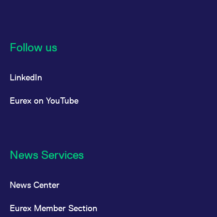
reference code for the
domain setting the cookie.
_pk_ses.7.d059
www.eurex.com
30
This cookie name is
minutes
associated with the Piwik
open source web
Follow us
analytics platform. It is
used to help website
owners track visitor
behaviour and measure
site performance. It is a
LinkedIn
pattern type cookie,
where the prefix _pk_ses
is followed by a short
Eurex on YouTube
series of numbers and
letters, which is believed
to be a reference code
for the domain setting the
cookie.
News Services
News Center
Eurex Member Section