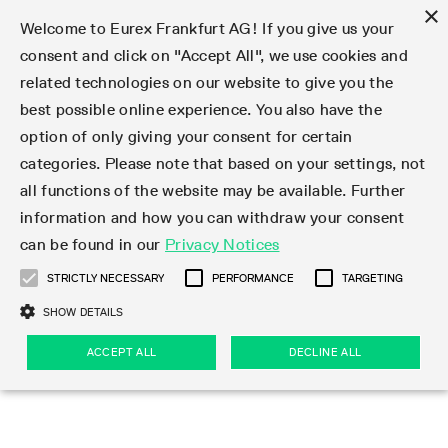
×
Welcome to Eurex Frankfurt AG! If you give us your
consent and click on "Accept All", we use cookies and
related technologies on our website to give you the
Type at least 3 characters to see suggestions. Use arrow keys 
Markets
Featured
Interest Rates
Equity
Equity Index
Dividends
Volatility
ETF & ETC
Cryptocurrency
Commodity
FX
Eurex Repo Market
Trade
Featured
Trading calendar
Trading hours
Participant lists
Exchange membership
Order book trading
Eurex T7 Entry Services
Market Models
Trading tools
Margin Calculators
Data
Statistics
Trading files
Clearing files
Support
Initiatives & Releases
Technology
Emergencies & safeguards
Information Channels
F7 Trading System
Rules & Regs
Corporate actions
Eurex derivatives in the U.S.
Regulations
Sanctions
Find
Featured
News Center
Derivatives Forum
Contact us
About us
Markets
best possible online experience. You also have the
option of only giving your consent for certain
Deutsch
繁体
한국어
Notified Bonds | Deliverable Bonds and Conversion
Product Overview
LTIR Futures & Options
Equity Options
STOXX
Single Stock Dividend Futures
VSTOXX
Equity Index ETF Derivatives
FTSE Bitcoin & Ethereum Derivatives
Bloomberg Commodity Derivatives
Currency pairs
Special and GC Repo
Product Overview
Trading calendar archive
Trading phases
Exchange Participants
Admission requirements
Matching principles
Multilateral and Brokerage Functionality
Eurex PLP
StrategyMaster
Eurex Clearing Prisma Margin Calculators
Market statistics (online)
Product parameter files
Cross-Project-Calendar
T7
Volatility Interruption Functionality
Service Status
Connectivity
Eurex Rules & Regulations
Corporate action information
Direct market access from the U.S.
MiFID II/MiFIR
Publication of sanctions
Product Overview
News
Derivatives Insights Asia 2026
Hotlines
Eurex Exchange
Statistics
Initiatives & Releases
Featured
Featured
Featured
Factors
Trade
categories. Please note that based on your settings, not
all functions of the website may be available. Further
Euro-EU Bond Futures
STIR Futures & Options
Single Stock Futures
MSCI
Equity Index Dividend Futures
Variance
Fixed Income ETF Derivatives
Indicative US closing prices
Special Repo
Production Newsboard
Indicative trading calendars
Trading hours statistics
Market Maker Futures
Trader admission
Strategy trading
Block Trades
Eurex Improve
TRF Calculator
RBM Calculator
Trading statistics
T7 Entry Service parameters
Risk parameters and initial margins
Readiness for projects
T7 Cloud Simulation
Implementation News
Independent Software Vendors
Eurex Repo Rules & Regulations
Corporate actions procedures
Eligible options under SEC class No-Action Relief
PRIIPs/KIDs
Newsletter Subscription
Videos
Derivatives Insights U.S. 2026
Addresses
Eurex Clearing
Onboarding
Newsletter Subscription
Interest Rates
Trading calendar
Trading files
Clear
information and how you can withdraw your consent
Eligible foreign security futures products under
can be found in our
Privacy Notices
Euro STR Futures and Options
Credit Index Futures
Equity & Basket Total Return Futures
Systematic QIS Index Futures
Equity Index Dividend Options
ETC Derivatives
GC Repo
Trading calendar
Holiday regulations
Market Maker Options
Clearing licenses
Order types
Delta TAM
Eurex EnLight
VarianceCalculator
Monthly statistics
EFS Trades
Securities margin groups and classes
Readiness for products
Common Report Engine (CRE)
T7 Weekend Maintenance/Activity Overview
Implementation News
Dividend adjustments
IBOR Reform
Hotlines
Webcasts on demand
Derivatives Forum Paris 2026
Whistleblowers
Eurex Repo
Corporate actions
Circulars & Newsflashes Subscription
Technology
Equity
Trading hours
Clearing files
2009 SEC Order and Commodity Exchange Act
Data
STRICTLY NECESSARY
PERFORMANCE
TARGETING
Systematic QIS Index Futures
FTSE
GC Pooling Repo
Trading hours
Simulation calendar
Independent Software Vendors
Order handling
T7 Entry Service via e-mail
Eurex Repo statistics
EFP-Fin Trades
Haircut and adjusted exchange rate
T7 Release 15.0
Connectivity
Circulars & Newsflashes
F7 General FAQ
U.S. Introducing Broker direct Eurex access
Order-to-Trade Ratio
Important warning
Events
Derivatives Forum Frankfurt 2026
Eurex Repo Customer Complaints
Management Boards
Corporate Action Information Subscription
Eurex derivatives in the U.S.
Trading Activity
Transaction fees
Deutsche Börse Market Data + Services
Equity Index
SHOW DETAILS
Support
Daily Options
DAX
GC Pooling Baskets
Market-Making and Liquidity provisioning
3rd Party Information Provider
Account structure
Vola Trades
Snapshot summary report
EFP-Index Trades
T7 Release 14.1
ISV & Service Provider
F7 MiFID II FAQ
Excessive System Usage Fee
Publications
Sustainability
ACCEPT ALL
DECLINE ALL
Circulars & Newsflashes
Emergencies & safeguards
Regulations
Market-Making and Liquidity provisioning
Reference data API
Dividends
Rules & Regs
EURO STOXX 50® Index Futures
Mini-DAX
HQLAx
Sponsored Access
Market data vendors
FLEX Trades
MiFID2 Commodity Derivatives Instruments
T7 Release 14.0
Forms
News Center
Automatic file downloads
Compliance
Participant lists
Sanctions
Volatility
Find
Strictly necessary
Performance
Targeting