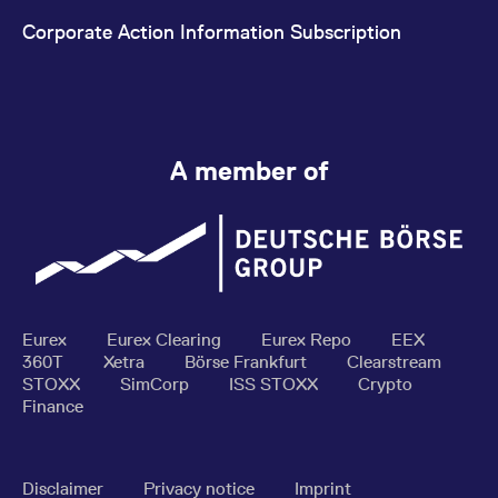
Corporate Action Information Subscription
A member of
Eurex
Eurex Clearing
Eurex Repo
EEX
360T
Xetra
Börse Frankfurt
Clearstream
STOXX
SimCorp
ISS STOXX
Crypto
Finance
Disclaimer
Privacy notice
Imprint