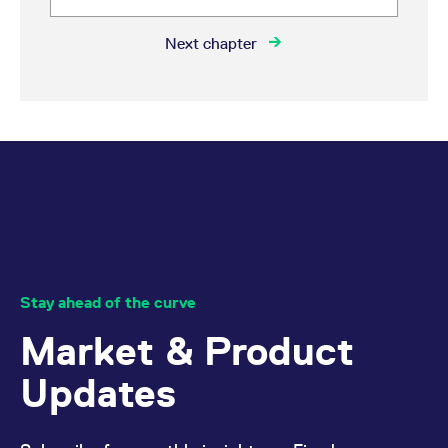
Next chapter
Stay ahead of the curve
Market & Product
Updates