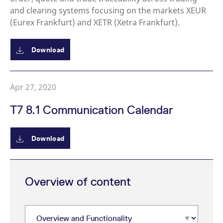
and clearing systems focusing on the markets XEUR
(Eurex Frankfurt) and XETR (Xetra Frankfurt).
Download
Apr 27, 2020
T7 8.1 Communication Calendar
Download
Overview of content