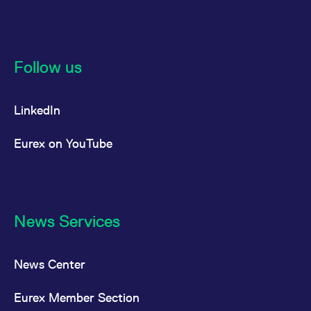
Follow us
LinkedIn
Eurex on YouTube
News Services
News Center
Eurex Member Section