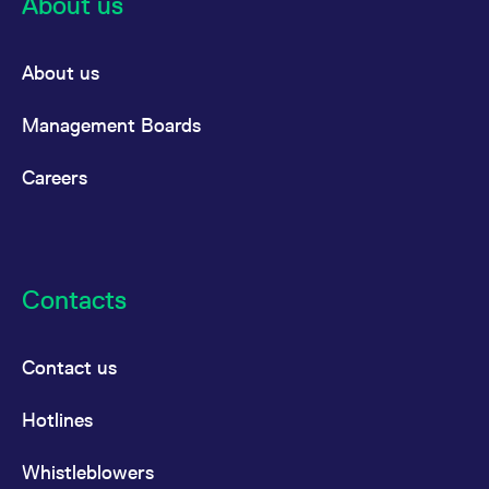
About us
About us
Management Boards
Careers
Contacts
Contact us
Hotlines
Whistleblowers