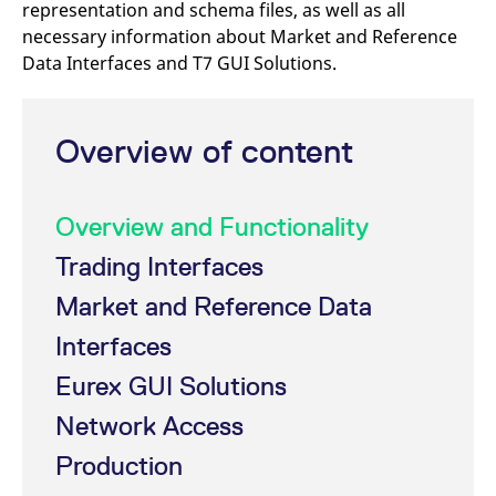
representation and schema files, as well as all
mdg2sessionid
eurex-
Session
T
api.factsetdigitalsolutions.com
n
necessary information about Market and Reference
v
o
Data Interfaces and T7 GUI Solutions.
ApplicationGatewayAffinityCORS
analytics.deutsche-
Session
T
boerse.com
n
t
c
Overview of content
w
s
ApplicationGatewayAffinity
eurex.com
Session
T
n
Overview and Functionality
t
c
w
Trading Interfaces
s
Market and Reference Data
ApplicationGatewayAffinityCORS
eurex.com
Session
T
n
t
Interfaces
c
w
Eurex GUI Solutions
s
CookieScriptConsent
CookieScript
1 year
T
Network Access
.eurex.com
u
C
Production
S
s
r