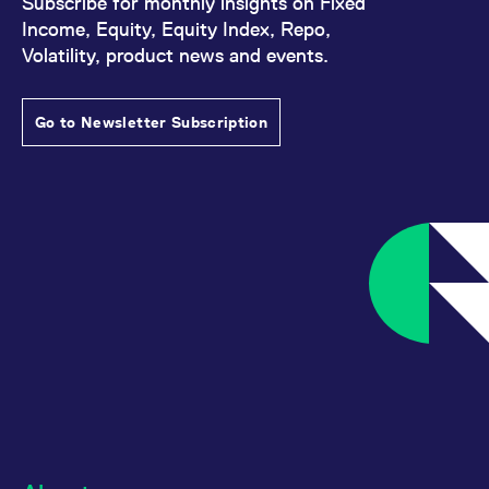
Subscribe for monthly insights on Fixed
Income, Equity, Equity Index, Repo,
Volatility, product news and events.
Go to Newsletter Subscription