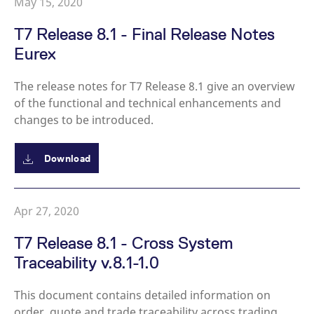
May 15, 2020
reference code for the
domain setting the cookie.
T7 Release 8.1 - Final Release Notes
_pk_ses.7.d059
www.eurex.com
30
This cookie name is
minutes
associated with the Piwik
Eurex
open source web
analytics platform. It is
used to help website
The release notes for T7 Release 8.1 give an overview
owners track visitor
behaviour and measure
of the functional and technical enhancements and
site performance. It is a
pattern type cookie,
changes to be introduced.
where the prefix _pk_ses
is followed by a short
series of numbers and
letters, which is believed
Download
to be a reference code
for the domain setting the
cookie.
Apr 27, 2020
T7 Release 8.1 - Cross System
Traceability v.8.1-1.0
This document contains detailed information on
order, quote and trade traceability across trading