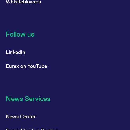
Whistleblowers
reference code for the
domain setting the cookie.
_pk_ses.7.d059
www.eurex.com
30
This cookie name is
minutes
associated with the Piwik
open source web
analytics platform. It is
used to help website
Follow us
owners track visitor
behaviour and measure
site performance. It is a
pattern type cookie,
LinkedIn
where the prefix _pk_ses
is followed by a short
series of numbers and
letters, which is believed
Eurex on YouTube
to be a reference code
for the domain setting the
cookie.
News Services
News Center