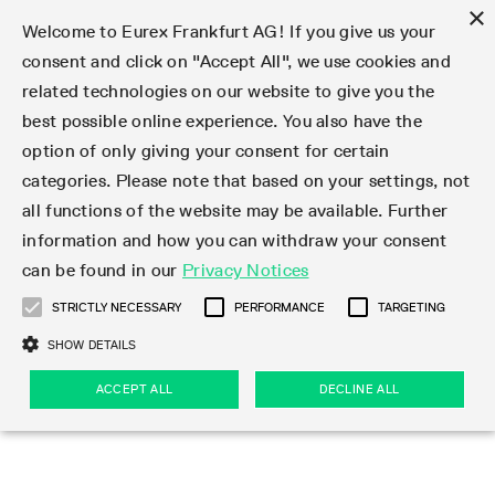
×
Welcome to Eurex Frankfurt AG! If you give us your
consent and click on "Accept All", we use cookies and
related technologies on our website to give you the
Type at least 3 characters to see suggestions. Use arrow keys 
Markets
Featured
Interest Rates
Equity
Equity Index
Dividends
Volatility
ETF & ETC
Cryptocurrency
Commodity
FX
Eurex Repo Market
Trade
Featured
Trading calendar
Trading hours
Participant lists
Exchange membership
Order book trading
Eurex T7 Entry Services
Market Models
Trading tools
Margin Calculators
Data
Statistics
Trading files
Clearing files
Support
Initiatives & Releases
Technology
Emergencies & safeguards
Information Channels
F7 Trading System
Rules & Regs
Corporate actions
Eurex derivatives in the U.S.
Regulations
Sanctions
Find
Featured
News Center
Derivatives Forum
Contact us
About us
Markets
best possible online experience. You also have the
option of only giving your consent for certain
Deutsch
繁体
한국어
Notified Bonds | Deliverable Bonds and Conversion
Product Overview
LTIR Futures & Options
Equity Options
STOXX
Single Stock Dividend Futures
VSTOXX
Equity Index ETF Derivatives
FTSE Bitcoin & Ethereum Derivatives
Bloomberg Commodity Derivatives
Currency pairs
Special and GC Repo
Product Overview
Trading calendar archive
Trading phases
Exchange Participants
Admission requirements
Matching principles
Multilateral and Brokerage Functionality
Eurex PLP
StrategyMaster
Eurex Clearing Prisma Margin Calculators
Market statistics (online)
Product parameter files
Cross-Project-Calendar
T7
Volatility Interruption Functionality
Service Status
Connectivity
Eurex Rules & Regulations
Corporate action information
Direct market access from the U.S.
MiFID II/MiFIR
Publication of sanctions
Product Overview
News
Derivatives Insights Asia 2026
Hotlines
Eurex Exchange
Statistics
Initiatives & Releases
Featured
Featured
Featured
Factors
Trade
categories. Please note that based on your settings, not
all functions of the website may be available. Further
Euro-EU Bond Futures
STIR Futures & Options
Single Stock Futures
MSCI
Equity Index Dividend Futures
Variance
Fixed Income ETF Derivatives
Indicative US closing prices
Special Repo
Production Newsboard
Indicative trading calendars
Trading hours statistics
Market Maker Futures
Trader admission
Strategy trading
Block Trades
Eurex Improve
TRF Calculator
RBM Calculator
Trading statistics
T7 Entry Service parameters
Risk parameters and initial margins
Readiness for projects
T7 Cloud Simulation
Implementation News
Independent Software Vendors
Eurex Repo Rules & Regulations
Corporate actions procedures
Eligible options under SEC class No-Action Relief
PRIIPs/KIDs
Newsletter Subscription
Videos
Derivatives Insights U.S. 2026
Addresses
Eurex Clearing
Onboarding
Newsletter Subscription
Interest Rates
Trading calendar
Trading files
Clear
information and how you can withdraw your consent
Eligible foreign security futures products under
can be found in our
Privacy Notices
Euro STR Futures and Options
Credit Index Futures
Equity & Basket Total Return Futures
Systematic QIS Index Futures
Equity Index Dividend Options
ETC Derivatives
GC Repo
Trading calendar
Holiday regulations
Market Maker Options
Clearing licenses
Order types
Delta TAM
Eurex EnLight
VarianceCalculator
Monthly statistics
EFS Trades
Securities margin groups and classes
Readiness for products
Common Report Engine (CRE)
T7 Weekend Maintenance/Activity Overview
Implementation News
Dividend adjustments
IBOR Reform
Hotlines
Webcasts on demand
Derivatives Forum Paris 2026
Whistleblowers
Eurex Repo
Corporate actions
Circulars & Newsflashes Subscription
Technology
Equity
Trading hours
Clearing files
2009 SEC Order and Commodity Exchange Act
Data
STRICTLY NECESSARY
PERFORMANCE
TARGETING
Systematic QIS Index Futures
FTSE
GC Pooling Repo
Trading hours
Simulation calendar
Independent Software Vendors
Order handling
T7 Entry Service via e-mail
Eurex Repo statistics
EFP-Fin Trades
Haircut and adjusted exchange rate
T7 Release 15.0
Connectivity
Circulars & Newsflashes
F7 General FAQ
U.S. Introducing Broker direct Eurex access
Order-to-Trade Ratio
Important warning
Events
Derivatives Forum Frankfurt 2026
Eurex Repo Customer Complaints
Management Boards
Corporate Action Information Subscription
Eurex derivatives in the U.S.
Trading Activity
Transaction fees
Deutsche Börse Market Data + Services
Equity Index
SHOW DETAILS
Support
Daily Options
DAX
GC Pooling Baskets
Market-Making and Liquidity provisioning
3rd Party Information Provider
Account structure
Vola Trades
Snapshot summary report
EFP-Index Trades
T7 Release 14.1
ISV & Service Provider
F7 MiFID II FAQ
Excessive System Usage Fee
Publications
Sustainability
ACCEPT ALL
DECLINE ALL
Circulars & Newsflashes
Emergencies & safeguards
Regulations
Market-Making and Liquidity provisioning
Reference data API
Dividends
Rules & Regs
EURO STOXX 50® Index Futures
Mini-DAX
HQLAx
Sponsored Access
Market data vendors
FLEX Trades
MiFID2 Commodity Derivatives Instruments
T7 Release 14.0
Forms
News Center
Automatic file downloads
Compliance
Participant lists
Sanctions
Volatility
Find
Strictly necessary
Performance
Targeting