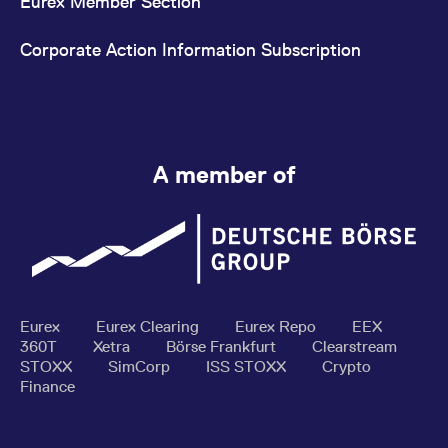
Eurex Member Section
Corporate Action Information Subscription
A member of
Eurex
Eurex Clearing
Eurex Repo
EEX
360T
Xetra
Börse Frankfurt
Clearstream
STOXX
SimCorp
ISS STOXX
Crypto
Finance