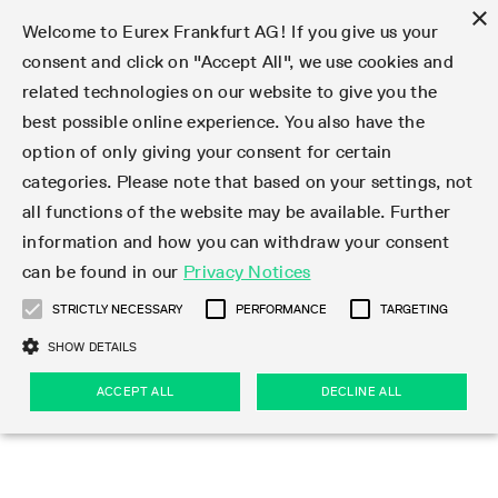
×
Welcome to Eurex Frankfurt AG! If you give us your
consent and click on "Accept All", we use cookies and
related technologies on our website to give you the
Type at least 3 characters to see suggestions. Use arrow keys 
Markets
Featured
Interest Rates
Equity
Equity Index
Dividends
Volatility
ETF & ETC
Cryptocurrency
Commodity
FX
Eurex Repo Market
Trade
Featured
Trading calendar
Trading hours
Participant lists
Exchange membership
Order book trading
Eurex T7 Entry Services
Market Models
Trading tools
Margin Calculators
Data
Statistics
Trading files
Clearing files
Support
Initiatives & Releases
Technology
Emergencies & safeguards
Information Channels
F7 Trading System
Rules & Regs
Corporate actions
Eurex derivatives in the U.S.
Regulations
Sanctions
Find
Featured
News Center
Derivatives Forum
Contact us
About us
Markets
best possible online experience. You also have the
option of only giving your consent for certain
Deutsch
繁体
한국어
Notified Bonds | Deliverable Bonds and Conversion
Product Overview
LTIR Futures & Options
Equity Options
STOXX
Single Stock Dividend Futures
VSTOXX
Equity Index ETF Derivatives
FTSE Bitcoin & Ethereum Derivatives
Bloomberg Commodity Derivatives
Currency pairs
Special and GC Repo
Product Overview
Trading calendar archive
Trading phases
Exchange Participants
Admission requirements
Matching principles
Multilateral and Brokerage Functionality
Eurex PLP
StrategyMaster
Eurex Clearing Prisma Margin Calculators
Market statistics (online)
Product parameter files
Cross-Project-Calendar
T7
Volatility Interruption Functionality
Service Status
Connectivity
Eurex Rules & Regulations
Corporate action information
Direct market access from the U.S.
MiFID II/MiFIR
Publication of sanctions
Product Overview
News
Derivatives Insights Asia 2026
Hotlines
Eurex Exchange
Statistics
Initiatives & Releases
Featured
Featured
Featured
Factors
Trade
categories. Please note that based on your settings, not
all functions of the website may be available. Further
Euro-EU Bond Futures
STIR Futures & Options
Single Stock Futures
MSCI
Equity Index Dividend Futures
Variance
Fixed Income ETF Derivatives
Indicative US closing prices
Special Repo
Production Newsboard
Indicative trading calendars
Trading hours statistics
Market Maker Futures
Trader admission
Strategy trading
Block Trades
Eurex Improve
TRF Calculator
RBM Calculator
Trading statistics
T7 Entry Service parameters
Risk parameters and initial margins
Readiness for projects
T7 Cloud Simulation
Implementation News
Independent Software Vendors
Eurex Repo Rules & Regulations
Corporate actions procedures
Eligible options under SEC class No-Action Relief
PRIIPs/KIDs
Newsletter Subscription
Videos
Derivatives Insights U.S. 2026
Addresses
Eurex Clearing
Onboarding
Newsletter Subscription
Interest Rates
Trading calendar
Trading files
Clear
information and how you can withdraw your consent
Eligible foreign security futures products under
can be found in our
Privacy Notices
Euro STR Futures and Options
Credit Index Futures
Equity & Basket Total Return Futures
Systematic QIS Index Futures
Equity Index Dividend Options
ETC Derivatives
GC Repo
Trading calendar
Holiday regulations
Market Maker Options
Clearing licenses
Order types
Delta TAM
Eurex EnLight
VarianceCalculator
Monthly statistics
EFS Trades
Securities margin groups and classes
Readiness for products
Common Report Engine (CRE)
T7 Weekend Maintenance/Activity Overview
Implementation News
Dividend adjustments
IBOR Reform
Hotlines
Webcasts on demand
Derivatives Forum Paris 2026
Whistleblowers
Eurex Repo
Corporate actions
Circulars & Newsflashes Subscription
Technology
Equity
Trading hours
Clearing files
2009 SEC Order and Commodity Exchange Act
Data
STRICTLY NECESSARY
PERFORMANCE
TARGETING
Systematic QIS Index Futures
FTSE
GC Pooling Repo
Trading hours
Simulation calendar
Independent Software Vendors
Order handling
T7 Entry Service via e-mail
Eurex Repo statistics
EFP-Fin Trades
Haircut and adjusted exchange rate
T7 Release 15.0
Connectivity
Circulars & Newsflashes
F7 General FAQ
U.S. Introducing Broker direct Eurex access
Order-to-Trade Ratio
Important warning
Events
Derivatives Forum Frankfurt 2026
Eurex Repo Customer Complaints
Management Boards
Corporate Action Information Subscription
Eurex derivatives in the U.S.
Trading Activity
Transaction fees
Deutsche Börse Market Data + Services
Equity Index
SHOW DETAILS
Support
Daily Options
DAX
GC Pooling Baskets
Market-Making and Liquidity provisioning
3rd Party Information Provider
Account structure
Vola Trades
Snapshot summary report
EFP-Index Trades
T7 Release 14.1
ISV & Service Provider
F7 MiFID II FAQ
Excessive System Usage Fee
Publications
Sustainability
ACCEPT ALL
DECLINE ALL
Circulars & Newsflashes
Emergencies & safeguards
Regulations
Market-Making and Liquidity provisioning
Reference data API
Dividends
Rules & Regs
EURO STOXX 50® Index Futures
Mini-DAX
HQLAx
Sponsored Access
Market data vendors
FLEX Trades
MiFID2 Commodity Derivatives Instruments
T7 Release 14.0
Forms
News Center
Automatic file downloads
Compliance
Participant lists
Sanctions
Volatility
Find
Strictly necessary
Performance
Targeting