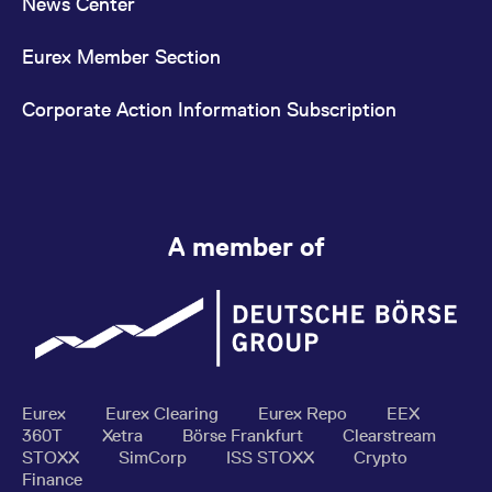
News Center
Eurex Member Section
Corporate Action Information Subscription
A member of
Eurex
Eurex Clearing
Eurex Repo
EEX
360T
Xetra
Börse Frankfurt
Clearstream
STOXX
SimCorp
ISS STOXX
Crypto
Finance