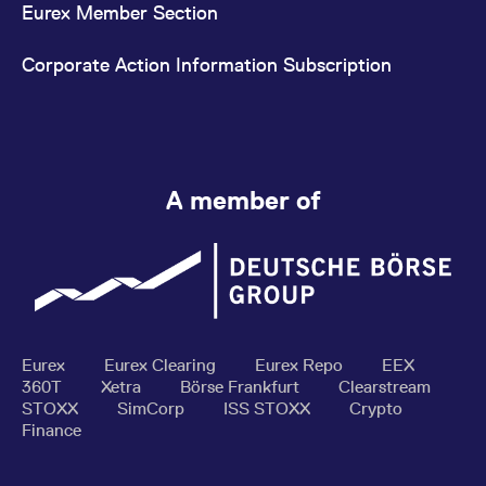
Eurex Member Section
Corporate Action Information Subscription
A member of
Eurex
Eurex Clearing
Eurex Repo
EEX
360T
Xetra
Börse Frankfurt
Clearstream
STOXX
SimCorp
ISS STOXX
Crypto
Finance