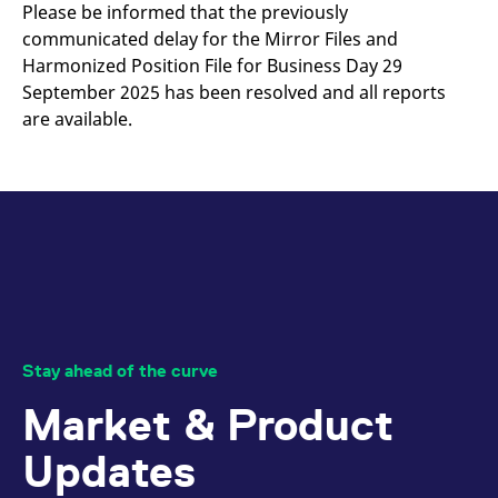
mdg2sessionid
eurex-
Session
T
Please be informed that the previously
api.factsetdigitalsolutions.com
n
communicated delay for the Mirror Files and
v
o
Harmonized Position File for Business Day 29
ApplicationGatewayAffinityCORS
analytics.deutsche-
Session
T
September 2025 has been resolved and all reports
boerse.com
n
are available.
t
c
w
s
ApplicationGatewayAffinity
eurex.com
Session
T
n
t
c
w
s
ApplicationGatewayAffinityCORS
eurex.com
Session
T
n
t
c
Stay ahead of the curve
w
s
Market & Product
CookieScriptConsent
CookieScript
1 year
T
.eurex.com
u
C
Updates
S
s
r