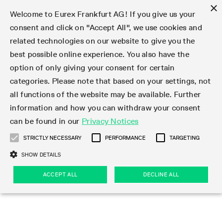
×
Welcome to Eurex Frankfurt AG! If you give us your
consent and click on "Accept All", we use cookies and
related technologies on our website to give you the
Type at least 3 characters to see suggestions. Use arrow keys 
Markets
Featured
Interest Rates
Equity
Equity Index
Dividends
Volatility
ETF & ETC
Cryptocurrency
Commodity
FX
Eurex Repo Market
Trade
Featured
Trading calendar
Trading hours
Participant lists
Exchange membership
Order book trading
Eurex T7 Entry Services
Market Models
Trading tools
Margin Calculators
Data
Statistics
Trading files
Clearing files
Support
Initiatives & Releases
Technology
Emergencies & safeguards
Information Channels
F7 Trading System
Rules & Regs
Corporate actions
Eurex derivatives in the U.S.
Regulations
Sanctions
Find
Featured
News Center
Derivatives Forum
Contact us
About us
Markets
best possible online experience. You also have the
option of only giving your consent for certain
Deutsch
繁体
한국어
Notified Bonds | Deliverable Bonds and Conversion
Product Overview
LTIR Futures & Options
Equity Options
STOXX
Single Stock Dividend Futures
VSTOXX
Equity Index ETF Derivatives
FTSE Bitcoin & Ethereum Derivatives
Bloomberg Commodity Derivatives
Currency pairs
Special and GC Repo
Product Overview
Trading calendar archive
Trading phases
Exchange Participants
Admission requirements
Matching principles
Multilateral and Brokerage Functionality
Eurex PLP
StrategyMaster
Eurex Clearing Prisma Margin Calculators
Market statistics (online)
Product parameter files
Cross-Project-Calendar
T7
Volatility Interruption Functionality
Service Status
Connectivity
Eurex Rules & Regulations
Corporate action information
Direct market access from the U.S.
MiFID II/MiFIR
Publication of sanctions
Product Overview
News
Derivatives Insights Asia 2026
Hotlines
Eurex Exchange
Statistics
Initiatives & Releases
Featured
Featured
Featured
Factors
Trade
categories. Please note that based on your settings, not
all functions of the website may be available. Further
Euro-EU Bond Futures
STIR Futures & Options
Single Stock Futures
MSCI
Equity Index Dividend Futures
Variance
Fixed Income ETF Derivatives
Indicative US closing prices
Special Repo
Production Newsboard
Indicative trading calendars
Trading hours statistics
Market Maker Futures
Trader admission
Strategy trading
Block Trades
Eurex Improve
TRF Calculator
RBM Calculator
Trading statistics
T7 Entry Service parameters
Risk parameters and initial margins
Readiness for projects
T7 Cloud Simulation
Implementation News
Independent Software Vendors
Eurex Repo Rules & Regulations
Corporate actions procedures
Eligible options under SEC class No-Action Relief
PRIIPs/KIDs
Newsletter Subscription
Videos
Derivatives Insights U.S. 2026
Addresses
Eurex Clearing
Onboarding
Newsletter Subscription
Interest Rates
Trading calendar
Trading files
Clear
information and how you can withdraw your consent
Eligible foreign security futures products under
can be found in our
Privacy Notices
Euro STR Futures and Options
Credit Index Futures
Equity & Basket Total Return Futures
Systematic QIS Index Futures
Equity Index Dividend Options
ETC Derivatives
GC Repo
Trading calendar
Holiday regulations
Market Maker Options
Clearing licenses
Order types
Delta TAM
Eurex EnLight
VarianceCalculator
Monthly statistics
EFS Trades
Securities margin groups and classes
Readiness for products
Common Report Engine (CRE)
T7 Weekend Maintenance/Activity Overview
Implementation News
Dividend adjustments
IBOR Reform
Hotlines
Webcasts on demand
Derivatives Forum Paris 2026
Whistleblowers
Eurex Repo
Corporate actions
Circulars & Newsflashes Subscription
Technology
Equity
Trading hours
Clearing files
2009 SEC Order and Commodity Exchange Act
Data
STRICTLY NECESSARY
PERFORMANCE
TARGETING
Systematic QIS Index Futures
FTSE
GC Pooling Repo
Trading hours
Simulation calendar
Independent Software Vendors
Order handling
T7 Entry Service via e-mail
Eurex Repo statistics
EFP-Fin Trades
Haircut and adjusted exchange rate
T7 Release 15.0
Connectivity
Circulars & Newsflashes
F7 General FAQ
U.S. Introducing Broker direct Eurex access
Order-to-Trade Ratio
Important warning
Events
Derivatives Forum Frankfurt 2026
Eurex Repo Customer Complaints
Management Boards
Corporate Action Information Subscription
Eurex derivatives in the U.S.
Trading Activity
Transaction fees
Deutsche Börse Market Data + Services
Equity Index
SHOW DETAILS
Support
Daily Options
DAX
GC Pooling Baskets
Market-Making and Liquidity provisioning
3rd Party Information Provider
Account structure
Vola Trades
Snapshot summary report
EFP-Index Trades
T7 Release 14.1
ISV & Service Provider
F7 MiFID II FAQ
Excessive System Usage Fee
Publications
Sustainability
ACCEPT ALL
DECLINE ALL
Circulars & Newsflashes
Emergencies & safeguards
Regulations
Market-Making and Liquidity provisioning
Reference data API
Dividends
Rules & Regs
EURO STOXX 50® Index Futures
Mini-DAX
HQLAx
Sponsored Access
Market data vendors
FLEX Trades
MiFID2 Commodity Derivatives Instruments
T7 Release 14.0
Forms
News Center
Automatic file downloads
Compliance
Participant lists
Sanctions
Volatility
Find
Strictly necessary
Performance
Targeting