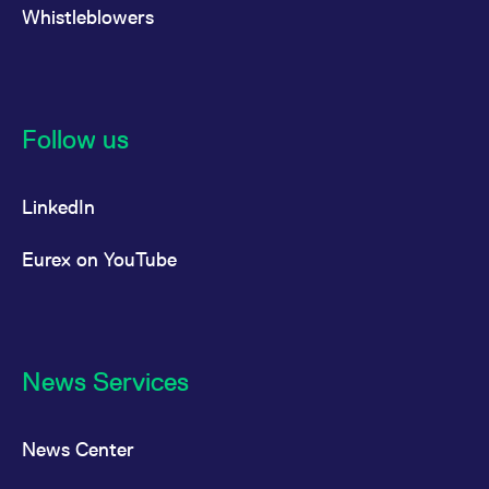
reference code for the
Whistleblowers
domain setting the cookie.
_pk_ses.7.d059
www.eurex.com
30
This cookie name is
minutes
associated with the Piwik
open source web
analytics platform. It is
used to help website
owners track visitor
Follow us
behaviour and measure
site performance. It is a
pattern type cookie,
where the prefix _pk_ses
LinkedIn
is followed by a short
series of numbers and
letters, which is believed
to be a reference code
Eurex on YouTube
for the domain setting the
cookie.
News Services
News Center