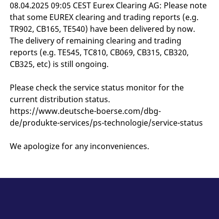
mdg2sessionid
eurex-
Session
T
08.04.2025 09:05 CEST Eurex Clearing AG: Please note
api.factsetdigitalsolutions.com
n
that some EUREX clearing and trading reports (e.g.
v
o
TR902, CB165, TE540) have been delivered by now.
ApplicationGatewayAffinityCORS
analytics.deutsche-
Session
T
The delivery of remaining clearing and trading
boerse.com
n
reports (e.g. TE545, TC810, CB069, CB315, CB320,
t
c
CB325, etc) is still ongoing.
w
s
Please check the service status monitor for the
ApplicationGatewayAffinity
eurex.com
Session
T
n
current distribution status.
t
c
https://www.deutsche-boerse.com/dbg-
w
s
de/produkte-services/ps-technologie/service-status
ApplicationGatewayAffinityCORS
eurex.com
Session
T
n
We apologize for any inconveniences.
t
c
w
s
CookieScriptConsent
CookieScript
1 year
T
.eurex.com
u
C
S
s
r