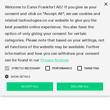
×
Welcome to Eurex Frankfurt AG! If you give us your
consent and click on "Accept All", we use cookies and
related technologies on our website to give you the
Type at least 3 characters to see suggestions. Use arrow keys 
Markets
Featured
Interest Rates
Equity
Equity Index
Dividends
Volatility
ETF & ETC
Cryptocurrency
Commodity
FX
Eurex Repo Market
Trade
Featured
Trading calendar
Trading hours
Participant lists
Exchange membership
Order book trading
Eurex T7 Entry Services
Market Models
Trading tools
Margin Calculators
Data
Statistics
Trading files
Clearing files
Support
Initiatives & Releases
Technology
Emergencies & safeguards
Information Channels
F7 Trading System
Rules & Regs
Corporate actions
Eurex derivatives in the U.S.
Regulations
Sanctions
Find
Featured
News Center
Derivatives Forum
Contact us
About us
Markets
best possible online experience. You also have the
option of only giving your consent for certain
Deutsch
繁体
한국어
Notified Bonds | Deliverable Bonds and Conversion
Product Overview
LTIR Futures & Options
Equity Options
STOXX
Single Stock Dividend Futures
VSTOXX
Equity Index ETF Derivatives
FTSE Bitcoin & Ethereum Derivatives
Bloomberg Commodity Derivatives
Currency pairs
Special and GC Repo
Product Overview
Trading calendar archive
Trading phases
Exchange Participants
Admission requirements
Matching principles
Multilateral and Brokerage Functionality
Eurex PLP
StrategyMaster
Eurex Clearing Prisma Margin Calculators
Market statistics (online)
Product parameter files
Cross-Project-Calendar
T7
Volatility Interruption Functionality
Service Status
Connectivity
Eurex Rules & Regulations
Corporate action information
Direct market access from the U.S.
MiFID II/MiFIR
Publication of sanctions
Product Overview
News
Derivatives Insights Asia 2026
Hotlines
Eurex Exchange
Statistics
Initiatives & Releases
Featured
Featured
Featured
Factors
Trade
categories. Please note that based on your settings, not
all functions of the website may be available. Further
Euro-EU Bond Futures
STIR Futures & Options
Single Stock Futures
MSCI
Equity Index Dividend Futures
Variance
Fixed Income ETF Derivatives
Indicative US closing prices
Special Repo
Production Newsboard
Indicative trading calendars
Trading hours statistics
Market Maker Futures
Trader admission
Strategy trading
Block Trades
Eurex Improve
TRF Calculator
RBM Calculator
Trading statistics
T7 Entry Service parameters
Risk parameters and initial margins
Readiness for projects
T7 Cloud Simulation
Implementation News
Independent Software Vendors
Eurex Repo Rules & Regulations
Corporate actions procedures
Eligible options under SEC class No-Action Relief
PRIIPs/KIDs
Newsletter Subscription
Videos
Derivatives Insights U.S. 2026
Addresses
Eurex Clearing
Onboarding
Newsletter Subscription
Interest Rates
Trading calendar
Trading files
Clear
information and how you can withdraw your consent
Eligible foreign security futures products under
can be found in our
Privacy Notices
Euro STR Futures and Options
Credit Index Futures
Equity & Basket Total Return Futures
Systematic QIS Index Futures
Equity Index Dividend Options
ETC Derivatives
GC Repo
Trading calendar
Holiday regulations
Market Maker Options
Clearing licenses
Order types
Delta TAM
Eurex EnLight
VarianceCalculator
Monthly statistics
EFS Trades
Securities margin groups and classes
Readiness for products
Common Report Engine (CRE)
T7 Weekend Maintenance/Activity Overview
Implementation News
Dividend adjustments
IBOR Reform
Hotlines
Webcasts on demand
Derivatives Forum Paris 2026
Whistleblowers
Eurex Repo
Corporate actions
Circulars & Newsflashes Subscription
Technology
Equity
Trading hours
Clearing files
2009 SEC Order and Commodity Exchange Act
Data
STRICTLY NECESSARY
PERFORMANCE
TARGETING
Systematic QIS Index Futures
FTSE
GC Pooling Repo
Trading hours
Simulation calendar
Independent Software Vendors
Order handling
T7 Entry Service via e-mail
Eurex Repo statistics
EFP-Fin Trades
Haircut and adjusted exchange rate
T7 Release 15.0
Connectivity
Circulars & Newsflashes
F7 General FAQ
U.S. Introducing Broker direct Eurex access
Order-to-Trade Ratio
Important warning
Events
Derivatives Forum Frankfurt 2026
Eurex Repo Customer Complaints
Management Boards
Corporate Action Information Subscription
Eurex derivatives in the U.S.
Trading Activity
Transaction fees
Deutsche Börse Market Data + Services
Equity Index
SHOW DETAILS
Support
Daily Options
DAX
GC Pooling Baskets
Market-Making and Liquidity provisioning
3rd Party Information Provider
Account structure
Vola Trades
Snapshot summary report
EFP-Index Trades
T7 Release 14.1
ISV & Service Provider
F7 MiFID II FAQ
Excessive System Usage Fee
Publications
Sustainability
ACCEPT ALL
DECLINE ALL
Circulars & Newsflashes
Emergencies & safeguards
Regulations
Market-Making and Liquidity provisioning
Reference data API
Dividends
Rules & Regs
EURO STOXX 50® Index Futures
Mini-DAX
HQLAx
Sponsored Access
Market data vendors
FLEX Trades
MiFID2 Commodity Derivatives Instruments
T7 Release 14.0
Forms
News Center
Automatic file downloads
Compliance
Participant lists
Sanctions
Volatility
Find
Strictly necessary
Performance
Targeting