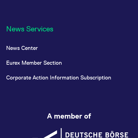
News Services
News Center
Eurex Member Section
Corporate Action Information Subscription
A member of