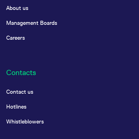
domain setting the cookie.
determine whether
About us
you get the new player
_pk_ses.7.931a
www.eurex.com
30
This cookie name is
interface or the old.
minutes
associated with the Piwik
open source web
YSC
Google LLC
Session
This cookie is set by
Management Boards
analytics platform. It is
.youtube.com
the YouTube video
used to help website
service on pages with
owners track visitor
embedded YouTube
Careers
behaviour and measure
video.
site performance. It is a
pattern type cookie,
where the prefix _pk_ses
is followed by a short
series of numbers and
letters, which is believed
to be a reference code
Contacts
for the domain setting the
cookie.
_pk_id.7.d059
www.eurex.com
1 year
This cookie name is
associated with the Piwik
Contact us
open source web
analytics platform. It is
used to help website
Hotlines
owners track visitor
behaviour and measure
site performance. It is a
pattern type cookie,
Whistleblowers
where the prefix _pk_id is
followed by a short series
of numbers and letters,
which is believed to be a