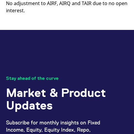
mdg2sessionid
eurex-
Session
T
No adjustment to AIRF, AIRQ and TAIR due to no open
api.factsetdigitalsolutions.com
n
interest.
v
o
ApplicationGatewayAffinityCORS
analytics.deutsche-
Session
T
boerse.com
n
t
c
w
s
ApplicationGatewayAffinity
eurex.com
Session
T
n
t
c
w
s
Stay ahead of the curve
ApplicationGatewayAffinityCORS
eurex.com
Session
T
n
Market & Product
t
c
w
Updates
s
CookieScriptConsent
CookieScript
1 year
T
.eurex.com
u
C
Subscribe for monthly insights on Fixed
S
Income, Equity, Equity Index, Repo,
s
r