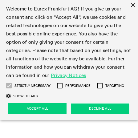
×
Welcome to Eurex Frankfurt AG! If you give us your
consent and click on "Accept All", we use cookies and
related technologies on our website to give you the
Type at least 3 characters to see suggestions. Use arrow keys 
Markets
Featured
Interest Rates
Equity
Equity Index
Dividends
Volatility
ETF & ETC
Cryptocurrency
Commodity
FX
Eurex Repo Market
Trade
Featured
Trading calendar
Trading hours
Participant lists
Exchange membership
Order book trading
Eurex T7 Entry Services
Market Models
Trading tools
Margin Calculators
Data
Statistics
Trading files
Clearing files
Support
Initiatives & Releases
Technology
Emergencies & safeguards
Information Channels
F7 Trading System
Rules & Regs
Corporate actions
Eurex derivatives in the U.S.
Regulations
Sanctions
Find
Featured
News Center
Derivatives Forum
Contact us
About us
Markets
best possible online experience. You also have the
option of only giving your consent for certain
Deutsch
繁体
한국어
Notified Bonds | Deliverable Bonds and Conversion
Product Overview
LTIR Futures & Options
Equity Options
STOXX
Single Stock Dividend Futures
VSTOXX
Equity Index ETF Derivatives
FTSE Bitcoin & Ethereum Derivatives
Bloomberg Commodity Derivatives
Currency pairs
Special and GC Repo
Product Overview
Trading calendar archive
Trading phases
Exchange Participants
Admission requirements
Matching principles
Multilateral and Brokerage Functionality
Eurex PLP
StrategyMaster
Eurex Clearing Prisma Margin Calculators
Market statistics (online)
Product parameter files
Cross-Project-Calendar
T7
Volatility Interruption Functionality
Service Status
Connectivity
Eurex Rules & Regulations
Corporate action information
Direct market access from the U.S.
MiFID II/MiFIR
Publication of sanctions
Product Overview
News
Derivatives Insights Asia 2026
Hotlines
Eurex Exchange
Statistics
Initiatives & Releases
Featured
Featured
Featured
Factors
Trade
categories. Please note that based on your settings, not
all functions of the website may be available. Further
Euro-EU Bond Futures
STIR Futures & Options
Single Stock Futures
MSCI
Equity Index Dividend Futures
Variance
Fixed Income ETF Derivatives
Indicative US closing prices
Special Repo
Production Newsboard
Indicative trading calendars
Trading hours statistics
Market Maker Futures
Trader admission
Strategy trading
Block Trades
Eurex Improve
TRF Calculator
RBM Calculator
Trading statistics
T7 Entry Service parameters
Risk parameters and initial margins
Readiness for projects
T7 Cloud Simulation
Implementation News
Independent Software Vendors
Eurex Repo Rules & Regulations
Corporate actions procedures
Eligible options under SEC class No-Action Relief
PRIIPs/KIDs
Newsletter Subscription
Videos
Derivatives Insights U.S. 2026
Addresses
Eurex Clearing
Onboarding
Newsletter Subscription
Interest Rates
Trading calendar
Trading files
Clear
information and how you can withdraw your consent
Eligible foreign security futures products under
can be found in our
Privacy Notices
Euro STR Futures and Options
Credit Index Futures
Equity & Basket Total Return Futures
Systematic QIS Index Futures
Equity Index Dividend Options
ETC Derivatives
GC Repo
Trading calendar
Holiday regulations
Market Maker Options
Clearing licenses
Order types
Delta TAM
Eurex EnLight
VarianceCalculator
Monthly statistics
EFS Trades
Securities margin groups and classes
Readiness for products
Common Report Engine (CRE)
T7 Weekend Maintenance/Activity Overview
Implementation News
Dividend adjustments
IBOR Reform
Hotlines
Webcasts on demand
Derivatives Forum Paris 2026
Whistleblowers
Eurex Repo
Corporate actions
Circulars & Newsflashes Subscription
Technology
Equity
Trading hours
Clearing files
2009 SEC Order and Commodity Exchange Act
Data
STRICTLY NECESSARY
PERFORMANCE
TARGETING
Systematic QIS Index Futures
FTSE
GC Pooling Repo
Trading hours
Simulation calendar
Independent Software Vendors
Order handling
T7 Entry Service via e-mail
Eurex Repo statistics
EFP-Fin Trades
Haircut and adjusted exchange rate
T7 Release 15.0
Connectivity
Circulars & Newsflashes
F7 General FAQ
U.S. Introducing Broker direct Eurex access
Order-to-Trade Ratio
Important warning
Events
Derivatives Forum Frankfurt 2026
Eurex Repo Customer Complaints
Management Boards
Corporate Action Information Subscription
Eurex derivatives in the U.S.
Trading Activity
Transaction fees
Deutsche Börse Market Data + Services
Equity Index
SHOW DETAILS
Support
Daily Options
DAX
GC Pooling Baskets
Market-Making and Liquidity provisioning
3rd Party Information Provider
Account structure
Vola Trades
Snapshot summary report
EFP-Index Trades
T7 Release 14.1
ISV & Service Provider
F7 MiFID II FAQ
Excessive System Usage Fee
Publications
Sustainability
ACCEPT ALL
DECLINE ALL
Circulars & Newsflashes
Emergencies & safeguards
Regulations
Market-Making and Liquidity provisioning
Reference data API
Dividends
Rules & Regs
EURO STOXX 50® Index Futures
Mini-DAX
HQLAx
Sponsored Access
Market data vendors
FLEX Trades
MiFID2 Commodity Derivatives Instruments
T7 Release 14.0
Forms
News Center
Automatic file downloads
Compliance
Participant lists
Sanctions
Volatility
Find
Strictly necessary
Performance
Targeting