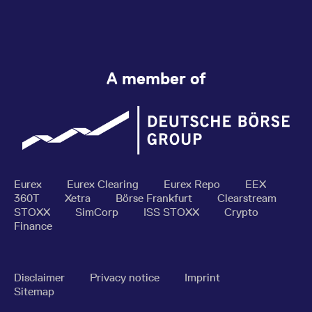
A member of
Eurex
Eurex Clearing
Eurex Repo
EEX
360T
Xetra
Börse Frankfurt
Clearstream
STOXX
SimCorp
ISS STOXX
Crypto
Finance
Disclaimer
Privacy notice
Imprint
Sitemap