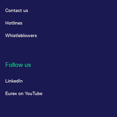
reference code for the
domain setting the cookie.
Contact us
_pk_ses.7.d059
www.eurex.com
30
This cookie name is
minutes
associated with the Piwik
open source web
Hotlines
analytics platform. It is
used to help website
owners track visitor
Whistleblowers
behaviour and measure
site performance. It is a
pattern type cookie,
where the prefix _pk_ses
is followed by a short
series of numbers and
letters, which is believed
to be a reference code
Follow us
for the domain setting the
cookie.
LinkedIn
Eurex on YouTube