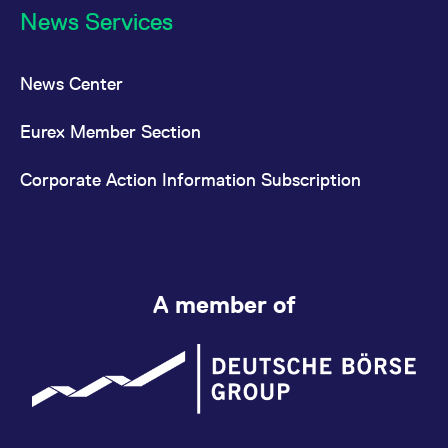
News Services
News Center
Eurex Member Section
Corporate Action Information Subscription
A member of