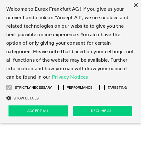
×
Welcome to Eurex Frankfurt AG! If you give us your
consent and click on "Accept All", we use cookies and
related technologies on our website to give you the
Type at least 3 characters to see suggestions. Use arrow keys 
Markets
Featured
Interest Rates
Equity
Equity Index
Dividends
Volatility
ETF & ETC
Cryptocurrency
Commodity
FX
Eurex Repo Market
Trade
Featured
Trading calendar
Trading hours
Participant lists
Exchange membership
Order book trading
Eurex T7 Entry Services
Market Models
Trading tools
Margin Calculators
Data
Statistics
Trading files
Clearing files
Support
Initiatives & Releases
Technology
Emergencies & safeguards
Information Channels
F7 Trading System
Rules & Regs
Corporate actions
Eurex derivatives in the U.S.
Regulations
Sanctions
Find
Featured
News Center
Derivatives Forum
Contact us
About us
Markets
best possible online experience. You also have the
option of only giving your consent for certain
Deutsch
繁体
한국어
Notified Bonds | Deliverable Bonds and Conversion
Product Overview
LTIR Futures & Options
Equity Options
STOXX
Single Stock Dividend Futures
VSTOXX
Equity Index ETF Derivatives
FTSE Bitcoin & Ethereum Derivatives
Bloomberg Commodity Derivatives
Currency pairs
Special and GC Repo
Product Overview
Trading calendar archive
Trading phases
Exchange Participants
Admission requirements
Matching principles
Multilateral and Brokerage Functionality
Eurex PLP
StrategyMaster
Eurex Clearing Prisma Margin Calculators
Market statistics (online)
Product parameter files
Cross-Project-Calendar
T7
Volatility Interruption Functionality
Service Status
Connectivity
Eurex Rules & Regulations
Corporate action information
Direct market access from the U.S.
MiFID II/MiFIR
Publication of sanctions
Product Overview
News
Derivatives Insights Asia 2026
Hotlines
Eurex Exchange
Statistics
Initiatives & Releases
Featured
Featured
Featured
Factors
Trade
categories. Please note that based on your settings, not
all functions of the website may be available. Further
Euro-EU Bond Futures
STIR Futures & Options
Single Stock Futures
MSCI
Equity Index Dividend Futures
Variance
Fixed Income ETF Derivatives
Indicative US closing prices
Special Repo
Production Newsboard
Indicative trading calendars
Trading hours statistics
Market Maker Futures
Trader admission
Strategy trading
Block Trades
Eurex Improve
TRF Calculator
RBM Calculator
Trading statistics
T7 Entry Service parameters
Risk parameters and initial margins
Readiness for projects
T7 Cloud Simulation
Implementation News
Independent Software Vendors
Eurex Repo Rules & Regulations
Corporate actions procedures
Eligible options under SEC class No-Action Relief
PRIIPs/KIDs
Newsletter Subscription
Videos
Derivatives Insights U.S. 2026
Addresses
Eurex Clearing
Onboarding
Newsletter Subscription
Interest Rates
Trading calendar
Trading files
Clear
information and how you can withdraw your consent
Eligible foreign security futures products under
can be found in our
Privacy Notices
Euro STR Futures and Options
Credit Index Futures
Equity & Basket Total Return Futures
Systematic QIS Index Futures
Equity Index Dividend Options
ETC Derivatives
GC Repo
Trading calendar
Holiday regulations
Market Maker Options
Clearing licenses
Order types
Delta TAM
Eurex EnLight
VarianceCalculator
Monthly statistics
EFS Trades
Securities margin groups and classes
Readiness for products
Common Report Engine (CRE)
T7 Weekend Maintenance/Activity Overview
Implementation News
Dividend adjustments
IBOR Reform
Hotlines
Webcasts on demand
Derivatives Forum Paris 2026
Whistleblowers
Eurex Repo
Corporate actions
Circulars & Newsflashes Subscription
Technology
Equity
Trading hours
Clearing files
2009 SEC Order and Commodity Exchange Act
Data
STRICTLY NECESSARY
PERFORMANCE
TARGETING
Systematic QIS Index Futures
FTSE
GC Pooling Repo
Trading hours
Simulation calendar
Independent Software Vendors
Order handling
T7 Entry Service via e-mail
Eurex Repo statistics
EFP-Fin Trades
Haircut and adjusted exchange rate
T7 Release 15.0
Connectivity
Circulars & Newsflashes
F7 General FAQ
U.S. Introducing Broker direct Eurex access
Order-to-Trade Ratio
Important warning
Events
Derivatives Forum Frankfurt 2026
Eurex Repo Customer Complaints
Management Boards
Corporate Action Information Subscription
Eurex derivatives in the U.S.
Trading Activity
Transaction fees
Deutsche Börse Market Data + Services
Equity Index
SHOW DETAILS
Support
Daily Options
DAX
GC Pooling Baskets
Market-Making and Liquidity provisioning
3rd Party Information Provider
Account structure
Vola Trades
Snapshot summary report
EFP-Index Trades
T7 Release 14.1
ISV & Service Provider
F7 MiFID II FAQ
Excessive System Usage Fee
Publications
Sustainability
ACCEPT ALL
DECLINE ALL
Circulars & Newsflashes
Emergencies & safeguards
Regulations
Market-Making and Liquidity provisioning
Reference data API
Dividends
Rules & Regs
EURO STOXX 50® Index Futures
Mini-DAX
HQLAx
Sponsored Access
Market data vendors
FLEX Trades
MiFID2 Commodity Derivatives Instruments
T7 Release 14.0
Forms
News Center
Automatic file downloads
Compliance
Participant lists
Sanctions
Volatility
Find
Strictly necessary
Performance
Targeting