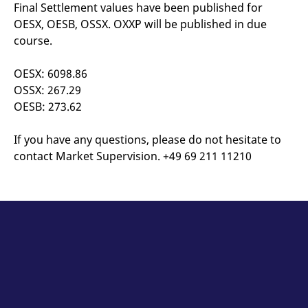
mdg2sessionid
eurex-
Session
T
Final Settlement values have been published for
api.factsetdigitalsolutions.com
n
OESX, OESB, OSSX. OXXP will be published in due
v
o
course.
ApplicationGatewayAffinityCORS
analytics.deutsche-
Session
T
boerse.com
n
OESX: 6098.86
t
c
OSSX: 267.29
w
s
OESB: 273.62
ApplicationGatewayAffinity
eurex.com
Session
T
n
If you have any questions, please do not hesitate to
t
c
contact Market Supervision. +49 69 211 11210
w
s
ApplicationGatewayAffinityCORS
eurex.com
Session
T
n
t
c
w
s
CookieScriptConsent
CookieScript
1 year
T
.eurex.com
u
C
S
s
r