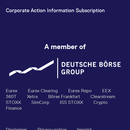
Corporate Action Information Subscription
A member of
Eurex
Eurex Clearing
Eurex Repo
EEX
360T
Xetra
Börse Frankfurt
Clearstream
STOXX
SimCorp
ISS STOXX
Crypto
Finance
Disclaimer
Privacy notice
Imprint