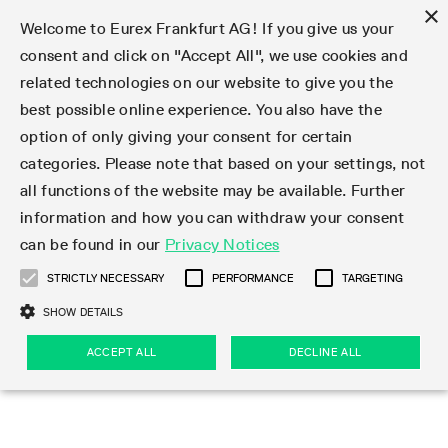
×
Welcome to Eurex Frankfurt AG! If you give us your
consent and click on "Accept All", we use cookies and
related technologies on our website to give you the
Type at least 3 characters to see suggestions. Use arrow keys 
Markets
Featured
Interest Rates
Equity
Equity Index
Dividends
Volatility
ETF & ETC
Cryptocurrency
Commodity
FX
Eurex Repo Market
Trade
Featured
Trading calendar
Trading hours
Participant lists
Exchange membership
Order book trading
Eurex T7 Entry Services
Market Models
Trading tools
Margin Calculators
Data
Statistics
Trading files
Clearing files
Support
Initiatives & Releases
Technology
Emergencies & safeguards
Information Channels
F7 Trading System
Rules & Regs
Corporate actions
Eurex derivatives in the U.S.
Regulations
Sanctions
Find
Featured
News Center
Derivatives Forum
Contact us
About us
Markets
best possible online experience. You also have the
option of only giving your consent for certain
Deutsch
繁体
한국어
Notified Bonds | Deliverable Bonds and Conversion
Product Overview
LTIR Futures & Options
Equity Options
STOXX
Single Stock Dividend Futures
VSTOXX
Equity Index ETF Derivatives
FTSE Bitcoin & Ethereum Derivatives
Bloomberg Commodity Derivatives
Currency pairs
Special and GC Repo
Product Overview
Trading calendar archive
Trading phases
Exchange Participants
Admission requirements
Matching principles
Multilateral and Brokerage Functionality
Eurex PLP
StrategyMaster
Eurex Clearing Prisma Margin Calculators
Market statistics (online)
Product parameter files
Cross-Project-Calendar
T7
Volatility Interruption Functionality
Service Status
Connectivity
Eurex Rules & Regulations
Corporate action information
Direct market access from the U.S.
MiFID II/MiFIR
Publication of sanctions
Product Overview
News
Derivatives Insights Asia 2026
Hotlines
Eurex Exchange
Statistics
Initiatives & Releases
Featured
Featured
Featured
Factors
Trade
categories. Please note that based on your settings, not
all functions of the website may be available. Further
Euro-EU Bond Futures
STIR Futures & Options
Single Stock Futures
MSCI
Equity Index Dividend Futures
Variance
Fixed Income ETF Derivatives
Indicative US closing prices
Special Repo
Production Newsboard
Indicative trading calendars
Trading hours statistics
Market Maker Futures
Trader admission
Strategy trading
Block Trades
Eurex Improve
TRF Calculator
RBM Calculator
Trading statistics
T7 Entry Service parameters
Risk parameters and initial margins
Readiness for projects
T7 Cloud Simulation
Implementation News
Independent Software Vendors
Eurex Repo Rules & Regulations
Corporate actions procedures
Eligible options under SEC class No-Action Relief
PRIIPs/KIDs
Newsletter Subscription
Videos
Derivatives Insights U.S. 2026
Addresses
Eurex Clearing
Onboarding
Newsletter Subscription
Interest Rates
Trading calendar
Trading files
Clear
information and how you can withdraw your consent
Eligible foreign security futures products under
can be found in our
Privacy Notices
Euro STR Futures and Options
Credit Index Futures
Equity & Basket Total Return Futures
Systematic QIS Index Futures
Equity Index Dividend Options
ETC Derivatives
GC Repo
Trading calendar
Holiday regulations
Market Maker Options
Clearing licenses
Order types
Delta TAM
Eurex EnLight
VarianceCalculator
Monthly statistics
EFS Trades
Securities margin groups and classes
Readiness for products
Common Report Engine (CRE)
T7 Weekend Maintenance/Activity Overview
Implementation News
Dividend adjustments
IBOR Reform
Hotlines
Webcasts on demand
Derivatives Forum Paris 2026
Whistleblowers
Eurex Repo
Corporate actions
Circulars & Newsflashes Subscription
Technology
Equity
Trading hours
Clearing files
2009 SEC Order and Commodity Exchange Act
Data
STRICTLY NECESSARY
PERFORMANCE
TARGETING
Systematic QIS Index Futures
FTSE
GC Pooling Repo
Trading hours
Simulation calendar
Independent Software Vendors
Order handling
T7 Entry Service via e-mail
Eurex Repo statistics
EFP-Fin Trades
Haircut and adjusted exchange rate
T7 Release 15.0
Connectivity
Circulars & Newsflashes
F7 General FAQ
U.S. Introducing Broker direct Eurex access
Order-to-Trade Ratio
Important warning
Events
Derivatives Forum Frankfurt 2026
Eurex Repo Customer Complaints
Management Boards
Corporate Action Information Subscription
Eurex derivatives in the U.S.
Trading Activity
Transaction fees
Deutsche Börse Market Data + Services
Equity Index
SHOW DETAILS
Support
Daily Options
DAX
GC Pooling Baskets
Market-Making and Liquidity provisioning
3rd Party Information Provider
Account structure
Vola Trades
Snapshot summary report
EFP-Index Trades
T7 Release 14.1
ISV & Service Provider
F7 MiFID II FAQ
Excessive System Usage Fee
Publications
Sustainability
ACCEPT ALL
DECLINE ALL
Circulars & Newsflashes
Emergencies & safeguards
Regulations
Market-Making and Liquidity provisioning
Reference data API
Dividends
Rules & Regs
EURO STOXX 50® Index Futures
Mini-DAX
HQLAx
Sponsored Access
Market data vendors
FLEX Trades
MiFID2 Commodity Derivatives Instruments
T7 Release 14.0
Forms
News Center
Automatic file downloads
Compliance
Participant lists
Sanctions
Volatility
Find
Strictly necessary
Performance
Targeting