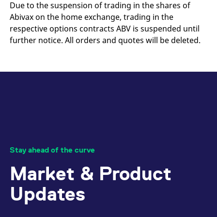
mdg2sessionid
eurex-
Session
T
Due to the suspension of trading in the shares of
api.factsetdigitalsolutions.com
n
Abivax on the home exchange, trading in the
v
o
respective options contracts ABV is suspended until
ApplicationGatewayAffinityCORS
analytics.deutsche-
Session
T
further notice. All orders and quotes will be deleted.
boerse.com
n
t
c
w
s
ApplicationGatewayAffinity
eurex.com
Session
T
n
t
c
w
s
ApplicationGatewayAffinityCORS
eurex.com
Session
T
n
t
Stay ahead of the curve
c
w
Market & Product
s
CookieScriptConsent
CookieScript
1 year
T
Updates
.eurex.com
u
C
S
s
r