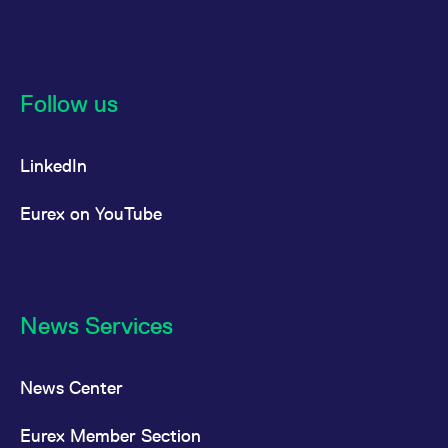
reference code for the
domain setting the cookie.
_pk_ses.7.d059
www.eurex.com
30
This cookie name is
minutes
associated with the Piwik
open source web
analytics platform. It is
Follow us
used to help website
owners track visitor
behaviour and measure
site performance. It is a
LinkedIn
pattern type cookie,
where the prefix _pk_ses
is followed by a short
series of numbers and
Eurex on YouTube
letters, which is believed
to be a reference code
for the domain setting the
cookie.
News Services
News Center
Eurex Member Section