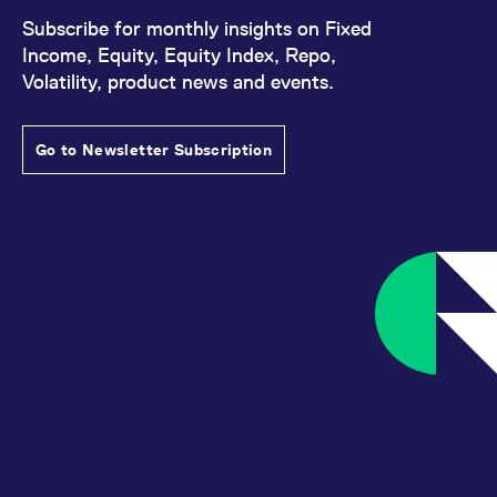
Subscribe for monthly insights on Fixed
Income, Equity, Equity Index, Repo,
Volatility, product news and events.
Go to Newsletter Subscription