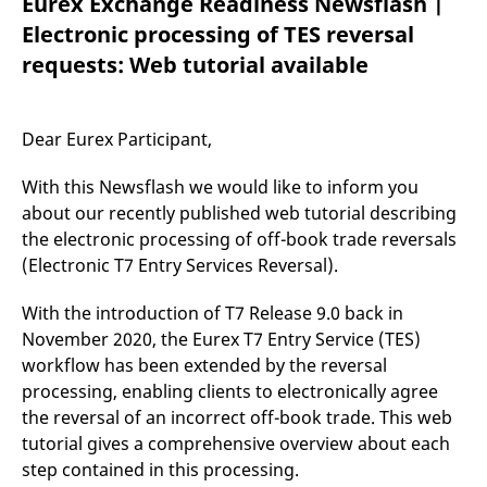
Eurex Exchange Readiness Newsflash |
mdg2sessionid
eurex-
Session
T
api.factsetdigitalsolutions.com
n
Electronic processing of TES reversal
v
o
requests: Web tutorial available
ApplicationGatewayAffinityCORS
analytics.deutsche-
Session
T
boerse.com
n
t
c
Dear Eurex Participant,
w
s
With this Newsflash we would like to inform you
ApplicationGatewayAffinity
eurex.com
Session
T
n
about our recently published web tutorial describing
t
the electronic processing of off-book trade reversals
c
w
(Electronic T7 Entry Services Reversal).
s
ApplicationGatewayAffinityCORS
eurex.com
Session
T
With the introduction of T7 Release 9.0 back in
n
t
November 2020, the Eurex T7 Entry Service (TES)
c
w
workflow has been extended by the reversal
s
processing, enabling clients to electronically agree
CookieScriptConsent
CookieScript
1 year
T
the reversal of an incorrect off-book trade. This web
.eurex.com
u
C
tutorial gives a comprehensive overview about each
S
step contained in this processing.
s
r