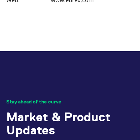
Web:
www.eurex.com
reference code for the
domain setting the cookie.
_pk_ses.7.d059
www.eurex.com
30
This cookie name is
minutes
associated with the Piwik
open source web
analytics platform. It is
used to help website
owners track visitor
behaviour and measure
site performance. It is a
pattern type cookie,
where the prefix _pk_ses
is followed by a short
series of numbers and
letters, which is believed
to be a reference code
for the domain setting the
cookie.
Stay ahead of the curve
Market & Product
Updates