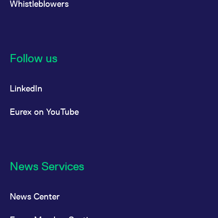
Whistleblowers
Follow us
LinkedIn
Eurex on YouTube
News Services
News Center