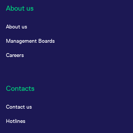
About us
About us
Management Boards
Careers
Contacts
Contact us
Hotlines