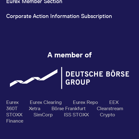
Eurex Member Section
Corporate Action Information Subscription
A member of
Eurex
Eurex Clearing
Eurex Repo
EEX
360T
Xetra
Börse Frankfurt
Clearstream
STOXX
SimCorp
ISS STOXX
Crypto
Finance