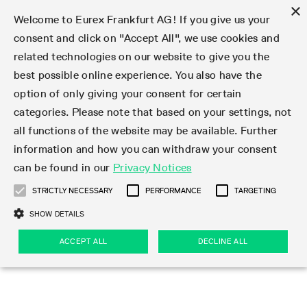
×
Welcome to Eurex Frankfurt AG! If you give us your
consent and click on "Accept All", we use cookies and
related technologies on our website to give you the
Type at least 3 characters to see suggestions. Use arrow keys 
Markets
Featured
Interest Rates
Equity
Equity Index
Dividends
Volatility
ETF & ETC
Cryptocurrency
Commodity
FX
Eurex Repo Market
Trade
Featured
Trading calendar
Trading hours
Participant lists
Exchange membership
Order book trading
Eurex T7 Entry Services
Market Models
Trading tools
Margin Calculators
Data
Statistics
Trading files
Clearing files
Support
Initiatives & Releases
Technology
Emergencies & safeguards
Information Channels
F7 Trading System
Rules & Regs
Corporate actions
Eurex derivatives in the U.S.
Regulations
Sanctions
Find
Featured
News Center
Derivatives Forum
Contact us
About us
Markets
best possible online experience. You also have the
option of only giving your consent for certain
Deutsch
繁体
한국어
Notified Bonds | Deliverable Bonds and Conversion
Product Overview
LTIR Futures & Options
Equity Options
STOXX
Single Stock Dividend Futures
VSTOXX
Equity Index ETF Derivatives
FTSE Bitcoin & Ethereum Derivatives
Bloomberg Commodity Derivatives
Currency pairs
Special and GC Repo
Product Overview
Trading calendar archive
Trading phases
Exchange Participants
Admission requirements
Matching principles
Multilateral and Brokerage Functionality
Eurex PLP
StrategyMaster
Eurex Clearing Prisma Margin Calculators
Market statistics (online)
Product parameter files
Cross-Project-Calendar
T7
Volatility Interruption Functionality
Service Status
Connectivity
Eurex Rules & Regulations
Corporate action information
Direct market access from the U.S.
MiFID II/MiFIR
Publication of sanctions
Product Overview
News
Derivatives Insights Asia 2026
Hotlines
Eurex Exchange
Statistics
Initiatives & Releases
Featured
Featured
Featured
Factors
Trade
categories. Please note that based on your settings, not
all functions of the website may be available. Further
Euro-EU Bond Futures
STIR Futures & Options
Single Stock Futures
MSCI
Equity Index Dividend Futures
Variance
Fixed Income ETF Derivatives
Indicative US closing prices
Special Repo
Production Newsboard
Indicative trading calendars
Trading hours statistics
Market Maker Futures
Trader admission
Strategy trading
Block Trades
Eurex Improve
TRF Calculator
RBM Calculator
Trading statistics
T7 Entry Service parameters
Risk parameters and initial margins
Readiness for projects
T7 Cloud Simulation
Implementation News
Independent Software Vendors
Eurex Repo Rules & Regulations
Corporate actions procedures
Eligible options under SEC class No-Action Relief
PRIIPs/KIDs
Newsletter Subscription
Videos
Derivatives Insights U.S. 2026
Addresses
Eurex Clearing
Onboarding
Newsletter Subscription
Interest Rates
Trading calendar
Trading files
Clear
information and how you can withdraw your consent
Eligible foreign security futures products under
can be found in our
Privacy Notices
Euro STR Futures and Options
Credit Index Futures
Equity & Basket Total Return Futures
Systematic QIS Index Futures
Equity Index Dividend Options
ETC Derivatives
GC Repo
Trading calendar
Holiday regulations
Market Maker Options
Clearing licenses
Order types
Delta TAM
Eurex EnLight
VarianceCalculator
Monthly statistics
EFS Trades
Securities margin groups and classes
Readiness for products
Common Report Engine (CRE)
T7 Weekend Maintenance/Activity Overview
Implementation News
Dividend adjustments
IBOR Reform
Hotlines
Webcasts on demand
Derivatives Forum Paris 2026
Whistleblowers
Eurex Repo
Corporate actions
Circulars & Newsflashes Subscription
Technology
Equity
Trading hours
Clearing files
2009 SEC Order and Commodity Exchange Act
Data
STRICTLY NECESSARY
PERFORMANCE
TARGETING
Systematic QIS Index Futures
FTSE
GC Pooling Repo
Trading hours
Simulation calendar
Independent Software Vendors
Order handling
T7 Entry Service via e-mail
Eurex Repo statistics
EFP-Fin Trades
Haircut and adjusted exchange rate
T7 Release 15.0
Connectivity
Circulars & Newsflashes
F7 General FAQ
U.S. Introducing Broker direct Eurex access
Order-to-Trade Ratio
Important warning
Events
Derivatives Forum Frankfurt 2026
Eurex Repo Customer Complaints
Management Boards
Corporate Action Information Subscription
Eurex derivatives in the U.S.
Trading Activity
Transaction fees
Deutsche Börse Market Data + Services
Equity Index
SHOW DETAILS
Support
Daily Options
DAX
GC Pooling Baskets
Market-Making and Liquidity provisioning
3rd Party Information Provider
Account structure
Vola Trades
Snapshot summary report
EFP-Index Trades
T7 Release 14.1
ISV & Service Provider
F7 MiFID II FAQ
Excessive System Usage Fee
Publications
Sustainability
ACCEPT ALL
DECLINE ALL
Circulars & Newsflashes
Emergencies & safeguards
Regulations
Market-Making and Liquidity provisioning
Reference data API
Dividends
Rules & Regs
EURO STOXX 50® Index Futures
Mini-DAX
HQLAx
Sponsored Access
Market data vendors
FLEX Trades
MiFID2 Commodity Derivatives Instruments
T7 Release 14.0
Forms
News Center
Automatic file downloads
Compliance
Participant lists
Sanctions
Volatility
Find
Strictly necessary
Performance
Targeting