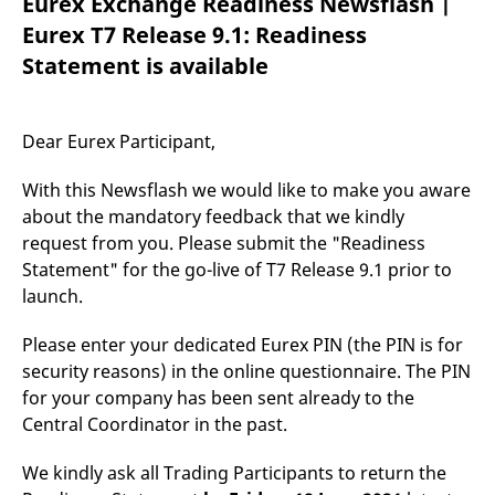
Eurex Exchange Readiness Newsflash |
mdg2sessionid
eurex-
Session
T
api.factsetdigitalsolutions.com
n
Eurex T7 Release 9.1: Readiness
v
o
Statement is available
ApplicationGatewayAffinityCORS
analytics.deutsche-
Session
T
boerse.com
n
t
c
Dear Eurex Participant,
w
s
With this Newsflash we would like to make you aware
ApplicationGatewayAffinity
eurex.com
Session
T
n
about the mandatory feedback that we kindly
t
request from you. Please submit the "Readiness
c
w
Statement" for the go-live of T7 Release 9.1 prior to
s
launch.
ApplicationGatewayAffinityCORS
eurex.com
Session
T
n
t
Please enter your dedicated Eurex PIN (the PIN is for
c
w
security reasons) in the online questionnaire. The PIN
s
for your company has been sent already to the
CookieScriptConsent
CookieScript
1 year
T
Central Coordinator in the past.
.eurex.com
u
C
S
We kindly ask all Trading Participants to return the
s
r