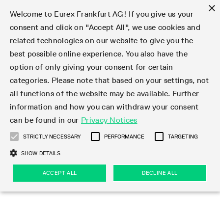
×
Welcome to Eurex Frankfurt AG! If you give us your
consent and click on "Accept All", we use cookies and
related technologies on our website to give you the
Type at least 3 characters to see suggestions. Use arrow keys 
Markets
Featured
Interest Rates
Equity
Equity Index
Dividends
Volatility
ETF & ETC
Cryptocurrency
Commodity
FX
Eurex Repo Market
Trade
Featured
Trading calendar
Trading hours
Participant lists
Exchange membership
Order book trading
Eurex T7 Entry Services
Market Models
Trading tools
Margin Calculators
Data
Statistics
Trading files
Clearing files
Support
Initiatives & Releases
Technology
Emergencies & safeguards
Information Channels
F7 Trading System
Rules & Regs
Corporate actions
Eurex derivatives in the U.S.
Regulations
Sanctions
Find
Featured
News Center
Derivatives Forum
Contact us
About us
Markets
best possible online experience. You also have the
option of only giving your consent for certain
Deutsch
繁体
한국어
Notified Bonds | Deliverable Bonds and Conversion
Product Overview
LTIR Futures & Options
Equity Options
STOXX
Single Stock Dividend Futures
VSTOXX
Equity Index ETF Derivatives
FTSE Bitcoin & Ethereum Derivatives
Bloomberg Commodity Derivatives
Currency pairs
Special and GC Repo
Product Overview
Trading calendar archive
Trading phases
Exchange Participants
Admission requirements
Matching principles
Multilateral and Brokerage Functionality
Eurex PLP
StrategyMaster
Eurex Clearing Prisma Margin Calculators
Market statistics (online)
Product parameter files
Cross-Project-Calendar
T7
Volatility Interruption Functionality
Service Status
Connectivity
Eurex Rules & Regulations
Corporate action information
Direct market access from the U.S.
MiFID II/MiFIR
Publication of sanctions
Product Overview
News
Derivatives Insights Asia 2026
Hotlines
Eurex Exchange
Statistics
Initiatives & Releases
Featured
Featured
Featured
Factors
Trade
categories. Please note that based on your settings, not
all functions of the website may be available. Further
Euro-EU Bond Futures
STIR Futures & Options
Single Stock Futures
MSCI
Equity Index Dividend Futures
Variance
Fixed Income ETF Derivatives
Indicative US closing prices
Special Repo
Production Newsboard
Indicative trading calendars
Trading hours statistics
Market Maker Futures
Trader admission
Strategy trading
Block Trades
Eurex Improve
TRF Calculator
RBM Calculator
Trading statistics
T7 Entry Service parameters
Risk parameters and initial margins
Readiness for projects
T7 Cloud Simulation
Implementation News
Independent Software Vendors
Eurex Repo Rules & Regulations
Corporate actions procedures
Eligible options under SEC class No-Action Relief
PRIIPs/KIDs
Newsletter Subscription
Videos
Derivatives Insights U.S. 2026
Addresses
Eurex Clearing
Onboarding
Newsletter Subscription
Interest Rates
Trading calendar
Trading files
Clear
information and how you can withdraw your consent
Eligible foreign security futures products under
can be found in our
Privacy Notices
Euro STR Futures and Options
Credit Index Futures
Equity & Basket Total Return Futures
Systematic QIS Index Futures
Equity Index Dividend Options
ETC Derivatives
GC Repo
Trading calendar
Holiday regulations
Market Maker Options
Clearing licenses
Order types
Delta TAM
Eurex EnLight
VarianceCalculator
Monthly statistics
EFS Trades
Securities margin groups and classes
Readiness for products
Common Report Engine (CRE)
T7 Weekend Maintenance/Activity Overview
Implementation News
Dividend adjustments
IBOR Reform
Hotlines
Webcasts on demand
Derivatives Forum Paris 2026
Whistleblowers
Eurex Repo
Corporate actions
Circulars & Newsflashes Subscription
Technology
Equity
Trading hours
Clearing files
2009 SEC Order and Commodity Exchange Act
Data
STRICTLY NECESSARY
PERFORMANCE
TARGETING
Systematic QIS Index Futures
FTSE
GC Pooling Repo
Trading hours
Simulation calendar
Independent Software Vendors
Order handling
T7 Entry Service via e-mail
Eurex Repo statistics
EFP-Fin Trades
Haircut and adjusted exchange rate
T7 Release 15.0
Connectivity
Circulars & Newsflashes
F7 General FAQ
U.S. Introducing Broker direct Eurex access
Order-to-Trade Ratio
Important warning
Events
Derivatives Forum Frankfurt 2026
Eurex Repo Customer Complaints
Management Boards
Corporate Action Information Subscription
Eurex derivatives in the U.S.
Trading Activity
Transaction fees
Deutsche Börse Market Data + Services
Equity Index
SHOW DETAILS
Support
Daily Options
DAX
GC Pooling Baskets
Market-Making and Liquidity provisioning
3rd Party Information Provider
Account structure
Vola Trades
Snapshot summary report
EFP-Index Trades
T7 Release 14.1
ISV & Service Provider
F7 MiFID II FAQ
Excessive System Usage Fee
Publications
Sustainability
ACCEPT ALL
DECLINE ALL
Circulars & Newsflashes
Emergencies & safeguards
Regulations
Market-Making and Liquidity provisioning
Reference data API
Dividends
Rules & Regs
EURO STOXX 50® Index Futures
Mini-DAX
HQLAx
Sponsored Access
Market data vendors
FLEX Trades
MiFID2 Commodity Derivatives Instruments
T7 Release 14.0
Forms
News Center
Automatic file downloads
Compliance
Participant lists
Sanctions
Volatility
Find
Strictly necessary
Performance
Targeting