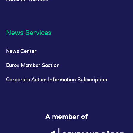
News Services
News Center
Eurex Member Section
Corporate Action Information Subscription
A member of