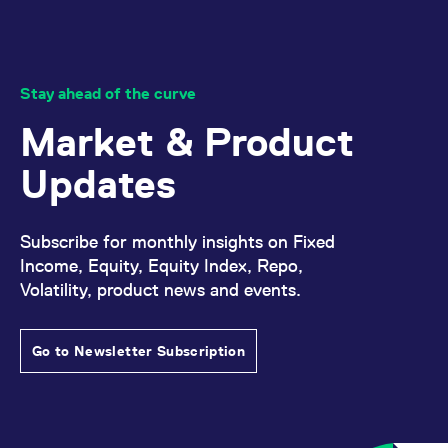
Stay ahead of the curve
Market & Product
Updates
Subscribe for monthly insights on Fixed
Income, Equity, Equity Index, Repo,
Volatility, product news and events.
Go to Newsletter Subscription