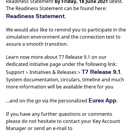
Readiness Statement
by Friday,
18 June 2021
latest.
v
The Readiness Statement can be found here:
c
p
Readiness Statement
.
It
n
C
S
We would also like to remind you to participate in the
c
simulation environment and the connection test to
t
p
assure a smooth transition.
Learn now more about T7 Release 9.1 on our
dedicated initiative page under the following link:
Provider /
Gültig
Name
Beschreibung
Domain
Provider /
bis
Gültig
Name
Beschreibung
T7 Release 9.1
Support > Initiatives & Releases >
.
Domain
bis
_pk_id.7.931a
www.eurex.com
1 year
This cookie name is
System documentation, circulars, timeline and much
associated with the Piwik
CONSENT
Google LLC
1 year
This cookie carries out
open source web
.youtube.com
information about how
more information will be available there for you
analytics platform. It is
the end user uses the
used to help website
website and any
owners track visitor
advertising that the
Eurex App
...and on the go via the personalized
.
behaviour and measure
end user may have
site performance. It is a
seen before visiting
pattern type cookie,
the said website.
If you have any further questions or comments
where the prefix _pk_id is
followed by a short series
VISITOR_INFO1_LIVE
Google LLC
6
This is a cookie that
please do not hesitate to contact your Key Account
of numbers and letters,
.youtube.com
months
YouTube sets that
which is believed to be a
Manager or send an e-mail to
measures your
reference code for the
bandwidth to