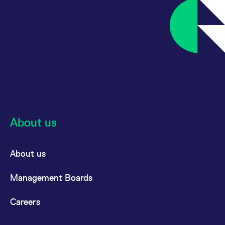
About us
About us
Management Boards
Careers