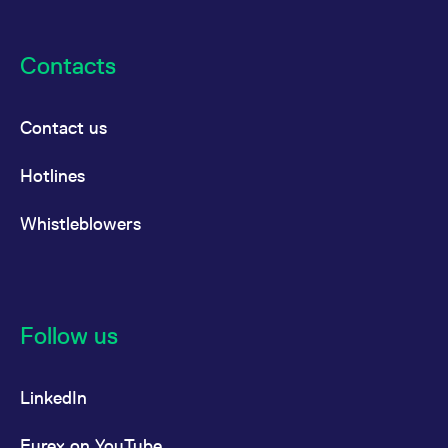
Contacts
Contact us
Hotlines
Whistleblowers
Follow us
LinkedIn
Eurex on YouTube