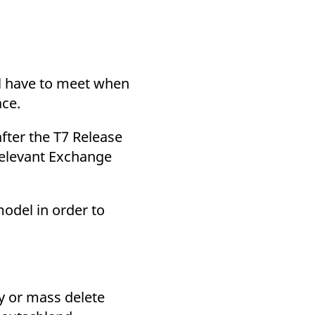
k visitor behaviour and measure site performance. It is a
be a reference code for the domain setting the cookie.
ll have to meet when
ace.
fter the T7 Release
relevant Exchange
model in order to
y or mass delete