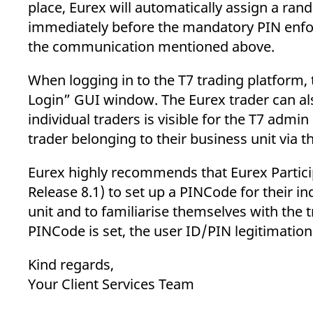
place, Eurex will automatically assign a r
immediately before the mandatory PIN enforc
the communication mentioned above.
When logging in to the T7 trading platform, 
Login” GUI window. The Eurex trader can als
individual traders is visible for the T7 adm
trader belonging to their business unit via
Eurex highly recommends that Eurex Particip
Release 8.1) to set up a PINCode for their i
unit and to familiarise themselves with the
PINCode is set, the user ID/PIN legitimatio
Kind regards,
Your Client Services Team