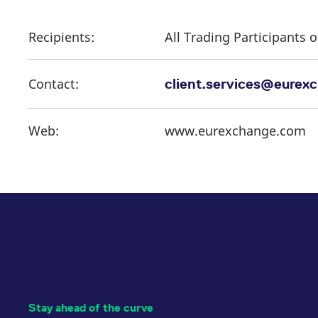
Recipients:
All Trading Participants
Contact:
client.services@eurex
Web:
www.eurexchange.com
Stay ahead of the curve