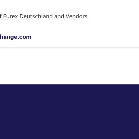
 of Eurex Deutschland and Vendors
change.com