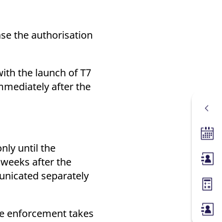
ase the authorisation
ith the launch of T7
mmediately after the
Tradin
nly until the
weeks after the
Membe
unicated separately
Margin
re enforcement takes