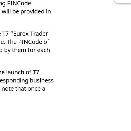
sing PINCode
will be provided in
e T7 “Eurex Trader
me. The PINCode of
ed by them for each
he launch of T7
rresponding business
 note that once a