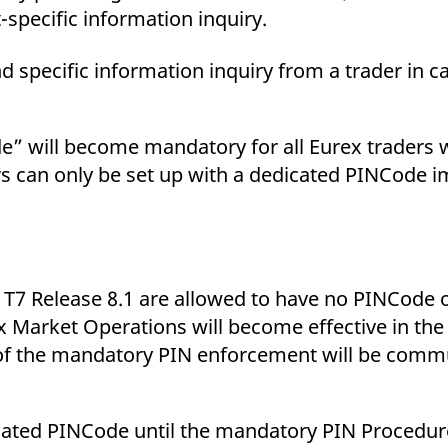
-specific information inquiry.
d specific information inquiry from a trader in c
de” will become mandatory for all Eurex traders w
s can only be set up with a dedicated PINCode i
 T7 Release 8.1 are allowed to have no PINCode o
Market Operations will become effective in the 
te of the mandatory PIN enforcement will be comm
dicated PINCode until the mandatory PIN Procedu