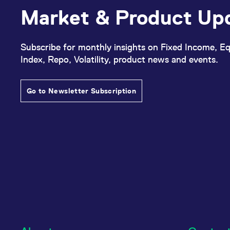
Market & Product Up
Subscribe for monthly insights on Fixed Income, Eq
Index, Repo, Volatility, product news and events.
Go to Newsletter Subscription