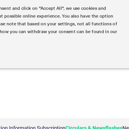
sent and click on "Accept All", we use cookies and
st possible online experience. You also have the option
Clear
Data
Support
Rules & Regs
Fin
ase note that based on your settings, not all functions of
d how you can withdraw your consent can be found in our
dex
king and Liquidity
les
ng
vatives in the U.S.
 Action Information
Volatility
Order book trading
Clearing files
Emergencies & safegua
Regulations
Derivatives Forum
ys to navigate, Enter to search.
ing
rameter files
ket access from the U.S.
ion
VSTOXX
Matching principles
Notified Bonds | Deliver
Volatility Interruption Fu
MiFID II/MiFIR
Derivatives Insights Asia
ervice parameters
ptions under SEC class
Variance
Strategy trading
and Conversion Factors
PRIIPs/KIDs
Derivatives Insights U.S.
gy
c QIS Index Futures
s
Relief
Order types
Risk parameters and init
IBOR Reform
Derivatives Forum Paris 
t lists
 & Newsflashes
Compliance
ades
oreign security futures
Order handling
Securities margin groups
Order-to-Trade Ratio
Derivatives Forum Frankf
Participants
Simulation
ETF & ETC
 Trades
under 2009 SEC Order and
Account structure
classes
Excessive System Usage 
ker Futures
port Engine (CRE)
Equity Index ETF Derivati
Strictly necessary
Performance
Targeting
mmodity Derivatives
y Exchange Act
Haircut and adjusted exc
ter
Information Channels
ker Options
ty
Fixed Income ETF Derivat
Contact us
duct Suite
ts
ducing Broker direct
Service Status
 and account management. The website cannot be used properly without strictly necessary coo
nt Software Vendors
ice Provider
ETC Derivatives
Eurex T7 Entry Services
Hotlines
ions
rn Futures conversion
ess
Implementation News
ig
Information Provider
Multilateral and Brokera
Deutsche Börse Market
Addresses
Beschreibung
l Return Futures
rs
 on demand
T7 Weekend Maintenance/
ta vendors
Functionality
Services
Whistleblowers
 Derivatives
nd Price Report
tivity
Cryptocurrency
Overview
ion
This cookie is neccessary for the CAE connection.
Block Trades
Eurex Repo Customer Co
ndexes
Futures conversion
ns
FTSE Bitcoin & Ethereum
Circulars & Newsflashes
ion
General purpose platform session cookie, used by sites written in JSP. Usually used t
 Access Provider
Delta TAM
rs
Derivatives
Reference data API
ion Information Subscription
Circulars & Newsflashes
Ne