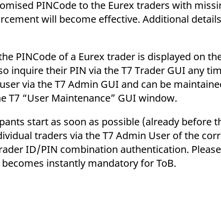
andomised PINCode to the Eurex traders with mis
ement will become effective. Additional details 
the PINCode of a Eurex trader is displayed on th
o inquire their PIN via the T7 Trader GUI any ti
in user via the T7 Admin GUI and can be maintain
 the T7 “User Maintenance” GUI window.
ants start as soon as possible (already before t
ndividual traders via the T7 Admin User of the co
 trader ID/PIN combination authentication. Please
n becomes instantly mandatory for ToB.