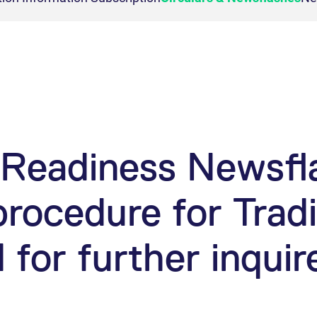
T7 Entry Service via e-mai
n Reports
cast
ion
Necessary for the operation of the site.
Vola Trades
imits
 membership
ck Dividend Futures
FLEX Trades
Commodity
Automatic file downloa
ion
This cookie is necessary for visualization of charts.
 requirements
ex Dividend Futures
Exchange for Physicals
Bloomberg Commodity De
mission
dex Dividend Options
Trade at Index Close
ion
This cookie is necessary for the backend connection with the server.
icenses
Exchange for Swaps
ion
This cookie is necessary for the backend connection with the server.
Non-disclosure facility
ion
This cookie is necessary for the backend connection with the server.
d Access
ar
This cookie is used by Cookie-Script.com service to remember visitor cookie consent 
Readiness Newsfla
cookie banner to work properly.
rocedure for Trad
ed with the Piwik open source web analytics platform. It is used to help website owners trac
ries out information about how the end user uses the website and any advertising that the en
he prefix _pk_id is followed by a short series of numbers and letters, which is believed to b
 for further inquir
ed with the Piwik open source web analytics platform. It is used to help website owners trac
e that YouTube sets that measures your bandwidth to determine whether you get the new playe
he prefix _pk_ses is followed by a short series of numbers and letters, which is believed to 
ed with the Piwik open source web analytics platform. It is used to help website owners trac
set by the YouTube video service on pages with embedded YouTube video.
he prefix _pk_id is followed by a short series of numbers and letters, which is believed to b