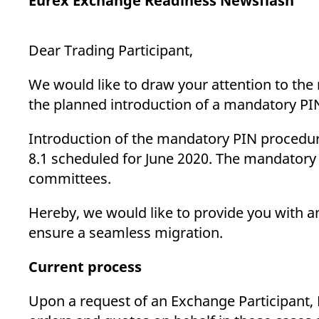
Eurex Exchange Readiness Newsflash
_pk_ses.7.d059
www.eurex.com
30
This cookie name is associat
minutes
pattern type cookie, where t
Dear Trading Participant,
We would like to draw your attention to the
the planned introduction of a mandatory PIN
Introduction of the mandatory PIN procedure
8.1 scheduled for June 2020. The mandatory 
committees.
Hereby, we would like to provide you with a
ensure a seamless migration.
Current process
Upon a request of an Exchange Participant