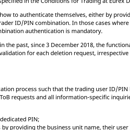
pecified in the Conditions for Trading at Eurex 
how to authenticate themselves, either by providi
 trader ID/PIN combination. In those cases where 
mbination authentication is mandatory.
n the past, since 3 December 2018, the function
validation for each deletion request, irrespective
ation process such that the trading user ID/PIN l
oB requests and all information-specific inquiri
a dedicated PIN;
 by providing the business unit name, their user 