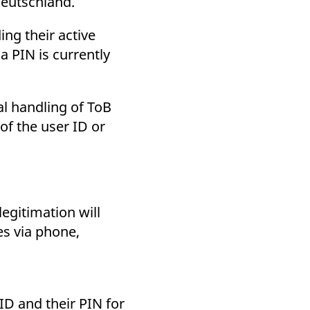
Deutschland.
ng their active
a PIN is currently
al handling of ToB
 of the user ID or
egitimation will
es via phone,
ID and their PIN for