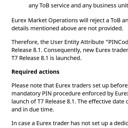
any ToB service and any business unit
Eurex Market Operations will reject a ToB an
details mentioned above are not provided.
Therefore, the User Entity Attribute “PINCo
Release 8.1. Consequently, new Eurex trader
T7 Release 8.1 is launched.
Required actions
Please note that Eurex traders set up before
mandatory PIN procedure enforced by Eurex 
launch of T7 Release 8.1. The effective da
and in due time.
In case a Eurex trader has not set up a de