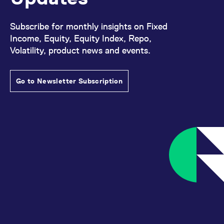
Subscribe for monthly insights on Fixed
Income, Equity, Equity Index, Repo,
Volatility, product news and events.
Go to Newsletter Subscription