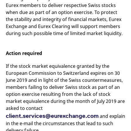
domain setting the cookie.
determine whether
Eurex members to deliver respective Swiss stocks
you get the new player
_pk_ses.7.931a
www.eurex.com
30
This cookie name is
interface or the old.
when due as part of an option exercise. To protect
minutes
associated with the Piwik
the stability and integrity of financial markets, Eurex
open source web
YSC
Google LLC
Session
This cookie is set by
analytics platform. It is
.youtube.com
the YouTube video
Exchange and Eurex Clearing will support members
used to help website
service on pages with
owners track visitor
embedded YouTube
during such possible time of limited market liquidity.
behaviour and measure
video.
site performance. It is a
pattern type cookie,
where the prefix _pk_ses
is followed by a short
Action required
series of numbers and
letters, which is believed
to be a reference code
If the stock market equivalence granted by the
for the domain setting the
cookie.
European Commission to Switzerland expires on 30
June 2019 and in light of the Swiss countermeasures,
_pk_id.7.d059
www.eurex.com
1 year
This cookie name is
associated with the Piwik
members failing to deliver Swiss stock as part of an
open source web
analytics platform. It is
option exercise resulting from the lack of stock
used to help website
market equivalence during the month of July 2019 are
owners track visitor
behaviour and measure
asked to contact
site performance. It is a
pattern type cookie,
client.services@eurexchange.com
and explain
where the prefix _pk_id is
followed by a short series
in the e-mail the circumstances that lead to such
of numbers and letters,
which is believed to be a
delivery failure.