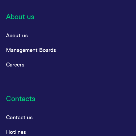
About us
About us
Management Boards
Careers
Contacts
Contact us
Hotlines