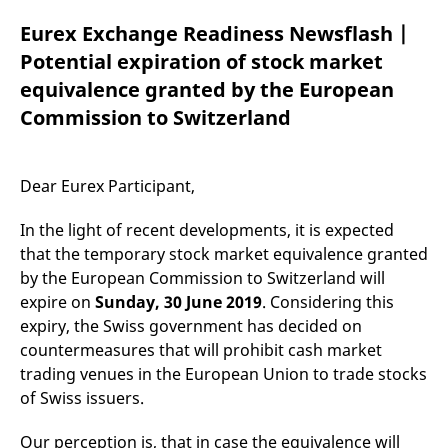
mdg2sessionid
eurex-
Session
T
api.factsetdigitalsolutions.com
n
Eurex Exchange Readiness Newsflash |
v
o
Potential expiration of stock market
ApplicationGatewayAffinityCORS
analytics.deutsche-
Session
T
equivalence granted by the European
boerse.com
n
t
Commission to Switzerland
c
w
s
ApplicationGatewayAffinity
eurex.com
Session
T
Dear Eurex Participant,
n
t
c
In the light of recent developments, it is expected
w
s
that the temporary stock market equivalence granted
by the European Commission to Switzerland will
ApplicationGatewayAffinityCORS
eurex.com
Session
T
n
expire on
Sunday, 30 June 2019
. Considering this
t
c
expiry, the Swiss government has decided on
w
s
countermeasures that will prohibit cash market
trading venues in the European Union to trade stocks
CookieScriptConsent
CookieScript
1 year
T
.eurex.com
u
of Swiss issuers.
C
S
s
Our perception is, that in case the equivalence will
r