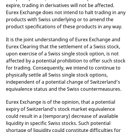
v
expire, trading in derivatives will not be affected.
c
Eurex Exchange does not intend to halt trading in any
p
It
products with Swiss underlying or to amend the
n
C
product specifications of these products in any way.
S
c
t
It is the joint understanding of Eurex Exchange and
p
Eurex Clearing that the settlement of a Swiss stock,
upon exercise of a Swiss single stock option, is not
affected by a potential prohibition to offer such stock
Provider /
Gültig
Name
Beschreibung
for trading. Consequently, we intend to continue to
Domain
Provider /
bis
Gültig
Name
Beschreibung
Domain
bis
physically settle all Swiss single stock options,
_pk_id.7.931a
www.eurex.com
1 year
This cookie name is
associated with the Piwik
CONSENT
Google LLC
1 year
This cookie carries out
independent of a potential change of Switzerland’s
open source web
.youtube.com
information about how
equivalence status and the Swiss countermeasures.
analytics platform. It is
the end user uses the
used to help website
website and any
owners track visitor
advertising that the
behaviour and measure
Eurex Exchange is of the opinion, that a potential
end user may have
site performance. It is a
seen before visiting
expiry of Switzerland’s stock market equivalence
pattern type cookie,
the said website.
where the prefix _pk_id is
could result in a (temporary) decrease of available
followed by a short series
VISITOR_INFO1_LIVE
Google LLC
6
This is a cookie that
of numbers and letters,
liquidity in specific Swiss stocks. Such potential
.youtube.com
months
YouTube sets that
which is believed to be a
measures your
shortage of liquidity could constitute difficulties for
reference code for the
bandwidth to