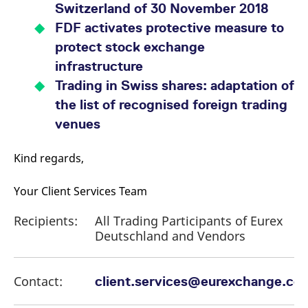
Switzerland of 30 November 2018
FDF activates protective measure to
protect stock exchange
infrastructure
Trading in Swiss shares: adaptation of
the list of recognised foreign trading
venues
Kind regards,
Your Client Services Team
Recipients:
All Trading Participants of Eurex
Deutschland and Vendors
Contact:
client.services@eurexchange.co