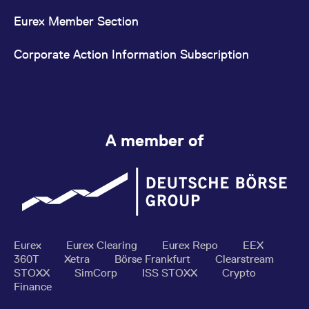
Eurex Member Section
Corporate Action Information Subscription
A member of
Eurex
Eurex Clearing
Eurex Repo
EEX
360T
Xetra
Börse Frankfurt
Clearstream
STOXX
SimCorp
ISS STOXX
Crypto
Finance