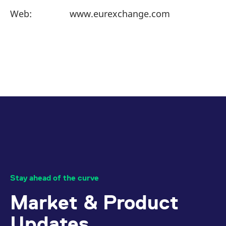
Web:
www.eurexchange.com
Stay ahead of the curve
Market & Product
Updates