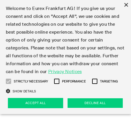
×
Welcome to Eurex Frankfurt AG! If you give us your
consent and click on "Accept All", we use cookies and
related technologies on our website to give you the
Type at least 3 characters to see suggestions. Use arrow keys 
Markets
Featured
Interest Rates
Equity
Equity Index
Dividends
Volatility
ETF & ETC
Cryptocurrency
Commodity
FX
Eurex Repo Market
Trade
Featured
Trading calendar
Trading hours
Participant lists
Exchange membership
Order book trading
Eurex T7 Entry Services
Market Models
Trading tools
Margin Calculators
Data
Statistics
Trading files
Clearing files
Support
Initiatives & Releases
Technology
Emergencies & safeguards
Information Channels
F7 Trading System
Rules & Regs
Corporate actions
Eurex derivatives in the U.S.
Regulations
Sanctions
Find
Featured
News Center
Derivatives Forum
Contact us
About us
Markets
best possible online experience. You also have the
option of only giving your consent for certain
Deutsch
繁体
한국어
Notified Bonds | Deliverable Bonds and Conversion
Product Overview
LTIR Futures & Options
Equity Options
STOXX
Single Stock Dividend Futures
VSTOXX
Equity Index ETF Derivatives
FTSE Bitcoin & Ethereum Derivatives
Bloomberg Commodity Derivatives
Currency pairs
Special and GC Repo
Product Overview
Trading calendar archive
Trading phases
Exchange Participants
Admission requirements
Matching principles
Multilateral and Brokerage Functionality
Eurex PLP
StrategyMaster
Eurex Clearing Prisma Margin Calculators
Market statistics (online)
Product parameter files
Cross-Project-Calendar
T7
Volatility Interruption Functionality
Service Status
Connectivity
Eurex Rules & Regulations
Corporate action information
Direct market access from the U.S.
MiFID II/MiFIR
Publication of sanctions
Product Overview
News
Derivatives Insights Asia 2026
Hotlines
Eurex Exchange
Statistics
Initiatives & Releases
Featured
Featured
Featured
Factors
Trade
categories. Please note that based on your settings, not
all functions of the website may be available. Further
Euro-EU Bond Futures
STIR Futures & Options
Single Stock Futures
MSCI
Equity Index Dividend Futures
Variance
Fixed Income ETF Derivatives
Indicative US closing prices
Special Repo
Production Newsboard
Indicative trading calendars
Trading hours statistics
Market Maker Futures
Trader admission
Strategy trading
Block Trades
Eurex Improve
TRF Calculator
RBM Calculator
Trading statistics
T7 Entry Service parameters
Risk parameters and initial margins
Readiness for projects
T7 Cloud Simulation
Implementation News
Independent Software Vendors
Eurex Repo Rules & Regulations
Corporate actions procedures
Eligible options under SEC class No-Action Relief
PRIIPs/KIDs
Newsletter Subscription
Videos
Derivatives Insights U.S. 2026
Addresses
Eurex Clearing
Onboarding
Newsletter Subscription
Interest Rates
Trading calendar
Trading files
Clear
information and how you can withdraw your consent
Eligible foreign security futures products under
can be found in our
Privacy Notices
Euro STR Futures and Options
Credit Index Futures
Equity & Basket Total Return Futures
Systematic QIS Index Futures
Equity Index Dividend Options
ETC Derivatives
GC Repo
Trading calendar
Holiday regulations
Market Maker Options
Clearing licenses
Order types
Delta TAM
Eurex EnLight
VarianceCalculator
Monthly statistics
EFS Trades
Securities margin groups and classes
Readiness for products
Common Report Engine (CRE)
T7 Weekend Maintenance/Activity Overview
Implementation News
Dividend adjustments
IBOR Reform
Hotlines
Webcasts on demand
Derivatives Forum Paris 2026
Whistleblowers
Eurex Repo
Corporate actions
Circulars & Newsflashes Subscription
Technology
Equity
Trading hours
Clearing files
2009 SEC Order and Commodity Exchange Act
Data
STRICTLY NECESSARY
PERFORMANCE
TARGETING
Systematic QIS Index Futures
FTSE
GC Pooling Repo
Trading hours
Simulation calendar
Independent Software Vendors
Order handling
T7 Entry Service via e-mail
Eurex Repo statistics
EFP-Fin Trades
Haircut and adjusted exchange rate
T7 Release 15.0
Connectivity
Circulars & Newsflashes
F7 General FAQ
U.S. Introducing Broker direct Eurex access
Order-to-Trade Ratio
Important warning
Events
Derivatives Forum Frankfurt 2026
Eurex Repo Customer Complaints
Management Boards
Corporate Action Information Subscription
Eurex derivatives in the U.S.
Trading Activity
Transaction fees
Deutsche Börse Market Data + Services
Equity Index
SHOW DETAILS
Support
Daily Options
DAX
GC Pooling Baskets
Market-Making and Liquidity provisioning
3rd Party Information Provider
Account structure
Vola Trades
Snapshot summary report
EFP-Index Trades
T7 Release 14.1
ISV & Service Provider
F7 MiFID II FAQ
Excessive System Usage Fee
Publications
Sustainability
ACCEPT ALL
DECLINE ALL
Circulars & Newsflashes
Emergencies & safeguards
Regulations
Market-Making and Liquidity provisioning
Reference data API
Dividends
Rules & Regs
EURO STOXX 50® Index Futures
Mini-DAX
HQLAx
Sponsored Access
Market data vendors
FLEX Trades
MiFID2 Commodity Derivatives Instruments
T7 Release 14.0
Forms
News Center
Automatic file downloads
Compliance
Participant lists
Sanctions
Volatility
Find
Strictly necessary
Performance
Targeting