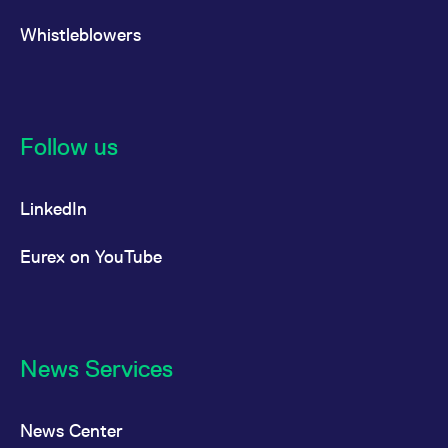
Whistleblowers
Follow us
LinkedIn
Eurex on YouTube
News Services
News Center