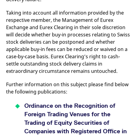
reference code for the
domain setting the cookie.
Taking into account all information provided by the
_pk_ses.7.d059
www.eurex.com
30
This cookie name is
respective member, the Management of Eurex
minutes
associated with the Piwik
open source web
Exchange and Eurex Clearing in their sole discretion
analytics platform. It is
used to help website
will decide whether buy-in processes relating to Swiss
owners track visitor
stock deliveries can be postponed and whether
behaviour and measure
site performance. It is a
applicable buy-in fees can be reduced or waived on a
pattern type cookie,
where the prefix _pk_ses
case-by-case basis. Eurex Clearing’s right to cash-
is followed by a short
series of numbers and
settle outstanding stock delivery claims in
letters, which is believed
extraordinary circumstance remains untouched.
to be a reference code
for the domain setting the
cookie.
Further information on this subject please find below
the following publications:
Ordinance on the Recognition of
Foreign Trading Venues for the
Trading of Equity Securities of
Companies with Registered Office in