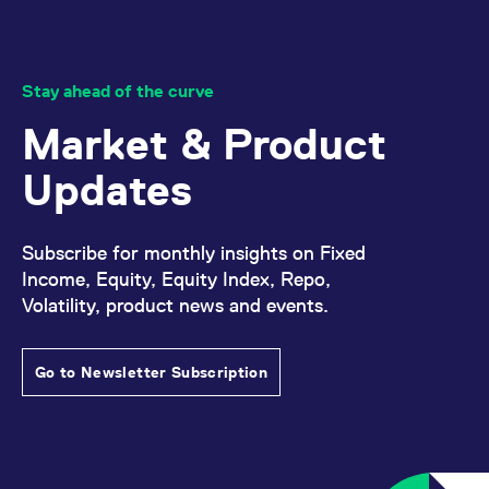
Stay ahead of the curve
Market & Product
Updates
Subscribe for monthly insights on Fixed
Income, Equity, Equity Index, Repo,
Volatility, product news and events.
Go to Newsletter Subscription