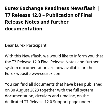
mdg2sessionid
eurex-
Session
T
api.factsetdigitalsolutions.com
n
Eurex Exchange Readiness Newsflash |
v
o
T7 Release 12.0 – Publication of Final
ApplicationGatewayAffinityCORS
analytics.deutsche-
Session
T
Release Notes and further
boerse.com
n
t
documentation
c
w
s
ApplicationGatewayAffinity
eurex.com
Session
T
Dear Eurex Participant,
n
t
c
With this Newsflash, we would like to inform you that
w
s
the T7 Release 12.0 Final Release Notes and further
system documentation are now available on the
ApplicationGatewayAffinityCORS
eurex.com
Session
T
n
Eurex website www.eurex.com.
t
c
w
You can find all documents that have been published
s
on 30 August 2023 together with the full system
CookieScriptConsent
CookieScript
1 year
T
.eurex.com
u
documentation, circulars and timeline, on the
C
dedicated T7 Release 12.0 Support page under:
S
s
r