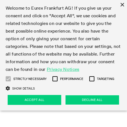
×
Welcome to Eurex Frankfurt AG! If you give us your
consent and click on "Accept All", we use cookies and
related technologies on our website to give you the
Type at least 3 characters to see suggestions. Use arrow keys 
Markets
Featured
Interest Rates
Equity
Equity Index
Dividends
Volatility
ETF & ETC
Cryptocurrency
Commodity
FX
Eurex Repo Market
Trade
Featured
Trading calendar
Trading hours
Participant lists
Exchange membership
Order book trading
Eurex T7 Entry Services
Market Models
Trading tools
Margin Calculators
Data
Statistics
Trading files
Clearing files
Support
Initiatives & Releases
Technology
Emergencies & safeguards
Information Channels
F7 Trading System
Rules & Regs
Corporate actions
Eurex derivatives in the U.S.
Regulations
Sanctions
Find
Featured
News Center
Derivatives Forum
Contact us
About us
Markets
best possible online experience. You also have the
option of only giving your consent for certain
Deutsch
繁体
한국어
Notified Bonds | Deliverable Bonds and Conversion
Product Overview
LTIR Futures & Options
Equity Options
STOXX
Single Stock Dividend Futures
VSTOXX
Equity Index ETF Derivatives
FTSE Bitcoin & Ethereum Derivatives
Bloomberg Commodity Derivatives
Currency pairs
Special and GC Repo
Product Overview
Trading calendar archive
Trading phases
Exchange Participants
Admission requirements
Matching principles
Multilateral and Brokerage Functionality
Eurex PLP
StrategyMaster
Eurex Clearing Prisma Margin Calculators
Market statistics (online)
Product parameter files
Cross-Project-Calendar
T7
Volatility Interruption Functionality
Service Status
Connectivity
Eurex Rules & Regulations
Corporate action information
Direct market access from the U.S.
MiFID II/MiFIR
Publication of sanctions
Product Overview
News
Derivatives Insights Asia 2026
Hotlines
Eurex Exchange
Statistics
Initiatives & Releases
Featured
Featured
Featured
Factors
Trade
categories. Please note that based on your settings, not
all functions of the website may be available. Further
Euro-EU Bond Futures
STIR Futures & Options
Single Stock Futures
MSCI
Equity Index Dividend Futures
Variance
Fixed Income ETF Derivatives
Indicative US closing prices
Special Repo
Production Newsboard
Indicative trading calendars
Trading hours statistics
Market Maker Futures
Trader admission
Strategy trading
Block Trades
Eurex Improve
TRF Calculator
RBM Calculator
Trading statistics
T7 Entry Service parameters
Risk parameters and initial margins
Readiness for projects
T7 Cloud Simulation
Implementation News
Independent Software Vendors
Eurex Repo Rules & Regulations
Corporate actions procedures
Eligible options under SEC class No-Action Relief
PRIIPs/KIDs
Newsletter Subscription
Videos
Derivatives Insights U.S. 2026
Addresses
Eurex Clearing
Onboarding
Newsletter Subscription
Interest Rates
Trading calendar
Trading files
Clear
information and how you can withdraw your consent
Eligible foreign security futures products under
can be found in our
Privacy Notices
Euro STR Futures and Options
Credit Index Futures
Equity & Basket Total Return Futures
Systematic QIS Index Futures
Equity Index Dividend Options
ETC Derivatives
GC Repo
Trading calendar
Holiday regulations
Market Maker Options
Clearing licenses
Order types
Delta TAM
Eurex EnLight
VarianceCalculator
Monthly statistics
EFS Trades
Securities margin groups and classes
Readiness for products
Common Report Engine (CRE)
T7 Weekend Maintenance/Activity Overview
Implementation News
Dividend adjustments
IBOR Reform
Hotlines
Webcasts on demand
Derivatives Forum Paris 2026
Whistleblowers
Eurex Repo
Corporate actions
Circulars & Newsflashes Subscription
Technology
Equity
Trading hours
Clearing files
2009 SEC Order and Commodity Exchange Act
Data
STRICTLY NECESSARY
PERFORMANCE
TARGETING
Systematic QIS Index Futures
FTSE
GC Pooling Repo
Trading hours
Simulation calendar
Independent Software Vendors
Order handling
T7 Entry Service via e-mail
Eurex Repo statistics
EFP-Fin Trades
Haircut and adjusted exchange rate
T7 Release 15.0
Connectivity
Circulars & Newsflashes
F7 General FAQ
U.S. Introducing Broker direct Eurex access
Order-to-Trade Ratio
Important warning
Events
Derivatives Forum Frankfurt 2026
Eurex Repo Customer Complaints
Management Boards
Corporate Action Information Subscription
Eurex derivatives in the U.S.
Trading Activity
Transaction fees
Deutsche Börse Market Data + Services
Equity Index
SHOW DETAILS
Support
Daily Options
DAX
GC Pooling Baskets
Market-Making and Liquidity provisioning
3rd Party Information Provider
Account structure
Vola Trades
Snapshot summary report
EFP-Index Trades
T7 Release 14.1
ISV & Service Provider
F7 MiFID II FAQ
Excessive System Usage Fee
Publications
Sustainability
ACCEPT ALL
DECLINE ALL
Circulars & Newsflashes
Emergencies & safeguards
Regulations
Market-Making and Liquidity provisioning
Reference data API
Dividends
Rules & Regs
EURO STOXX 50® Index Futures
Mini-DAX
HQLAx
Sponsored Access
Market data vendors
FLEX Trades
MiFID2 Commodity Derivatives Instruments
T7 Release 14.0
Forms
News Center
Automatic file downloads
Compliance
Participant lists
Sanctions
Volatility
Find
Strictly necessary
Performance
Targeting