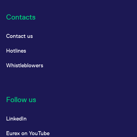
Contacts
Contact us
Hotlines
Whistleblowers
Follow us
LinkedIn
Eurex on YouTube