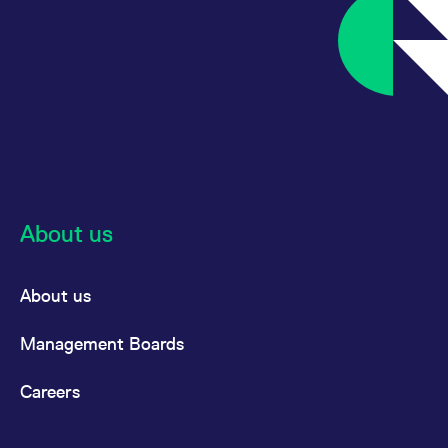
About us
About us
Management Boards
Careers