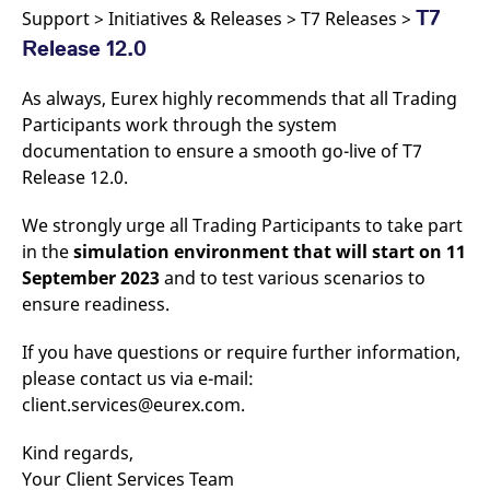
v
T7
Support > Initiatives & Releases > T7 Releases >
c
p
Release 12.0
It
n
C
As always, Eurex highly recommends that all Trading
S
c
Participants work through the system
t
documentation to ensure a smooth go-live of T7
p
Release 12.0.
We strongly urge all Trading Participants to take part
Provider /
Gültig
Name
Beschreibung
in the
simulation environment that will start on 11
Domain
Provider /
bis
Gültig
Name
Beschreibung
Domain
bis
September 2023
and to test various scenarios to
_pk_id.7.931a
www.eurex.com
1 year
This cookie name is
associated with the Piwik
CONSENT
Google LLC
1 year
This cookie carries out
ensure readiness.
open source web
.youtube.com
information about how
analytics platform. It is
the end user uses the
used to help website
website and any
If you have questions or require further information,
owners track visitor
advertising that the
behaviour and measure
please contact us via e-mail:
end user may have
site performance. It is a
seen before visiting
client.services@eurex.com.
pattern type cookie,
the said website.
where the prefix _pk_id is
followed by a short series
VISITOR_INFO1_LIVE
Google LLC
6
This is a cookie that
Kind regards,
of numbers and letters,
.youtube.com
months
YouTube sets that
which is believed to be a
measures your
Your Client Services Team
reference code for the
bandwidth to