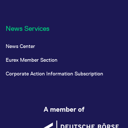
News Services
News Center
Eurex Member Section
Corporate Action Information Subscription
A member of