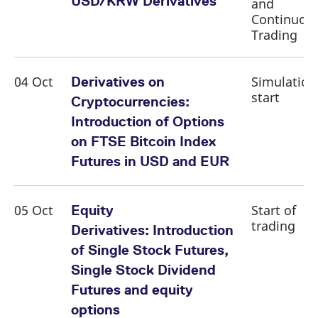
USD/KRW Derivatives
and
domain setting the cookie.
determine whether
you get the new player
Continuou
_pk_ses.7.931a
www.eurex.com
30
This cookie name is
interface or the old.
Trading
minutes
associated with the Piwik
open source web
YSC
Google LLC
Session
This cookie is set by
analytics platform. It is
.youtube.com
the YouTube video
used to help website
service on pages with
owners track visitor
embedded YouTube
04 Oct
Simulation
Derivatives on
behaviour and measure
video.
site performance. It is a
start
Cryptocurrencies:
pattern type cookie,
where the prefix _pk_ses
Introduction of Options
is followed by a short
series of numbers and
on FTSE Bitcoin Index
letters, which is believed
to be a reference code
Futures in USD and EUR
for the domain setting the
cookie.
_pk_id.7.d059
www.eurex.com
1 year
This cookie name is
associated with the Piwik
05 Oct
Start of
Equity
open source web
trading
analytics platform. It is
Derivatives: Introduction
used to help website
owners track visitor
of Single Stock Futures,
behaviour and measure
site performance. It is a
Single Stock Dividend
pattern type cookie,
where the prefix _pk_id is
Futures and equity
followed by a short series
of numbers and letters,
options
which is believed to be a