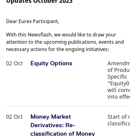
Updates October 2023
mdg2sessionid
eurex-
Session
T
api.factsetdigitalsolutions.com
n
v
o
Dear Eurex Participant,
ApplicationGatewayAffinityCORS
analytics.deutsche-
Session
T
boerse.com
n
t
With this Newsflash, we would like to draw your
c
w
attention to the upcoming publications, events and
s
necessary actions for the ongoing initiatives:
ApplicationGatewayAffinity
eurex.com
Session
T
n
02 Oct
Amendme
Equity Options
t
c
of Product
w
s
Specific
“Equity01”
ApplicationGatewayAffinityCORS
eurex.com
Session
T
n
will come
t
into effect
c
w
s
CookieScriptConsent
CookieScript
1 year
T
02 Oct
Start of re-
Money Market
.eurex.com
u
classificat
C
Derivatives: Re-
S
s
classification of Money
r