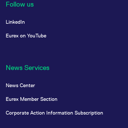
Follow us
LinkedIn
Eurex on YouTube
News Services
News Center
Eurex Member Section
Corporate Action Information Subscription