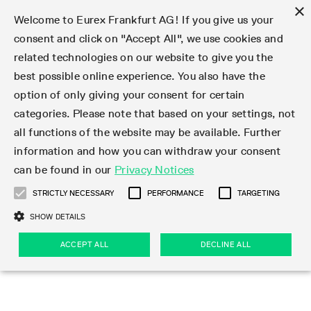
×
Welcome to Eurex Frankfurt AG! If you give us your
consent and click on "Accept All", we use cookies and
related technologies on our website to give you the
Type at least 3 characters to see suggestions. Use arrow keys 
Markets
Featured
Interest Rates
Equity
Equity Index
Dividends
Volatility
ETF & ETC
Cryptocurrency
Commodity
FX
Eurex Repo Market
Trade
Featured
Trading calendar
Trading hours
Participant lists
Exchange membership
Order book trading
Eurex T7 Entry Services
Market Models
Trading tools
Margin Calculators
Data
Statistics
Trading files
Clearing files
Support
Initiatives & Releases
Technology
Emergencies & safeguards
Information Channels
F7 Trading System
Rules & Regs
Corporate actions
Eurex derivatives in the U.S.
Regulations
Sanctions
Find
Featured
News Center
Derivatives Forum
Contact us
About us
Markets
best possible online experience. You also have the
option of only giving your consent for certain
Deutsch
繁体
한국어
Notified Bonds | Deliverable Bonds and Conversion
Product Overview
LTIR Futures & Options
Equity Options
STOXX
Single Stock Dividend Futures
VSTOXX
Equity Index ETF Derivatives
FTSE Bitcoin & Ethereum Derivatives
Bloomberg Commodity Derivatives
Currency pairs
Special and GC Repo
Product Overview
Trading calendar archive
Trading phases
Exchange Participants
Admission requirements
Matching principles
Multilateral and Brokerage Functionality
Eurex PLP
StrategyMaster
Eurex Clearing Prisma Margin Calculators
Market statistics (online)
Product parameter files
Cross-Project-Calendar
T7
Volatility Interruption Functionality
Service Status
Connectivity
Eurex Rules & Regulations
Corporate action information
Direct market access from the U.S.
MiFID II/MiFIR
Publication of sanctions
Product Overview
News
Derivatives Insights Asia 2026
Hotlines
Eurex Exchange
Statistics
Initiatives & Releases
Featured
Featured
Featured
Factors
Trade
categories. Please note that based on your settings, not
all functions of the website may be available. Further
Euro-EU Bond Futures
STIR Futures & Options
Single Stock Futures
MSCI
Equity Index Dividend Futures
Variance
Fixed Income ETF Derivatives
Indicative US closing prices
Special Repo
Production Newsboard
Indicative trading calendars
Trading hours statistics
Market Maker Futures
Trader admission
Strategy trading
Block Trades
Eurex Improve
TRF Calculator
RBM Calculator
Trading statistics
T7 Entry Service parameters
Risk parameters and initial margins
Readiness for projects
T7 Cloud Simulation
Implementation News
Independent Software Vendors
Eurex Repo Rules & Regulations
Corporate actions procedures
Eligible options under SEC class No-Action Relief
PRIIPs/KIDs
Newsletter Subscription
Videos
Derivatives Insights U.S. 2026
Addresses
Eurex Clearing
Onboarding
Newsletter Subscription
Interest Rates
Trading calendar
Trading files
Clear
information and how you can withdraw your consent
Eligible foreign security futures products under
can be found in our
Privacy Notices
Euro STR Futures and Options
Credit Index Futures
Equity & Basket Total Return Futures
Systematic QIS Index Futures
Equity Index Dividend Options
ETC Derivatives
GC Repo
Trading calendar
Holiday regulations
Market Maker Options
Clearing licenses
Order types
Delta TAM
Eurex EnLight
VarianceCalculator
Monthly statistics
EFS Trades
Securities margin groups and classes
Readiness for products
Common Report Engine (CRE)
T7 Weekend Maintenance/Activity Overview
Implementation News
Dividend adjustments
IBOR Reform
Hotlines
Webcasts on demand
Derivatives Forum Paris 2026
Whistleblowers
Eurex Repo
Corporate actions
Circulars & Newsflashes Subscription
Technology
Equity
Trading hours
Clearing files
2009 SEC Order and Commodity Exchange Act
Data
STRICTLY NECESSARY
PERFORMANCE
TARGETING
Systematic QIS Index Futures
FTSE
GC Pooling Repo
Trading hours
Simulation calendar
Independent Software Vendors
Order handling
T7 Entry Service via e-mail
Eurex Repo statistics
EFP-Fin Trades
Haircut and adjusted exchange rate
T7 Release 15.0
Connectivity
Circulars & Newsflashes
F7 General FAQ
U.S. Introducing Broker direct Eurex access
Order-to-Trade Ratio
Important warning
Events
Derivatives Forum Frankfurt 2026
Eurex Repo Customer Complaints
Management Boards
Corporate Action Information Subscription
Eurex derivatives in the U.S.
Trading Activity
Transaction fees
Deutsche Börse Market Data + Services
Equity Index
SHOW DETAILS
Support
Daily Options
DAX
GC Pooling Baskets
Market-Making and Liquidity provisioning
3rd Party Information Provider
Account structure
Vola Trades
Snapshot summary report
EFP-Index Trades
T7 Release 14.1
ISV & Service Provider
F7 MiFID II FAQ
Excessive System Usage Fee
Publications
Sustainability
ACCEPT ALL
DECLINE ALL
Circulars & Newsflashes
Emergencies & safeguards
Regulations
Market-Making and Liquidity provisioning
Reference data API
Dividends
Rules & Regs
EURO STOXX 50® Index Futures
Mini-DAX
HQLAx
Sponsored Access
Market data vendors
FLEX Trades
MiFID2 Commodity Derivatives Instruments
T7 Release 14.0
Forms
News Center
Automatic file downloads
Compliance
Participant lists
Sanctions
Volatility
Find
Strictly necessary
Performance
Targeting