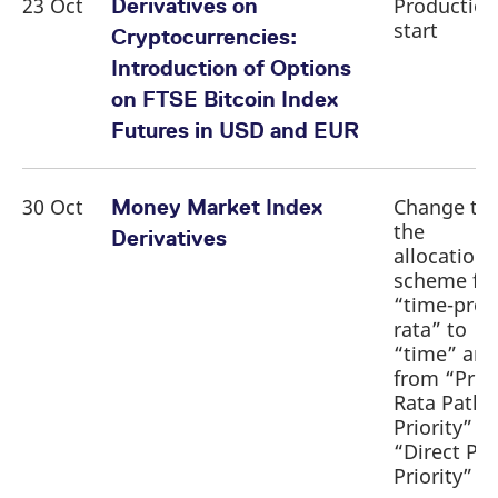
23 Oct
Production
Derivatives on
start
Cryptocurrencies:
Introduction of Options
on FTSE Bitcoin Index
Futures in USD and EUR
30 Oct
Change to
Money Market Index
the
Derivatives
allocation
scheme fr
“time-pro
rata” to
“time” and
from “Pro-
Rata Path
Priority” to
“Direct Pa
Priority”