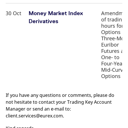
30 Oct
Amendme
Money Market Index
of trading
Derivatives
hours for
Options o
Three-Mon
Euribor
Futures an
One- to
Four-Year
Mid-Curve
Options
If you have any questions or comments, please do
not hesitate to contact your Trading Key Account
Manager or send an e-mail to:
client.services@eurex.com.