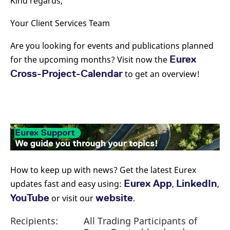
Kind regards,
Your Client Services Team
Are you looking for events and publications planned
Eurex
for the upcoming months? Visit now the
Cross-Project-Calendar
to get an overview!
How to keep up with news? Get the latest Eurex
Eurex App
LinkedIn
updates fast and easy using:
,
,
YouTube
website
or visit our
.
Recipients:
All Trading Participants of