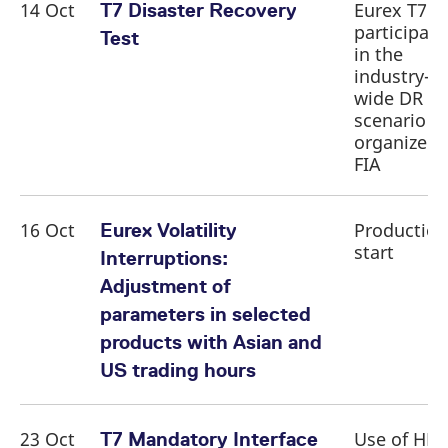
14 Oct
Eurex T7
T7 Disaster Recovery
participati
Test
in the
industry-
wide DR te
scenario
organized 
FIA
16 Oct
Production
Eurex Volatility
start
Interruptions:
Adjustment of
parameters in selected
products with Asian and
US trading hours
23 Oct
Use of HF
T7 Mandatory Interface