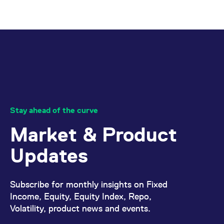
Stay ahead of the curve
Market & Product
Updates
Subscribe for monthly insights on Fixed
Income, Equity, Equity Index, Repo,
Volatility, product news and events.