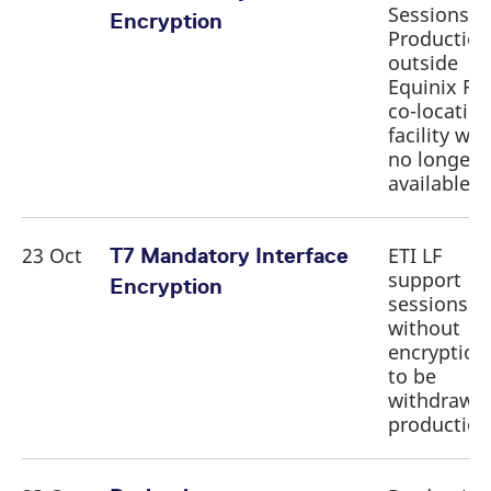
Sessions i
Encryption
Production
outside
Equinix FR
co-locatio
facility will
no longer 
available
23 Oct
ETI LF
T7 Mandatory Interface
support
Encryption
sessions
without
encryption
to be
withdrawn 
productio