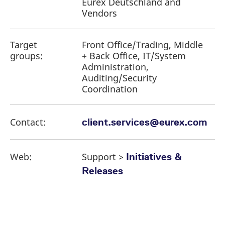
Eurex Deutschland and
Vendors
Target
Front Office/Trading, Middle
groups:
+ Back Office, IT/System
Administration,
Auditing/Security
Coordination
Contact:
client.services@eurex.com
Web:
Support >
Initiatives &
Releases