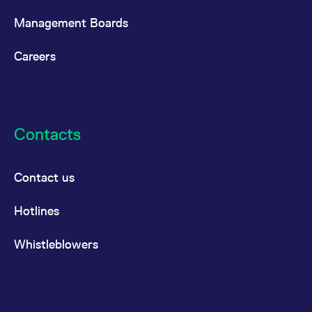
Management Boards
Careers
Contacts
Contact us
Hotlines
Whistleblowers