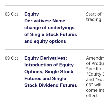
reference code for the
domain setting the cookie.
_pk_ses.7.d059
www.eurex.com
30
This cookie name is
05 Oct
Start of
Equity
minutes
associated with the Piwik
trading
open source web
Derivatives: Name
analytics platform. It is
used to help website
change of underlyings
owners track visitor
behaviour and measure
of Single Stock Futures
site performance. It is a
pattern type cookie,
and equity options
where the prefix _pk_ses
is followed by a short
series of numbers and
letters, which is believed
to be a reference code
09 Oct
Amendme
Equity Derivatives:
for the domain setting the
of Product
cookie.
Introduction of Equity
Specific
Options, Single Stock
"Equity 01
Futures and Single
and “Equit
03” will
Stock Dividend Futures
come into
effect