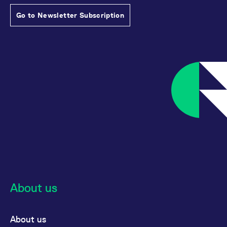
Go to Newsletter Subscription
About us
About us