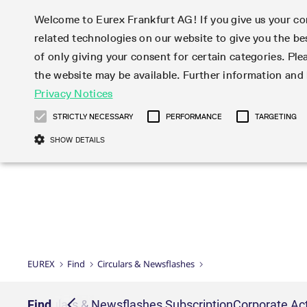
Welcome to Eurex Frankfurt AG! If you give us your con
related technologies on our website to give you the be
Markets
Trade
of only giving your consent for certain categories. Ple
the website may be available. Further information an
Statistics
Initiatives & Releases
Eurex Rules & Regulations
Privacy Notices
Featured
Featured
Featured
Equity In
Market-Ma
Trading fi
Onboardi
Eurex deri
Corporate
Type at least 3 characters to see suggestions. Use arrow ke
Product Overview
Product Overview
Market statistics (online)
Cross-Project-Calendar
Product Overview
STOXX
provision
Product pa
Direct mar
Subscript
STRICTLY NECESSARY
PERFORMANCE
TARGETING
Euro-EU Bond Futures
Production Newsboard
Trading statistics
Readiness for projects
Newsletter Subscription
MSCI
T7 Entry S
Eligible o
Eurex Repo Rules & Regulations
Technolo
Deutsch
繁体
한국어
SHOW DETAILS
Euro STR Futures and Options
Trading calendar
Monthly statistics
Readiness for products
Hotlines
Systemati
EFS Trade
No-Action 
Participan
T7
Circulars
Systematic QIS Index Futures
Trading hours
Eurex Repo statistics
T7 Release 15.0
Important warning
FTSE
EFP-Fin Tr
Eligible f
Exchange 
T7 Cloud 
Daily Options
Market-Making and Liquidity
Snapshot summary report
T7 Release 14.1
DAX
EFP-Index
products 
Corporate actions
Market Ma
Common Re
EURO STOXX 50® Index Futures
provisioning
T7 Release 14.0
Mini-DAX
MiFID2 Co
Commodit
Corporate action information
News Cen
Newsletter Subscription
Market Ma
Connectivi
Sponsored Access
T7 Release 13.1
Micro Pro
Instrumen
U.S. Intro
Corporate actions procedures
News
Strictly necessary cookies allow core website functionality such as user login
Independe
ISV & Serv
T7 Release 13.0
Daily Opt
Total Retu
Eurex acc
Dividend adjustments
Videos
Gült
Interest Rates
3rd Party 
Name
Provider / Domain
Member Section Releases
Index Tota
paramete
bis
Circulars & Newsflashes
Webcasts
LTIR Futures & Options
Trading calendar
Market da
EUREX
Find
Circulars & Newsflashes
Simulation calendar
ESG Index
Product a
Subscription
Trading Ac
Events
CM_SESSIONID
eurex.com
Sess
STIR Futures & Options
Trading calendar archive
Brokers
Archive
Country I
Variance 
Publicatio
JSESSIONID
Oracle Corporation
Sess
Credit Index Futures
Indicative trading calendars
Sponsored
paramete
www.eurex.com
Forms
iption
Find
Circulars & Newsflashes Subscription
Corporate Act