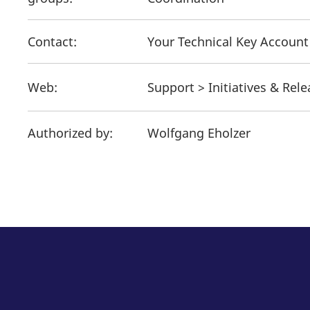
Contact:
Your Technical Key Accoun
Web:
Support > Initiatives & Rel
Authorized by:
Wolfgang Eholzer