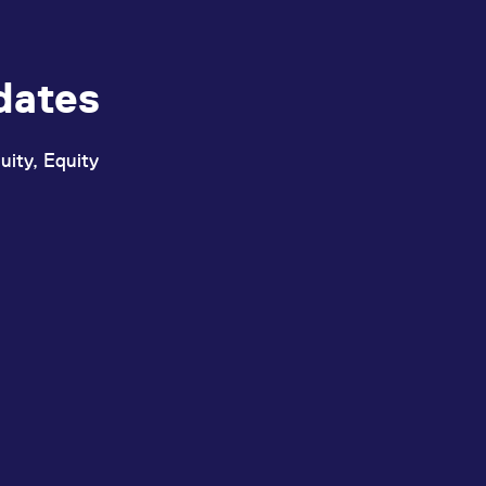
dates
uity, Equity