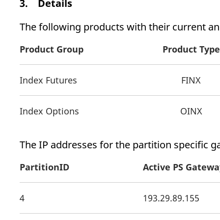
3. Details
The following products with their current and
Product Group
Product Type
Index Futures
FINX
Index Options
OINX
The IP addresses for the partition specific g
PartitionID
Active PS Gatewa
4
193.29.89.155