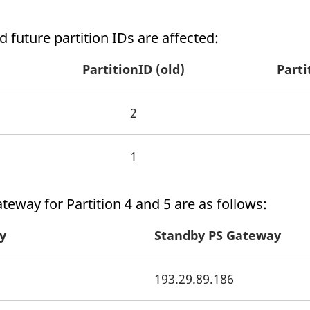
 future partition IDs are affected:
PartitionID (old)
Parti
2
1
ateway for Partition 4 and 5 are as follows:
y
Standby PS Gateway
193.29.89.186