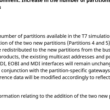
ronment: Increase in the number of partition
ed with the Piwik open source web analytics platform. It is used to help website owners trac
he prefix _pk_ses is followed by a short series of numbers and letters, which is believed to 
s
number of partitions available in the T7 simulat
ion of the two new partitions (Partitions 4 and 5
e redistributed to the new partitions from the b
products, the existing multicast addresses and po
MDI, EOBI and MDI interfaces will remain unchan
conjunction with the partition-specific gateways 
ence data will be modified accordingly to reflect
ormation relating to the addition of the two new 