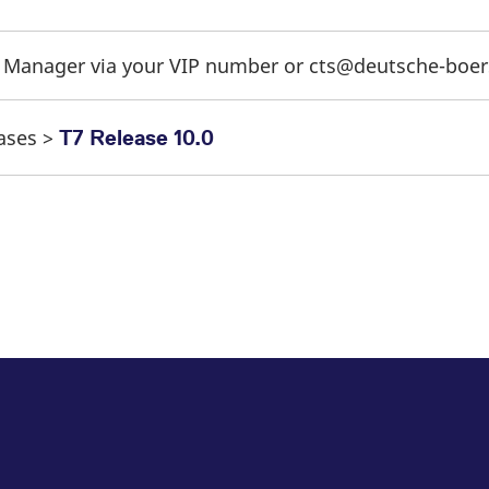
t Manager via your VIP number or cts@deutsche-boe
eases >
T7 Release 10.0