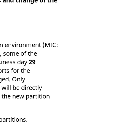
s and change of the
k visitor behaviour and measure site performance. It is a
be a reference code for the domain setting the cookie.
ion environment (MIC:
), some of the
usiness day
29
rts for the
ged. Only
will be directly
 the new partition
partitions.