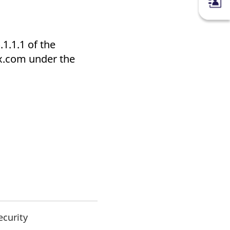
1.1.1 of the
x.com under the
ecurity