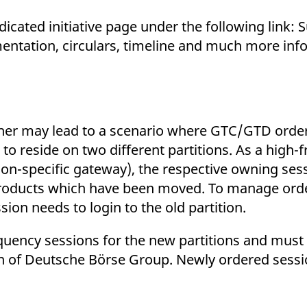
cated initiative page under the following link: Su
ntation, circulars, timeline and much more info
ther may lead to a scenario where GTC/GTD orde
 reside on two different partitions. As a high-
tition-specific gateway), the respective owning ses
 products which have been moved. To manage orde
on needs to login to the old partition.
equency sessions for the new partitions and must
on of Deutsche Börse Group. Newly ordered sess