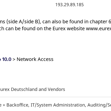
193.29.89.185
s (side A/side B), can also be found in chapter 6.
h can be found on the Eurex website www.eure
> Network Access
 10.0
f Eurex Deutschland and Vendors
e + Backoffice, IT/System Administration, Auditing/S