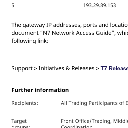
5
193.29.89.153
The gateway IP addresses, ports and location
document “N7 Network Access Guide”, whic
following link:
Support > Initiatives & Releases >
T7 Release
Further information
Recipients:
All Trading Participants o
Target
Front Office/Trading, Middl
groups:
Coordination