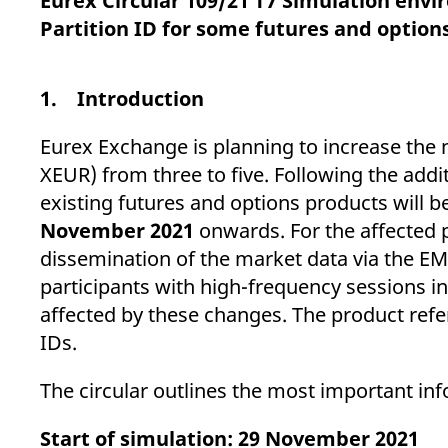
Eurex Circular 109/21 T7 Simulation envi
_pk_ses.7.d059
www.eurex.com
30
This cookie name is associat
minutes
pattern type cookie, where t
Partition ID for some futures and option
1. Introduction
Eurex Exchange is planning to increase the 
XEUR) from three to five. Following the addit
existing futures and options products will b
November 2021
onwards. For the affected 
dissemination of the market data via the E
participants with high-frequency sessions in 
affected by these changes. The product refer
IDs.
The circular outlines the most important inf
Start of simulation: 29 November 2021