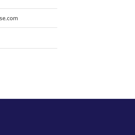
rse.com