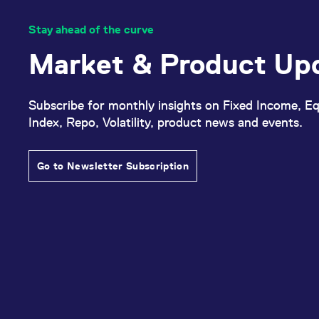
Stay ahead of the curve
Market & Product Up
Subscribe for monthly insights on Fixed Income, Eq
Index, Repo, Volatility, product news and events.
Go to Newsletter Subscription