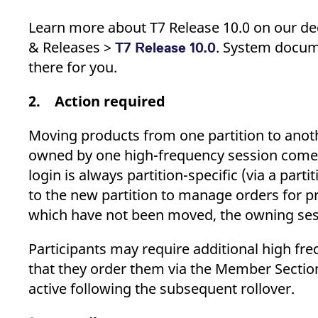
Learn more about T7 Release 10.0 on our dedi
& Releases >
. System docume
T7 Release 10.0
there for you.
2. Action required
Moving products from one partition to ano
owned by one high-frequency session come to
login is always partition-specific (via a par
to the new partition to manage orders for
which have not been moved, the owning sessi
Participants may require additional high fr
that they order them via the Member Secti
active following the subsequent rollover.