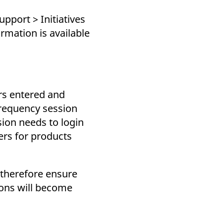
pport > Initiatives
rmation is available
rs entered and
frequency session
sion needs to login
rs for products
 therefore ensure
ions will become