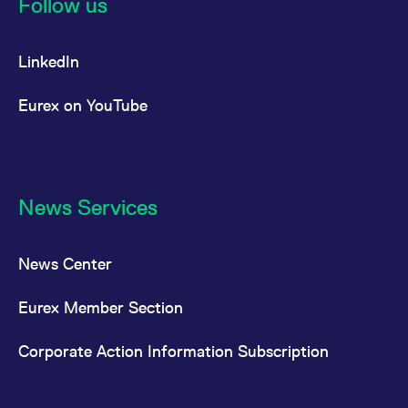
Follow us
LinkedIn
Eurex on YouTube
News Services
News Center
Eurex Member Section
Corporate Action Information Subscription