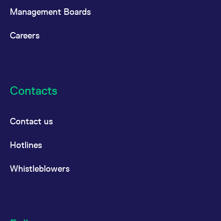
Management Boards
Careers
Contacts
Contact us
Hotlines
Whistleblowers