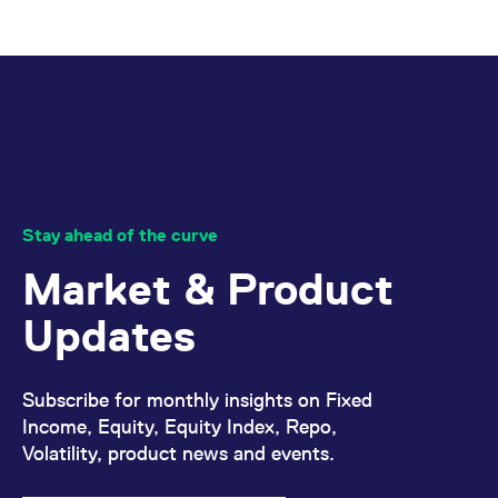
Stay ahead of the curve
Market & Product
Updates
Subscribe for monthly insights on Fixed
Income, Equity, Equity Index, Repo,
Volatility, product news and events.