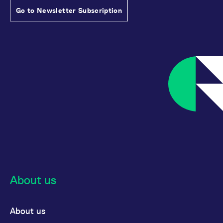
Go to Newsletter Subscription
About us
About us