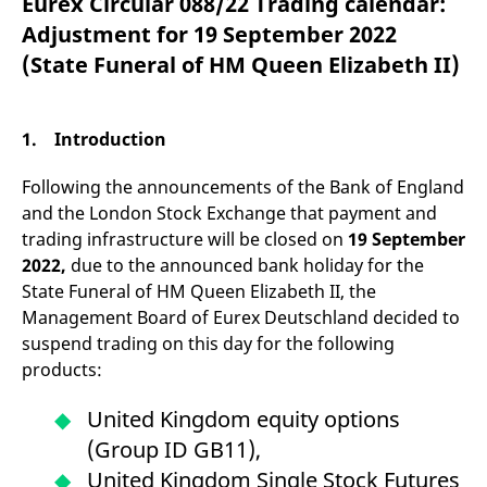
Eurex Circular 088/22 Trading calendar:
mdg2sessionid
eurex-
Session
T
api.factsetdigitalsolutions.com
n
Adjustment for 19 September 2022
v
o
(State Funeral of HM Queen Elizabeth II)
ApplicationGatewayAffinityCORS
analytics.deutsche-
Session
T
boerse.com
n
t
c
1. Introduction
w
s
Following the announcements of the Bank of England
ApplicationGatewayAffinity
eurex.com
Session
T
n
and the London Stock Exchange that payment and
t
trading infrastructure will be closed on
19 September
c
w
2022,
due to the announced bank holiday for the
s
State Funeral of HM Queen Elizabeth II, the
ApplicationGatewayAffinityCORS
eurex.com
Session
T
Management Board of Eurex Deutschland decided to
n
t
suspend trading on this day for the following
c
w
products:
s
CookieScriptConsent
CookieScript
1 year
T
United Kingdom equity options
.eurex.com
u
C
(Group ID GB11),
S
s
United Kingdom Single Stock Futures
r