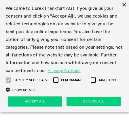
×
Welcome to Eurex Frankfurt AG! If you give us your
consent and click on "Accept All", we use cookies and
related technologies on our website to give you the
Type at least 3 characters to see suggestions. Use arrow keys 
Markets
Featured
Interest Rates
Equity
Equity Index
Dividends
Volatility
ETF & ETC
Cryptocurrency
Commodity
FX
Eurex Repo Market
Trade
Featured
Trading calendar
Trading hours
Participant lists
Exchange membership
Order book trading
Eurex T7 Entry Services
Market Models
Trading tools
Margin Calculators
Data
Statistics
Trading files
Clearing files
Support
Initiatives & Releases
Technology
Emergencies & safeguards
Information Channels
F7 Trading System
Rules & Regs
Corporate actions
Eurex derivatives in the U.S.
Regulations
Sanctions
Find
Featured
News Center
Derivatives Forum
Contact us
About us
Markets
best possible online experience. You also have the
option of only giving your consent for certain
Deutsch
繁体
한국어
Notified Bonds | Deliverable Bonds and Conversion
Product Overview
LTIR Futures & Options
Equity Options
STOXX
Single Stock Dividend Futures
VSTOXX
Equity Index ETF Derivatives
FTSE Bitcoin & Ethereum Derivatives
Bloomberg Commodity Derivatives
Currency pairs
Special and GC Repo
Product Overview
Trading calendar archive
Trading phases
Exchange Participants
Admission requirements
Matching principles
Multilateral and Brokerage Functionality
Eurex PLP
StrategyMaster
Eurex Clearing Prisma Margin Calculators
Market statistics (online)
Product parameter files
Cross-Project-Calendar
T7
Volatility Interruption Functionality
Service Status
Connectivity
Eurex Rules & Regulations
Corporate action information
Direct market access from the U.S.
MiFID II/MiFIR
Publication of sanctions
Product Overview
News
Derivatives Insights Asia 2026
Hotlines
Eurex Exchange
Statistics
Initiatives & Releases
Featured
Featured
Featured
Factors
Trade
categories. Please note that based on your settings, not
all functions of the website may be available. Further
Euro-EU Bond Futures
STIR Futures & Options
Single Stock Futures
MSCI
Equity Index Dividend Futures
Variance
Fixed Income ETF Derivatives
Indicative US closing prices
Special Repo
Production Newsboard
Indicative trading calendars
Trading hours statistics
Market Maker Futures
Trader admission
Strategy trading
Block Trades
Eurex Improve
TRF Calculator
RBM Calculator
Trading statistics
T7 Entry Service parameters
Risk parameters and initial margins
Readiness for projects
T7 Cloud Simulation
Implementation News
Independent Software Vendors
Eurex Repo Rules & Regulations
Corporate actions procedures
Eligible options under SEC class No-Action Relief
PRIIPs/KIDs
Newsletter Subscription
Videos
Derivatives Insights U.S. 2026
Addresses
Eurex Clearing
Onboarding
Newsletter Subscription
Interest Rates
Trading calendar
Trading files
Clear
information and how you can withdraw your consent
Eligible foreign security futures products under
can be found in our
Privacy Notices
Euro STR Futures and Options
Credit Index Futures
Equity & Basket Total Return Futures
Systematic QIS Index Futures
Equity Index Dividend Options
ETC Derivatives
GC Repo
Trading calendar
Holiday regulations
Market Maker Options
Clearing licenses
Order types
Delta TAM
Eurex EnLight
VarianceCalculator
Monthly statistics
EFS Trades
Securities margin groups and classes
Readiness for products
Common Report Engine (CRE)
T7 Weekend Maintenance/Activity Overview
Implementation News
Dividend adjustments
IBOR Reform
Hotlines
Webcasts on demand
Derivatives Forum Paris 2026
Whistleblowers
Eurex Repo
Corporate actions
Circulars & Newsflashes Subscription
Technology
Equity
Trading hours
Clearing files
2009 SEC Order and Commodity Exchange Act
Data
STRICTLY NECESSARY
PERFORMANCE
TARGETING
Systematic QIS Index Futures
FTSE
GC Pooling Repo
Trading hours
Simulation calendar
Independent Software Vendors
Order handling
T7 Entry Service via e-mail
Eurex Repo statistics
EFP-Fin Trades
Haircut and adjusted exchange rate
T7 Release 15.0
Connectivity
Circulars & Newsflashes
F7 General FAQ
U.S. Introducing Broker direct Eurex access
Order-to-Trade Ratio
Important warning
Events
Derivatives Forum Frankfurt 2026
Eurex Repo Customer Complaints
Management Boards
Corporate Action Information Subscription
Eurex derivatives in the U.S.
Trading Activity
Transaction fees
Deutsche Börse Market Data + Services
Equity Index
SHOW DETAILS
Support
Daily Options
DAX
GC Pooling Baskets
Market-Making and Liquidity provisioning
3rd Party Information Provider
Account structure
Vola Trades
Snapshot summary report
EFP-Index Trades
T7 Release 14.1
ISV & Service Provider
F7 MiFID II FAQ
Excessive System Usage Fee
Publications
Sustainability
ACCEPT ALL
DECLINE ALL
Circulars & Newsflashes
Emergencies & safeguards
Regulations
Market-Making and Liquidity provisioning
Reference data API
Dividends
Rules & Regs
EURO STOXX 50® Index Futures
Mini-DAX
HQLAx
Sponsored Access
Market data vendors
FLEX Trades
MiFID2 Commodity Derivatives Instruments
T7 Release 14.0
Forms
News Center
Automatic file downloads
Compliance
Participant lists
Sanctions
Volatility
Find
Strictly necessary
Performance
Targeting