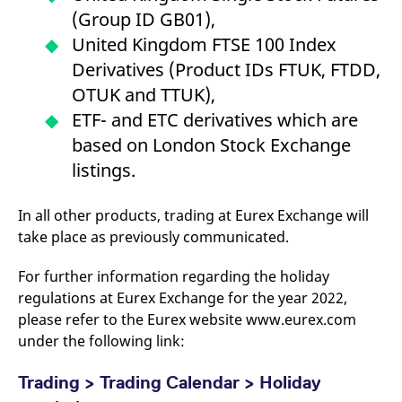
v
(Group ID GB01),
c
p
United Kingdom FTSE 100 Index
It
n
Derivatives (Product IDs FTUK, FTDD,
C
S
OTUK and TTUK),
c
t
ETF- and ETC derivatives which are
p
based on London Stock Exchange
listings.
Provider /
Gültig
Name
Beschreibung
Domain
Provider /
bis
Gültig
In all other products, trading at Eurex Exchange will
Name
Beschreibung
Domain
bis
_pk_id.7.931a
www.eurex.com
1 year
This cookie name is
take place as previously communicated.
associated with the Piwik
CONSENT
Google LLC
1 year
This cookie carries out
open source web
.youtube.com
information about how
analytics platform. It is
the end user uses the
For further information regarding the holiday
used to help website
website and any
owners track visitor
regulations at Eurex Exchange for the year 2022,
advertising that the
behaviour and measure
end user may have
please refer to the Eurex website www.eurex.com
site performance. It is a
seen before visiting
pattern type cookie,
the said website.
under the following link:
where the prefix _pk_id is
followed by a short series
VISITOR_INFO1_LIVE
Google LLC
6
This is a cookie that
of numbers and letters,
.youtube.com
months
YouTube sets that
Trading > Trading Calendar > Holiday
which is believed to be a
measures your
reference code for the
bandwidth to