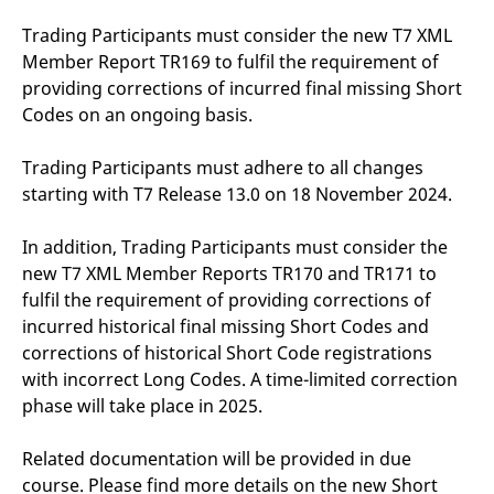
reference code for the
domain setting the cookie.
Trading Participants must consider the new T7 XML
_pk_ses.7.d059
www.eurex.com
30
This cookie name is
Member Report TR169 to fulfil the requirement of
minutes
associated with the Piwik
providing corrections of incurred final missing Short
open source web
analytics platform. It is
Codes on an ongoing basis.
used to help website
owners track visitor
behaviour and measure
Trading Participants must adhere to all changes
site performance. It is a
pattern type cookie,
starting with T7 Release 13.0 on 18 November 2024.
where the prefix _pk_ses
is followed by a short
series of numbers and
letters, which is believed
In addition, Trading Participants must consider the
to be a reference code
new T7 XML Member Reports TR170 and TR171 to
for the domain setting the
cookie.
fulfil the requirement of providing corrections of
incurred historical final missing Short Codes and
corrections of historical Short Code registrations
with incorrect Long Codes. A time-limited correction
phase will take place in 2025.
Related documentation will be provided in due
course. Please find more details on the new Short