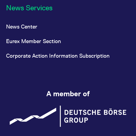
News Services
News Center
Eurex Member Section
Corporate Action Information Subscription
A member of