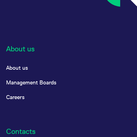
About us
About us
Management Boards
Careers
Contacts