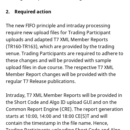
v
c
2. Required action
p
It
n
C
The new FIFO principle and intraday processing
S
require new upload files for Trading Participant
c
t
uploads and adapted T7 XML Member Reports
p
(TR160-TR163), which are provided by the trading
venue. Trading Participants are required to adhere to
these changes and will be provided with sample
Provider /
Gültig
Name
Beschreibung
upload files in due course. The respective T7 XML
Domain
Provider /
bis
Gültig
Name
Beschreibung
Domain
bis
Member Report changes will be provided with the
_pk_id.7.931a
www.eurex.com
1 year
This cookie name is
associated with the Piwik
CONSENT
Google LLC
1 year
This cookie carries out
regular T7 Release publications.
open source web
.youtube.com
information about how
analytics platform. It is
the end user uses the
used to help website
website and any
Intraday, T7 XML Member Reports will be provided in
owners track visitor
advertising that the
behaviour and measure
end user may have
the Short Code and Algo ID upload GUI and on the
site performance. It is a
seen before visiting
pattern type cookie,
the said website.
Common Report Engine (CRE). The report generation
where the prefix _pk_id is
starts at 10:00, 14:00 and 18:00 CE(S)T and will
followed by a short series
VISITOR_INFO1_LIVE
Google LLC
6
This is a cookie that
of numbers and letters,
.youtube.com
months
YouTube sets that
contain the timestamp in the file name. Hence,
which is believed to be a
measures your
reference code for the
bandwidth to