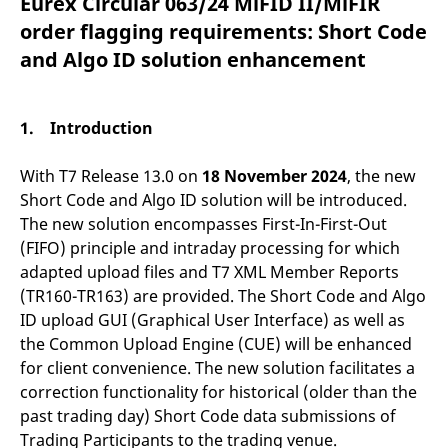
Eurex Circular 063/24 MiFID II/MiFIR
mdg2sessionid
eurex-
Session
T
api.factsetdigitalsolutions.com
n
order flagging requirements: Short Code
v
o
and Algo ID solution enhancement
ApplicationGatewayAffinityCORS
analytics.deutsche-
Session
T
boerse.com
n
t
c
1. Introduction
w
s
With T7 Release 13.0 on
18 November 2024
, the new
ApplicationGatewayAffinity
eurex.com
Session
T
n
Short Code and Algo ID solution will be introduced.
t
c
The new solution encompasses First-In-First-Out
w
(FIFO) principle and intraday processing for which
s
adapted upload files and T7 XML Member Reports
ApplicationGatewayAffinityCORS
eurex.com
Session
T
n
(TR160-TR163) are provided. The Short Code and Algo
t
ID upload GUI (Graphical User Interface) as well as
c
w
the Common Upload Engine (CUE) will be enhanced
s
for client convenience. The new solution facilitates a
CookieScriptConsent
CookieScript
1 year
T
correction functionality for historical (older than the
.eurex.com
u
C
past trading day) Short Code data submissions of
S
s
Trading Participants to the trading venue.
r