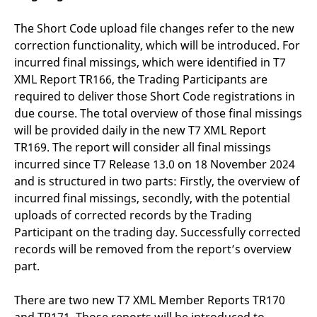
The Short Code upload file changes refer to the new
correction functionality, which will be introduced. For
incurred final missings, which were identified in T7
XML Report TR166, the Trading Participants are
required to deliver those Short Code registrations in
due course. The total overview of those final missings
will be provided daily in the new T7 XML Report
TR169. The report will consider all final missings
incurred since T7 Release 13.0 on 18 November 2024
and is structured in two parts: Firstly, the overview of
incurred final missings, secondly, with the potential
uploads of corrected records by the Trading
Participant on the trading day. Successfully corrected
records will be removed from the report’s overview
part.
There are two new T7 XML Member Reports TR170