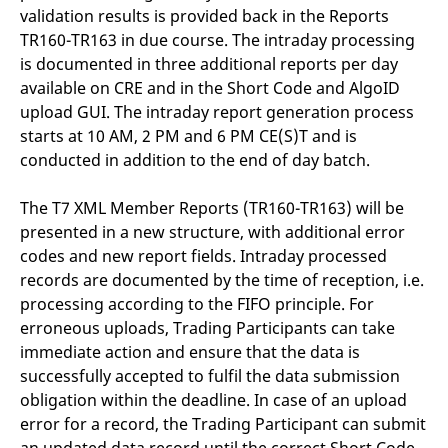
validation results is provided back in the Reports
TR160-TR163 in due course. The intraday processing
is documented in three additional reports per day
available on CRE and in the Short Code and AlgoID
upload GUI. The intraday report generation process
starts at 10 AM, 2 PM and 6 PM CE(S)T and is
conducted in addition to the end of day batch.
The T7 XML Member Reports (TR160-TR163) will be
presented in a new structure, with additional error
codes and new report fields. Intraday processed
records are documented by the time of reception, i.e.
processing according to the FIFO principle. For
erroneous uploads, Trading Participants can take
immediate action and ensure that the data is
successfully accepted to fulfil the data submission
obligation within the deadline. In case of an upload
error for a record, the Trading Participant can submit