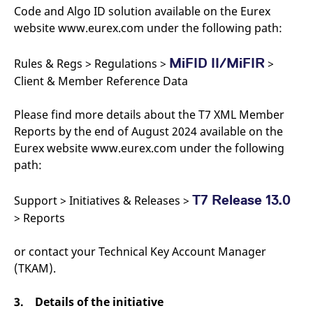
Code and Algo ID solution available on the Eurex
website www.eurex.com under the following path:
MiFID II/MiFIR
Rules & Regs > Regulations >
>
Client & Member Reference Data
Please find more details about the T7 XML Member
Reports by the end of August 2024 available on the
Eurex website www.eurex.com under the following
path:
T7 Release 13.0
Support > Initiatives & Releases >
> Reports
or contact your Technical Key Account Manager
(TKAM).
3. Details of the initiative