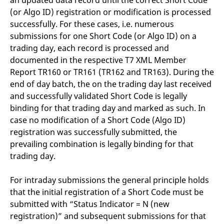
an updated data record until the correct Short Code
(or Algo ID) registration or modification is processed
successfully. For these cases, i.e. numerous
submissions for one Short Code (or Algo ID) on a
trading day, each record is processed and
documented in the respective T7 XML Member
Report TR160 or TR161 (TR162 and TR163). During the
end of day batch, the on the trading day last received
and successfully validated Short Code is legally
binding for that trading day and marked as such. In
case no modification of a Short Code (Algo ID)
registration was successfully submitted, the
prevailing combination is legally binding for that
trading day.
For intraday submissions the general principle holds
that the initial registration of a Short Code must be
submitted with “Status Indicator = N (new
registration)” and subsequent submissions for that