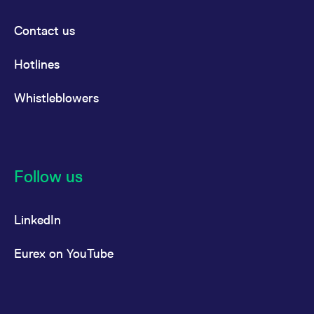
Contact us
Hotlines
Whistleblowers
Follow us
LinkedIn
Eurex on YouTube