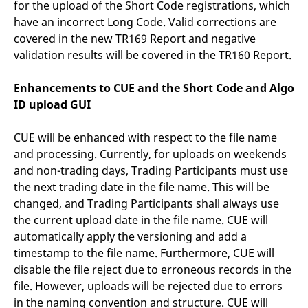
for the upload of the Short Code registrations, which
have an incorrect Long Code. Valid corrections are
covered in the new TR169 Report and negative
validation results will be covered in the TR160 Report.
Enhancements to CUE and the Short Code and Algo
ID upload GUI
CUE will be enhanced with respect to the file name
and processing. Currently, for uploads on weekends
and non-trading days, Trading Participants must use
the next trading date in the file name. This will be
changed, and Trading Participants shall always use
the current upload date in the file name. CUE will
automatically apply the versioning and add a
timestamp to the file name. Furthermore, CUE will
disable the file reject due to erroneous records in the
file. However, uploads will be rejected due to errors
in the naming convention and structure. CUE will