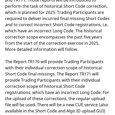
and TR171. Those reports will be introduced to
perform the task of historical Short Code correction,
which is planned for 2025. Trading Participants are
required to deliver incurred final missing Short Codes
and to correct incorrect Short Code registrations, i.e.
which have an incorrect Long Code. The historical
correction scope encompasses the past five years
from the start of the correction exercise in 2025.
More detailed information will follow.
The Report TR170 will provide Trading Participants
with their individual correction scope of historical
Short Code final missings. The Report TR171 will
provide Trading Participants with their individual
correction scope of historical Short Code
registrations, which have an incorrect Long Code. For
the upload of these corrections, the regular upload
file will be used. There will be a new CUE service (also
available in the Short Code and Algo ID upload GUI)