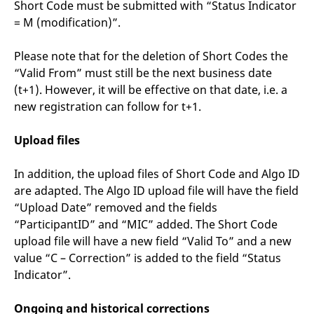
Short Code must be submitted with “Status Indicator
= M (modification)”.
Please note that for the deletion of Short Codes the
“Valid From” must still be the next business date
(t+1). However, it will be effective on that date, i.e. a
new registration can follow for t+1.
Upload files
In addition, the upload files of Short Code and Algo ID
are adapted. The Algo ID upload file will have the field
“Upload Date” removed and the fields
“ParticipantID” and “MIC” added. The Short Code
upload file will have a new field “Valid To” and a new
value “C – Correction” is added to the field “Status
Indicator”.
Ongoing and historical corrections