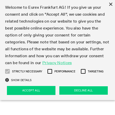
×
Welcome to Eurex Frankfurt AG! If you give us your
consent and click on "Accept All", we use cookies and
related technologies on our website to give you the
Type at least 3 characters to see suggestions. Use arrow keys 
Markets
Featured
Interest Rates
Equity
Equity Index
Dividends
Volatility
ETF & ETC
Cryptocurrency
Commodity
FX
Eurex Repo Market
Trade
Featured
Trading calendar
Trading hours
Participant lists
Exchange membership
Order book trading
Eurex T7 Entry Services
Market Models
Trading tools
Margin Calculators
Data
Statistics
Trading files
Clearing files
Support
Initiatives & Releases
Technology
Emergencies & safeguards
Information Channels
F7 Trading System
Rules & Regs
Corporate actions
Eurex derivatives in the U.S.
Regulations
Sanctions
Find
Featured
News Center
Derivatives Forum
Contact us
About us
Markets
best possible online experience. You also have the
option of only giving your consent for certain
Deutsch
繁体
한국어
Notified Bonds | Deliverable Bonds and Conversion
Product Overview
LTIR Futures & Options
Equity Options
STOXX
Single Stock Dividend Futures
VSTOXX
Equity Index ETF Derivatives
FTSE Bitcoin & Ethereum Derivatives
Bloomberg Commodity Derivatives
Currency pairs
Special and GC Repo
Product Overview
Trading calendar archive
Trading phases
Exchange Participants
Admission requirements
Matching principles
Multilateral and Brokerage Functionality
Eurex PLP
StrategyMaster
Eurex Clearing Prisma Margin Calculators
Market statistics (online)
Product parameter files
Cross-Project-Calendar
T7
Volatility Interruption Functionality
Service Status
Connectivity
Eurex Rules & Regulations
Corporate action information
Direct market access from the U.S.
MiFID II/MiFIR
Publication of sanctions
Product Overview
News
Derivatives Insights Asia 2026
Hotlines
Eurex Exchange
Statistics
Initiatives & Releases
Featured
Featured
Featured
Factors
Trade
categories. Please note that based on your settings, not
all functions of the website may be available. Further
Euro-EU Bond Futures
STIR Futures & Options
Single Stock Futures
MSCI
Equity Index Dividend Futures
Variance
Fixed Income ETF Derivatives
Indicative US closing prices
Special Repo
Production Newsboard
Indicative trading calendars
Trading hours statistics
Market Maker Futures
Trader admission
Strategy trading
Block Trades
Eurex Improve
TRF Calculator
RBM Calculator
Trading statistics
T7 Entry Service parameters
Risk parameters and initial margins
Readiness for projects
T7 Cloud Simulation
Implementation News
Independent Software Vendors
Eurex Repo Rules & Regulations
Corporate actions procedures
Eligible options under SEC class No-Action Relief
PRIIPs/KIDs
Newsletter Subscription
Videos
Derivatives Insights U.S. 2026
Addresses
Eurex Clearing
Onboarding
Newsletter Subscription
Interest Rates
Trading calendar
Trading files
Clear
information and how you can withdraw your consent
Eligible foreign security futures products under
can be found in our
Privacy Notices
Euro STR Futures and Options
Credit Index Futures
Equity & Basket Total Return Futures
Systematic QIS Index Futures
Equity Index Dividend Options
ETC Derivatives
GC Repo
Trading calendar
Holiday regulations
Market Maker Options
Clearing licenses
Order types
Delta TAM
Eurex EnLight
VarianceCalculator
Monthly statistics
EFS Trades
Securities margin groups and classes
Readiness for products
Common Report Engine (CRE)
T7 Weekend Maintenance/Activity Overview
Implementation News
Dividend adjustments
IBOR Reform
Hotlines
Webcasts on demand
Derivatives Forum Paris 2026
Whistleblowers
Eurex Repo
Corporate actions
Circulars & Newsflashes Subscription
Technology
Equity
Trading hours
Clearing files
2009 SEC Order and Commodity Exchange Act
Data
STRICTLY NECESSARY
PERFORMANCE
TARGETING
Systematic QIS Index Futures
FTSE
GC Pooling Repo
Trading hours
Simulation calendar
Independent Software Vendors
Order handling
T7 Entry Service via e-mail
Eurex Repo statistics
EFP-Fin Trades
Haircut and adjusted exchange rate
T7 Release 15.0
Connectivity
Circulars & Newsflashes
F7 General FAQ
U.S. Introducing Broker direct Eurex access
Order-to-Trade Ratio
Important warning
Events
Derivatives Forum Frankfurt 2026
Eurex Repo Customer Complaints
Management Boards
Corporate Action Information Subscription
Eurex derivatives in the U.S.
Trading Activity
Transaction fees
Deutsche Börse Market Data + Services
Equity Index
SHOW DETAILS
Support
Daily Options
DAX
GC Pooling Baskets
Market-Making and Liquidity provisioning
3rd Party Information Provider
Account structure
Vola Trades
Snapshot summary report
EFP-Index Trades
T7 Release 14.1
ISV & Service Provider
F7 MiFID II FAQ
Excessive System Usage Fee
Publications
Sustainability
ACCEPT ALL
DECLINE ALL
Circulars & Newsflashes
Emergencies & safeguards
Regulations
Market-Making and Liquidity provisioning
Reference data API
Dividends
Rules & Regs
EURO STOXX 50® Index Futures
Mini-DAX
HQLAx
Sponsored Access
Market data vendors
FLEX Trades
MiFID2 Commodity Derivatives Instruments
T7 Release 14.0
Forms
News Center
Automatic file downloads
Compliance
Participant lists
Sanctions
Volatility
Find
Strictly necessary
Performance
Targeting