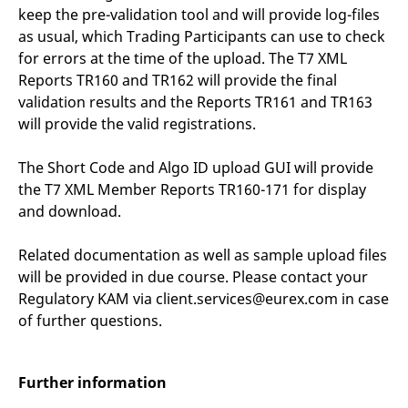
keep the pre-validation tool and will provide log-files
as usual, which Trading Participants can use to check
for errors at the time of the upload. The T7 XML
Reports TR160 and TR162 will provide the final
validation results and the Reports TR161 and TR163
will provide the valid registrations.
The Short Code and Algo ID upload GUI will provide
the T7 XML Member Reports TR160-171 for display
and download.
Related documentation as well as sample upload files
will be provided in due course. Please contact your
Regulatory KAM via client.services@eurex.com in case
of further questions.
Further information