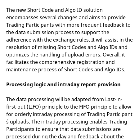
The new Short Code and Algo ID solution
encompasses several changes and aims to provide
Trading Participants with more frequent feedback to
the data submission process to support the
adherence with the exchange rules. It will assist in the
resolution of missing Short Codes and Algo IDs and
optimizes the handling of upload errors. Overall, it
facilitates the comprehensive registration and
maintenance process of Short Codes and Algo IDs.
Processing logic and intraday report provision
The data processing will be adapted from Last-in-
first-out (LIFO) principle to the FIFO principle to allow
for orderly intraday processing of Trading Participant
´s uploads. The intraday processing enables Trading
Participants to ensure that data submissions are
processed during the day and feedback about the