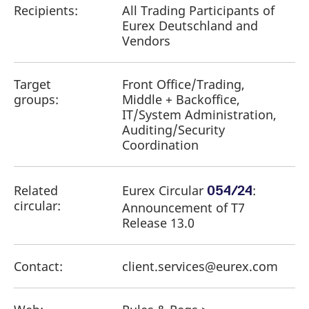
Recipients:
All Trading Participants of
Eurex Deutschland and
Vendors
Target
Front Office/Trading,
groups:
Middle + Backoffice,
IT/System Administration,
Auditing/Security
Coordination
Related
Eurex Circular
​:
054/24
circular:
Announcement of T7
Release 13.0
Contact:
client.services@eurex.com