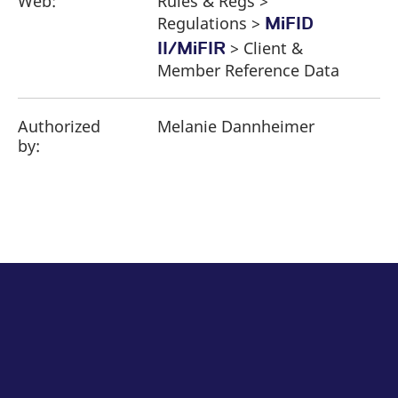
Web:
Rules & Regs >
Regulations >
MiFID
> Client &
II/MiFIR
Member Reference Data
Authorized
Melanie Dannheimer
by: