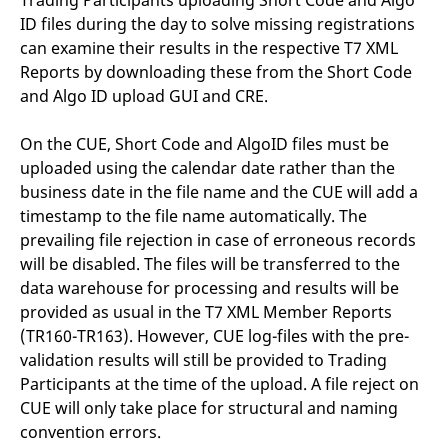
Trading Participants uploading Short Code and Algo
domain setting the cookie.
determine whether
ID files during the day to solve missing registrations
you get the new player
_pk_ses.7.931a
www.eurex.com
30
This cookie name is
interface or the old.
can examine their results in the respective T7 XML
minutes
associated with the Piwik
open source web
YSC
Google LLC
Session
This cookie is set by
Reports by downloading these from the Short Code
analytics platform. It is
.youtube.com
the YouTube video
used to help website
and Algo ID upload GUI and CRE.
service on pages with
owners track visitor
embedded YouTube
behaviour and measure
video.
site performance. It is a
On the CUE, Short Code and AlgoID files must be
pattern type cookie,
where the prefix _pk_ses
uploaded using the calendar date rather than the
is followed by a short
business date in the file name and the CUE will add a
series of numbers and
letters, which is believed
timestamp to the file name automatically. The
to be a reference code
for the domain setting the
prevailing file rejection in case of erroneous records
cookie.
will be disabled. The files will be transferred to the
_pk_id.7.d059
www.eurex.com
1 year
This cookie name is
data warehouse for processing and results will be
associated with the Piwik
open source web
provided as usual in the T7 XML Member Reports
analytics platform. It is
used to help website
(TR160-TR163). However, CUE log-files with the pre-
owners track visitor
validation results will still be provided to Trading
behaviour and measure
site performance. It is a
Participants at the time of the upload. A file reject on
pattern type cookie,
where the prefix _pk_id is
CUE will only take place for structural and naming
followed by a short series
of numbers and letters,
convention errors.
which is believed to be a