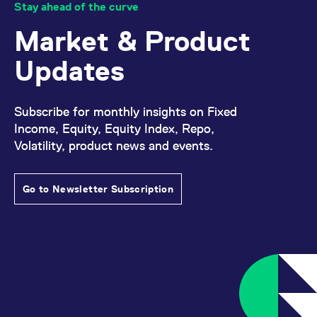
Stay ahead of the curve
Market & Product
Updates
Subscribe for monthly insights on Fixed
Income, Equity, Equity Index, Repo,
Volatility, product news and events.
Go to Newsletter Subscription