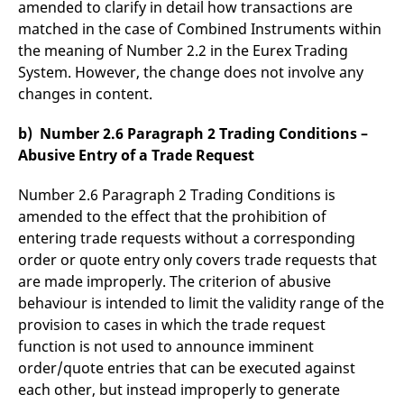
amended to clarify in detail how transactions are
matched in the case of Combined Instruments within
the meaning of Number 2.2 in the Eurex Trading
System. However, the change does not involve any
changes in content.
b) Number 2.6 Paragraph 2 Trading Conditions –
Abusive Entry of a Trade Request
Number 2.6 Paragraph 2 Trading Conditions is
amended to the effect that the prohibition of
entering trade requests without a corresponding
order or quote entry only covers trade requests that
are made improperly. The criterion of abusive
behaviour is intended to limit the validity range of the
provision to cases in which the trade request
function is not used to announce imminent
order/quote entries that can be executed against
each other, but instead improperly to generate