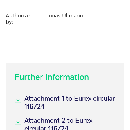
Authorized
Jonas Ullmann
by:
Further information
Attachment 1 to Eurex circular
116/24
Attachment 2 to Eurex
circular 116/24