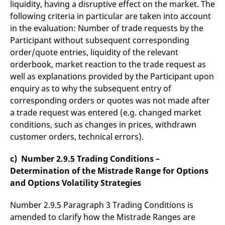
liquidity, having a disruptive effect on the market. The
following criteria in particular are taken into account
in the evaluation: Number of trade requests by the
Participant without subsequent corresponding
order/quote entries, liquidity of the relevant
orderbook, market reaction to the trade request as
well as explanations provided by the Participant upon
enquiry as to why the subsequent entry of
corresponding orders or quotes was not made after
a trade request was entered (e.g. changed market
conditions, such as changes in prices, withdrawn
customer orders, technical errors).
c) Number 2.9.5 Trading Conditions –
Determination of the Mistrade Range for Options
and Options Volatility Strategies
Number 2.9.5 Paragraph 3 Trading Conditions is
amended to clarify how the Mistrade Ranges are