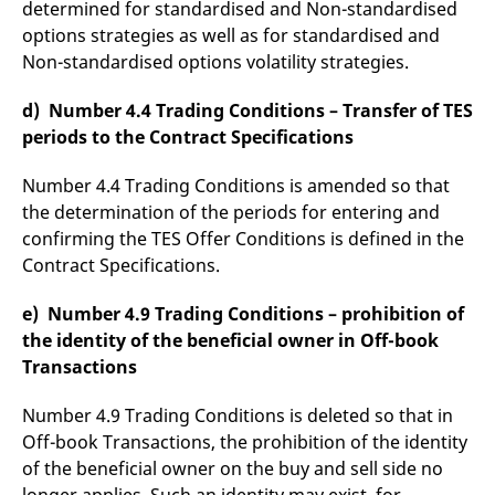
determined for standardised and Non-standardised
options strategies as well as for standardised and
Non-standardised options volatility strategies.
d) Number 4.4 Trading Conditions – Transfer of TES
periods to the Contract Specifications
Number 4.4 Trading Conditions is amended so that
the determination of the periods for entering and
confirming the TES Offer Conditions is defined in the
Contract Specifications.
e) Number 4.9 Trading Conditions – prohibition of
the identity of the beneficial owner in Off-book
Transactions
Number 4.9 Trading Conditions is deleted so that in
Off-book Transactions, the prohibition of the identity
of the beneficial owner on the buy and sell side no