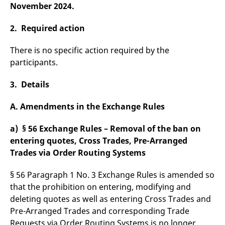
domain setting the cookie.
November 2024.
determine whether
you get the new player
_pk_ses.7.931a
www.eurex.com
30
This cookie name is
interface or the old.
minutes
associated with the Piwik
2. Required action
open source web
YSC
Google LLC
Session
This cookie is set by
analytics platform. It is
.youtube.com
the YouTube video
used to help website
service on pages with
There is no specific action required by the
owners track visitor
embedded YouTube
behaviour and measure
participants.
video.
site performance. It is a
pattern type cookie,
where the prefix _pk_ses
3. Details
is followed by a short
series of numbers and
letters, which is believed
A. Amendments in the Exchange Rules
to be a reference code
for the domain setting the
cookie.
a) § 56 Exchange Rules – Removal of the ban on
_pk_id.7.d059
www.eurex.com
1 year
This cookie name is
entering quotes, Cross Trades, Pre-Arranged
associated with the Piwik
Trades via Order Routing Systems
open source web
analytics platform. It is
used to help website
owners track visitor
§ 56 Paragraph 1 No. 3 Exchange Rules is amended so
behaviour and measure
that the prohibition on entering, modifying and
site performance. It is a
pattern type cookie,
deleting quotes as well as entering Cross Trades and
where the prefix _pk_id is
followed by a short series
Pre-Arranged Trades and corresponding Trade
of numbers and letters,
Requests via Order Routing Systems is no longer
which is believed to be a