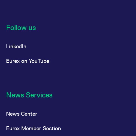
Follow us
LinkedIn
Eurex on YouTube
News Services
News Center
Eurex Member Section