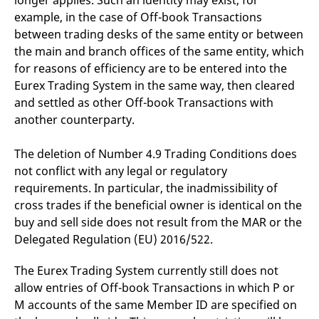
longer applies. Such an identity may exist, for
example, in the case of Off-book Transactions
between trading desks of the same entity or between
the main and branch offices of the same entity, which
for reasons of efficiency are to be entered into the
Eurex Trading System in the same way, then cleared
and settled as other Off-book Transactions with
another counterparty.
The deletion of Number 4.9 Trading Conditions does
not conflict with any legal or regulatory
requirements. In particular, the inadmissibility of
cross trades if the beneficial owner is identical on the
buy and sell side does not result from the MAR or the
Delegated Regulation (EU) 2016/522.
The Eurex Trading System currently still does not
allow entries of Off-book Transactions in which P or
M accounts of the same Member ID are specified on