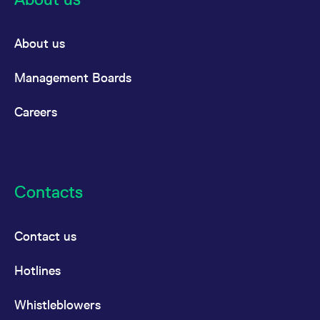
About us
Management Boards
Careers
Contacts
Contact us
Hotlines
Whistleblowers