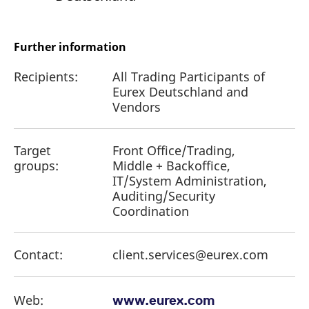
Further information
Recipients:
All Trading Participants of
Eurex Deutschland and
Vendors
Target
Front Office/Trading,
groups:
Middle + Backoffice,
IT/System Administration,
Auditing/Security
Coordination
Contact:
client.services@eurex.com
Web:
www.eurex.com