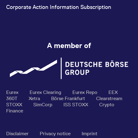
Corporate Action Information Subscription
A member of
Eurex
Eurex Clearing
Eurex Repo
EEX
360T
Xetra
Börse Frankfurt
Clearstream
STOXX
SimCorp
ISS STOXX
Crypto
Finance
Disclaimer
Privacy notice
Imprint