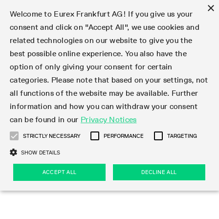
×
Welcome to Eurex Frankfurt AG! If you give us your
consent and click on "Accept All", we use cookies and
related technologies on our website to give you the
Type at least 3 characters to see suggestions. Use arrow keys 
Markets
Featured
Interest Rates
Equity
Equity Index
Dividends
Volatility
ETF & ETC
Cryptocurrency
Commodity
FX
Eurex Repo Market
Trade
Featured
Trading calendar
Trading hours
Participant lists
Exchange membership
Order book trading
Eurex T7 Entry Services
Market Models
Trading tools
Margin Calculators
Data
Statistics
Trading files
Clearing files
Support
Initiatives & Releases
Technology
Emergencies & safeguards
Information Channels
F7 Trading System
Rules & Regs
Corporate actions
Eurex derivatives in the U.S.
Regulations
Sanctions
Find
Featured
News Center
Derivatives Forum
Contact us
About us
Markets
best possible online experience. You also have the
option of only giving your consent for certain
Deutsch
繁体
한국어
Notified Bonds | Deliverable Bonds and Conversion
Product Overview
LTIR Futures & Options
Equity Options
STOXX
Single Stock Dividend Futures
VSTOXX
Equity Index ETF Derivatives
FTSE Bitcoin & Ethereum Derivatives
Bloomberg Commodity Derivatives
Currency pairs
Special and GC Repo
Product Overview
Trading calendar archive
Trading phases
Exchange Participants
Admission requirements
Matching principles
Multilateral and Brokerage Functionality
Eurex PLP
StrategyMaster
Eurex Clearing Prisma Margin Calculators
Market statistics (online)
Product parameter files
Cross-Project-Calendar
T7
Volatility Interruption Functionality
Service Status
Connectivity
Eurex Rules & Regulations
Corporate action information
Direct market access from the U.S.
MiFID II/MiFIR
Publication of sanctions
Product Overview
News
Derivatives Insights Asia 2026
Hotlines
Eurex Exchange
Statistics
Initiatives & Releases
Featured
Featured
Featured
Factors
Trade
categories. Please note that based on your settings, not
all functions of the website may be available. Further
Euro-EU Bond Futures
STIR Futures & Options
Single Stock Futures
MSCI
Equity Index Dividend Futures
Variance
Fixed Income ETF Derivatives
Indicative US closing prices
Special Repo
Production Newsboard
Indicative trading calendars
Trading hours statistics
Market Maker Futures
Trader admission
Strategy trading
Block Trades
Eurex Improve
TRF Calculator
RBM Calculator
Trading statistics
T7 Entry Service parameters
Risk parameters and initial margins
Readiness for projects
T7 Cloud Simulation
Implementation News
Independent Software Vendors
Eurex Repo Rules & Regulations
Corporate actions procedures
Eligible options under SEC class No-Action Relief
PRIIPs/KIDs
Newsletter Subscription
Videos
Derivatives Insights U.S. 2026
Addresses
Eurex Clearing
Onboarding
Newsletter Subscription
Interest Rates
Trading calendar
Trading files
Clear
information and how you can withdraw your consent
Eligible foreign security futures products under
can be found in our
Privacy Notices
Euro STR Futures and Options
Credit Index Futures
Equity & Basket Total Return Futures
Systematic QIS Index Futures
Equity Index Dividend Options
ETC Derivatives
GC Repo
Trading calendar
Holiday regulations
Market Maker Options
Clearing licenses
Order types
Delta TAM
Eurex EnLight
VarianceCalculator
Monthly statistics
EFS Trades
Securities margin groups and classes
Readiness for products
Common Report Engine (CRE)
T7 Weekend Maintenance/Activity Overview
Implementation News
Dividend adjustments
IBOR Reform
Hotlines
Webcasts on demand
Derivatives Forum Paris 2026
Whistleblowers
Eurex Repo
Corporate actions
Circulars & Newsflashes Subscription
Technology
Equity
Trading hours
Clearing files
2009 SEC Order and Commodity Exchange Act
Data
STRICTLY NECESSARY
PERFORMANCE
TARGETING
Systematic QIS Index Futures
FTSE
GC Pooling Repo
Trading hours
Simulation calendar
Independent Software Vendors
Order handling
T7 Entry Service via e-mail
Eurex Repo statistics
EFP-Fin Trades
Haircut and adjusted exchange rate
T7 Release 15.0
Connectivity
Circulars & Newsflashes
F7 General FAQ
U.S. Introducing Broker direct Eurex access
Order-to-Trade Ratio
Important warning
Events
Derivatives Forum Frankfurt 2026
Eurex Repo Customer Complaints
Management Boards
Corporate Action Information Subscription
Eurex derivatives in the U.S.
Trading Activity
Transaction fees
Deutsche Börse Market Data + Services
Equity Index
SHOW DETAILS
Support
Daily Options
DAX
GC Pooling Baskets
Market-Making and Liquidity provisioning
3rd Party Information Provider
Account structure
Vola Trades
Snapshot summary report
EFP-Index Trades
T7 Release 14.1
ISV & Service Provider
F7 MiFID II FAQ
Excessive System Usage Fee
Publications
Sustainability
ACCEPT ALL
DECLINE ALL
Circulars & Newsflashes
Emergencies & safeguards
Regulations
Market-Making and Liquidity provisioning
Reference data API
Dividends
Rules & Regs
EURO STOXX 50® Index Futures
Mini-DAX
HQLAx
Sponsored Access
Market data vendors
FLEX Trades
MiFID2 Commodity Derivatives Instruments
T7 Release 14.0
Forms
News Center
Automatic file downloads
Compliance
Participant lists
Sanctions
Volatility
Find
Strictly necessary
Performance
Targeting