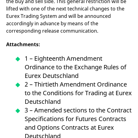
the buy and sell side. This general restriction will be
lifted with one of the next technical changes to the
Eurex Trading System and will be announced
accordingly in advance by means of the
corresponding release communication.
Attachments:
1 – Eighteenth Amendment
Ordinance to the Exchange Rules of
Eurex Deutschland
2 – Thirtieth Amendment Ordinance
to the Conditions for Trading at Eurex
Deutschland
3 – Amended sections to the Contract
Specifications for Futures Contracts
and Options Contracts at Eurex
Deutschland