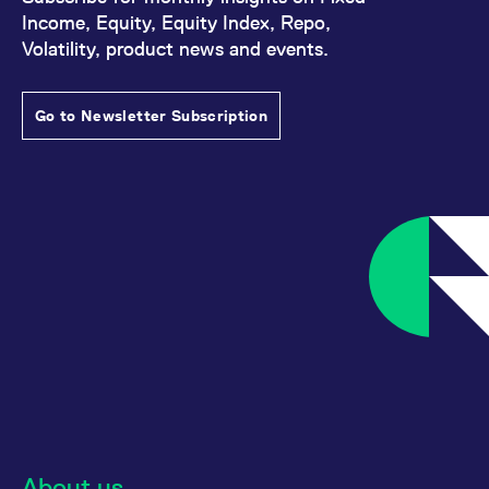
Income, Equity, Equity Index, Repo,
Volatility, product news and events.
Go to Newsletter Subscription
About us