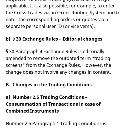
reference code for the
applicable. It is also possible, for example, to enter
domain setting the cookie.
the Cross Trades via an Order Routing System and to
_pk_ses.7.d059
www.eurex.com
30
This cookie name is
enter the corresponding orders or quotes via a
minutes
associated with the Piwik
open source web
separate personal user ID (or vice versa).
analytics platform. It is
used to help website
owners track visitor
b) § 30 Exchange Rules – Editorial changes
behaviour and measure
site performance. It is a
pattern type cookie,
§ 30 Paragraph 4 Exchange Rules is editorially
where the prefix _pk_ses
is followed by a short
amended to remove the outdated term "trading
series of numbers and
letters, which is believed
screens" from the Exchange Rules. However, the
to be a reference code
for the domain setting the
change does not involve any changes in content.
cookie.
B. Changes in the Trading Conditions
a) Number 2.5 Trading Conditions –
Consummation of Transactions in case of
Combined Instruments
Number 2.5 Paragraph 1 Trading Conditions is