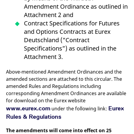
v
Amendment Ordinance as outlined in
c
p
Attachment 2 and
It
n
Contract Specifications for Futures
C
S
and Options Contracts at Eurex
c
t
Deutschland (“Contract
p
Specifications”) as outlined in the
Attachment 3.
Provider /
Gültig
Name
Beschreibung
Domain
Provider /
bis
Gültig
Above-mentioned Amendment Ordinances and the
Name
Beschreibung
Domain
bis
_pk_id.7.931a
www.eurex.com
1 year
This cookie name is
amended sections are attached to this circular. The
associated with the Piwik
CONSENT
Google LLC
1 year
This cookie carries out
amended Rules and Regulations including
open source web
.youtube.com
information about how
analytics platform. It is
the end user uses the
corresponding Amendment Ordinances are available
used to help website
website and any
owners track visitor
advertising that the
for download on the Eurex website
behaviour and measure
end user may have
site performance. It is a
seen before visiting
www.eurex.com
Eurex
under the following link:
pattern type cookie,
the said website.
where the prefix _pk_id is
Rules & Regulations
followed by a short series
VISITOR_INFO1_LIVE
Google LLC
6
This is a cookie that
of numbers and letters,
.youtube.com
months
YouTube sets that
which is believed to be a
measures your
The amendments will come into effect on 25
reference code for the
bandwidth to