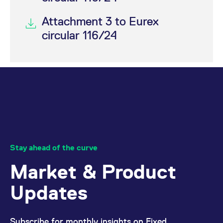
Attachment 3 to Eurex
circular 116/24
Stay ahead of the curve
Market & Product
Updates
Subscribe for monthly insights on Fixed