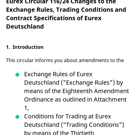
Eurex Circular 116/24 Changes to the
mdg2sessionid
eurex-
Session
T
api.factsetdigitalsolutions.com
n
Exchange Rules, Trading Conditions and
v
o
Contract Specifications of Eurex
ApplicationGatewayAffinityCORS
analytics.deutsche-
Session
T
Deutschland
boerse.com
n
t
c
w
s
1. Introduction
ApplicationGatewayAffinity
eurex.com
Session
T
n
This circular informs you about amendments to the
t
c
w
Exchange Rules of Eurex
s
Deutschland ("Exchange Rules") by
ApplicationGatewayAffinityCORS
eurex.com
Session
T
n
means of the Eighteenth Amendment
t
c
Ordinance as outlined in Attachment
w
s
1,
CookieScriptConsent
CookieScript
1 year
T
Conditions for Trading at Eurex
.eurex.com
u
C
Deutschland (“Trading Conditions”)
S
s
by means of the Thirtieth
r