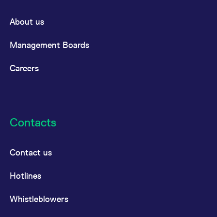
About us
Management Boards
Careers
Contacts
Contact us
Hotlines
Whistleblowers