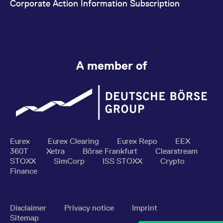
Corporate Action Information Subscription
A member of
Eurex
Eurex Clearing
Eurex Repo
EEX
360T
Xetra
Börse Frankfurt
Clearstream
STOXX
SimCorp
ISS STOXX
Crypto
Finance
Disclaimer
Privacy notice
Imprint
Sitemap