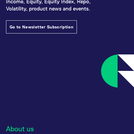
Income, Equity, Equity Index, Repo,
Volatility, product news and events.
Go to Newsletter Subscription
About us