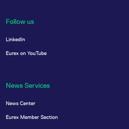
Follow us
LinkedIn
Eurex on YouTube
News Services
News Center
Eurex Member Section