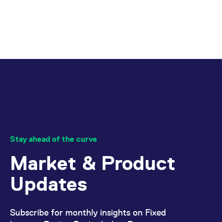
reference code for the
domain setting the cookie.
_pk_ses.7.d059
www.eurex.com
30
This cookie name is
minutes
associated with the Piwik
open source web
analytics platform. It is
used to help website
owners track visitor
behaviour and measure
site performance. It is a
pattern type cookie,
where the prefix _pk_ses
is followed by a short
series of numbers and
letters, which is believed
to be a reference code
for the domain setting the
cookie.
Stay ahead of the curve
Market & Product
Updates
Subscribe for monthly insights on Fixed