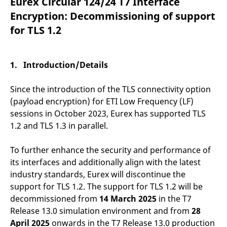
Eurex Circular 124/24 T7 Interface
mdg2sessionid
eurex-
Session
T
api.factsetdigitalsolutions.com
n
Encryption: Decommissioning of support
v
o
for TLS 1.2
ApplicationGatewayAffinityCORS
analytics.deutsche-
Session
T
boerse.com
n
t
c
1. Introduction/Details
w
s
Since the introduction of the TLS connectivity option
ApplicationGatewayAffinity
eurex.com
Session
T
n
(payload encryption) for ETI Low Frequency (LF)
t
c
sessions in October 2023, Eurex has supported TLS
w
1.2 and TLS 1.3 in parallel.
s
ApplicationGatewayAffinityCORS
eurex.com
Session
T
n
To further enhance the security and performance of
t
its interfaces and additionally align with the latest
c
w
industry standards, Eurex will discontinue the
s
support for TLS 1.2. The support for TLS 1.2 will be
CookieScriptConsent
CookieScript
1 year
T
decommissioned from
14 March 2025
.eurex.com
in the T7
u
C
Release 13.0 simulation environment and from
28
S
s
April 2025
onwards in the T7 Release 13.0 production
r