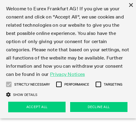
×
Welcome to Eurex Frankfurt AG! If you give us your
consent and click on "Accept All", we use cookies and
related technologies on our website to give you the
Type at least 3 characters to see suggestions. Use arrow keys 
Markets
Featured
Interest Rates
Equity
Equity Index
Dividends
Volatility
ETF & ETC
Cryptocurrency
Commodity
FX
Eurex Repo Market
Trade
Featured
Trading calendar
Trading hours
Participant lists
Exchange membership
Order book trading
Eurex T7 Entry Services
Market Models
Trading tools
Margin Calculators
Data
Statistics
Trading files
Clearing files
Support
Initiatives & Releases
Technology
Emergencies & safeguards
Information Channels
F7 Trading System
Rules & Regs
Corporate actions
Eurex derivatives in the U.S.
Regulations
Sanctions
Find
Featured
News Center
Derivatives Forum
Contact us
About us
Markets
best possible online experience. You also have the
option of only giving your consent for certain
Deutsch
繁体
한국어
Notified Bonds | Deliverable Bonds and Conversion
Product Overview
LTIR Futures & Options
Equity Options
STOXX
Single Stock Dividend Futures
VSTOXX
Equity Index ETF Derivatives
FTSE Bitcoin & Ethereum Derivatives
Bloomberg Commodity Derivatives
Currency pairs
Special and GC Repo
Product Overview
Trading calendar archive
Trading phases
Exchange Participants
Admission requirements
Matching principles
Multilateral and Brokerage Functionality
Eurex PLP
StrategyMaster
Eurex Clearing Prisma Margin Calculators
Market statistics (online)
Product parameter files
Cross-Project-Calendar
T7
Volatility Interruption Functionality
Service Status
Connectivity
Eurex Rules & Regulations
Corporate action information
Direct market access from the U.S.
MiFID II/MiFIR
Publication of sanctions
Product Overview
News
Derivatives Insights Asia 2026
Hotlines
Eurex Exchange
Statistics
Initiatives & Releases
Featured
Featured
Featured
Factors
Trade
categories. Please note that based on your settings, not
all functions of the website may be available. Further
Euro-EU Bond Futures
STIR Futures & Options
Single Stock Futures
MSCI
Equity Index Dividend Futures
Variance
Fixed Income ETF Derivatives
Indicative US closing prices
Special Repo
Production Newsboard
Indicative trading calendars
Trading hours statistics
Market Maker Futures
Trader admission
Strategy trading
Block Trades
Eurex Improve
TRF Calculator
RBM Calculator
Trading statistics
T7 Entry Service parameters
Risk parameters and initial margins
Readiness for projects
T7 Cloud Simulation
Implementation News
Independent Software Vendors
Eurex Repo Rules & Regulations
Corporate actions procedures
Eligible options under SEC class No-Action Relief
PRIIPs/KIDs
Newsletter Subscription
Videos
Derivatives Insights U.S. 2026
Addresses
Eurex Clearing
Onboarding
Newsletter Subscription
Interest Rates
Trading calendar
Trading files
Clear
information and how you can withdraw your consent
Eligible foreign security futures products under
can be found in our
Privacy Notices
Euro STR Futures and Options
Credit Index Futures
Equity & Basket Total Return Futures
Systematic QIS Index Futures
Equity Index Dividend Options
ETC Derivatives
GC Repo
Trading calendar
Holiday regulations
Market Maker Options
Clearing licenses
Order types
Delta TAM
Eurex EnLight
VarianceCalculator
Monthly statistics
EFS Trades
Securities margin groups and classes
Readiness for products
Common Report Engine (CRE)
T7 Weekend Maintenance/Activity Overview
Implementation News
Dividend adjustments
IBOR Reform
Hotlines
Webcasts on demand
Derivatives Forum Paris 2026
Whistleblowers
Eurex Repo
Corporate actions
Circulars & Newsflashes Subscription
Technology
Equity
Trading hours
Clearing files
2009 SEC Order and Commodity Exchange Act
Data
STRICTLY NECESSARY
PERFORMANCE
TARGETING
Systematic QIS Index Futures
FTSE
GC Pooling Repo
Trading hours
Simulation calendar
Independent Software Vendors
Order handling
T7 Entry Service via e-mail
Eurex Repo statistics
EFP-Fin Trades
Haircut and adjusted exchange rate
T7 Release 15.0
Connectivity
Circulars & Newsflashes
F7 General FAQ
U.S. Introducing Broker direct Eurex access
Order-to-Trade Ratio
Important warning
Events
Derivatives Forum Frankfurt 2026
Eurex Repo Customer Complaints
Management Boards
Corporate Action Information Subscription
Eurex derivatives in the U.S.
Trading Activity
Transaction fees
Deutsche Börse Market Data + Services
Equity Index
SHOW DETAILS
Support
Daily Options
DAX
GC Pooling Baskets
Market-Making and Liquidity provisioning
3rd Party Information Provider
Account structure
Vola Trades
Snapshot summary report
EFP-Index Trades
T7 Release 14.1
ISV & Service Provider
F7 MiFID II FAQ
Excessive System Usage Fee
Publications
Sustainability
ACCEPT ALL
DECLINE ALL
Circulars & Newsflashes
Emergencies & safeguards
Regulations
Market-Making and Liquidity provisioning
Reference data API
Dividends
Rules & Regs
EURO STOXX 50® Index Futures
Mini-DAX
HQLAx
Sponsored Access
Market data vendors
FLEX Trades
MiFID2 Commodity Derivatives Instruments
T7 Release 14.0
Forms
News Center
Automatic file downloads
Compliance
Participant lists
Sanctions
Volatility
Find
Strictly necessary
Performance
Targeting