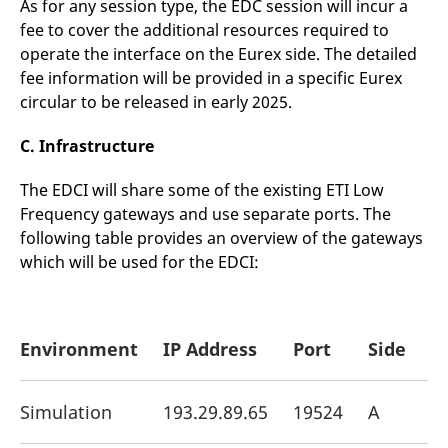
As for any session type, the EDC session will incur a
fee to cover the additional resources required to
operate the interface on the Eurex side. The detailed
fee information will be provided in a specific Eurex
circular to be released in early 2025.
C. Infrastructure
The EDCI will share some of the existing ETI Low
Frequency gateways and use separate ports. The
following table provides an overview of the gateways
which will be used for the EDCI:
Environment
IP Address
Port
Side
Simulation
193.29.89.65
19524
A