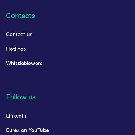
Contacts
Contact us
Hotlines
Whistleblowers
Follow us
LinkedIn
Eurex on YouTube