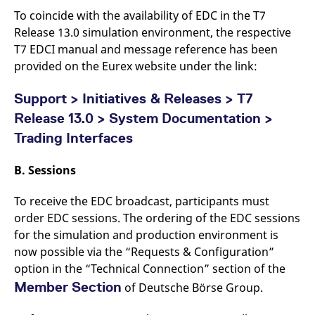
reference code for the
To coincide with the availability of EDC in the T7
domain setting the cookie.
Release 13.0 simulation environment, the respective
_pk_ses.7.d059
www.eurex.com
30
This cookie name is
minutes
associated with the Piwik
T7 EDCI manual and message reference has been
open source web
provided on the Eurex website under the link:
analytics platform. It is
used to help website
owners track visitor
behaviour and measure
Support > Initiatives & Releases > T7
site performance. It is a
pattern type cookie,
Release 13.0 > System Documentation >
where the prefix _pk_ses
is followed by a short
Trading Interfaces
series of numbers and
letters, which is believed
to be a reference code
B.
Sessions
for the domain setting the
cookie.
To receive the EDC broadcast, participants must
order EDC sessions. The ordering of the EDC sessions
for the simulation and production environment is
now possible via the “Requests & Configuration”
option in the “Technical Connection” section of the
Member Section
of Deutsche Börse Group.