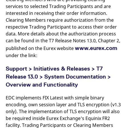
v
services to selected Trading Participants and are
c
p
interested in receiving their order information.
It
Clearing Members require authorization from the
n
C
respective Trading Participant to access their order
S
c
data. More details about the authorization process
t
p
can be found in the T7 Release Notes 13.0, Chapter 2,
www.eurex.com
published on the Eurex website
under the link:
Provider /
Gültig
Name
Beschreibung
Domain
Provider /
bis
Gültig
Support > Initiatives & Releases > T7
Name
Beschreibung
Domain
bis
_pk_id.7.931a
www.eurex.com
1 year
This cookie name is
Release 13.0 > System Documentation >
associated with the Piwik
CONSENT
Google LLC
1 year
This cookie carries out
open source web
.youtube.com
information about how
Overview and Functionality
analytics platform. It is
the end user uses the
used to help website
website and any
owners track visitor
advertising that the
EDC implements FIX Latest with simple binary
behaviour and measure
end user may have
site performance. It is a
seen before visiting
encoding, own session layer and TLS encryption (v1.3
pattern type cookie,
the said website.
where the prefix _pk_id is
only). The implementation of TLS encryption will also
followed by a short series
VISITOR_INFO1_LIVE
Google LLC
6
This is a cookie that
be required inside Eurex Exchange's Equinix FR2
of numbers and letters,
.youtube.com
months
YouTube sets that
which is believed to be a
measures your
facility. Trading Participants or Clearing Members
reference code for the
bandwidth to