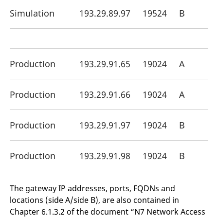
Simulation
193.29.89.97
19524
B
Production
193.29.91.65
19024
A
Production
193.29.91.66
19024
A
Production
193.29.91.97
19024
B
Production
193.29.91.98
19024
B
The gateway IP addresses, ports, FQDNs and
locations (side A/side B), are also contained in
Chapter 6.1.3.2 of the document “N7 Network Access