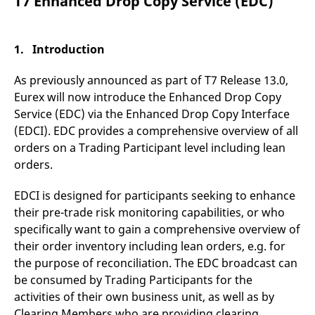
T7 Enhanced Drop Copy Service (EDC)
mdg2sessionid
eurex-
Session
T
api.factsetdigitalsolutions.com
n
v
o
1. Introduction
ApplicationGatewayAffinityCORS
analytics.deutsche-
Session
T
boerse.com
n
t
As previously announced as part of T7 Release 13.0,
c
w
Eurex will now introduce the Enhanced Drop Copy
s
Service (EDC) via the Enhanced Drop Copy Interface
ApplicationGatewayAffinity
eurex.com
Session
T
(EDCI). EDC provides a comprehensive overview of all
n
t
orders on a Trading Participant level including lean
c
orders.
w
s
EDCI is designed for participants seeking to enhance
ApplicationGatewayAffinityCORS
eurex.com
Session
T
n
their pre-trade risk monitoring capabilities, or who
t
c
specifically want to gain a comprehensive overview of
w
s
their order inventory including lean orders, e.g. for
the purpose of reconciliation. The EDC broadcast can
CookieScriptConsent
CookieScript
1 year
T
.eurex.com
u
be consumed by Trading Participants for the
C
S
activities of their own business unit, as well as by
s
Clearing Members who are providing clearing
r