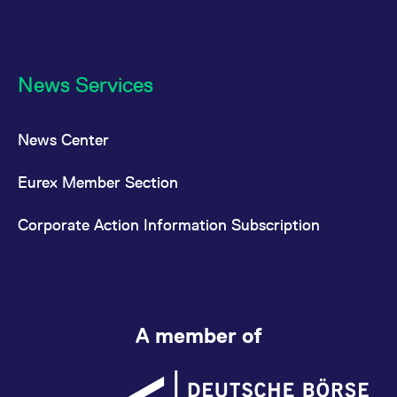
News Services
News Center
Eurex Member Section
Corporate Action Information Subscription
A member of