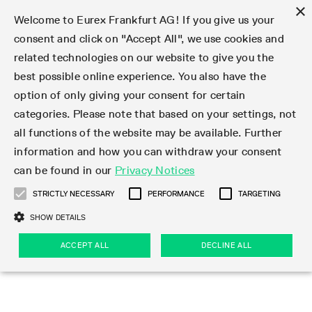
×
Welcome to Eurex Frankfurt AG! If you give us your
consent and click on "Accept All", we use cookies and
related technologies on our website to give you the
Type at least 3 characters to see suggestions. Use arrow keys 
Markets
Featured
Interest Rates
Equity
Equity Index
Dividends
Volatility
ETF & ETC
Cryptocurrency
Commodity
FX
Eurex Repo Market
Trade
Featured
Trading calendar
Trading hours
Participant lists
Exchange membership
Order book trading
Eurex T7 Entry Services
Market Models
Trading tools
Margin Calculators
Data
Statistics
Trading files
Clearing files
Support
Initiatives & Releases
Technology
Emergencies & safeguards
Information Channels
F7 Trading System
Rules & Regs
Corporate actions
Eurex derivatives in the U.S.
Regulations
Sanctions
Find
Featured
News Center
Derivatives Forum
Contact us
About us
Markets
best possible online experience. You also have the
option of only giving your consent for certain
Deutsch
繁体
한국어
Notified Bonds | Deliverable Bonds and Conversion
Product Overview
LTIR Futures & Options
Equity Options
STOXX
Single Stock Dividend Futures
VSTOXX
Equity Index ETF Derivatives
FTSE Bitcoin & Ethereum Derivatives
Bloomberg Commodity Derivatives
Currency pairs
Special and GC Repo
Product Overview
Trading calendar archive
Trading phases
Exchange Participants
Admission requirements
Matching principles
Multilateral and Brokerage Functionality
Eurex PLP
StrategyMaster
Eurex Clearing Prisma Margin Calculators
Market statistics (online)
Product parameter files
Cross-Project-Calendar
T7
Volatility Interruption Functionality
Service Status
Connectivity
Eurex Rules & Regulations
Corporate action information
Direct market access from the U.S.
MiFID II/MiFIR
Publication of sanctions
Product Overview
News
Derivatives Insights Asia 2026
Hotlines
Eurex Exchange
Statistics
Initiatives & Releases
Featured
Featured
Featured
Factors
Trade
categories. Please note that based on your settings, not
all functions of the website may be available. Further
Euro-EU Bond Futures
STIR Futures & Options
Single Stock Futures
MSCI
Equity Index Dividend Futures
Variance
Fixed Income ETF Derivatives
Indicative US closing prices
Special Repo
Production Newsboard
Indicative trading calendars
Trading hours statistics
Market Maker Futures
Trader admission
Strategy trading
Block Trades
Eurex Improve
TRF Calculator
RBM Calculator
Trading statistics
T7 Entry Service parameters
Risk parameters and initial margins
Readiness for projects
T7 Cloud Simulation
Implementation News
Independent Software Vendors
Eurex Repo Rules & Regulations
Corporate actions procedures
Eligible options under SEC class No-Action Relief
PRIIPs/KIDs
Newsletter Subscription
Videos
Derivatives Insights U.S. 2026
Addresses
Eurex Clearing
Onboarding
Newsletter Subscription
Interest Rates
Trading calendar
Trading files
Clear
information and how you can withdraw your consent
Eligible foreign security futures products under
can be found in our
Privacy Notices
Euro STR Futures and Options
Credit Index Futures
Equity & Basket Total Return Futures
Systematic QIS Index Futures
Equity Index Dividend Options
ETC Derivatives
GC Repo
Trading calendar
Holiday regulations
Market Maker Options
Clearing licenses
Order types
Delta TAM
Eurex EnLight
VarianceCalculator
Monthly statistics
EFS Trades
Securities margin groups and classes
Readiness for products
Common Report Engine (CRE)
T7 Weekend Maintenance/Activity Overview
Implementation News
Dividend adjustments
IBOR Reform
Hotlines
Webcasts on demand
Derivatives Forum Paris 2026
Whistleblowers
Eurex Repo
Corporate actions
Circulars & Newsflashes Subscription
Technology
Equity
Trading hours
Clearing files
2009 SEC Order and Commodity Exchange Act
Data
STRICTLY NECESSARY
PERFORMANCE
TARGETING
Systematic QIS Index Futures
FTSE
GC Pooling Repo
Trading hours
Simulation calendar
Independent Software Vendors
Order handling
T7 Entry Service via e-mail
Eurex Repo statistics
EFP-Fin Trades
Haircut and adjusted exchange rate
T7 Release 15.0
Connectivity
Circulars & Newsflashes
F7 General FAQ
U.S. Introducing Broker direct Eurex access
Order-to-Trade Ratio
Important warning
Events
Derivatives Forum Frankfurt 2026
Eurex Repo Customer Complaints
Management Boards
Corporate Action Information Subscription
Eurex derivatives in the U.S.
Trading Activity
Transaction fees
Deutsche Börse Market Data + Services
Equity Index
SHOW DETAILS
Support
Daily Options
DAX
GC Pooling Baskets
Market-Making and Liquidity provisioning
3rd Party Information Provider
Account structure
Vola Trades
Snapshot summary report
EFP-Index Trades
T7 Release 14.1
ISV & Service Provider
F7 MiFID II FAQ
Excessive System Usage Fee
Publications
Sustainability
ACCEPT ALL
DECLINE ALL
Circulars & Newsflashes
Emergencies & safeguards
Regulations
Market-Making and Liquidity provisioning
Reference data API
Dividends
Rules & Regs
EURO STOXX 50® Index Futures
Mini-DAX
HQLAx
Sponsored Access
Market data vendors
FLEX Trades
MiFID2 Commodity Derivatives Instruments
T7 Release 14.0
Forms
News Center
Automatic file downloads
Compliance
Participant lists
Sanctions
Volatility
Find
Strictly necessary
Performance
Targeting