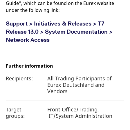
Guide”, which can be found on the Eurex website
under the following link:
Support > Initiatives & Releases > T7
Release 13.0 > System Documentation >
Network Access
Further information
Recipients:
All Trading Participants of
Eurex Deutschland and
Vendors
Target
Front Office/Trading,
groups:
IT/System Administration