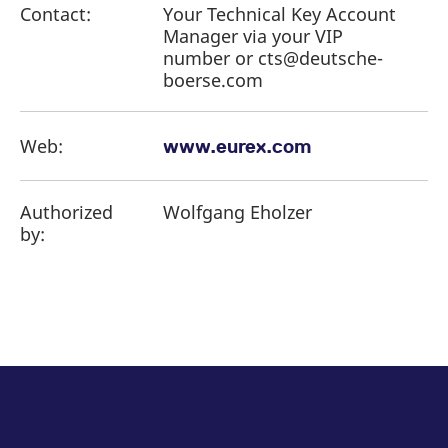
Contact:
Your Technical Key Account
Manager via your VIP
number or cts@deutsche-
boerse.com
Web:
www.eurex.com
Authorized
Wolfgang Eholzer
by: