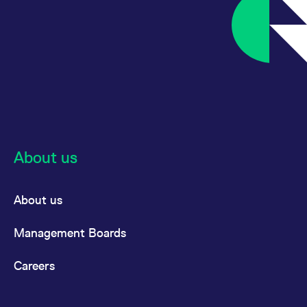
About us
About us
Management Boards
Careers