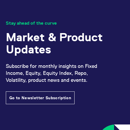
Stay ahead of the curve
Market & Product
Updates
Subscribe for monthly insights on Fixed
Income, Equity, Equity Index, Repo,
Volatility, product news and events.
Go to Newsletter Subscription