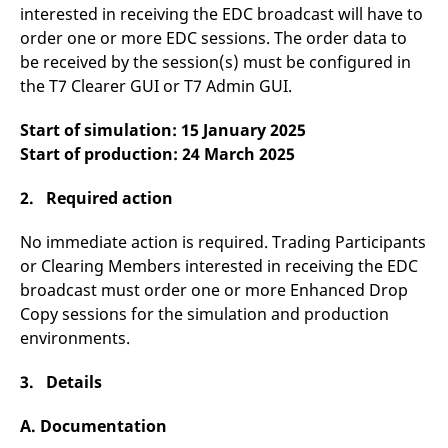
domain setting the cookie.
determine whether
interested in receiving the EDC broadcast will have to
you get the new player
order one or more EDC sessions. The order data to
_pk_ses.7.931a
www.eurex.com
30
This cookie name is
interface or the old.
minutes
associated with the Piwik
be received by the session(s) must be configured in
open source web
YSC
Google LLC
Session
This cookie is set by
analytics platform. It is
.youtube.com
the YouTube video
the T7 Clearer GUI or T7 Admin GUI.
used to help website
service on pages with
owners track visitor
embedded YouTube
behaviour and measure
video.
Start of simulation: 15 January 2025
site performance. It is a
pattern type cookie,
Start of production: 24 March 2025
where the prefix _pk_ses
is followed by a short
series of numbers and
2. Required action
letters, which is believed
to be a reference code
for the domain setting the
No immediate action is required. Trading Participants
cookie.
or Clearing Members interested in receiving the EDC
_pk_id.7.d059
www.eurex.com
1 year
This cookie name is
broadcast must order one or more Enhanced Drop
associated with the Piwik
open source web
Copy sessions for the simulation and production
analytics platform. It is
used to help website
environments.
owners track visitor
behaviour and measure
site performance. It is a
3. Details
pattern type cookie,
where the prefix _pk_id is
followed by a short series
A. Documentation
of numbers and letters,
which is believed to be a