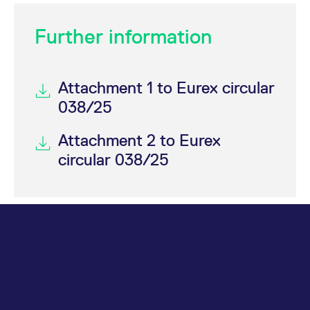
Further information
Attachment 1 to Eurex circular
038/25
Attachment 2 to Eurex
circular 038/25