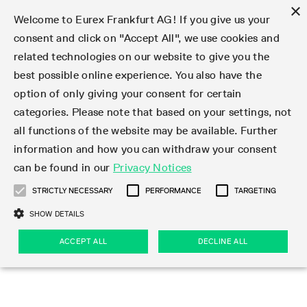
×
Welcome to Eurex Frankfurt AG! If you give us your
consent and click on "Accept All", we use cookies and
related technologies on our website to give you the
Type at least 3 characters to see suggestions. Use arrow keys 
Markets
Featured
Interest Rates
Equity
Equity Index
Dividends
Volatility
ETF & ETC
Cryptocurrency
Commodity
FX
Eurex Repo Market
Trade
Featured
Trading calendar
Trading hours
Participant lists
Exchange membership
Order book trading
Eurex T7 Entry Services
Market Models
Trading tools
Margin Calculators
Data
Statistics
Trading files
Clearing files
Support
Initiatives & Releases
Technology
Emergencies & safeguards
Information Channels
F7 Trading System
Rules & Regs
Corporate actions
Eurex derivatives in the U.S.
Regulations
Sanctions
Find
Featured
News Center
Derivatives Forum
Contact us
About us
Markets
best possible online experience. You also have the
option of only giving your consent for certain
Deutsch
繁体
한국어
Notified Bonds | Deliverable Bonds and Conversion
Product Overview
LTIR Futures & Options
Equity Options
STOXX
Single Stock Dividend Futures
VSTOXX
Equity Index ETF Derivatives
FTSE Bitcoin & Ethereum Derivatives
Bloomberg Commodity Derivatives
Currency pairs
Special and GC Repo
Product Overview
Trading calendar archive
Trading phases
Exchange Participants
Admission requirements
Matching principles
Multilateral and Brokerage Functionality
Eurex PLP
StrategyMaster
Eurex Clearing Prisma Margin Calculators
Market statistics (online)
Product parameter files
Cross-Project-Calendar
T7
Volatility Interruption Functionality
Service Status
Connectivity
Eurex Rules & Regulations
Corporate action information
Direct market access from the U.S.
MiFID II/MiFIR
Publication of sanctions
Product Overview
News
Derivatives Insights Asia 2026
Hotlines
Eurex Exchange
Statistics
Initiatives & Releases
Featured
Featured
Featured
Factors
Trade
categories. Please note that based on your settings, not
all functions of the website may be available. Further
Euro-EU Bond Futures
STIR Futures & Options
Single Stock Futures
MSCI
Equity Index Dividend Futures
Variance
Fixed Income ETF Derivatives
Indicative US closing prices
Special Repo
Production Newsboard
Indicative trading calendars
Trading hours statistics
Market Maker Futures
Trader admission
Strategy trading
Block Trades
Eurex Improve
TRF Calculator
RBM Calculator
Trading statistics
T7 Entry Service parameters
Risk parameters and initial margins
Readiness for projects
T7 Cloud Simulation
Implementation News
Independent Software Vendors
Eurex Repo Rules & Regulations
Corporate actions procedures
Eligible options under SEC class No-Action Relief
PRIIPs/KIDs
Newsletter Subscription
Videos
Derivatives Insights U.S. 2026
Addresses
Eurex Clearing
Onboarding
Newsletter Subscription
Interest Rates
Trading calendar
Trading files
Clear
information and how you can withdraw your consent
Eligible foreign security futures products under
can be found in our
Privacy Notices
Euro STR Futures and Options
Credit Index Futures
Equity & Basket Total Return Futures
Systematic QIS Index Futures
Equity Index Dividend Options
ETC Derivatives
GC Repo
Trading calendar
Holiday regulations
Market Maker Options
Clearing licenses
Order types
Delta TAM
Eurex EnLight
VarianceCalculator
Monthly statistics
EFS Trades
Securities margin groups and classes
Readiness for products
Common Report Engine (CRE)
T7 Weekend Maintenance/Activity Overview
Implementation News
Dividend adjustments
IBOR Reform
Hotlines
Webcasts on demand
Derivatives Forum Paris 2026
Whistleblowers
Eurex Repo
Corporate actions
Circulars & Newsflashes Subscription
Technology
Equity
Trading hours
Clearing files
2009 SEC Order and Commodity Exchange Act
Data
STRICTLY NECESSARY
PERFORMANCE
TARGETING
Systematic QIS Index Futures
FTSE
GC Pooling Repo
Trading hours
Simulation calendar
Independent Software Vendors
Order handling
T7 Entry Service via e-mail
Eurex Repo statistics
EFP-Fin Trades
Haircut and adjusted exchange rate
T7 Release 15.0
Connectivity
Circulars & Newsflashes
F7 General FAQ
U.S. Introducing Broker direct Eurex access
Order-to-Trade Ratio
Important warning
Events
Derivatives Forum Frankfurt 2026
Eurex Repo Customer Complaints
Management Boards
Corporate Action Information Subscription
Eurex derivatives in the U.S.
Trading Activity
Transaction fees
Deutsche Börse Market Data + Services
Equity Index
SHOW DETAILS
Support
Daily Options
DAX
GC Pooling Baskets
Market-Making and Liquidity provisioning
3rd Party Information Provider
Account structure
Vola Trades
Snapshot summary report
EFP-Index Trades
T7 Release 14.1
ISV & Service Provider
F7 MiFID II FAQ
Excessive System Usage Fee
Publications
Sustainability
ACCEPT ALL
DECLINE ALL
Circulars & Newsflashes
Emergencies & safeguards
Regulations
Market-Making and Liquidity provisioning
Reference data API
Dividends
Rules & Regs
EURO STOXX 50® Index Futures
Mini-DAX
HQLAx
Sponsored Access
Market data vendors
FLEX Trades
MiFID2 Commodity Derivatives Instruments
T7 Release 14.0
Forms
News Center
Automatic file downloads
Compliance
Participant lists
Sanctions
Volatility
Find
Strictly necessary
Performance
Targeting