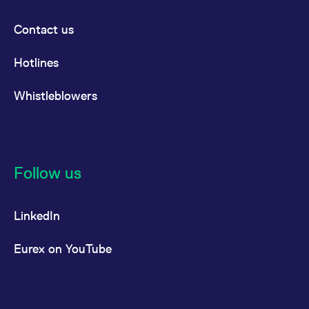
Contact us
Hotlines
Whistleblowers
Follow us
LinkedIn
Eurex on YouTube