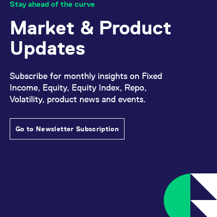
Stay ahead of the curve
Market & Product
Updates
Subscribe for monthly insights on Fixed
Income, Equity, Equity Index, Repo,
Volatility, product news and events.
Go to Newsletter Subscription