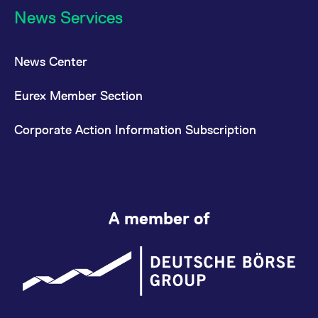
News Services
News Center
Eurex Member Section
Corporate Action Information Subscription
A member of