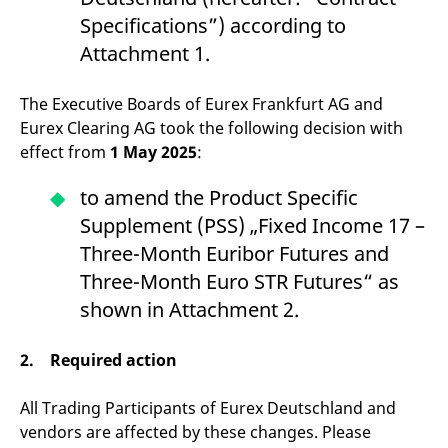
v
Specifications”) according to
c
p
Attachment 1.
It
n
C
S
The Executive Boards of Eurex Frankfurt AG and
c
t
Eurex Clearing AG took the following decision with
p
effect from
1 May 2025
:
to amend the Product Specific
Provider /
Gültig
Supplement (PSS) „Fixed Income 17 –
Name
Beschreibung
Domain
Provider /
bis
Gültig
Name
Beschreibung
Domain
bis
Three-Month Euribor Futures and
_pk_id.7.931a
www.eurex.com
1 year
This cookie name is
associated with the Piwik
CONSENT
Google LLC
1 year
This cookie carries out
Three-Month Euro STR Futures“ as
open source web
.youtube.com
information about how
analytics platform. It is
the end user uses the
shown in Attachment 2.
used to help website
website and any
owners track visitor
advertising that the
behaviour and measure
end user may have
site performance. It is a
2. Required action
seen before visiting
pattern type cookie,
the said website.
where the prefix _pk_id is
followed by a short series
VISITOR_INFO1_LIVE
Google LLC
6
This is a cookie that
All Trading Participants of Eurex Deutschland and
of numbers and letters,
.youtube.com
months
YouTube sets that
which is believed to be a
vendors are affected by these changes. Please
measures your
reference code for the
bandwidth to