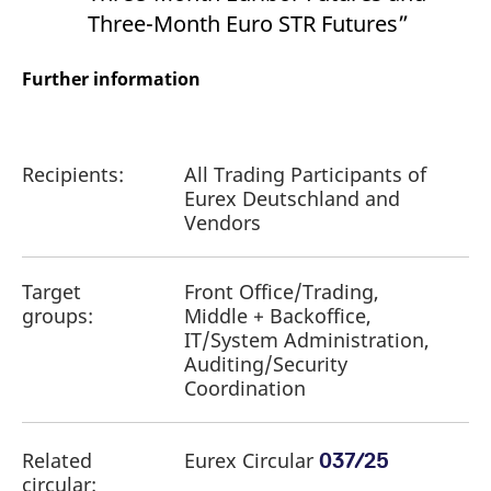
Three-Month Euro STR Futures”
Further information
Recipients:
All Trading Participants of
Eurex Deutschland and
Vendors
Target
Front Office/Trading,
groups:
Middle + Backoffice,
IT/System Administration,
Auditing/Security
Coordination
Related
Eurex Circular
037/25
circular: