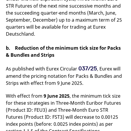
reference code for the
STR Futures of the next nine successive months and
domain setting the cookie.
the succeeding quarter-end months (March, June,
_pk_ses.7.d059
www.eurex.com
30
This cookie name is
September, December) up to a maximum term of 25
minutes
associated with the Piwik
open source web
quarters will be available for trading at Eurex
analytics platform. It is
used to help website
Deutschland.
owners track visitor
behaviour and measure
site performance. It is a
b. Reduction of the minimum tick size for Packs
pattern type cookie,
where the prefix _pk_ses
& Bundles and Strips
is followed by a short
series of numbers and
letters, which is believed
037/25
As published with Eurex Circular
, Eurex will
to be a reference code
for the domain setting the
amend the pricing notation for Packs & Bundles and
cookie.
Strips with effect from 9 June 2025.
With effect from
9 June 2025
, the minimum tick size
for these strategies in Three-Month Euribor Futures
(Product ID: FEU3) and Three-Month Euro STR
Futures (Product ID: FST3) will decrease to 0.00125
index points (before: 0.0025 index points) as per