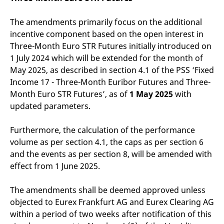
The amendments primarily focus on the additional
incentive component based on the open interest in
Three-Month Euro STR Futures initially introduced on
1 July 2024 which will be extended for the month of
May 2025, as described in section 4.1 of the PSS ‘Fixed
Income 17 - Three-Month Euribor Futures and Three-
Month Euro STR Futures’, as of
1 May 2025
with
updated parameters.
Furthermore, the calculation of the performance
volume as per section 4.1, the caps as per section 6
and the events as per section 8, will be amended with
effect from 1 June 2025.
The amendments shall be deemed approved unless
objected to Eurex Frankfurt AG and Eurex Clearing AG
within a period of two weeks after notification of this