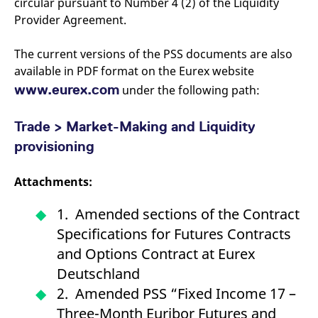
circular pursuant to Number 4 (2) of the Liquidity
Provider Agreement.
The current versions of the PSS documents are also
available in PDF format on the Eurex website
www.eurex.com
under the following path:
Trade > Market-Making and Liquidity
provisioning
Attachments:
1. Amended sections of the Contract
Specifications for Futures Contracts
and Options Contract at Eurex
Deutschland
2. Amended PSS “Fixed Income 17 –
Three-Month Euribor Futures and