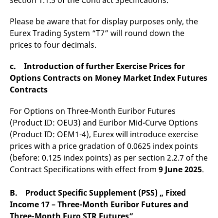
section 1.1.5 of the Contract Specifications.
Please be aware that for display purposes only, the
Eurex Trading System “T7” will round down the
prices to four decimals.
c. Introduction of further Exercise Prices for
Options Contracts on Money Market Index Futures
Contracts
For Options on Three-Month Euribor Futures
(Product ID: OEU3) and Euribor Mid-Curve Options
(Product ID: OEM1-4), Eurex will introduce exercise
prices with a price gradation of 0.0625 index points
(before: 0.125 index points) as per section 2.2.7 of the
Contract Specifications with effect from
9 June 2025
.
B. Product Specific Supplement (PSS) „ Fixed
Income 17 – Three-Month Euribor Futures and
Three-Month Euro STR Futures”