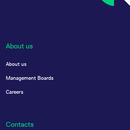
About us
About us
Management Boards
Careers
Contacts