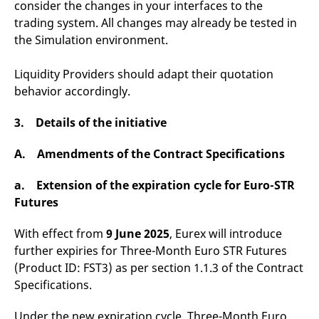
consider the changes in your interfaces to the
domain setting the cookie.
determine whether
you get the new player
trading system. All changes may already be tested in
_pk_ses.7.931a
www.eurex.com
30
This cookie name is
interface or the old.
minutes
associated with the Piwik
the Simulation environment.
open source web
YSC
Google LLC
Session
This cookie is set by
analytics platform. It is
.youtube.com
the YouTube video
used to help website
service on pages with
Liquidity Providers should adapt their quotation
owners track visitor
embedded YouTube
behaviour and measure
video.
behavior accordingly.
site performance. It is a
pattern type cookie,
where the prefix _pk_ses
3. Details of the initiative
is followed by a short
series of numbers and
letters, which is believed
A. Amendments of the Contract Specifications
to be a reference code
for the domain setting the
cookie.
a. Extension of the expiration cycle for Euro-STR
_pk_id.7.d059
www.eurex.com
1 year
This cookie name is
Futures
associated with the Piwik
open source web
analytics platform. It is
With effect from
9 June 2025
, Eurex will introduce
used to help website
owners track visitor
further expiries for Three-Month Euro STR Futures
behaviour and measure
site performance. It is a
(Product ID: FST3) as per section 1.1.3 of the Contract
pattern type cookie,
Specifications.
where the prefix _pk_id is
followed by a short series
of numbers and letters,
Under the new expiration cycle, Three-Month Euro
which is believed to be a