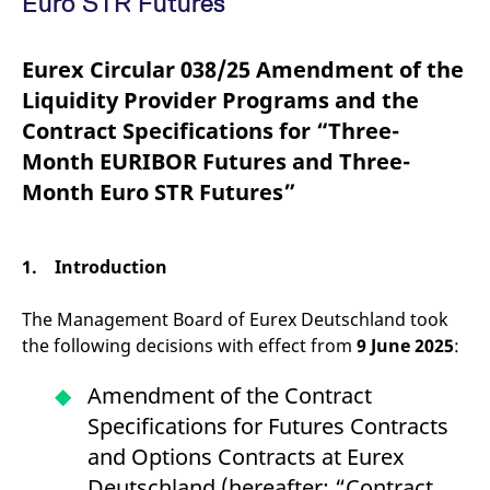
Euro STR Futures”
mdg2sessionid
eurex-
Session
T
api.factsetdigitalsolutions.com
n
v
o
Eurex Circular 038/25 Amendment of the
ApplicationGatewayAffinityCORS
analytics.deutsche-
Session
T
Liquidity Provider Programs and the
boerse.com
n
t
Contract Specifications for “Three-
c
w
Month EURIBOR Futures and Three-
s
Month Euro STR Futures”
ApplicationGatewayAffinity
eurex.com
Session
T
n
t
c
w
1. Introduction
s
ApplicationGatewayAffinityCORS
eurex.com
Session
T
The Management Board of Eurex Deutschland took
n
t
the following decisions with effect from
9 June 2025
:
c
w
s
Amendment of the Contract
CookieScriptConsent
CookieScript
1 year
T
Specifications for Futures Contracts
.eurex.com
u
C
and Options Contracts at Eurex
S
s
Deutschland (hereafter: “Contract
r