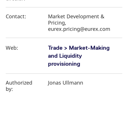
Contact:
Market Development &
Pricing,
eurex.pricing@eurex.com
Web:
Trade > Market-Making
and Liquidity
provisioning
Authorized
Jonas Ullmann
by: