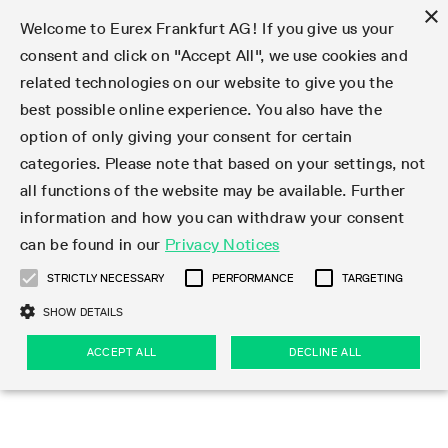
×
Welcome to Eurex Frankfurt AG! If you give us your
consent and click on "Accept All", we use cookies and
related technologies on our website to give you the
Type at least 3 characters to see suggestions. Use arrow keys 
Markets
Featured
Interest Rates
Equity
Equity Index
Dividends
Volatility
ETF & ETC
Cryptocurrency
Commodity
FX
Eurex Repo Market
Trade
Featured
Trading calendar
Trading hours
Participant lists
Exchange membership
Order book trading
Eurex T7 Entry Services
Market Models
Trading tools
Margin Calculators
Data
Statistics
Trading files
Clearing files
Support
Initiatives & Releases
Technology
Emergencies & safeguards
Information Channels
F7 Trading System
Rules & Regs
Corporate actions
Eurex derivatives in the U.S.
Regulations
Sanctions
Find
Featured
News Center
Derivatives Forum
Contact us
About us
Markets
best possible online experience. You also have the
option of only giving your consent for certain
Deutsch
繁体
한국어
Notified Bonds | Deliverable Bonds and Conversion
Product Overview
LTIR Futures & Options
Equity Options
STOXX
Single Stock Dividend Futures
VSTOXX
Equity Index ETF Derivatives
FTSE Bitcoin & Ethereum Derivatives
Bloomberg Commodity Derivatives
Currency pairs
Special and GC Repo
Product Overview
Trading calendar archive
Trading phases
Exchange Participants
Admission requirements
Matching principles
Multilateral and Brokerage Functionality
Eurex PLP
StrategyMaster
Eurex Clearing Prisma Margin Calculators
Market statistics (online)
Product parameter files
Cross-Project-Calendar
T7
Volatility Interruption Functionality
Service Status
Connectivity
Eurex Rules & Regulations
Corporate action information
Direct market access from the U.S.
MiFID II/MiFIR
Publication of sanctions
Product Overview
News
Derivatives Insights Asia 2026
Hotlines
Eurex Exchange
Statistics
Initiatives & Releases
Featured
Featured
Featured
Factors
Trade
categories. Please note that based on your settings, not
all functions of the website may be available. Further
Euro-EU Bond Futures
STIR Futures & Options
Single Stock Futures
MSCI
Equity Index Dividend Futures
Variance
Fixed Income ETF Derivatives
Indicative US closing prices
Special Repo
Production Newsboard
Indicative trading calendars
Trading hours statistics
Market Maker Futures
Trader admission
Strategy trading
Block Trades
Eurex Improve
TRF Calculator
RBM Calculator
Trading statistics
T7 Entry Service parameters
Risk parameters and initial margins
Readiness for projects
T7 Cloud Simulation
Implementation News
Independent Software Vendors
Eurex Repo Rules & Regulations
Corporate actions procedures
Eligible options under SEC class No-Action Relief
PRIIPs/KIDs
Newsletter Subscription
Videos
Derivatives Insights U.S. 2026
Addresses
Eurex Clearing
Onboarding
Newsletter Subscription
Interest Rates
Trading calendar
Trading files
Clear
information and how you can withdraw your consent
Eligible foreign security futures products under
can be found in our
Privacy Notices
Euro STR Futures and Options
Credit Index Futures
Equity & Basket Total Return Futures
Systematic QIS Index Futures
Equity Index Dividend Options
ETC Derivatives
GC Repo
Trading calendar
Holiday regulations
Market Maker Options
Clearing licenses
Order types
Delta TAM
Eurex EnLight
VarianceCalculator
Monthly statistics
EFS Trades
Securities margin groups and classes
Readiness for products
Common Report Engine (CRE)
T7 Weekend Maintenance/Activity Overview
Implementation News
Dividend adjustments
IBOR Reform
Hotlines
Webcasts on demand
Derivatives Forum Paris 2026
Whistleblowers
Eurex Repo
Corporate actions
Circulars & Newsflashes Subscription
Technology
Equity
Trading hours
Clearing files
2009 SEC Order and Commodity Exchange Act
Data
STRICTLY NECESSARY
PERFORMANCE
TARGETING
Systematic QIS Index Futures
FTSE
GC Pooling Repo
Trading hours
Simulation calendar
Independent Software Vendors
Order handling
T7 Entry Service via e-mail
Eurex Repo statistics
EFP-Fin Trades
Haircut and adjusted exchange rate
T7 Release 15.0
Connectivity
Circulars & Newsflashes
F7 General FAQ
U.S. Introducing Broker direct Eurex access
Order-to-Trade Ratio
Important warning
Events
Derivatives Forum Frankfurt 2026
Eurex Repo Customer Complaints
Management Boards
Corporate Action Information Subscription
Eurex derivatives in the U.S.
Trading Activity
Transaction fees
Deutsche Börse Market Data + Services
Equity Index
SHOW DETAILS
Support
Daily Options
DAX
GC Pooling Baskets
Market-Making and Liquidity provisioning
3rd Party Information Provider
Account structure
Vola Trades
Snapshot summary report
EFP-Index Trades
T7 Release 14.1
ISV & Service Provider
F7 MiFID II FAQ
Excessive System Usage Fee
Publications
Sustainability
ACCEPT ALL
DECLINE ALL
Circulars & Newsflashes
Emergencies & safeguards
Regulations
Market-Making and Liquidity provisioning
Reference data API
Dividends
Rules & Regs
EURO STOXX 50® Index Futures
Mini-DAX
HQLAx
Sponsored Access
Market data vendors
FLEX Trades
MiFID2 Commodity Derivatives Instruments
T7 Release 14.0
Forms
News Center
Automatic file downloads
Compliance
Participant lists
Sanctions
Volatility
Find
Strictly necessary
Performance
Targeting