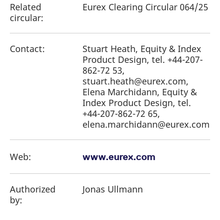
Related
Eurex Clearing Circular 064/25
circular:
Contact:
Stuart Heath, Equity & Index
Product Design, tel. +44-207-
862-72 53,
stuart.heath@eurex.com,
Elena Marchidann, Equity &
Index Product Design, tel.
+44-207-862-72 65,
elena.marchidann@eurex.com
Web:
www.eurex.com
Authorized
Jonas Ullmann
by: