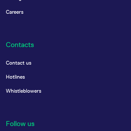
Careers
Contacts
Contact us
Hotlines
Whistleblowers
Follow us