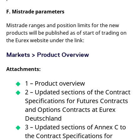
F. Mistrade parameters
Mistrade ranges and position limits for the new
products will be published as of start of trading on
the Eurex website under the link:
Markets > Product Overview
Attachments:
1 – Product overview
2 – Updated sections of the Contract
Specifications for Futures Contracts
and Options Contracts at Eurex
Deutschland
3 – Updated sections of Annex C to
the Contract Specifications for