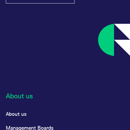
About us
About us
Management Boards