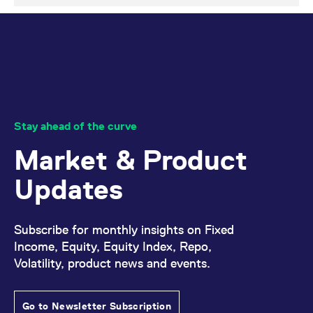
Stay ahead of the curve
Market & Product
Updates
Subscribe for monthly insights on Fixed
Income, Equity, Equity Index, Repo,
Volatility, product news and events.
Go to Newsletter Subscription