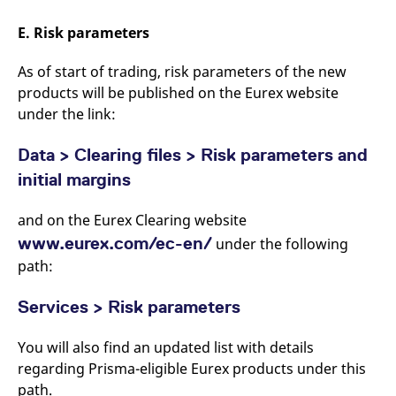
E. Risk parameters
As of start of trading, risk parameters of the new
products will be published on the Eurex website
under the link:
Data > Clearing files > Risk parameters and
initial margins
and on the Eurex Clearing website
www.eurex.com/ec-en/
under the following
path:
Services > Risk parameters
You will also find an updated list with details
regarding Prisma-eligible Eurex products under this
path.