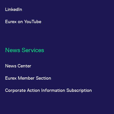
LinkedIn
Eurex on YouTube
News Services
News Center
Eurex Member Section
Corporate Action Information Subscription