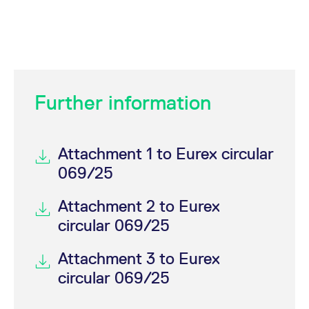
Further information
Attachment 1 to Eurex circular
069/25
Attachment 2 to Eurex
circular 069/25
Attachment 3 to Eurex
circular 069/25