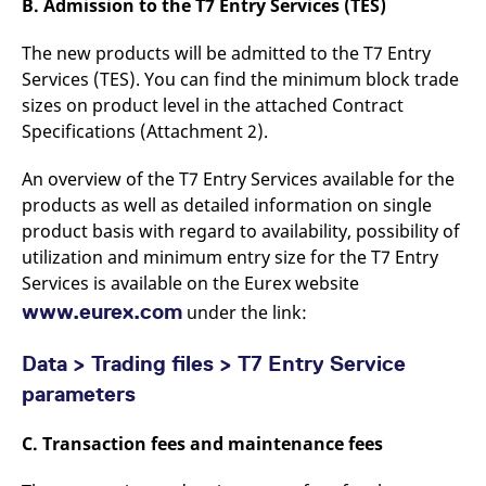
B. Admission to the T7 Entry Services (TES)
reference code for the
domain setting the cookie.
The new products will be admitted to the T7 Entry
_pk_ses.7.d059
www.eurex.com
30
This cookie name is
minutes
associated with the Piwik
Services (TES). You can find the minimum block trade
open source web
analytics platform. It is
sizes on product level in the attached Contract
used to help website
Specifications (Attachment 2).
owners track visitor
behaviour and measure
site performance. It is a
An overview of the T7 Entry Services available for the
pattern type cookie,
where the prefix _pk_ses
products as well as detailed information on single
is followed by a short
series of numbers and
product basis with regard to availability, possibility of
letters, which is believed
to be a reference code
utilization and minimum entry size for the T7 Entry
for the domain setting the
Services is available on the Eurex website
cookie.
www.eurex.com
under the link:
Data > Trading files > T7 Entry Service
parameters
C. Transaction fees and maintenance fees