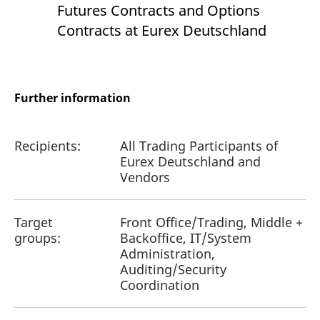
Futures Contracts and Options
Contracts at Eurex Deutschland
Further information
Recipients:
All Trading Participants of
Eurex Deutschland and
Vendors
Target
Front Office/Trading, Middle +
groups:
Backoffice, IT/System
Administration,
Auditing/Security
Coordination