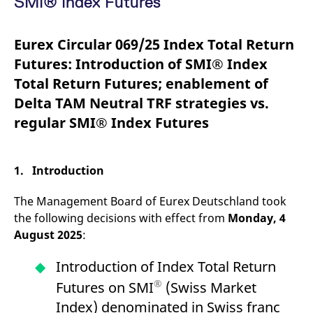
SMI® Index Futures
mdg2sessionid
eurex-
Session
T
api.factsetdigitalsolutions.com
n
v
o
Eurex Circular 069/25 Index Total Return
ApplicationGatewayAffinityCORS
analytics.deutsche-
Session
T
Futures: Introduction of SMI® Index
boerse.com
n
t
Total Return Futures; enablement of
c
w
Delta TAM Neutral TRF strategies vs.
s
regular SMI® Index Futures
ApplicationGatewayAffinity
eurex.com
Session
T
n
t
c
w
1. Introduction
s
ApplicationGatewayAffinityCORS
eurex.com
Session
T
The Management Board of Eurex Deutschland took
n
t
the following decisions with effect from
Monday, 4
c
w
August 2025
:
s
CookieScriptConsent
CookieScript
1 year
T
Introduction of Index Total Return
.eurex.com
u
C
®
Futures on SMI
(Swiss Market
S
s
Index) denominated in Swiss franc
r