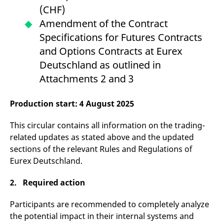
v
(CHF)
c
p
Amendment of the Contract
It
n
Specifications for Futures Contracts
C
S
and Options Contracts at Eurex
c
t
Deutschland as outlined in
p
Attachments 2 and 3
Production start: 4 August 2025
Provider /
Gültig
Name
Beschreibung
Domain
Provider /
bis
Gültig
Name
Beschreibung
Domain
bis
This circular contains all information on the trading-
_pk_id.7.931a
www.eurex.com
1 year
This cookie name is
associated with the Piwik
CONSENT
Google LLC
1 year
This cookie carries out
related updates as stated above and the updated
open source web
.youtube.com
information about how
sections of the relevant Rules and Regulations of
analytics platform. It is
the end user uses the
used to help website
website and any
Eurex Deutschland.
owners track visitor
advertising that the
behaviour and measure
end user may have
site performance. It is a
seen before visiting
2. Required action
pattern type cookie,
the said website.
where the prefix _pk_id is
followed by a short series
VISITOR_INFO1_LIVE
Google LLC
6
This is a cookie that
Participants are recommended to completely analyze
of numbers and letters,
.youtube.com
months
YouTube sets that
which is believed to be a
measures your
the potential impact in their internal systems and
reference code for the
bandwidth to