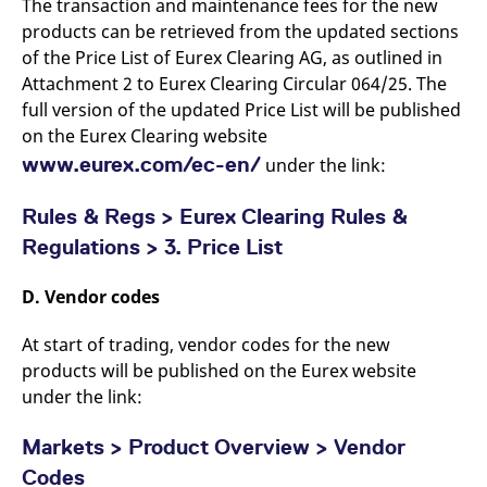
The transaction and maintenance fees for the new
products can be retrieved from the updated sections
of the Price List of Eurex Clearing AG, as outlined in
Attachment 2 to Eurex Clearing Circular 064/25. The
full version of the updated Price List will be published
on the Eurex Clearing website
www.eurex.com/ec-en/
under the link:
Rules & Regs > Eurex Clearing Rules &
Regulations > 3. Price List
D. Vendor codes
At start of trading, vendor codes for the new
products will be published on the Eurex website
under the link:
Markets > Product Overview > Vendor
Codes