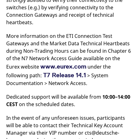
strongly advised to verify their connectivity to the
v
switches (e.g.) by verifying connectivity to the
c
p
Connection Gateways and receipt of technical
It
n
heartbeats.
C
S
c
More information on the ETI Connection Test
t
Gateways and the Market Data Technical Heartbeats
p
during Non-Trading Hours can be found in Chapter 6
of the N7 Network Access Guide available on the
www.eurex.com
Eurex website
under the
Provider /
Gültig
Name
Beschreibung
Domain
Provider /
bis
Gültig
Name
Beschreibung
T7 Release 14.1
following path:
> System
Domain
bis
_pk_id.7.931a
www.eurex.com
1 year
This cookie name is
Documentation > Network Access.
associated with the Piwik
CONSENT
Google LLC
1 year
This cookie carries out
open source web
.youtube.com
information about how
analytics platform. It is
the end user uses the
Dedicated support will be available from
10:00–14:00
used to help website
website and any
owners track visitor
advertising that the
CEST
on the scheduled dates.
behaviour and measure
end user may have
site performance. It is a
seen before visiting
pattern type cookie,
the said website.
In the event of any unforeseen issues, participants
where the prefix _pk_id is
followed by a short series
will be able to contact their Technical Key Account
VISITOR_INFO1_LIVE
Google LLC
6
This is a cookie that
of numbers and letters,
.youtube.com
months
YouTube sets that
Manager via their VIP number or cts@deutsche-
which is believed to be a
measures your
reference code for the
bandwidth to