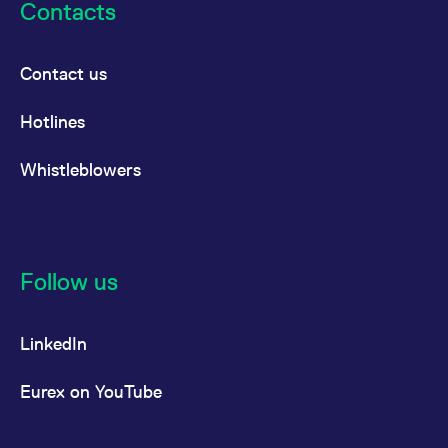
Contacts
Contact us
Hotlines
Whistleblowers
Follow us
LinkedIn
Eurex on YouTube