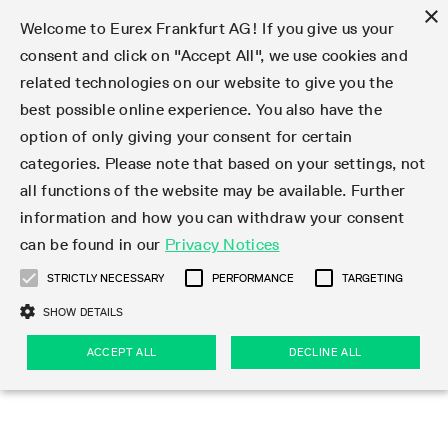
×
Welcome to Eurex Frankfurt AG! If you give us your
consent and click on "Accept All", we use cookies and
related technologies on our website to give you the
Type at least 3 characters to see suggestions. Use arrow keys 
Markets
Featured
Interest Rates
Equity
Equity Index
Dividends
Volatility
ETF & ETC
Cryptocurrency
Commodity
FX
Eurex Repo Market
Trade
Featured
Trading calendar
Trading hours
Participant lists
Exchange membership
Order book trading
Eurex T7 Entry Services
Market Models
Trading tools
Margin Calculators
Data
Statistics
Trading files
Clearing files
Support
Initiatives & Releases
Technology
Emergencies & safeguards
Information Channels
F7 Trading System
Rules & Regs
Corporate actions
Eurex derivatives in the U.S.
Regulations
Sanctions
Find
Featured
News Center
Derivatives Forum
Contact us
About us
Markets
best possible online experience. You also have the
option of only giving your consent for certain
Deutsch
繁体
한국어
Notified Bonds | Deliverable Bonds and Conversion
Product Overview
LTIR Futures & Options
Equity Options
STOXX
Single Stock Dividend Futures
VSTOXX
Equity Index ETF Derivatives
FTSE Bitcoin & Ethereum Derivatives
Bloomberg Commodity Derivatives
Currency pairs
Special and GC Repo
Product Overview
Trading calendar archive
Trading phases
Exchange Participants
Admission requirements
Matching principles
Multilateral and Brokerage Functionality
Eurex PLP
StrategyMaster
Eurex Clearing Prisma Margin Calculators
Market statistics (online)
Product parameter files
Cross-Project-Calendar
T7
Volatility Interruption Functionality
Service Status
Connectivity
Eurex Rules & Regulations
Corporate action information
Direct market access from the U.S.
MiFID II/MiFIR
Publication of sanctions
Product Overview
News
Derivatives Insights Asia 2026
Hotlines
Eurex Exchange
Statistics
Initiatives & Releases
Featured
Featured
Featured
Factors
Trade
categories. Please note that based on your settings, not
all functions of the website may be available. Further
Euro-EU Bond Futures
STIR Futures & Options
Single Stock Futures
MSCI
Equity Index Dividend Futures
Variance
Fixed Income ETF Derivatives
Indicative US closing prices
Special Repo
Production Newsboard
Indicative trading calendars
Trading hours statistics
Market Maker Futures
Trader admission
Strategy trading
Block Trades
Eurex Improve
TRF Calculator
RBM Calculator
Trading statistics
T7 Entry Service parameters
Risk parameters and initial margins
Readiness for projects
T7 Cloud Simulation
Implementation News
Independent Software Vendors
Eurex Repo Rules & Regulations
Corporate actions procedures
Eligible options under SEC class No-Action Relief
PRIIPs/KIDs
Newsletter Subscription
Videos
Derivatives Insights U.S. 2026
Addresses
Eurex Clearing
Onboarding
Newsletter Subscription
Interest Rates
Trading calendar
Trading files
Clear
information and how you can withdraw your consent
Eligible foreign security futures products under
can be found in our
Privacy Notices
Euro STR Futures and Options
Credit Index Futures
Equity & Basket Total Return Futures
Systematic QIS Index Futures
Equity Index Dividend Options
ETC Derivatives
GC Repo
Trading calendar
Holiday regulations
Market Maker Options
Clearing licenses
Order types
Delta TAM
Eurex EnLight
VarianceCalculator
Monthly statistics
EFS Trades
Securities margin groups and classes
Readiness for products
Common Report Engine (CRE)
T7 Weekend Maintenance/Activity Overview
Implementation News
Dividend adjustments
IBOR Reform
Hotlines
Webcasts on demand
Derivatives Forum Paris 2026
Whistleblowers
Eurex Repo
Corporate actions
Circulars & Newsflashes Subscription
Technology
Equity
Trading hours
Clearing files
2009 SEC Order and Commodity Exchange Act
Data
STRICTLY NECESSARY
PERFORMANCE
TARGETING
Systematic QIS Index Futures
FTSE
GC Pooling Repo
Trading hours
Simulation calendar
Independent Software Vendors
Order handling
T7 Entry Service via e-mail
Eurex Repo statistics
EFP-Fin Trades
Haircut and adjusted exchange rate
T7 Release 15.0
Connectivity
Circulars & Newsflashes
F7 General FAQ
U.S. Introducing Broker direct Eurex access
Order-to-Trade Ratio
Important warning
Events
Derivatives Forum Frankfurt 2026
Eurex Repo Customer Complaints
Management Boards
Corporate Action Information Subscription
Eurex derivatives in the U.S.
Trading Activity
Transaction fees
Deutsche Börse Market Data + Services
Equity Index
SHOW DETAILS
Support
Daily Options
DAX
GC Pooling Baskets
Market-Making and Liquidity provisioning
3rd Party Information Provider
Account structure
Vola Trades
Snapshot summary report
EFP-Index Trades
T7 Release 14.1
ISV & Service Provider
F7 MiFID II FAQ
Excessive System Usage Fee
Publications
Sustainability
ACCEPT ALL
DECLINE ALL
Circulars & Newsflashes
Emergencies & safeguards
Regulations
Market-Making and Liquidity provisioning
Reference data API
Dividends
Rules & Regs
EURO STOXX 50® Index Futures
Mini-DAX
HQLAx
Sponsored Access
Market data vendors
FLEX Trades
MiFID2 Commodity Derivatives Instruments
T7 Release 14.0
Forms
News Center
Automatic file downloads
Compliance
Participant lists
Sanctions
Volatility
Find
Strictly necessary
Performance
Targeting