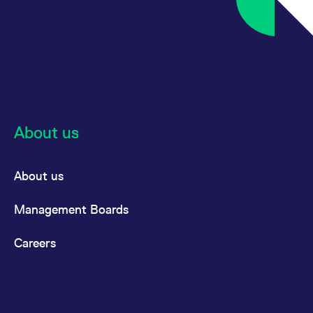
About us
About us
Management Boards
Careers