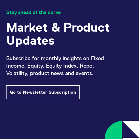
Stay ahead of the curve
Market & Product
Updates
Subscribe for monthly insights on Fixed
Income, Equity, Equity Index, Repo,
Volatility, product news and events.
Go to Newsletter Subscription