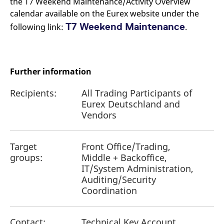
the T7 Weekend Maintenance/Activity Overview
calendar available on the Eurex website under the
T7 Weekend Maintenance
following link:
.
Further information
Recipients:
All Trading Participants of
Eurex Deutschland and
Vendors
Target
Front Office/Trading,
groups:
Middle + Backoffice,
IT/System Administration,
Auditing/Security
Coordination
Contact:
Technical Key Account