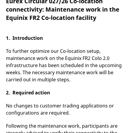
Eurex Circular 027/26 Co-location
mdg2sessionid
eurex-
Session
T
api.factsetdigitalsolutions.com
n
connectivity: Maintenance work in the
v
o
Equinix FR2 Co-location facility
ApplicationGatewayAffinityCORS
analytics.deutsche-
Session
T
boerse.com
n
t
c
1. Introduction
w
s
To further optimize our Co-location setup,
ApplicationGatewayAffinity
eurex.com
Session
T
n
maintenance work on the Equinix FR2 Colo 2.0
t
infrastructure has been scheduled in the upcoming
c
w
weeks. The necessary maintenance work will be
s
carried out in multiple steps.
ApplicationGatewayAffinityCORS
eurex.com
Session
T
n
t
2. Required action
c
w
s
No changes to customer trading applications or
CookieScriptConsent
CookieScript
1 year
T
configurations are required.
.eurex.com
u
C
S
Following the maintenance work, participants are
s
r