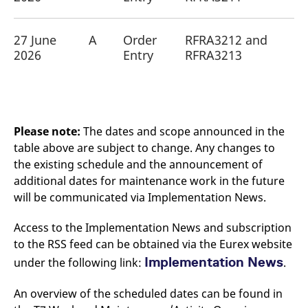
reference code for the
domain setting the cookie.
_pk_ses.7.d059
www.eurex.com
30
This cookie name is
27 June
A
Order
RFRA3212 and
minutes
associated with the Piwik
2026
Entry
RFRA3213
open source web
analytics platform. It is
used to help website
owners track visitor
behaviour and measure
site performance. It is a
pattern type cookie,
where the prefix _pk_ses
Please note:
The dates and scope announced in the
is followed by a short
series of numbers and
table above are subject to change. Any changes to
letters, which is believed
to be a reference code
the existing schedule and the announcement of
for the domain setting the
additional dates for maintenance work in the future
cookie.
will be communicated via Implementation News.
Access to the Implementation News and subscription
to the RSS feed can be obtained via the Eurex website
Implementation News
under the following link:
.
An overview of the scheduled dates can be found in