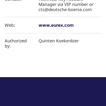
Manager via VIP number or
cts@deutsche-boerse.com
Web:
www.eurex.com
Authorized
Quinten Koekenbier
by: