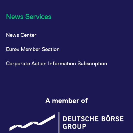
News Services
News Center
Eurex Member Section
Corporate Action Information Subscription
A member of