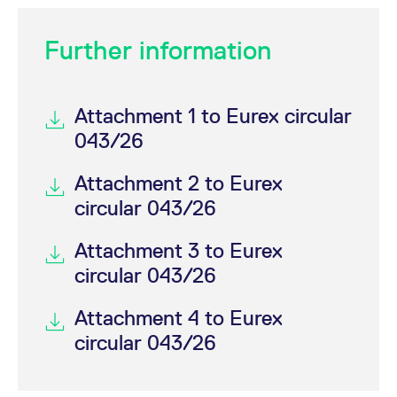
Further information
Attachment 1 to Eurex circular
043/26
Attachment 2 to Eurex
circular 043/26
Attachment 3 to Eurex
circular 043/26
Attachment 4 to Eurex
circular 043/26