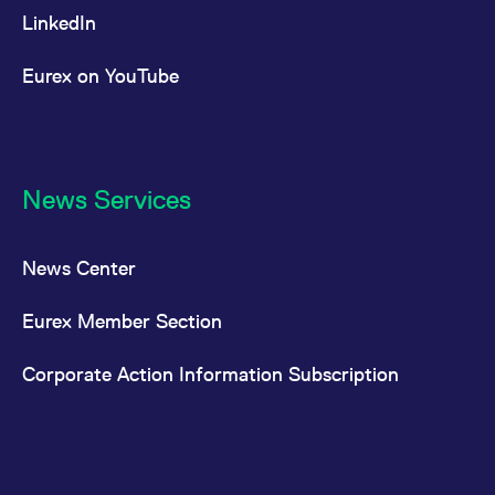
LinkedIn
Eurex on YouTube
News Services
News Center
Eurex Member Section
Corporate Action Information Subscription