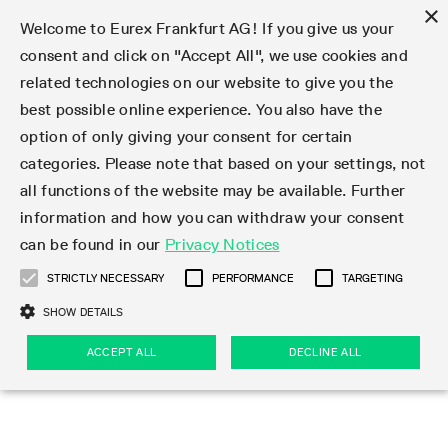
×
Welcome to Eurex Frankfurt AG! If you give us your
consent and click on "Accept All", we use cookies and
related technologies on our website to give you the
Type at least 3 characters to see suggestions. Use arrow keys 
Markets
Featured
Interest Rates
Equity
Equity Index
Dividends
Volatility
ETF & ETC
Cryptocurrency
Commodity
FX
Eurex Repo Market
Trade
Featured
Trading calendar
Trading hours
Participant lists
Exchange membership
Order book trading
Eurex T7 Entry Services
Market Models
Trading tools
Margin Calculators
Data
Statistics
Trading files
Clearing files
Support
Initiatives & Releases
Technology
Emergencies & safeguards
Information Channels
F7 Trading System
Rules & Regs
Corporate actions
Eurex derivatives in the U.S.
Regulations
Sanctions
Find
Featured
News Center
Derivatives Forum
Contact us
About us
Markets
best possible online experience. You also have the
option of only giving your consent for certain
Deutsch
繁体
한국어
Notified Bonds | Deliverable Bonds and Conversion
Product Overview
LTIR Futures & Options
Equity Options
STOXX
Single Stock Dividend Futures
VSTOXX
Equity Index ETF Derivatives
FTSE Bitcoin & Ethereum Derivatives
Bloomberg Commodity Derivatives
Currency pairs
Special and GC Repo
Product Overview
Trading calendar archive
Trading phases
Exchange Participants
Admission requirements
Matching principles
Multilateral and Brokerage Functionality
Eurex PLP
StrategyMaster
Eurex Clearing Prisma Margin Calculators
Market statistics (online)
Product parameter files
Cross-Project-Calendar
T7
Volatility Interruption Functionality
Service Status
Connectivity
Eurex Rules & Regulations
Corporate action information
Direct market access from the U.S.
MiFID II/MiFIR
Publication of sanctions
Product Overview
News
Derivatives Insights Asia 2026
Hotlines
Eurex Exchange
Statistics
Initiatives & Releases
Featured
Featured
Featured
Factors
Trade
categories. Please note that based on your settings, not
all functions of the website may be available. Further
Euro-EU Bond Futures
STIR Futures & Options
Single Stock Futures
MSCI
Equity Index Dividend Futures
Variance
Fixed Income ETF Derivatives
Indicative US closing prices
Special Repo
Production Newsboard
Indicative trading calendars
Trading hours statistics
Market Maker Futures
Trader admission
Strategy trading
Block Trades
Eurex Improve
TRF Calculator
RBM Calculator
Trading statistics
T7 Entry Service parameters
Risk parameters and initial margins
Readiness for projects
T7 Cloud Simulation
Implementation News
Independent Software Vendors
Eurex Repo Rules & Regulations
Corporate actions procedures
Eligible options under SEC class No-Action Relief
PRIIPs/KIDs
Newsletter Subscription
Videos
Derivatives Insights U.S. 2026
Addresses
Eurex Clearing
Onboarding
Newsletter Subscription
Interest Rates
Trading calendar
Trading files
Clear
information and how you can withdraw your consent
Eligible foreign security futures products under
can be found in our
Privacy Notices
Euro STR Futures and Options
Credit Index Futures
Equity & Basket Total Return Futures
Systematic QIS Index Futures
Equity Index Dividend Options
ETC Derivatives
GC Repo
Trading calendar
Holiday regulations
Market Maker Options
Clearing licenses
Order types
Delta TAM
Eurex EnLight
VarianceCalculator
Monthly statistics
EFS Trades
Securities margin groups and classes
Readiness for products
Common Report Engine (CRE)
T7 Weekend Maintenance/Activity Overview
Implementation News
Dividend adjustments
IBOR Reform
Hotlines
Webcasts on demand
Derivatives Forum Paris 2026
Whistleblowers
Eurex Repo
Corporate actions
Circulars & Newsflashes Subscription
Technology
Equity
Trading hours
Clearing files
2009 SEC Order and Commodity Exchange Act
Data
STRICTLY NECESSARY
PERFORMANCE
TARGETING
Systematic QIS Index Futures
FTSE
GC Pooling Repo
Trading hours
Simulation calendar
Independent Software Vendors
Order handling
T7 Entry Service via e-mail
Eurex Repo statistics
EFP-Fin Trades
Haircut and adjusted exchange rate
T7 Release 15.0
Connectivity
Circulars & Newsflashes
F7 General FAQ
U.S. Introducing Broker direct Eurex access
Order-to-Trade Ratio
Important warning
Events
Derivatives Forum Frankfurt 2026
Eurex Repo Customer Complaints
Management Boards
Corporate Action Information Subscription
Eurex derivatives in the U.S.
Trading Activity
Transaction fees
Deutsche Börse Market Data + Services
Equity Index
SHOW DETAILS
Support
Daily Options
DAX
GC Pooling Baskets
Market-Making and Liquidity provisioning
3rd Party Information Provider
Account structure
Vola Trades
Snapshot summary report
EFP-Index Trades
T7 Release 14.1
ISV & Service Provider
F7 MiFID II FAQ
Excessive System Usage Fee
Publications
Sustainability
ACCEPT ALL
DECLINE ALL
Circulars & Newsflashes
Emergencies & safeguards
Regulations
Market-Making and Liquidity provisioning
Reference data API
Dividends
Rules & Regs
EURO STOXX 50® Index Futures
Mini-DAX
HQLAx
Sponsored Access
Market data vendors
FLEX Trades
MiFID2 Commodity Derivatives Instruments
T7 Release 14.0
Forms
News Center
Automatic file downloads
Compliance
Participant lists
Sanctions
Volatility
Find
Strictly necessary
Performance
Targeting