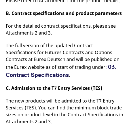
Please refer to Attachment 1 for the product details.
B. Contract specifications and product parameters
For the detailed contract specifications, please see
Attachments 2 and 3.
The full version of the updated Contract
Specifications for Futures Contracts and Options
Contracts at Eurex Deutschland will be published on
03.
the Eurex website as of start of trading under:
Contract Specifications
.
C. Admission to the T7 Entry Services (TES)
The new products will be admitted to the T7 Entry
Services (TES). You can find the minimum block trade
sizes on product level in the Contract Specifications in
Attachments 2 and 3.