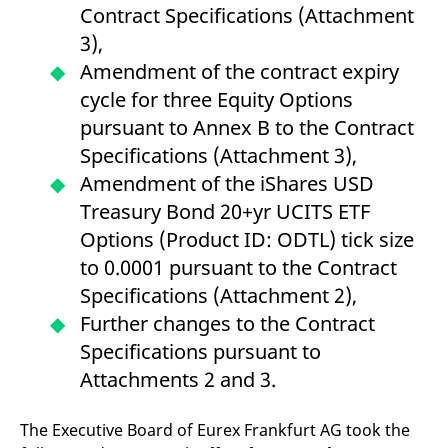
Contract Specifications (Attachment
v
c
3),
p
It
Amendment of the contract expiry
n
C
cycle for three Equity Options
S
c
pursuant to Annex B to the Contract
t
p
Specifications (Attachment 3),
Amendment of the iShares USD
Treasury Bond 20+yr UCITS ETF
Provider /
Gültig
Name
Beschreibung
Domain
Provider /
bis
Gültig
Options (Product ID: ODTL) tick size
Name
Beschreibung
Domain
bis
_pk_id.7.931a
www.eurex.com
1 year
This cookie name is
to 0.0001 pursuant to the Contract
associated with the Piwik
CONSENT
Google LLC
1 year
This cookie carries out
open source web
.youtube.com
information about how
Specifications (Attachment 2),
analytics platform. It is
the end user uses the
used to help website
website and any
Further changes to the Contract
owners track visitor
advertising that the
behaviour and measure
end user may have
Specifications pursuant to
site performance. It is a
seen before visiting
pattern type cookie,
the said website.
Attachments 2 and 3.
where the prefix _pk_id is
followed by a short series
VISITOR_INFO1_LIVE
Google LLC
6
This is a cookie that
of numbers and letters,
.youtube.com
months
YouTube sets that
which is believed to be a
The Executive Board of Eurex Frankfurt AG took the
measures your
reference code for the
bandwidth to