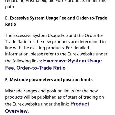
regarding Prisma-eligible Eurex products under this
path.
E. Excessive System Usage Fee and Order-to-Trade
Ratio
The Excessive System Usage Fee and the Order-to-
Trade Ratio for the new products are determined in
line with the existing products. For detailed
information, please refer to the Eurex website under
Excessive System Usage
the following links:
Fee,
Order-to-Trade Ratio
.
F. Mistrade parameters and position limits
Mistrade ranges and position limits for the new
products will be published as of start of trading on
Product
the Eurex website under the link:
Overview
.