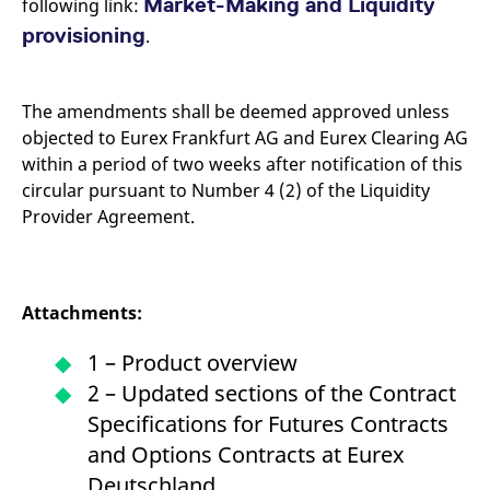
Market-Making and Liquidity
following link:
provisioning
.
The amendments shall be deemed approved unless
objected to Eurex Frankfurt AG and Eurex Clearing AG
within a period of two weeks after notification of this
circular pursuant to Number 4 (2) of the Liquidity
Provider Agreement.
Attachments:
1 – Product overview
2 – Updated sections of the Contract
Specifications for Futures Contracts
and Options Contracts at Eurex
Deutschland