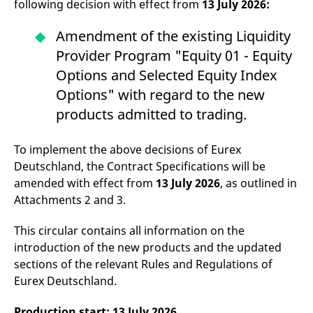
following decision with effect from
13 July 2026:
domain setting the cookie.
determine whether
you get the new player
_pk_ses.7.931a
www.eurex.com
30
This cookie name is
interface or the old.
Amendment of the existing Liquidity
minutes
associated with the Piwik
open source web
YSC
Google LLC
Session
This cookie is set by
Provider Program "Equity 01 - Equity
analytics platform. It is
.youtube.com
the YouTube video
used to help website
service on pages with
Options and Selected Equity Index
owners track visitor
embedded YouTube
behaviour and measure
video.
Options" with regard to the new
site performance. It is a
pattern type cookie,
products admitted to trading.
where the prefix _pk_ses
is followed by a short
series of numbers and
letters, which is believed
To implement the above decisions of Eurex
to be a reference code
for the domain setting the
Deutschland, the Contract Specifications will be
cookie.
amended with effect from
13 July 2026
, as outlined in
_pk_id.7.d059
www.eurex.com
1 year
This cookie name is
Attachments 2 and 3.
associated with the Piwik
open source web
analytics platform. It is
This circular contains all information on the
used to help website
owners track visitor
introduction of the new products and the updated
behaviour and measure
site performance. It is a
sections of the relevant Rules and Regulations of
pattern type cookie,
Eurex Deutschland.
where the prefix _pk_id is
followed by a short series
of numbers and letters,
which is believed to be a
Production start: 13 July 2026