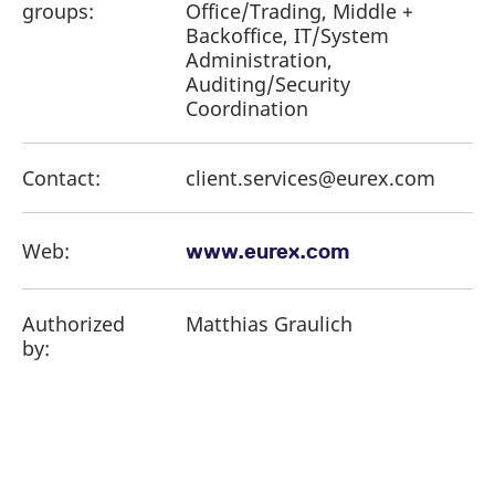
groups:
Office/Trading, Middle +
Backoffice, IT/System
Administration,
Auditing/Security
Coordination
Contact:
client.services@eurex.com
Web:
www.eurex.com
Authorized
Matthias Graulich
by: