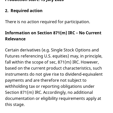
reference code for the
domain setting the cookie.
2. Required action
_pk_ses.7.d059
www.eurex.com
30
This cookie name is
minutes
associated with the Piwik
open source web
There is no action required for participation.
analytics platform. It is
used to help website
owners track visitor
Information on Section 871(m) IRC – No Current
behaviour and measure
site performance. It is a
Relevance
pattern type cookie,
where the prefix _pk_ses
is followed by a short
Certain derivatives (e.g. Single Stock Options and
series of numbers and
Futures referencing U.S. equities) may, in principle,
letters, which is believed
to be a reference code
fall within the scope of sec, 871(m) IRC. However,
for the domain setting the
cookie.
based on the current product characteristics, such
instruments do not give rise to dividend-equivalent
payments and are therefore not subject to
withholding tax or reporting obligations under
Section 871(m) IRC. Accordingly, no additional
documentation or eligibility requirements apply at
this stage.