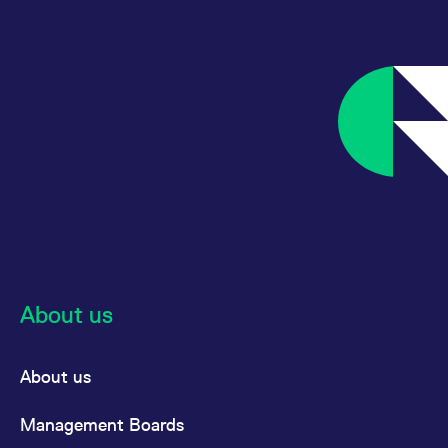
About us
About us
Management Boards