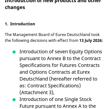
Introduction of new products and other
mdg2sessionid
eurex-
Session
T
api.factsetdigitalsolutions.com
n
changes
v
o
ApplicationGatewayAffinityCORS
analytics.deutsche-
Session
T
boerse.com
n
1. Introduction
t
c
w
The Management Board of Eurex Deutschland took
s
the following decisions with effect from
13 July 2026:
ApplicationGatewayAffinity
eurex.com
Session
T
n
t
Introduction of seven Equity Options
c
w
pursuant to Annex B to the Contract
s
Specifications for Futures Contracts
ApplicationGatewayAffinityCORS
eurex.com
Session
T
and Options Contracts at Eurex
n
t
Deutschland (hereafter referred to
c
w
as: Contract Specifications)
s
(Attachment 3),
CookieScriptConsent
CookieScript
1 year
T
.eurex.com
u
Introduction of one Single Stock
C
S
Future pursuant to Annex A to the
s
r