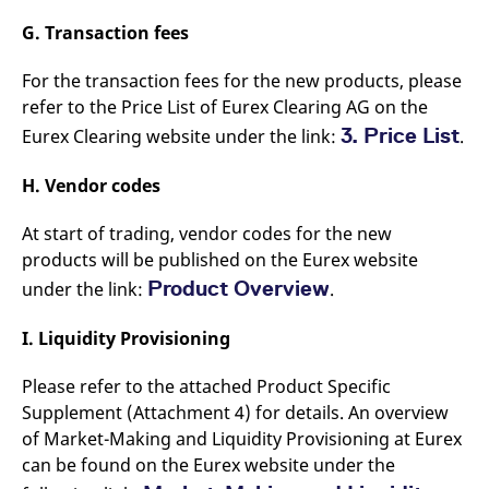
G. Transaction fees
For the transaction fees for the new products, please
refer to the Price List of Eurex Clearing AG on the
3. Price List
Eurex Clearing website under the link:
.
H. Vendor codes
At start of trading, vendor codes for the new
products will be published on the Eurex website
Product Overview
under the link:
.
I. Liquidity Provisioning
Please refer to the attached Product Specific
Supplement (Attachment 4) for details. An overview
of Market-Making and Liquidity Provisioning at Eurex
can be found on the Eurex website under the