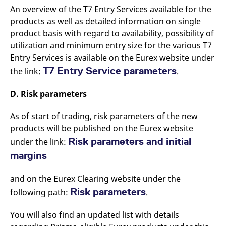
An overview of the T7 Entry Services available for the
products as well as detailed information on single
product basis with regard to availability, possibility of
utilization and minimum entry size for the various T7
Entry Services is available on the Eurex website under
T7 Entry Service parameters
the link:
.
D. Risk parameters
As of start of trading, risk parameters of the new
products will be published on the Eurex website
Risk parameters and initial
under the link:
margins
and on the Eurex Clearing website under the
Risk parameters
following path:
.
You will also find an updated list with details