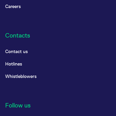
Careers
Contacts
Contact us
Hotlines
Whistleblowers
Follow us