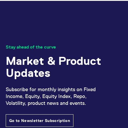
Stay ahead of the curve
Market & Product
Updates
Subscribe for monthly insights on Fixed
Income, Equity, Equity Index, Repo,
Volatility, product news and events.
Go to Newsletter Subscription