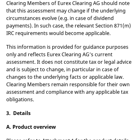
Clearing Members of Eurex Clearing AG should note
that this assessment may change if the underlying
circumstances evolve (e.g. in case of dividend
payments). In such case, the relevant Section 871(m)
IRC requirements would become applicable.
This information is provided for guidance purposes
only and reflects Eurex Clearing AG’s current
assessment. It does not constitute tax or legal advice
and is subject to change, in particular in case of
changes to the underlying facts or applicable law.
Clearing Members remain responsible for their own
assessment and compliance with any applicable tax
obligations.
3. Details
A. Product overview