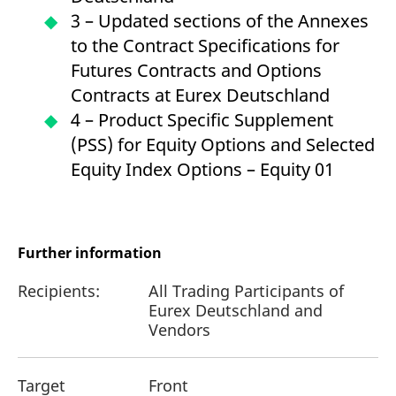
3 – Updated sections of the Annexes
to the Contract Specifications for
Futures Contracts and Options
Contracts at Eurex Deutschland
4 – Product Specific Supplement
(PSS) for Equity Options and Selected
Equity Index Options – Equity 01
Further information
Recipients:
All Trading Participants of
Eurex Deutschland and
Vendors
Target
Front