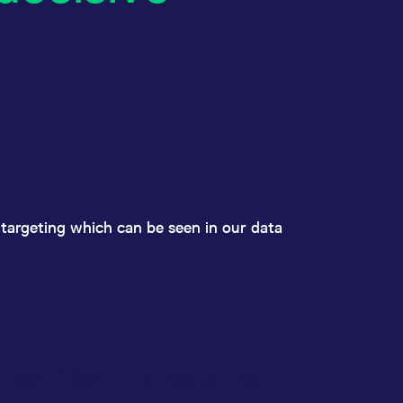
y targeting which can be seen in our data
tor for Europe's