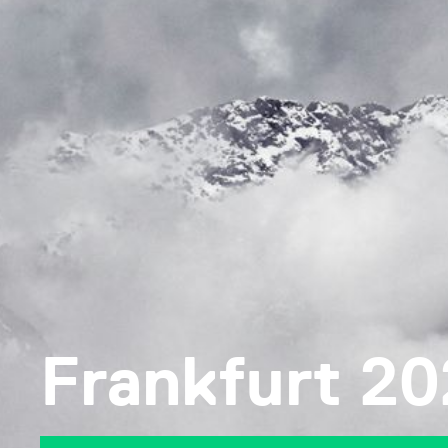
Frankfurt 2