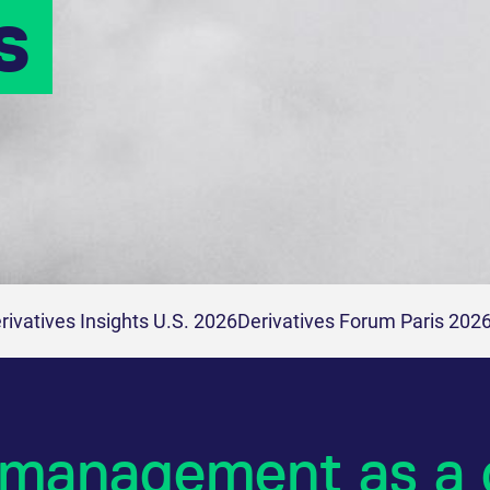
s
rivatives Insights U.S. 2026
Derivatives Forum Paris 202
 management as a 