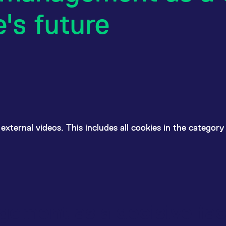
e's future
external videos. This includes all cookies in the categor
ement as a decisive fac