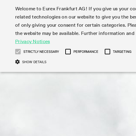
Welcome to Eurex Frankfurt AG! If you give us your con
related technologies on our website to give you the be
Markets
Trade
of only giving your consent for certain categories. Ple
the website may be available. Further information an
Statistics
Initiatives & Releases
Eurex Rules & Regulations
Privacy Notices
Featured
Featured
Featured
Equity In
Market-Ma
Trading fi
Onboardi
Eurex deri
Corporate
Type at least 3 characters to see suggestions. Use arrow ke
Product Overview
Product Overview
Market statistics (online)
Cross-Project-Calendar
Product Overview
STOXX
provision
Product pa
Direct mar
Subscript
STRICTLY NECESSARY
PERFORMANCE
TARGETING
Euro-EU Bond Futures
Production Newsboard
Trading statistics
Readiness for projects
Newsletter Subscription
MSCI
T7 Entry S
Eligible o
Eurex Repo Rules & Regulations
Technolo
Deutsch
繁体
한국어
SHOW DETAILS
Euro STR Futures and Options
Trading calendar
Monthly statistics
Readiness for products
Hotlines
Systemati
EFS Trade
No-Action 
Participan
T7
Circulars
Systematic QIS Index Futures
Trading hours
Eurex Repo statistics
T7 Release 15.0
Important warning
FTSE
EFP-Fin Tr
Eligible f
Exchange 
T7 Cloud 
Daily Options
Market-Making and Liquidity
Snapshot summary report
T7 Release 14.1
DAX
EFP-Index
products 
Corporate actions
Market Ma
Common Re
EURO STOXX 50® Index Futures
provisioning
T7 Release 14.0
Mini-DAX
MiFID2 Co
Commodit
Corporate action information
News Cen
Newsletter Subscription
Market Ma
Connectivi
Sponsored Access
T7 Release 13.1
Micro Pro
Instrumen
U.S. Intro
Corporate actions procedures
News
Strictly necessary cookies allow core website functionality such as user login
Independe
ISV & Serv
T7 Release 13.0
Daily Opt
Total Retu
Eurex acc
Dividend adjustments
Videos
Gült
Interest Rates
3rd Party 
Name
Provider / Domain
Member Section Releases
Index Tota
paramete
bis
Circulars & Newsflashes
Webcasts
LTIR Futures & Options
Trading calendar
Market da
Simulation calendar
ESG Index
Product a
Subscription
Trading Ac
Events
CM_SESSIONID
eurex.com
Sess
STIR Futures & Options
Trading calendar archive
Brokers
Archive
Country I
Variance 
Publicatio
JSESSIONID
Oracle Corporation
Sess
Credit Index Futures
Indicative trading calendars
Sponsored
paramete
www.eurex.com
Forms