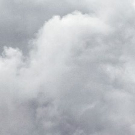
ed with the Piwik open source web analytics platform. It is used to help website owners trac
he prefix _pk_ses is followed by a short series of numbers and letters, which is believed to 