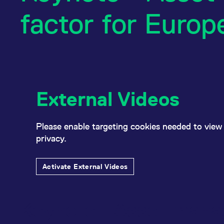
factor for Europ
External Videos
Please enable targeting cookies needed to view 
privacy.
Activate External Videos
Keynote - Asset manag