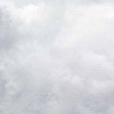
k visitor behaviour and measure site performance. It is a
be a reference code for the domain setting the cookie.