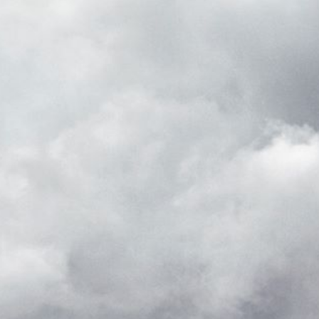
_pk_ses.7.d059
www.eurex.com
30
This cookie name is associat
minutes
pattern type cookie, where t