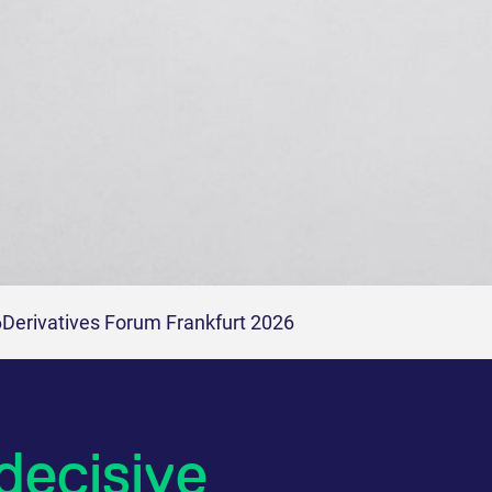
6
Derivatives Forum Frankfurt 2026
decisive