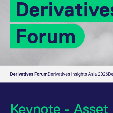
Derivative
Forum
Derivatives Forum
Derivatives Insights Asia 2026
De
Keynote - Asset