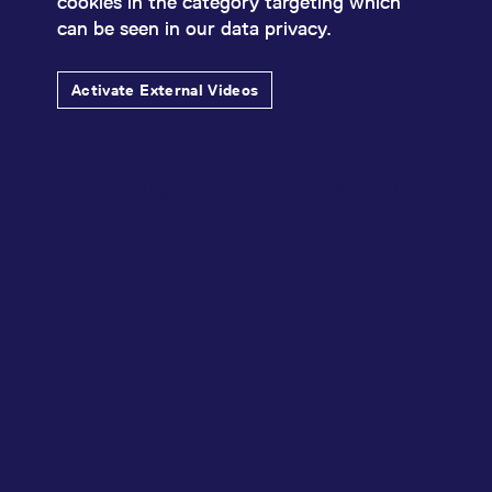
cookies in the category targeting which
can be seen in our data privacy.
Activate External Videos
Keynote - Deutsche
Bank