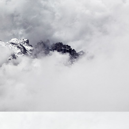
reference code for the
domain setting the cookie.
_pk_ses.7.d059
www.eurex.com
30
This cookie name is
minutes
associated with the Piwik
open source web
analytics platform. It is
used to help website
owners track visitor
behaviour and measure
site performance. It is a
pattern type cookie,
where the prefix _pk_ses
is followed by a short
series of numbers and
letters, which is believed
to be a reference code
for the domain setting the
cookie.