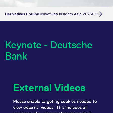
Derivatives Forum
Derivatives Insights Asia 2026
Derivatives 
Keynote - Deutsche
Bank
External Videos
Please enable targeting cookies needed to
view external videos. This includes all