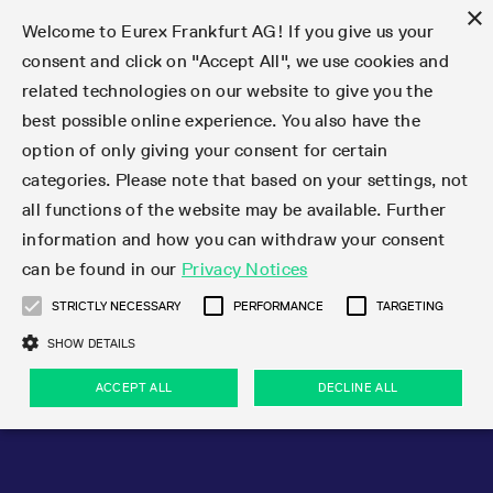
×
Welcome to Eurex Frankfurt AG! If you give us your
consent and click on "Accept All", we use cookies and
related technologies on our website to give you the
Type at least 3 characters to see suggestions. Use arrow keys 
Markets
Featured
Interest Rates
Equity
Equity Index
Dividends
Volatility
ETF & ETC
Cryptocurrency
Commodity
FX
Eurex Repo Market
Trade
Featured
Trading calendar
Trading hours
Participant lists
Exchange membership
Order book trading
Eurex T7 Entry Services
Market Models
Trading tools
Margin Calculators
Data
Statistics
Trading files
Clearing files
Support
Initiatives & Releases
Technology
Emergencies & safeguards
Information Channels
F7 Trading System
Rules & Regs
Corporate actions
Eurex derivatives in the U.S.
Regulations
Sanctions
Find
Featured
News Center
Derivatives Forum
Contact us
About us
Markets
best possible online experience. You also have the
option of only giving your consent for certain
Deutsch
繁体
한국어
Notified Bonds | Deliverable Bonds and Conversion
Product Overview
LTIR Futures & Options
Equity Options
STOXX
Single Stock Dividend Futures
VSTOXX
Equity Index ETF Derivatives
FTSE Bitcoin & Ethereum Derivatives
Bloomberg Commodity Derivatives
Currency pairs
Special and GC Repo
Product Overview
Trading calendar archive
Trading phases
Exchange Participants
Admission requirements
Matching principles
Multilateral and Brokerage Functionality
Eurex PLP
StrategyMaster
Eurex Clearing Prisma Margin Calculators
Market statistics (online)
Product parameter files
Cross-Project-Calendar
T7
Volatility Interruption Functionality
Service Status
Connectivity
Eurex Rules & Regulations
Corporate action information
Direct market access from the U.S.
MiFID II/MiFIR
Publication of sanctions
Product Overview
News
Derivatives Insights Asia 2026
Hotlines
Eurex Exchange
Statistics
Initiatives & Releases
Featured
Featured
Featured
Factors
Trade
categories. Please note that based on your settings, not
all functions of the website may be available. Further
Euro-EU Bond Futures
STIR Futures & Options
Single Stock Futures
MSCI
Equity Index Dividend Futures
Variance
Fixed Income ETF Derivatives
Indicative US closing prices
Special Repo
Production Newsboard
Indicative trading calendars
Trading hours statistics
Market Maker Futures
Trader admission
Strategy trading
Block Trades
Eurex Improve
TRF Calculator
RBM Calculator
Trading statistics
T7 Entry Service parameters
Risk parameters and initial margins
Readiness for projects
T7 Cloud Simulation
Implementation News
Independent Software Vendors
Eurex Repo Rules & Regulations
Corporate actions procedures
Eligible options under SEC class No-Action Relief
PRIIPs/KIDs
Newsletter Subscription
Videos
Derivatives Insights U.S. 2026
Addresses
Eurex Clearing
Onboarding
Newsletter Subscription
Interest Rates
Trading calendar
Trading files
Clear
information and how you can withdraw your consent
Eligible foreign security futures products under
can be found in our
Privacy Notices
Euro STR Futures and Options
Credit Index Futures
Equity & Basket Total Return Futures
Systematic QIS Index Futures
Equity Index Dividend Options
ETC Derivatives
GC Repo
Trading calendar
Holiday regulations
Market Maker Options
Clearing licenses
Order types
Delta TAM
Eurex EnLight
VarianceCalculator
Monthly statistics
EFS Trades
Securities margin groups and classes
Readiness for products
Common Report Engine (CRE)
T7 Weekend Maintenance/Activity Overview
Implementation News
Dividend adjustments
IBOR Reform
Hotlines
Webcasts on demand
Derivatives Forum Paris 2026
Whistleblowers
Eurex Repo
Corporate actions
Circulars & Newsflashes Subscription
Technology
Equity
Trading hours
Clearing files
2009 SEC Order and Commodity Exchange Act
Data
STRICTLY NECESSARY
PERFORMANCE
TARGETING
Systematic QIS Index Futures
FTSE
GC Pooling Repo
Trading hours
Simulation calendar
Independent Software Vendors
Order handling
T7 Entry Service via e-mail
Eurex Repo statistics
EFP-Fin Trades
Haircut and adjusted exchange rate
T7 Release 15.0
Connectivity
Circulars & Newsflashes
F7 General FAQ
U.S. Introducing Broker direct Eurex access
Order-to-Trade Ratio
Important warning
Events
Derivatives Forum Frankfurt 2026
Eurex Repo Customer Complaints
Management Boards
Corporate Action Information Subscription
Eurex derivatives in the U.S.
Trading Activity
Transaction fees
Deutsche Börse Market Data + Services
Equity Index
SHOW DETAILS
Support
Daily Options
DAX
GC Pooling Baskets
Market-Making and Liquidity provisioning
3rd Party Information Provider
Account structure
Vola Trades
Snapshot summary report
EFP-Index Trades
T7 Release 14.1
ISV & Service Provider
F7 MiFID II FAQ
Excessive System Usage Fee
Publications
Sustainability
ACCEPT ALL
DECLINE ALL
Circulars & Newsflashes
Emergencies & safeguards
Regulations
Market-Making and Liquidity provisioning
Reference data API
Dividends
Rules & Regs
EURO STOXX 50® Index Futures
Mini-DAX
HQLAx
Sponsored Access
Market data vendors
FLEX Trades
MiFID2 Commodity Derivatives Instruments
T7 Release 14.0
Forms
News Center
Automatic file downloads
Compliance
Participant lists
Sanctions
Volatility
Find
Strictly necessary
Performance
Targeting