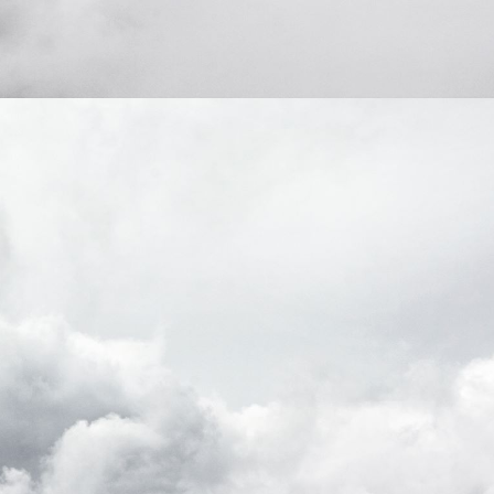
domain setting the cookie.
determine whether
you get the new player
_pk_ses.7.931a
www.eurex.com
30
This cookie name is
interface or the old.
minutes
associated with the Piwik
open source web
YSC
Google LLC
Session
This cookie is set by
analytics platform. It is
.youtube.com
the YouTube video
used to help website
service on pages with
owners track visitor
embedded YouTube
behaviour and measure
video.
site performance. It is a
pattern type cookie,
where the prefix _pk_ses
is followed by a short
series of numbers and
letters, which is believed
to be a reference code
for the domain setting the
cookie.
_pk_id.7.d059
www.eurex.com
1 year
This cookie name is
associated with the Piwik
open source web
analytics platform. It is
used to help website
owners track visitor
behaviour and measure
site performance. It is a
pattern type cookie,
where the prefix _pk_id is
followed by a short series
of numbers and letters,
which is believed to be a