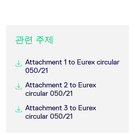
관련 주제
Attachment 1 to Eurex circular
050/21
Attachment 2 to Eurex
circular 050/21
Attachment 3 to Eurex
circular 050/21