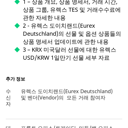
1 – 상품 개요, 상품 명세서, 거래 시간,
상품 그룹, 유렉스 TES 및 거래수수료에
관한 자세한 내용
2 - 유렉스 도이치랜드(Eurex
Deutschland)의 선물 및 옵션 상품들의
상품 명세서 업데이트에 관한 내용
3 – KRX 미국달러 선물에 대한 유렉스
USD/KRW 1일만기 선물 세부 자료
추가 정보
수
유렉스 도이치랜드(Eurex Deutschland)
신
및 벤더(Vendor)의 모든 거래 참여자
자