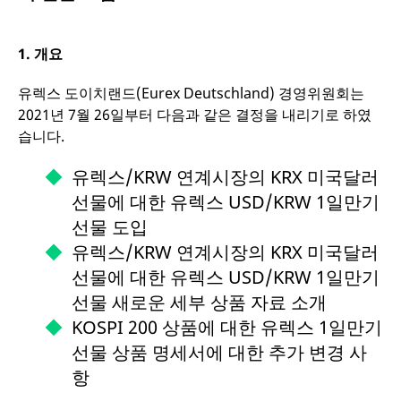
mdg2sessionid
eurex-
Session
1.
개요
api.factsetdigitalsolutions.com
유렉스 도이치랜드(Eurex Deutschland) 경영위원회는
2021년 7월 26일부터 다음과 같은 결정을 내리기로 하였
ApplicationGatewayAffinityCORS
analytics.deutsche-
Session
boerse.com
습니다.
유렉스/KRW 연계시장의 KRX 미국달러
선물에 대한 유렉스 USD/KRW 1일만기
ApplicationGatewayAffinity
eurex.com
Session
선물 도입
유렉스/KRW 연계시장의 KRX 미국달러
선물에 대한 유렉스 USD/KRW 1일만기
선물 새로운 세부 상품 자료 소개
ApplicationGatewayAffinityCORS
eurex.com
Session
KOSPI 200 상품에 대한 유렉스 1일만기
선물 상품 명세서에 대한 추가 변경 사
항