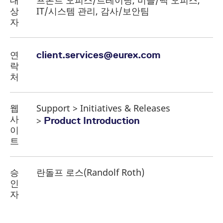
대
프론트 오피스/트레이딩, 미들/백 오피스,
상
IT/시스템 관리, 감사/보안팀
자
연
client.services@eurex.com
락
처
웹
Support > Initiatives & Releases
사
>
Product Introduction
이
트
승
란돌프 로스(Randolf Roth)
인
자