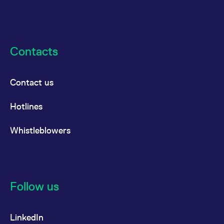
Contacts
Contact us
Hotlines
Whistleblowers
Follow us
LinkedIn