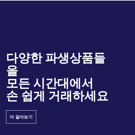
다양한 파생상품들
을
모든 시간대에서
손 쉽게 거래하세요
더 알아보기