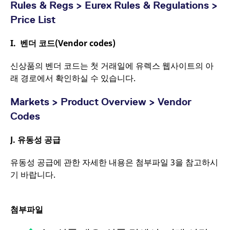
Rules & Regs > Eurex Rules & Regulations >
Price List
I.
벤더 코드
(Vendor codes)
신상품의 벤더 코드는 첫 거래일에 유렉스 웹사이트의 아
래 경로에서 확인하실 수 있습니다.
Markets > Product Overview > Vendor
Codes
J.
유동성 공급
유동성 공급에 관한 자세한 내용은 첨부파일 3을 참고하시
기 바랍니다.
첨부파일