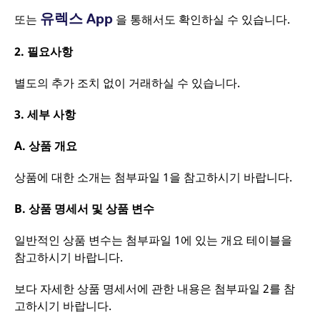
website and any
behaviour and
advertising that the
유렉스 App
또는
을 통해서도 확인하실 수 있습니다.
measure site
end user may have
performance. It is a
seen before visiting
pattern type cookie,
the said website.
2.
필요사항
where the prefix
_pk_ses is followed by
VISITOR_INFO1_LIVE
Google LLC
6개월
This is a cookie
a short series of
.youtube.com
that YouTube sets
별도의 추가 조치 없이 거래하실 수 있습니다.
numbers and letters,
that measures your
which is believed to be
bandwidth to
a reference code for
determine whether
the domain setting the
3.
세부 사항
you get the new
cookie.
player interface or
the old.
_pk_ses.7.931a
www.eurex.com
30분
This cookie name is
A.
상품 개요
associated with the
YSC
Google LLC
Session
This cookie is set
Piwik open source web
.youtube.com
by the YouTube
analytics platform. It is
video service on
상품에 대한 소개는 첨부파일 1을 참고하시기 바랍니다.
used to help website
pages with
owners track visitor
embedded YouTube
behaviour and
video.
B.
상품 명세서 및 상품 변수
measure site
performance. It is a
pattern type cookie,
일반적인 상품 변수는 첨부파일 1에 있는 개요 테이블을
where the prefix
_pk_ses is followed by
참고하시기 바랍니다.
a short series of
numbers and letters,
which is believed to be
보다 자세한 상품 명세서에 관한 내용은 첨부파일 2를 참
a reference code for
the domain setting the
고하시기 바랍니다.
cookie.