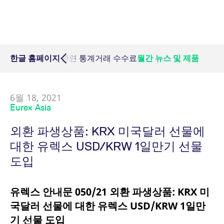
Micro Product Suite
eTriParty
Brokers
Exchange for Physicals
Total Return Futures conversion parameters
T7 Release 13.1
Eurex Podcast
Derivatives Forum
필수 쿠키
퍼포먼스 쿠키
타겟팅 쿠키
Information Channels
Exchange membership
ETF & ETC
필수 쿠키는 사용자 로그인, 계정 관리 등 핵심 웹 사이트 기능을 허용합니다. 이
Daily Options
Indices
Sponsored Access Provider
Trade at Index Close
Product and Price Report
T7 Release 13.0
Contact us
웹사이트는 이 필수 쿠키가 없으면 제대로 사용할 수 없습니다.
F7 Trading System
Sponsored Access
Cryptocurrency
Name
/ Domain
Expiration
Index Total Return Futures
Eurex Repo Buy-Side Services
Exchange for Swaps
Variance Futures conversion parameters
Member Section Releases
 멤버십
한글 홈페이지
거래시간 관련 통계
거래 수수료
월간 뉴스 및 제품
About us
Order book trading
CM_SESSIONID
eurex.com
Session
Commodity
ESG Index Derivatives
Non-disclosure facility
Suspension Reports
Simulation calendar
Eurex T7 Entry Services
FX
6월 18, 2021
JSESSIONID
Oracle Corporation
Session
Country Indexes
Position Limits
Archive
Eurex Asia
www.eurex.com
Market Models
Eurex Repo Market
외환 파생상품: KRX 미국달러 선물에
RDF Files
Trading tools
대한 유렉스 USD/KRW 1일만기 선물
도입
Margin Calculators
유렉스 안내문 050/21 외환 파생상품: KRX 미
Production Newsboard
국달러 선물에 대한 유렉스 USD/KRW 1일만
[abcdef0123456789]{32}
analytics.deutsche-
Session
기 선물 도입
boerse.com