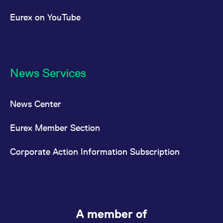
Eurex on YouTube
News Services
News Center
Eurex Member Section
Corporate Action Information Subscription
A member of