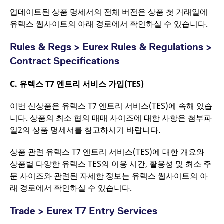
_pk_id.7.d059
www.eurex.com
1년
This cookie name is
업데이트된 상품 명세서의 전체 버전은 상품 첫 거래일에
associated with the
유렉스 웹사이트의 아래 경로에서 확인하실 수 있습니다.
Piwik open source web
analytics platform. It is
used to help website
owners track visitor
Rules & Regs > Eurex Rules & Regulations >
behaviour and
measure site
Contract Specifications
performance. It is a
pattern type cookie,
where the prefix
C.
유렉스
T7 엔트리 서비스 가입(TES)
_pk_ses is followed by
a short series of
numbers and letters,
이번 신상품은 유렉스 T7 엔트리 서비스(TES)에 속해 있습
which is believed to be
a reference code for
니다. 상품의 최소 협의 매매 사이즈에 대한 사항은 첨부파
the domain setting the
cookie.
일2의 상품 명세서를 참고하시기 바랍니다.
_pk_ses.7.d059
www.eurex.com
30분
This cookie name is
associated with the
상품 관련 유렉스 T7 엔트리 서비스(TES)에 대한 개요와
Piwik open source web
상품별 다양한 유렉스 TES의 이용 시간, 활용성 및 최소 주
analytics platform. It is
used to help website
문 사이즈와 관련된 자세한 정보는 유렉스 웹사이트의 아
owners track visitor
behaviour and
래 경로에서 확인하실 수 있습니다.
measure site
performance. It is a
pattern type cookie,
Trade > Eurex T7 Entry Services
where the prefix
_pk_ses is followed by