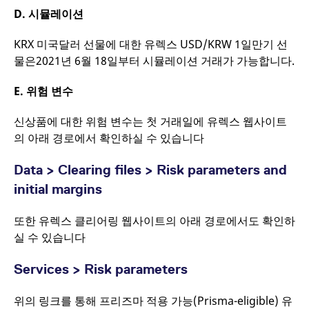
a short series of
D.
시뮬레이션
numbers and letters,
which is believed to be
a reference code for
the domain setting the
KRX 미국달러 선물에 대한 유렉스 USD/KRW 1일만기 선
cookie.
물은2021년 6월 18일부터 시뮬레이션 거래가 가능합니다.
E.
위험 변수
신상품에 대한 위험 변수는 첫 거래일에 유렉스 웹사이트
의 아래 경로에서 확인하실 수 있습니다
Data > Clearing files > Risk parameters and
initial margins
또한 유렉스 클리어링 웹사이트의 아래 경로에서도 확인하
실 수 있습니다
Services > Risk parameters
위의 링크를 통해 프리즈마 적용 가능(Prisma-eligible) 유