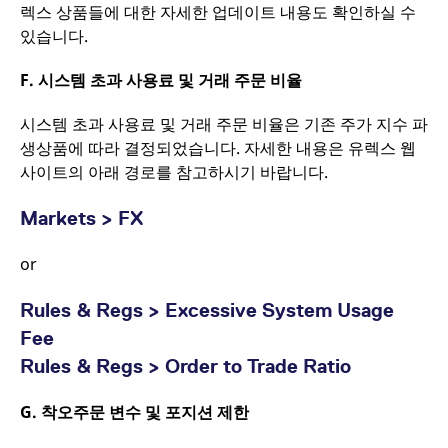
렉스 상품들에 대한 자세한 업데이트 내용도 확인하실 수
있습니다.
F.
시스템 초과 사용료 및 거래 주문 비율
시스템 초과 사용료 및 거래 주문 비율은 기존 주가 지수 파
생상품에 따라 결정되었습니다. 자세한 내용은 유렉스 웹
사이트의 아래 경로를 참고하시기 바랍니다.
Markets > FX
or
Rules & Regs > Excessive System Usage
Fee
Rules & Regs > Order to Trade Ratio
G.
착오주문 변수 및 포지션 제한