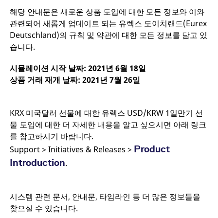
CookieScriptConsent
CookieScript
1년
해당 안내문은 새로운 상품 도입에 대한 모든 정보와 이와
.eurex.com
관련되어 새롭게 업데이트 되는 유렉스 도이치랜드(Eurex
Deutschland)의 규칙 및 약관에 대한 모든 정보를 담고 있
습니다.
시뮬레이션 시작 날짜
: 2021
년
6
월
18
일
상품 거래 재개 날짜
: 2021
년
7
월
26
일
KRX 미국달러 선물에 대한 유렉스 USD/KRW 1일만기 선
물 도입에 대한 더 자세한 내용을 알고 싶으시면 아래 링크
를 참고하시기 바랍니다.
Product
Support > Initiatives & Releases >
Introduction
.
Name
/ Domain
Expiration
Description
Name
/ Domain
Expiration
Description
_pk_id.7.931a
www.eurex.com
1년
This cookie name is
associated with the
CONSENT
Google LLC
1년
This cookie carries
시스템 관련 문서, 안내문, 타임라인 등 더 많은 정보들을
Piwik open source web
.youtube.com
out information
analytics platform. It is
about how the end
찾으실 수 있습니다.
used to help website
user uses the
owners track visitor