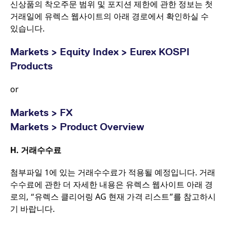
신상품의 착오주문 범위 및 포지션 제한에 관한 정보는 첫
거래일에 유렉스 웹사이트의 아래 경로에서 확인하실 수
있습니다.
Markets > Equity Index > Eurex KOSPI
Products
or
Markets > FX
Markets > Product Overview
H.
거래수수료
첨부파일 1에 있는 거래수수료가 적용될 예정입니다. 거래
수수료에 관한 더 자세한 내용은 유렉스 웹사이트 아래 경
로의, “유렉스 클리어링 AG 현재 가격 리스트”를 참고하시
기 바랍니다.