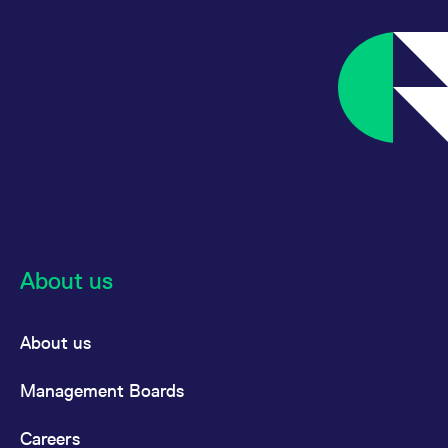
About us
About us
Management Boards
Careers