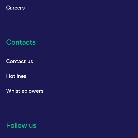
China
Careers
MSCI
Futures
USD
China
Hong
Contacts
Kong
Listed
Large Cap
Contact us
MSCI
Options
USD
Hotlines
China
Hong
Whistleblowers
Kong
Listed
Large Cap
Follow us
MSCI
Futures
USD
China Tech