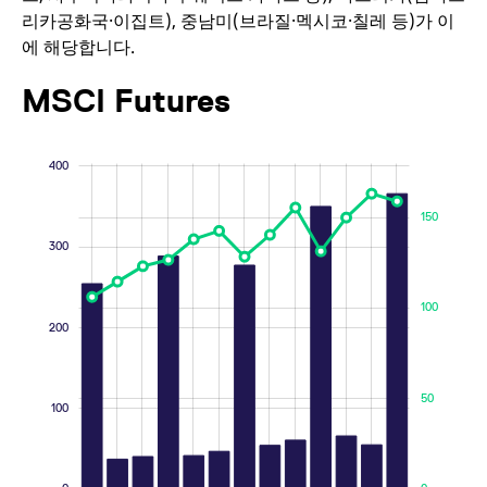
리카공화국·이집트), 중남미(브라질·멕시코·칠레 등)가 이
_pk_id.7.d059
www.eurex.com
1년
This cookie name is
associated with the
에 해당합니다.
Piwik open source web
analytics platform. It is
used to help website
MSCI Futures
owners track visitor
behaviour and
measure site
performance. It is a
pattern type cookie,
-200
-100
250
600
500
-50
150
50
-40
-20
20
40
60
250
200
-50
-100
400
where the prefix
_pk_ses is followed by
a short series of
numbers and letters,
150
which is believed to be
a reference code for
300
the domain setting the
cookie.
_pk_ses.7.d059
www.eurex.com
30분
This cookie name is
100
associated with the
200
100
200
Piwik open source web
analytics platform. It is
used to help website
owners track visitor
50
behaviour and
100
measure site
performance. It is a
pattern type cookie,
where the prefix
_pk_ses is followed by