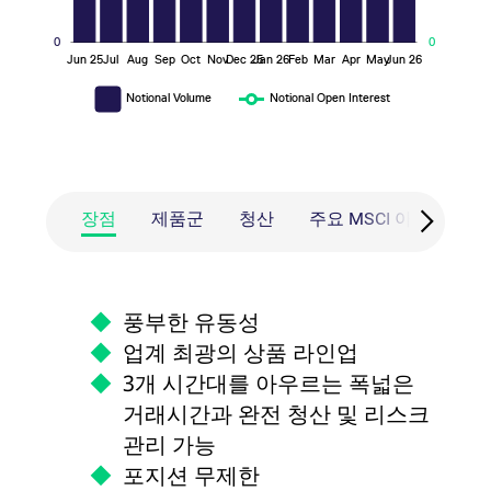
0
0
Jun 25
Jul
Aug
Sep
Oct
Nov
Dec 25
Jan 26
Feb
Mar
Apr
May
Jun 26
L
Notional Volume
Notional Open Interest
장점
제품군
청산
주요 MSCI 아시아 기
풍부한 유동성
업계 최광의 상품 라인업
3개 시간대를 아우르는 폭넓은
거래시간과 완전 청산 및 리스크
관리 가능
포지션 무제한