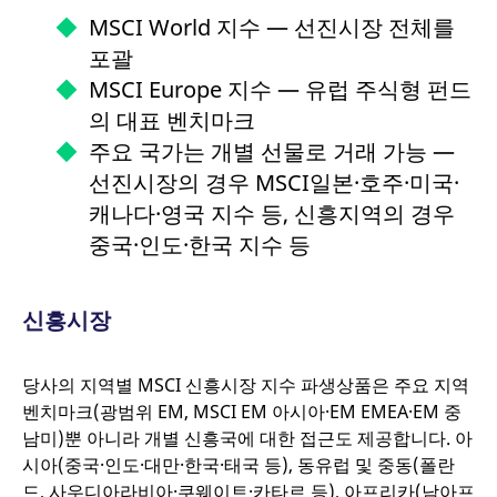
website and any
behaviour and
advertising that the
MSCI World 지수 — 선진시장 전체를
measure site
end user may have
performance. It is a
seen before visiting
포괄
pattern type cookie,
the said website.
where the prefix
MSCI Europe 지수 — 유럽 주식형 펀드
_pk_ses is followed by
VISITOR_INFO1_LIVE
Google LLC
6개월
This is a cookie
a short series of
.youtube.com
that YouTube sets
의 대표 벤치마크
numbers and letters,
that measures your
which is believed to be
bandwidth to
주요 국가는 개별 선물로 거래 가능 —
a reference code for
determine whether
the domain setting the
you get the new
선진시장의 경우 MSCI일본·호주·미국·
cookie.
player interface or
the old.
캐나다·영국 지수 등, 신흥지역의 경우
_pk_ses.7.931a
www.eurex.com
30분
This cookie name is
associated with the
YSC
중국·인도·한국 지수 등
Google LLC
Session
This cookie is set
Piwik open source web
.youtube.com
by the YouTube
analytics platform. It is
video service on
used to help website
pages with
owners track visitor
embedded YouTube
behaviour and
video.
신흥시장
measure site
performance. It is a
pattern type cookie,
where the prefix
당사의 지역별 MSCI 신흥시장 지수 파생상품은 주요 지역
_pk_ses is followed by
a short series of
벤치마크(광범위 EM, MSCI EM 아시아·EM EMEA·EM 중
numbers and letters,
남미)뿐 아니라 개별 신흥국에 대한 접근도 제공합니다. 아
which is believed to be
a reference code for
시아(중국·인도·대만·한국·태국 등), 동유럽 및 중동(폴란
the domain setting the
cookie.
드, 사우디아라비아·쿠웨이트·카타르 등), 아프리카(남아프