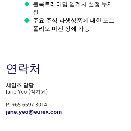
블록트레이딩 임계치 설정 무제
한
주요 주식 파생상품에 대한 포트
폴리오 마진 상쇄 가능
연락처
Switch to the Global Home of MSCI
MSCI Country Indexes
포트폴리오 기반 증거금제도
Derivatives
(PRISMA)는 주식 파생상품들을 아우
세일즈 담당
MSCI Regional Indexes
르는 가장 높은 교차마진 상계효과를
Jane Yeo (여지윤)
Eurex has the most comprehensive suite of
제공합니다.
MSCI Sector Indexes
P: +65 6597 3014
MSCI derivatives across all time zones,
jane.yeo@eurex.com
including alternatives directly available.
유렉스 거래소는 유럽 제1의 파생상품 거래소로
MSCI Factor Indexes
써, 투자자들에게 폭넓은 스펙트럼의 주식 파생상
품들을 제공하고 있으며, 당사의 포트폴리오 기반
MSCI ESG Indexes
Index
Currency