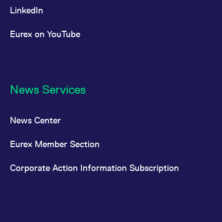
100
LinkedIn
Eurex on YouTube
MSCI EM
Futures
USD
Asia ESG
Screened
News Services
MSCI EM
Options
USD
Asia ESG
Screened
News Center
MSCI EM
Futures
USD
Eurex Member Section
Asia ex
China
Corporate Action Information Subscription
MSCI
Futures
USD
Emerging
Markets