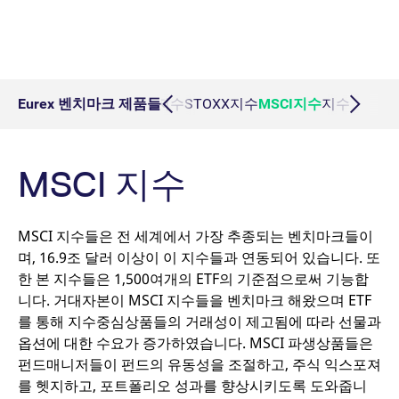
Micro Product Suite
eTriParty
Brokers
Exchange for Physicals
Total Return Futures conversion parameters
T7 Release 13.1
Eurex Podcast
Derivatives Forum
필수 쿠키
퍼포먼스 쿠키
타겟팅 쿠키
Information Channels
Exchange membership
ETF & ETC
필수 쿠키는 사용자 로그인, 계정 관리 등 핵심 웹 사이트 기능을 허용합니다. 이
Daily Options
Indices
Sponsored Access Provider
Trade at Index Close
Product and Price Report
T7 Release 13.0
Contact us
웹사이트는 이 필수 쿠키가 없으면 제대로 사용할 수 없습니다.
F7 Trading System
Sponsored Access
Cryptocurrency
Name
/ Domain
Expiration
Index Total Return Futures
Eurex Repo Buy-Side Services
Exchange for Swaps
Variance Futures conversion parameters
Member Section Releases
Eurex 벤치마크 제품들
DAX지수
STOXX지수
MSCI지수
지수 총수익
About us
Order book trading
CM_SESSIONID
eurex.com
Session
Commodity
ESG Index Derivatives
Non-disclosure facility
Suspension Reports
Simulation calendar
Eurex T7 Entry Services
FX
MSCI 지수
JSESSIONID
Oracle Corporation
Session
Country Indexes
Position Limits
Archive
www.eurex.com
Market Models
Eurex Repo Market
MSCI 지수들은 전 세계에서 가장 추종되는 벤치마크들이
RDF Files
Trading tools
며, 16.9조 달러 이상이 이 지수들과 연동되어 있습니다. 또
한 본 지수들은 1,500여개의 ETF의 기준점으로써 기능합
Margin Calculators
니다. 거대자본이 MSCI 지수들을 벤치마크 해왔으며 ETF
를 통해 지수중심상품들의 거래성이 제고됨에 따라 선물과
옵션에 대한 수요가 증가하였습니다. MSCI 파생상품들은
Production Newsboard
펀드매니저들이 펀드의 유동성을 조절하고, 주식 익스포져
[abcdef0123456789]{32}
analytics.deutsche-
Session
를 헷지하고, 포트폴리오 성과를 향상시키도록 도와줍니
boerse.com