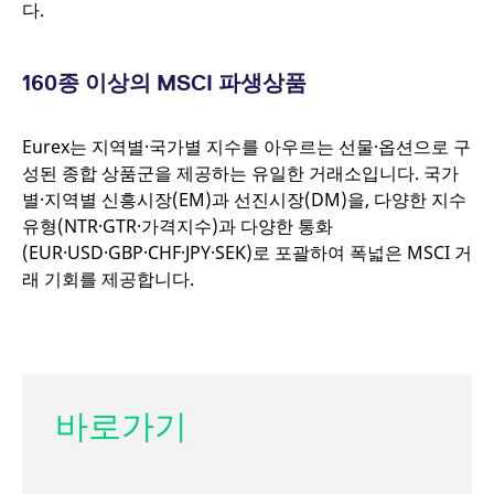
다.
mdg2sessionid
eurex-
Session
api.factsetdigitalsolutions.com
160
종 이상의
MSCI
파생상품
ApplicationGatewayAffinityCORS
analytics.deutsche-
Session
Eurex는 지역별·국가별 지수를 아우르는 선물·옵션으로 구
boerse.com
성된 종합 상품군을 제공하는 유일한 거래소입니다. 국가
별·지역별 신흥시장(EM)과 선진시장(DM)을, 다양한 지수
유형(NTR·GTR·가격지수)과 다양한 통화
(EUR·USD·GBP·CHF·JPY·SEK)로 포괄하여 폭넓은 MSCI 거
ApplicationGatewayAffinity
eurex.com
Session
래 기회를 제공합니다.
ApplicationGatewayAffinityCORS
eurex.com
Session
바로가기