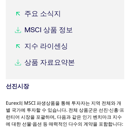
CookieScriptConsent
CookieScript
1년
.eurex.com
주요 소식지
MSCI 상품 정보
지수 라이센싱
상품 자료요약본
선진시장
Name
/ Domain
Expiration
Description
Eurex의 MSCI 파생상품을 통해 투자자는 지역 전체와 개
Name
/ Domain
Expiration
Description
별 국가에 투자할 수 있습니다. 전체 상품군은 선진·신흥·프
_pk_id.7.931a
www.eurex.com
1년
This cookie name is
associated with the
CONSENT
Google LLC
1년
This cookie carries
런티어 시장을 포괄하며, 다음과 같은 인기 벤치마크 지수
Piwik open source web
.youtube.com
out information
analytics platform. It is
about how the end
에 대한 선물·옵션 등 매력적인 다수의 계약을 포함합니다:
used to help website
user uses the
owners track visitor