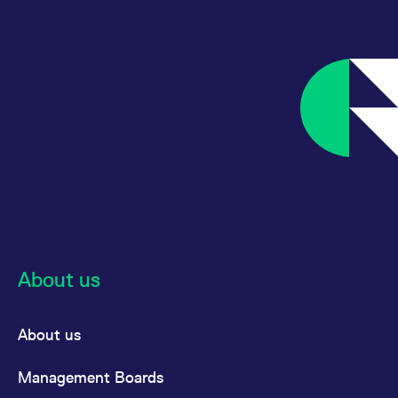
MSCI AC
Futures
USD
Asia
Pacific ex
Japan
MSCI AC
Options
USD
Asia
Pacific ex
Japan
MSCI
Futures
USD
Australia
About us
MSCI
Futures
USD
China
About us
Management Boards
MSCI
Options
USD