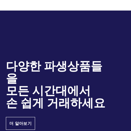
증거금제도(PRISMA)를 통해 주식 파생상품들을
Name
아우르는 가장 높은 수준의 교차마진 상계효과를
MSCI Dividend Indexes
제공합니다. 교차증거금제도의 효율성에 관한 자
MSCI AC
Futures
USD
MSCI Total Return Futures
유렉스 청산 PRISMA 브로셔
세한 사항은
ASEAN
를 참고하시기 바랍니다. 더 정확한 상황별
(what-if) 시나리오 및 점진적 리스크 계산을 위
MSCI AC
Futures
USD
당사의 온라인 증거금 계산기를 이
하여
Asia
용해주시기 바랍니다.
다양한 파생상품들
MSCI AC
Futures
USD
을
Asia ex
Japan
모든 시간대에서
손 쉽게 거래하세요
MSCI AC
Futures
USD
Asia
Pacific
더 알아보기