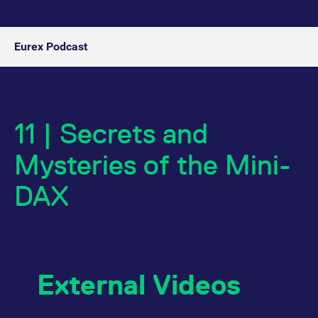
Eurex Podcast
11 | Secrets and
Mysteries of the Mini-
DAX
External Videos