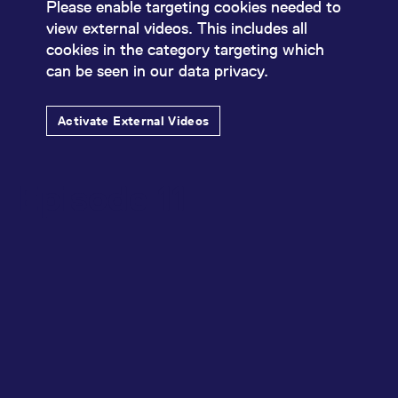
Please enable targeting cookies needed to
view external videos. This includes all
cookies in the category targeting which
can be seen in our data privacy.
Activate External Videos
Episode 11