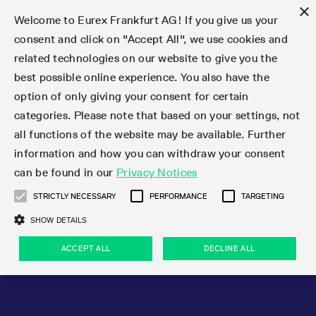
×
Welcome to Eurex Frankfurt AG! If you give us your
consent and click on "Accept All", we use cookies and
related technologies on our website to give you the
Type at least 3 characters to see suggestions. Use arrow keys 
Markets
Featured
Interest Rates
Equity
Equity Index
Dividends
Volatility
ETF & ETC
Cryptocurrency
Commodity
FX
Eurex Repo Market
Trade
Featured
Trading calendar
Trading hours
Participant lists
Exchange membership
Order book trading
Eurex T7 Entry Services
Market Models
Trading tools
Margin Calculators
Data
Statistics
Trading files
Clearing files
Support
Initiatives & Releases
Technology
Emergencies & safeguards
Information Channels
F7 Trading System
Rules & Regs
Corporate actions
Eurex derivatives in the U.S.
Regulations
Sanctions
Find
Featured
News Center
Derivatives Forum
Contact us
About us
Markets
best possible online experience. You also have the
option of only giving your consent for certain
Deutsch
繁体
한국어
Notified Bonds | Deliverable Bonds and Conversion
Product Overview
LTIR Futures & Options
Equity Options
STOXX
Single Stock Dividend Futures
VSTOXX
Equity Index ETF Derivatives
FTSE Bitcoin & Ethereum Derivatives
Bloomberg Commodity Derivatives
Currency pairs
Special and GC Repo
Product Overview
Trading calendar archive
Trading phases
Exchange Participants
Admission requirements
Matching principles
Multilateral and Brokerage Functionality
Eurex PLP
StrategyMaster
Eurex Clearing Prisma Margin Calculators
Market statistics (online)
Product parameter files
Cross-Project-Calendar
T7
Volatility Interruption Functionality
Service Status
Connectivity
Eurex Rules & Regulations
Corporate action information
Direct market access from the U.S.
MiFID II/MiFIR
Publication of sanctions
Product Overview
News
Derivatives Insights Asia 2026
Hotlines
Eurex Exchange
Statistics
Initiatives & Releases
Featured
Featured
Featured
Factors
Trade
categories. Please note that based on your settings, not
all functions of the website may be available. Further
Euro-EU Bond Futures
STIR Futures & Options
Single Stock Futures
MSCI
Equity Index Dividend Futures
Variance
Fixed Income ETF Derivatives
Indicative US closing prices
Special Repo
Production Newsboard
Indicative trading calendars
Trading hours statistics
Market Maker Futures
Trader admission
Strategy trading
Block Trades
Eurex Improve
TRF Calculator
RBM Calculator
Trading statistics
T7 Entry Service parameters
Risk parameters and initial margins
Readiness for projects
T7 Cloud Simulation
Implementation News
Independent Software Vendors
Eurex Repo Rules & Regulations
Corporate actions procedures
Eligible options under SEC class No-Action Relief
PRIIPs/KIDs
Newsletter Subscription
Videos
Derivatives Insights U.S. 2026
Addresses
Eurex Clearing
Onboarding
Newsletter Subscription
Interest Rates
Trading calendar
Trading files
Clear
information and how you can withdraw your consent
Eligible foreign security futures products under
can be found in our
Privacy Notices
Euro STR Futures and Options
Credit Index Futures
Equity & Basket Total Return Futures
Systematic QIS Index Futures
Equity Index Dividend Options
ETC Derivatives
GC Repo
Trading calendar
Holiday regulations
Market Maker Options
Clearing licenses
Order types
Delta TAM
Eurex EnLight
VarianceCalculator
Monthly statistics
EFS Trades
Securities margin groups and classes
Readiness for products
Common Report Engine (CRE)
T7 Weekend Maintenance/Activity Overview
Implementation News
Dividend adjustments
IBOR Reform
Hotlines
Webcasts on demand
Derivatives Forum Paris 2026
Whistleblowers
Eurex Repo
Corporate actions
Circulars & Newsflashes Subscription
Technology
Equity
Trading hours
Clearing files
2009 SEC Order and Commodity Exchange Act
Data
STRICTLY NECESSARY
PERFORMANCE
TARGETING
Systematic QIS Index Futures
FTSE
GC Pooling Repo
Trading hours
Simulation calendar
Independent Software Vendors
Order handling
T7 Entry Service via e-mail
Eurex Repo statistics
EFP-Fin Trades
Haircut and adjusted exchange rate
T7 Release 15.0
Connectivity
Circulars & Newsflashes
F7 General FAQ
U.S. Introducing Broker direct Eurex access
Order-to-Trade Ratio
Important warning
Events
Derivatives Forum Frankfurt 2026
Eurex Repo Customer Complaints
Management Boards
Corporate Action Information Subscription
Eurex derivatives in the U.S.
Trading Activity
Transaction fees
Deutsche Börse Market Data + Services
Equity Index
SHOW DETAILS
Support
Daily Options
DAX
GC Pooling Baskets
Market-Making and Liquidity provisioning
3rd Party Information Provider
Account structure
Vola Trades
Snapshot summary report
EFP-Index Trades
T7 Release 14.1
ISV & Service Provider
F7 MiFID II FAQ
Excessive System Usage Fee
Publications
Sustainability
ACCEPT ALL
DECLINE ALL
Circulars & Newsflashes
Emergencies & safeguards
Regulations
Market-Making and Liquidity provisioning
Reference data API
Dividends
Rules & Regs
EURO STOXX 50® Index Futures
Mini-DAX
HQLAx
Sponsored Access
Market data vendors
FLEX Trades
MiFID2 Commodity Derivatives Instruments
T7 Release 14.0
Forms
News Center
Automatic file downloads
Compliance
Participant lists
Sanctions
Volatility
Find
Strictly necessary
Performance
Targeting