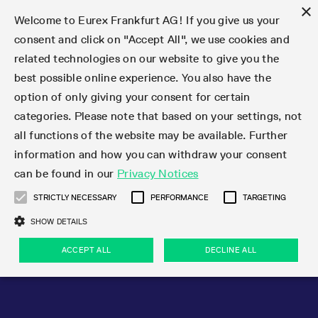
×
Welcome to Eurex Frankfurt AG! If you give us your
consent and click on "Accept All", we use cookies and
related technologies on our website to give you the
Type at least 3 characters to see suggestions. Use arrow keys 
Markets
Featured
Interest Rates
Equity
Equity Index
Dividends
Volatility
ETF & ETC
Cryptocurrency
Commodity
FX
Eurex Repo Market
Trade
Featured
Trading calendar
Trading hours
Participant lists
Exchange membership
Order book trading
Eurex T7 Entry Services
Market Models
Trading tools
Margin Calculators
Data
Statistics
Trading files
Clearing files
Support
Initiatives & Releases
Technology
Emergencies & safeguards
Information Channels
F7 Trading System
Rules & Regs
Corporate actions
Eurex derivatives in the U.S.
Regulations
Sanctions
Find
Featured
News Center
Derivatives Forum
Contact us
About us
Markets
best possible online experience. You also have the
option of only giving your consent for certain
Deutsch
繁体
한국어
Notified Bonds | Deliverable Bonds and Conversion
Product Overview
LTIR Futures & Options
Equity Options
STOXX
Single Stock Dividend Futures
VSTOXX
Equity Index ETF Derivatives
FTSE Bitcoin & Ethereum Derivatives
Bloomberg Commodity Derivatives
Currency pairs
Special and GC Repo
Product Overview
Trading calendar archive
Trading phases
Exchange Participants
Admission requirements
Matching principles
Multilateral and Brokerage Functionality
Eurex PLP
StrategyMaster
Eurex Clearing Prisma Margin Calculators
Market statistics (online)
Product parameter files
Cross-Project-Calendar
T7
Volatility Interruption Functionality
Service Status
Connectivity
Eurex Rules & Regulations
Corporate action information
Direct market access from the U.S.
MiFID II/MiFIR
Publication of sanctions
Product Overview
News
Derivatives Insights Asia 2026
Hotlines
Eurex Exchange
Statistics
Initiatives & Releases
Featured
Featured
Featured
Factors
Trade
categories. Please note that based on your settings, not
all functions of the website may be available. Further
Euro-EU Bond Futures
STIR Futures & Options
Single Stock Futures
MSCI
Equity Index Dividend Futures
Variance
Fixed Income ETF Derivatives
Indicative US closing prices
Special Repo
Production Newsboard
Indicative trading calendars
Trading hours statistics
Market Maker Futures
Trader admission
Strategy trading
Block Trades
Eurex Improve
TRF Calculator
RBM Calculator
Trading statistics
T7 Entry Service parameters
Risk parameters and initial margins
Readiness for projects
T7 Cloud Simulation
Implementation News
Independent Software Vendors
Eurex Repo Rules & Regulations
Corporate actions procedures
Eligible options under SEC class No-Action Relief
PRIIPs/KIDs
Newsletter Subscription
Videos
Derivatives Insights U.S. 2026
Addresses
Eurex Clearing
Onboarding
Newsletter Subscription
Interest Rates
Trading calendar
Trading files
Clear
information and how you can withdraw your consent
Eligible foreign security futures products under
can be found in our
Privacy Notices
Euro STR Futures and Options
Credit Index Futures
Equity & Basket Total Return Futures
Systematic QIS Index Futures
Equity Index Dividend Options
ETC Derivatives
GC Repo
Trading calendar
Holiday regulations
Market Maker Options
Clearing licenses
Order types
Delta TAM
Eurex EnLight
VarianceCalculator
Monthly statistics
EFS Trades
Securities margin groups and classes
Readiness for products
Common Report Engine (CRE)
T7 Weekend Maintenance/Activity Overview
Implementation News
Dividend adjustments
IBOR Reform
Hotlines
Webcasts on demand
Derivatives Forum Paris 2026
Whistleblowers
Eurex Repo
Corporate actions
Circulars & Newsflashes Subscription
Technology
Equity
Trading hours
Clearing files
2009 SEC Order and Commodity Exchange Act
Data
STRICTLY NECESSARY
PERFORMANCE
TARGETING
Systematic QIS Index Futures
FTSE
GC Pooling Repo
Trading hours
Simulation calendar
Independent Software Vendors
Order handling
T7 Entry Service via e-mail
Eurex Repo statistics
EFP-Fin Trades
Haircut and adjusted exchange rate
T7 Release 15.0
Connectivity
Circulars & Newsflashes
F7 General FAQ
U.S. Introducing Broker direct Eurex access
Order-to-Trade Ratio
Important warning
Events
Derivatives Forum Frankfurt 2026
Eurex Repo Customer Complaints
Management Boards
Corporate Action Information Subscription
Eurex derivatives in the U.S.
Trading Activity
Transaction fees
Deutsche Börse Market Data + Services
Equity Index
SHOW DETAILS
Support
Daily Options
DAX
GC Pooling Baskets
Market-Making and Liquidity provisioning
3rd Party Information Provider
Account structure
Vola Trades
Snapshot summary report
EFP-Index Trades
T7 Release 14.1
ISV & Service Provider
F7 MiFID II FAQ
Excessive System Usage Fee
Publications
Sustainability
ACCEPT ALL
DECLINE ALL
Circulars & Newsflashes
Emergencies & safeguards
Regulations
Market-Making and Liquidity provisioning
Reference data API
Dividends
Rules & Regs
EURO STOXX 50® Index Futures
Mini-DAX
HQLAx
Sponsored Access
Market data vendors
FLEX Trades
MiFID2 Commodity Derivatives Instruments
T7 Release 14.0
Forms
News Center
Automatic file downloads
Compliance
Participant lists
Sanctions
Volatility
Find
Strictly necessary
Performance
Targeting