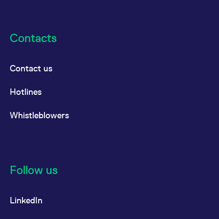
Contacts
Contact us
Hotlines
Whistleblowers
Follow us
LinkedIn