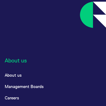
reference code for the
domain setting the cookie.
_pk_ses.7.d059
www.eurex.com
30
This cookie name is
minutes
associated with the Piwik
open source web
analytics platform. It is
used to help website
owners track visitor
behaviour and measure
site performance. It is a
pattern type cookie,
where the prefix _pk_ses
is followed by a short
series of numbers and
letters, which is believed
to be a reference code
for the domain setting the
About us
cookie.
About us
Management Boards
Careers