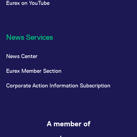
Eurex on YouTube
News Services
News Center
Eurex Member Section
Corporate Action Information Subscription
A member of