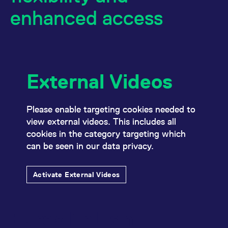
mdg2sessionid
eurex-
Session
T
enhanced access
api.factsetdigitalsolutions.com
n
v
o
ApplicationGatewayAffinityCORS
analytics.deutsche-
Session
T
boerse.com
n
t
c
w
External Videos
s
ApplicationGatewayAffinity
eurex.com
Session
T
n
t
Please enable targeting cookies needed to
c
w
view external videos. This includes all
s
cookies in the category targeting which
ApplicationGatewayAffinityCORS
eurex.com
Session
T
can be seen in our data privacy.
n
t
c
w
Activate External Videos
s
CookieScriptConsent
CookieScript
1 year
T
.eurex.com
u
C
Eurex EnLight
S
s
r