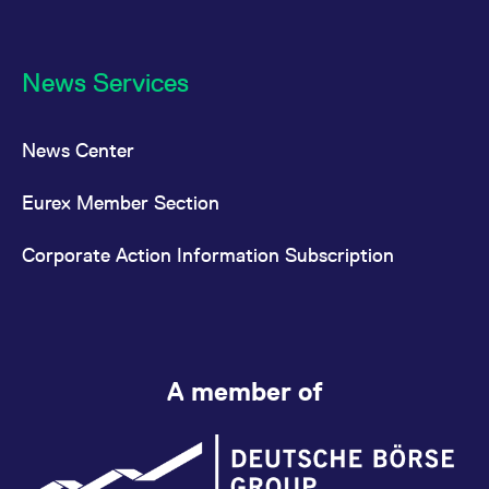
News Services
News Center
Eurex Member Section
Corporate Action Information Subscription
A member of