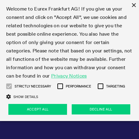
×
Welcome to Eurex Frankfurt AG! If you give us your
consent and click on "Accept All", we use cookies and
related technologies on our website to give you the
Type at least 3 characters to see suggestions. Use arrow keys 
Markets
Featured
Interest Rates
Equity
Equity Index
Dividends
Volatility
ETF & ETC
Cryptocurrency
Commodity
FX
Eurex Repo Market
Trade
Featured
Trading calendar
Trading hours
Participant lists
Exchange membership
Order book trading
Eurex T7 Entry Services
Market Models
Trading tools
Margin Calculators
Data
Statistics
Trading files
Clearing files
Support
Initiatives & Releases
Technology
Emergencies & safeguards
Information Channels
F7 Trading System
Rules & Regs
Corporate actions
Eurex derivatives in the U.S.
Regulations
Sanctions
Find
Featured
News Center
Derivatives Forum
Contact us
About us
Markets
best possible online experience. You also have the
option of only giving your consent for certain
Deutsch
繁体
한국어
Notified Bonds | Deliverable Bonds and Conversion
Product Overview
LTIR Futures & Options
Equity Options
STOXX
Single Stock Dividend Futures
VSTOXX
Equity Index ETF Derivatives
FTSE Bitcoin & Ethereum Derivatives
Bloomberg Commodity Derivatives
Currency pairs
Special and GC Repo
Product Overview
Trading calendar archive
Trading phases
Exchange Participants
Admission requirements
Matching principles
Multilateral and Brokerage Functionality
Eurex PLP
StrategyMaster
Eurex Clearing Prisma Margin Calculators
Market statistics (online)
Product parameter files
Cross-Project-Calendar
T7
Volatility Interruption Functionality
Service Status
Connectivity
Eurex Rules & Regulations
Corporate action information
Direct market access from the U.S.
MiFID II/MiFIR
Publication of sanctions
Product Overview
News
Derivatives Insights Asia 2026
Hotlines
Eurex Exchange
Statistics
Initiatives & Releases
Featured
Featured
Featured
Factors
Trade
categories. Please note that based on your settings, not
all functions of the website may be available. Further
Euro-EU Bond Futures
STIR Futures & Options
Single Stock Futures
MSCI
Equity Index Dividend Futures
Variance
Fixed Income ETF Derivatives
Indicative US closing prices
Special Repo
Production Newsboard
Indicative trading calendars
Trading hours statistics
Market Maker Futures
Trader admission
Strategy trading
Block Trades
Eurex Improve
TRF Calculator
RBM Calculator
Trading statistics
T7 Entry Service parameters
Risk parameters and initial margins
Readiness for projects
T7 Cloud Simulation
Implementation News
Independent Software Vendors
Eurex Repo Rules & Regulations
Corporate actions procedures
Eligible options under SEC class No-Action Relief
PRIIPs/KIDs
Newsletter Subscription
Videos
Derivatives Insights U.S. 2026
Addresses
Eurex Clearing
Onboarding
Newsletter Subscription
Interest Rates
Trading calendar
Trading files
Clear
information and how you can withdraw your consent
Eligible foreign security futures products under
can be found in our
Privacy Notices
Euro STR Futures and Options
Credit Index Futures
Equity & Basket Total Return Futures
Systematic QIS Index Futures
Equity Index Dividend Options
ETC Derivatives
GC Repo
Trading calendar
Holiday regulations
Market Maker Options
Clearing licenses
Order types
Delta TAM
Eurex EnLight
VarianceCalculator
Monthly statistics
EFS Trades
Securities margin groups and classes
Readiness for products
Common Report Engine (CRE)
T7 Weekend Maintenance/Activity Overview
Implementation News
Dividend adjustments
IBOR Reform
Hotlines
Webcasts on demand
Derivatives Forum Paris 2026
Whistleblowers
Eurex Repo
Corporate actions
Circulars & Newsflashes Subscription
Technology
Equity
Trading hours
Clearing files
2009 SEC Order and Commodity Exchange Act
Data
STRICTLY NECESSARY
PERFORMANCE
TARGETING
Systematic QIS Index Futures
FTSE
GC Pooling Repo
Trading hours
Simulation calendar
Independent Software Vendors
Order handling
T7 Entry Service via e-mail
Eurex Repo statistics
EFP-Fin Trades
Haircut and adjusted exchange rate
T7 Release 15.0
Connectivity
Circulars & Newsflashes
F7 General FAQ
U.S. Introducing Broker direct Eurex access
Order-to-Trade Ratio
Important warning
Events
Derivatives Forum Frankfurt 2026
Eurex Repo Customer Complaints
Management Boards
Corporate Action Information Subscription
Eurex derivatives in the U.S.
Trading Activity
Transaction fees
Deutsche Börse Market Data + Services
Equity Index
SHOW DETAILS
Support
Daily Options
DAX
GC Pooling Baskets
Market-Making and Liquidity provisioning
3rd Party Information Provider
Account structure
Vola Trades
Snapshot summary report
EFP-Index Trades
T7 Release 14.1
ISV & Service Provider
F7 MiFID II FAQ
Excessive System Usage Fee
Publications
Sustainability
ACCEPT ALL
DECLINE ALL
Circulars & Newsflashes
Emergencies & safeguards
Regulations
Market-Making and Liquidity provisioning
Reference data API
Dividends
Rules & Regs
EURO STOXX 50® Index Futures
Mini-DAX
HQLAx
Sponsored Access
Market data vendors
FLEX Trades
MiFID2 Commodity Derivatives Instruments
T7 Release 14.0
Forms
News Center
Automatic file downloads
Compliance
Participant lists
Sanctions
Volatility
Find
Strictly necessary
Performance
Targeting