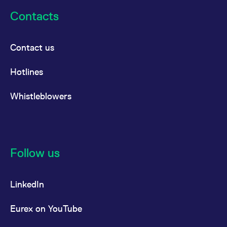
reference code for the
domain setting the cookie.
Contacts
_pk_ses.7.d059
www.eurex.com
30
This cookie name is
minutes
associated with the Piwik
open source web
Contact us
analytics platform. It is
used to help website
owners track visitor
behaviour and measure
Hotlines
site performance. It is a
pattern type cookie,
where the prefix _pk_ses
Whistleblowers
is followed by a short
series of numbers and
letters, which is believed
to be a reference code
for the domain setting the
cookie.
Follow us
LinkedIn
Eurex on YouTube