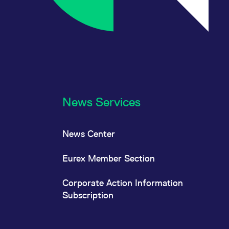
News Services
News Center
Eurex Member Section
Corporate Action Information
Subscription