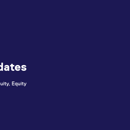
dates
uity, Equity