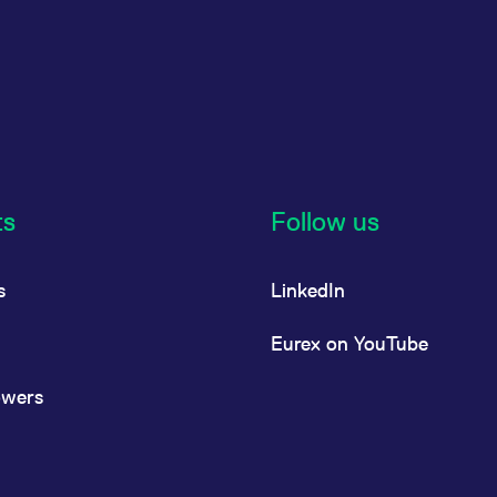
ts
Follow us
s
LinkedIn
Eurex on YouTube
owers