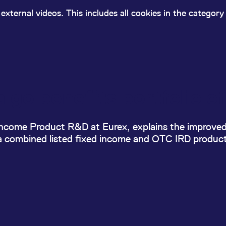
ed with the Piwik open source web analytics platform. It is used to help website owners trac
he prefix _pk_ses is followed by a short series of numbers and letters, which is believed to 
external videos. This includes all cookies in the categor
lgo benefits portfolio of
 Income Product R&D at Eurex, explains the improve
 a combined listed fixed income and OTC IRD products