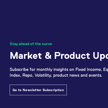
Stay ahead of the curve
Market & Product Up
Subscribe for monthly insights on Fixed Income, Eq
Index, Repo, Volatility, product news and events.
Go to Newsletter Subscription