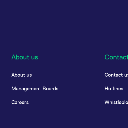
About us
Contac
About us
Contact u
Management Boards
Hotlines
Careers
Whistlebl