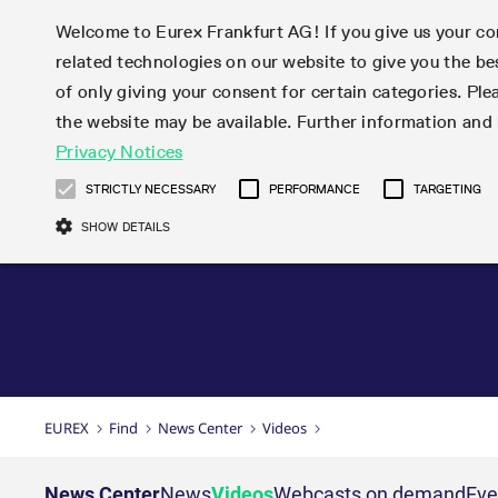
Welcome to Eurex Frankfurt AG! If you give us your con
related technologies on our website to give you the be
Markets
Trade
of only giving your consent for certain categories. Ple
the website may be available. Further information an
Statistics
Initiatives & Releases
Eurex Rules & Regulations
Privacy Notices
Featured
Featured
Featured
Equity In
Market-Ma
Trading fi
Onboardi
Eurex deri
Corporate
Type at least 3 characters to see suggestions. Use arrow ke
Product Overview
Product Overview
Market statistics (online)
Cross-Project-Calendar
Product Overview
STOXX
provision
Product pa
Direct mar
Subscript
STRICTLY NECESSARY
PERFORMANCE
TARGETING
Euro-EU Bond Futures
Production Newsboard
Trading statistics
Readiness for projects
Newsletter Subscription
MSCI
T7 Entry S
Eligible o
Eurex Repo Rules & Regulations
Technolo
Deutsch
繁体
한국어
SHOW DETAILS
Euro STR Futures and Options
Trading calendar
Monthly statistics
Readiness for products
Hotlines
Systemati
EFS Trade
No-Action 
Participan
T7
Circulars
Systematic QIS Index Futures
Trading hours
Eurex Repo statistics
T7 Release 15.0
Important warning
FTSE
EFP-Fin Tr
Eligible f
Exchange 
T7 Cloud 
Daily Options
Market-Making and Liquidity
Snapshot summary report
T7 Release 14.1
DAX
EFP-Index
products 
Corporate actions
Market Ma
Common Re
EURO STOXX 50® Index Futures
provisioning
T7 Release 14.0
Mini-DAX
MiFID2 Co
Commodit
Corporate action information
News Cen
Newsletter Subscription
Market Ma
Connectivi
Sponsored Access
T7 Release 13.1
Micro Pro
Instrumen
U.S. Intro
Corporate actions procedures
News
Strictly necessary cookies allow core website functionality such as user login
Independe
ISV & Serv
T7 Release 13.0
Daily Opt
Total Retu
Eurex acc
Dividend adjustments
Videos
Gült
Interest Rates
3rd Party 
Name
Provider / Domain
Member Section Releases
Index Tota
paramete
bis
Circulars & Newsflashes
Webcasts
LTIR Futures & Options
Trading calendar
Market da
EUREX
Find
News Center
Videos
Simulation calendar
ESG Index
Product a
Subscription
Trading Ac
Events
CM_SESSIONID
eurex.com
Sess
STIR Futures & Options
Trading calendar archive
Brokers
Archive
Country I
Variance 
Publicatio
JSESSIONID
Oracle Corporation
Sess
Credit Index Futures
Indicative trading calendars
Sponsored
paramete
www.eurex.com
Forms
News Center
News
Videos
Webcasts on demand
Eve