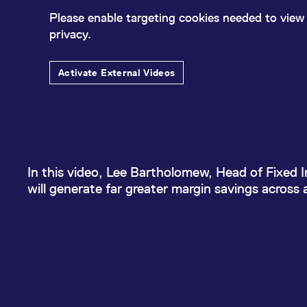
_pk_ses.7.d059
www.eurex.com
30
This cookie name is associat
minutes
pattern type cookie, where t
Please enable targeting cookies needed to view 
privacy.
Activate External Videos
New cross margining a
In this video, Lee Bartholomew, Head of Fixed
will generate far greater margin savings across