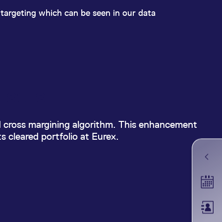
k visitor behaviour and measure site performance. It is a
be a reference code for the domain setting the cookie.
y targeting which can be seen in our data
fsets
d cross margining algorithm. This enhancement
 cleared portfolio at Eurex.
Tradin
Membe