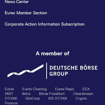
News Center
Eurex Member Section
Corporate Action Information Subscription
A member of
Eurex
Eurex Clearing
Eurex Repo
EEX
360T
Xetra
Börse Frankfurt
Clearstream
STOXX
SimCorp
ISS STOXX
Crypto
Finance