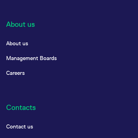
reference code for the
domain setting the cookie.
_pk_ses.7.d059
www.eurex.com
30
This cookie name is
minutes
associated with the Piwik
About us
open source web
analytics platform. It is
used to help website
owners track visitor
behaviour and measure
About us
site performance. It is a
pattern type cookie,
where the prefix _pk_ses
Management Boards
is followed by a short
series of numbers and
letters, which is believed
to be a reference code
Careers
for the domain setting the
cookie.
Contacts
Contact us