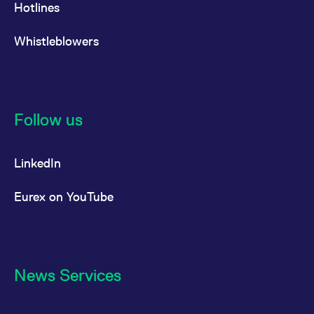
Hotlines
Whistleblowers
Follow us
LinkedIn
Eurex on YouTube
News Services