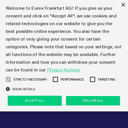
×
Welcome to Eurex Frankfurt AG! If you give us your
consent and click on "Accept All", we use cookies and
related technologies on our website to give you the
Type at least 3 characters to see suggestions. Use arrow keys 
Markets
Featured
Interest Rates
Equity
Equity Index
Dividends
Volatility
ETF & ETC
Cryptocurrency
Commodity
FX
Eurex Repo Market
Trade
Featured
Trading calendar
Trading hours
Participant lists
Exchange membership
Order book trading
Eurex T7 Entry Services
Market Models
Trading tools
Margin Calculators
Data
Statistics
Trading files
Clearing files
Support
Initiatives & Releases
Technology
Emergencies & safeguards
Information Channels
F7 Trading System
Rules & Regs
Corporate actions
Eurex derivatives in the U.S.
Regulations
Sanctions
Find
Featured
News Center
Derivatives Forum
Contact us
About us
Markets
best possible online experience. You also have the
option of only giving your consent for certain
Deutsch
繁体
한국어
Notified Bonds | Deliverable Bonds and Conversion
Product Overview
LTIR Futures & Options
Equity Options
STOXX
Single Stock Dividend Futures
VSTOXX
Equity Index ETF Derivatives
FTSE Bitcoin & Ethereum Derivatives
Bloomberg Commodity Derivatives
Currency pairs
Special and GC Repo
Product Overview
Trading calendar archive
Trading phases
Exchange Participants
Admission requirements
Matching principles
Multilateral and Brokerage Functionality
Eurex PLP
StrategyMaster
Eurex Clearing Prisma Margin Calculators
Market statistics (online)
Product parameter files
Cross-Project-Calendar
T7
Volatility Interruption Functionality
Service Status
Connectivity
Eurex Rules & Regulations
Corporate action information
Direct market access from the U.S.
MiFID II/MiFIR
Publication of sanctions
Product Overview
News
Derivatives Insights Asia 2026
Hotlines
Eurex Exchange
Statistics
Initiatives & Releases
Featured
Featured
Featured
Factors
Trade
categories. Please note that based on your settings, not
all functions of the website may be available. Further
Euro-EU Bond Futures
STIR Futures & Options
Single Stock Futures
MSCI
Equity Index Dividend Futures
Variance
Fixed Income ETF Derivatives
Indicative US closing prices
Special Repo
Production Newsboard
Indicative trading calendars
Trading hours statistics
Market Maker Futures
Trader admission
Strategy trading
Block Trades
Eurex Improve
TRF Calculator
RBM Calculator
Trading statistics
T7 Entry Service parameters
Risk parameters and initial margins
Readiness for projects
T7 Cloud Simulation
Implementation News
Independent Software Vendors
Eurex Repo Rules & Regulations
Corporate actions procedures
Eligible options under SEC class No-Action Relief
PRIIPs/KIDs
Newsletter Subscription
Videos
Derivatives Insights U.S. 2026
Addresses
Eurex Clearing
Onboarding
Newsletter Subscription
Interest Rates
Trading calendar
Trading files
Clear
information and how you can withdraw your consent
Eligible foreign security futures products under
can be found in our
Privacy Notices
Euro STR Futures and Options
Credit Index Futures
Equity & Basket Total Return Futures
Systematic QIS Index Futures
Equity Index Dividend Options
ETC Derivatives
GC Repo
Trading calendar
Holiday regulations
Market Maker Options
Clearing licenses
Order types
Delta TAM
Eurex EnLight
VarianceCalculator
Monthly statistics
EFS Trades
Securities margin groups and classes
Readiness for products
Common Report Engine (CRE)
T7 Weekend Maintenance/Activity Overview
Implementation News
Dividend adjustments
IBOR Reform
Hotlines
Webcasts on demand
Derivatives Forum Paris 2026
Whistleblowers
Eurex Repo
Corporate actions
Circulars & Newsflashes Subscription
Technology
Equity
Trading hours
Clearing files
2009 SEC Order and Commodity Exchange Act
Data
STRICTLY NECESSARY
PERFORMANCE
TARGETING
Systematic QIS Index Futures
FTSE
GC Pooling Repo
Trading hours
Simulation calendar
Independent Software Vendors
Order handling
T7 Entry Service via e-mail
Eurex Repo statistics
EFP-Fin Trades
Haircut and adjusted exchange rate
T7 Release 15.0
Connectivity
Circulars & Newsflashes
F7 General FAQ
U.S. Introducing Broker direct Eurex access
Order-to-Trade Ratio
Important warning
Events
Derivatives Forum Frankfurt 2026
Eurex Repo Customer Complaints
Management Boards
Corporate Action Information Subscription
Eurex derivatives in the U.S.
Trading Activity
Transaction fees
Deutsche Börse Market Data + Services
Equity Index
SHOW DETAILS
Support
Daily Options
DAX
GC Pooling Baskets
Market-Making and Liquidity provisioning
3rd Party Information Provider
Account structure
Vola Trades
Snapshot summary report
EFP-Index Trades
T7 Release 14.1
ISV & Service Provider
F7 MiFID II FAQ
Excessive System Usage Fee
Publications
Sustainability
ACCEPT ALL
DECLINE ALL
Circulars & Newsflashes
Emergencies & safeguards
Regulations
Market-Making and Liquidity provisioning
Reference data API
Dividends
Rules & Regs
EURO STOXX 50® Index Futures
Mini-DAX
HQLAx
Sponsored Access
Market data vendors
FLEX Trades
MiFID2 Commodity Derivatives Instruments
T7 Release 14.0
Forms
News Center
Automatic file downloads
Compliance
Participant lists
Sanctions
Volatility
Find
Strictly necessary
Performance
Targeting