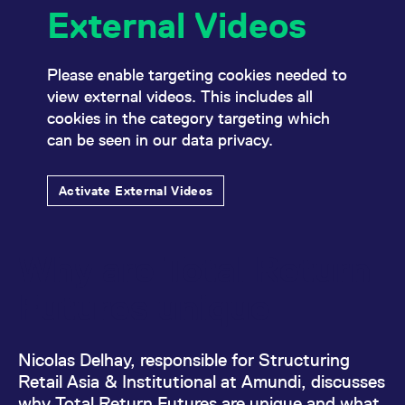
mdg2sessionid
eurex-
Session
T
External Videos
api.factsetdigitalsolutions.com
n
v
o
ApplicationGatewayAffinityCORS
analytics.deutsche-
Session
T
Please enable targeting cookies needed to
boerse.com
n
view external videos. This includes all
t
c
cookies in the category targeting which
w
s
can be seen in our data privacy.
ApplicationGatewayAffinity
eurex.com
Session
T
n
t
Activate External Videos
c
w
s
ApplicationGatewayAffinityCORS
eurex.com
Session
T
Why are Total Return
n
t
c
Futures unique
w
s
CookieScriptConsent
CookieScript
1 year
T
.eurex.com
u
Nicolas Delhay, responsible for Structuring
C
S
Retail Asia & Institutional at Amundi, discusses
s
why Total Return Futures are unique and what
r