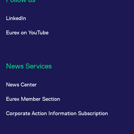
LinkedIn
Eurex on YouTube
News Services
News Center
Eurex Member Section
Corporate Action Information Subscription