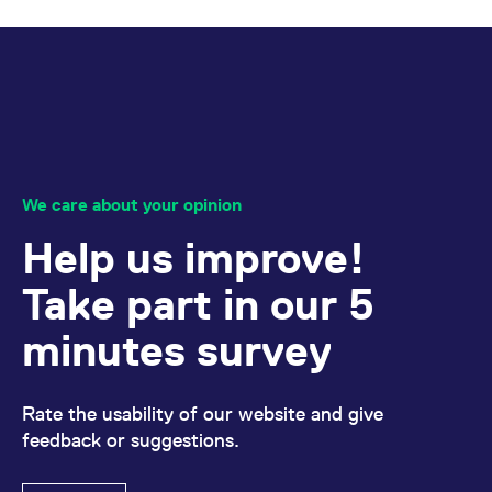
reference code for the
domain setting the cookie.
_pk_ses.7.d059
www.eurex.com
30
This cookie name is
minutes
associated with the Piwik
open source web
analytics platform. It is
used to help website
owners track visitor
behaviour and measure
site performance. It is a
pattern type cookie,
where the prefix _pk_ses
We care about your opinion
is followed by a short
series of numbers and
letters, which is believed
Help us improve!
to be a reference code
for the domain setting the
cookie.
Take part in our 5
minutes survey
Rate the usability of our website and give
feedback or suggestions.