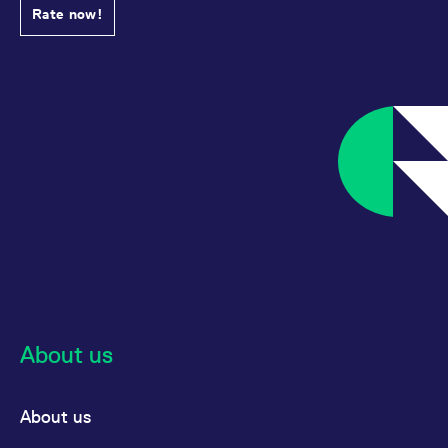
Rate now!
About us
About us