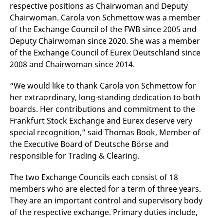
respective positions as Chairwoman and Deputy
v
c
Chairwoman. Carola von Schmettow was a member
p
It
of the Exchange Council of the FWB since 2005 and
n
Deputy Chairwoman since 2020. She was a member
C
S
of the Exchange Council of Eurex Deutschland since
c
t
2008 and Chairwoman since 2014.
p
“We would like to thank Carola von Schmettow for
her extraordinary, long-standing dedication to both
Provider /
Gültig
boards. Her contributions and commitment to the
Name
Beschreibung
Domain
Provider /
bis
Gültig
Name
Beschreibung
Frankfurt Stock Exchange and Eurex deserve very
Domain
bis
_pk_id.7.931a
www.eurex.com
1 year
This cookie name is
special recognition,” said Thomas Book, Member of
associated with the Piwik
CONSENT
Google LLC
1 year
This cookie carries out
open source web
.youtube.com
information about how
the Executive Board of Deutsche Börse and
analytics platform. It is
the end user uses the
used to help website
website and any
responsible for Trading & Clearing.
owners track visitor
advertising that the
behaviour and measure
end user may have
site performance. It is a
seen before visiting
The two Exchange Councils each consist of 18
pattern type cookie,
the said website.
where the prefix _pk_id is
members who are elected for a term of three years.
followed by a short series
VISITOR_INFO1_LIVE
Google LLC
6
This is a cookie that
They are an important control and supervisory body
of numbers and letters,
.youtube.com
months
YouTube sets that
which is believed to be a
measures your
of the respective exchange. Primary duties include,
reference code for the
bandwidth to