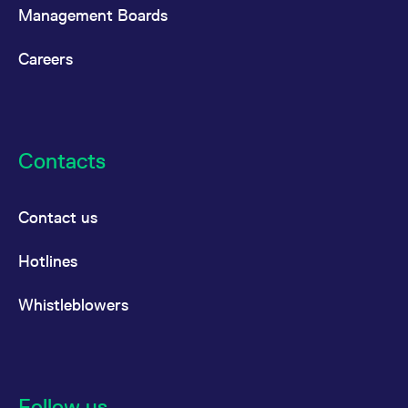
Management Boards
Careers
Contacts
Contact us
Hotlines
Whistleblowers
Follow us