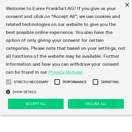
×
Welcome to Eurex Frankfurt AG! If you give us your
consent and click on "Accept All", we use cookies and
related technologies on our website to give you the
Type at least 3 characters to see suggestions. Use arrow keys 
Markets
Featured
Interest Rates
Equity
Equity Index
Dividends
Volatility
ETF & ETC
Cryptocurrency
Commodity
FX
Eurex Repo Market
Trade
Featured
Trading calendar
Trading hours
Participant lists
Exchange membership
Order book trading
Eurex T7 Entry Services
Market Models
Trading tools
Margin Calculators
Data
Statistics
Trading files
Clearing files
Support
Initiatives & Releases
Technology
Emergencies & safeguards
Information Channels
F7 Trading System
Rules & Regs
Corporate actions
Eurex derivatives in the U.S.
Regulations
Sanctions
Find
Featured
News Center
Derivatives Forum
Contact us
About us
Markets
best possible online experience. You also have the
option of only giving your consent for certain
Deutsch
繁体
한국어
Notified Bonds | Deliverable Bonds and Conversion
Product Overview
LTIR Futures & Options
Equity Options
STOXX
Single Stock Dividend Futures
VSTOXX
Equity Index ETF Derivatives
FTSE Bitcoin & Ethereum Derivatives
Bloomberg Commodity Derivatives
Currency pairs
Special and GC Repo
Product Overview
Trading calendar archive
Trading phases
Exchange Participants
Admission requirements
Matching principles
Multilateral and Brokerage Functionality
Eurex PLP
StrategyMaster
Eurex Clearing Prisma Margin Calculators
Market statistics (online)
Product parameter files
Cross-Project-Calendar
T7
Volatility Interruption Functionality
Service Status
Connectivity
Eurex Rules & Regulations
Corporate action information
Direct market access from the U.S.
MiFID II/MiFIR
Publication of sanctions
Product Overview
News
Derivatives Insights Asia 2026
Hotlines
Eurex Exchange
Statistics
Initiatives & Releases
Featured
Featured
Featured
Factors
Trade
categories. Please note that based on your settings, not
all functions of the website may be available. Further
Euro-EU Bond Futures
STIR Futures & Options
Single Stock Futures
MSCI
Equity Index Dividend Futures
Variance
Fixed Income ETF Derivatives
Indicative US closing prices
Special Repo
Production Newsboard
Indicative trading calendars
Trading hours statistics
Market Maker Futures
Trader admission
Strategy trading
Block Trades
Eurex Improve
TRF Calculator
RBM Calculator
Trading statistics
T7 Entry Service parameters
Risk parameters and initial margins
Readiness for projects
T7 Cloud Simulation
Implementation News
Independent Software Vendors
Eurex Repo Rules & Regulations
Corporate actions procedures
Eligible options under SEC class No-Action Relief
PRIIPs/KIDs
Newsletter Subscription
Videos
Derivatives Insights U.S. 2026
Addresses
Eurex Clearing
Onboarding
Newsletter Subscription
Interest Rates
Trading calendar
Trading files
Clear
information and how you can withdraw your consent
Eligible foreign security futures products under
can be found in our
Privacy Notices
Euro STR Futures and Options
Credit Index Futures
Equity & Basket Total Return Futures
Systematic QIS Index Futures
Equity Index Dividend Options
ETC Derivatives
GC Repo
Trading calendar
Holiday regulations
Market Maker Options
Clearing licenses
Order types
Delta TAM
Eurex EnLight
VarianceCalculator
Monthly statistics
EFS Trades
Securities margin groups and classes
Readiness for products
Common Report Engine (CRE)
T7 Weekend Maintenance/Activity Overview
Implementation News
Dividend adjustments
IBOR Reform
Hotlines
Webcasts on demand
Derivatives Forum Paris 2026
Whistleblowers
Eurex Repo
Corporate actions
Circulars & Newsflashes Subscription
Technology
Equity
Trading hours
Clearing files
2009 SEC Order and Commodity Exchange Act
Data
STRICTLY NECESSARY
PERFORMANCE
TARGETING
Systematic QIS Index Futures
FTSE
GC Pooling Repo
Trading hours
Simulation calendar
Independent Software Vendors
Order handling
T7 Entry Service via e-mail
Eurex Repo statistics
EFP-Fin Trades
Haircut and adjusted exchange rate
T7 Release 15.0
Connectivity
Circulars & Newsflashes
F7 General FAQ
U.S. Introducing Broker direct Eurex access
Order-to-Trade Ratio
Important warning
Events
Derivatives Forum Frankfurt 2026
Eurex Repo Customer Complaints
Management Boards
Corporate Action Information Subscription
Eurex derivatives in the U.S.
Trading Activity
Transaction fees
Deutsche Börse Market Data + Services
Equity Index
SHOW DETAILS
Support
Daily Options
DAX
GC Pooling Baskets
Market-Making and Liquidity provisioning
3rd Party Information Provider
Account structure
Vola Trades
Snapshot summary report
EFP-Index Trades
T7 Release 14.1
ISV & Service Provider
F7 MiFID II FAQ
Excessive System Usage Fee
Publications
Sustainability
ACCEPT ALL
DECLINE ALL
Circulars & Newsflashes
Emergencies & safeguards
Regulations
Market-Making and Liquidity provisioning
Reference data API
Dividends
Rules & Regs
EURO STOXX 50® Index Futures
Mini-DAX
HQLAx
Sponsored Access
Market data vendors
FLEX Trades
MiFID2 Commodity Derivatives Instruments
T7 Release 14.0
Forms
News Center
Automatic file downloads
Compliance
Participant lists
Sanctions
Volatility
Find
Strictly necessary
Performance
Targeting