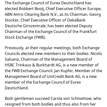
mdg2sessionid
eurex-
Session
T
The Exchange Council of Eurex Deutschland has
api.factsetdigitalsolutions.com
n
elected Robbert Booij, Chief Executive Officer Europe,
v
o
ABN Amro Clearing Bank N.V., as its Chairman. Georg
ApplicationGatewayAffinityCORS
analytics.deutsche-
Session
T
Stocker, Chief Executive Officer of DekaBank
boerse.com
n
Deutsche Girozentrale, has been elected Deputy
t
c
Chairman of the Exchange Council of the Frankfurt
w
s
Stock Exchange (FWB).
ApplicationGatewayAffinity
eurex.com
Session
T
n
Previously, at their regular meetings, both Exchange
t
c
Councils elected new members to their bodies. Nicolo
w
Salsano, Chairman of the Management Board of
s
HSBC Trinkaus & Burkhardt AG, is a new member of
ApplicationGatewayAffinityCORS
eurex.com
Session
T
n
the FWB Exchange Council. Jan Kupfer, Member of the
t
Management Board of UniCredit Bank AG, is a new
c
w
member of the Exchange Council of Eurex
s
Deutschland.
CookieScriptConsent
CookieScript
1 year
T
.eurex.com
u
C
Both gentlemen succeed Carola von Schmettow, who
S
s
resigned from both bodies and thus also from her
r